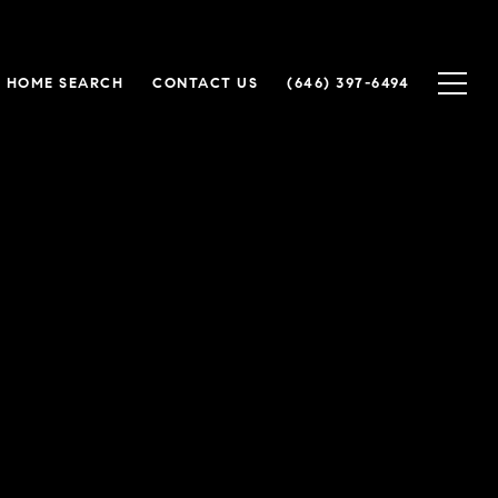
HOME SEARCH
CONTACT US
(646) 397-6494