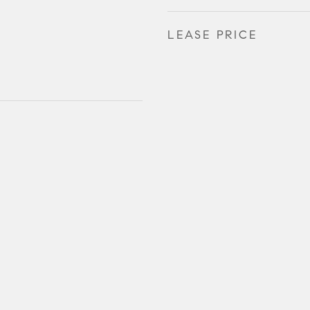
LEASE PRICE