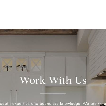
Work With Us
-depth expertise and boundless knowledge, We are cons