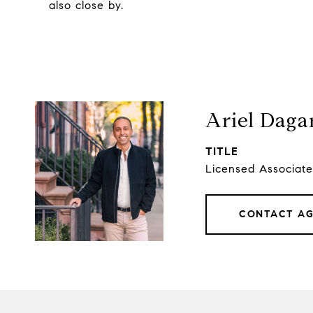
also close by.
Ariel Daga
TITLE
Licensed Associate
CONTACT A