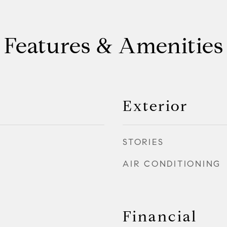
Features & Amenities
Exterior
STORIES
AIR CONDITIONING
Financial