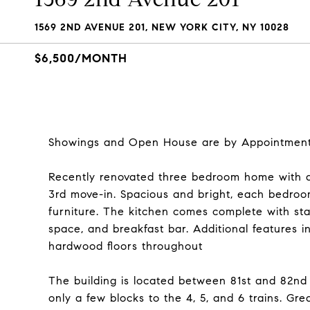
1569 2ND AVENUE 201, NEW YORK CITY, NY 10028
$6,500/MONTH
Showings and Open House are by Appointment 
Recently renovated three bedroom home with a 
3rd move-in. Spacious and bright, each bedroom
furniture. The kitchen comes complete with sta
space, and breakfast bar. Additional features 
hardwood floors throughout
The building is located between 81st and 82nd 
only a few blocks to the 4, 5, and 6 trains. G