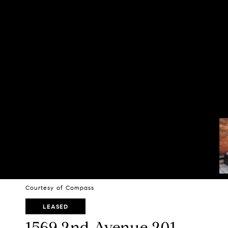
Courtesy of Compass
LEASED
1569 2nd Avenue 201