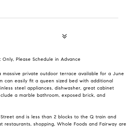
Only, Please Schedule in Advance
massive private outdoor terrace available for a June
 can easily fit a queen sized bed with additional
inless steel appliances, dishwasher, great cabinet
include a marble bathroom, exposed brick, and
Street and is less than 2 blocks to the Q train and
reat restaurants, shopping, Whole Foods and Fairway are