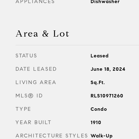
APPLIANCES
Dishwasher
Area & Lot
STATUS
Leased
DATE LEASED
June 18, 2024
LIVING AREA
Sq.Ft.
MLS® ID
RLS10971260
TYPE
Condo
YEAR BUILT
1910
ARCHITECTURE STYLES
Walk-Up