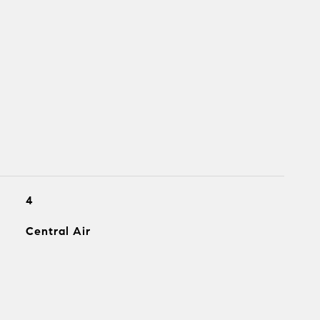
4
Central Air