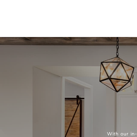
With our in