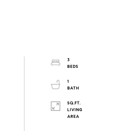
3
1
SQ.FT.
LIVING