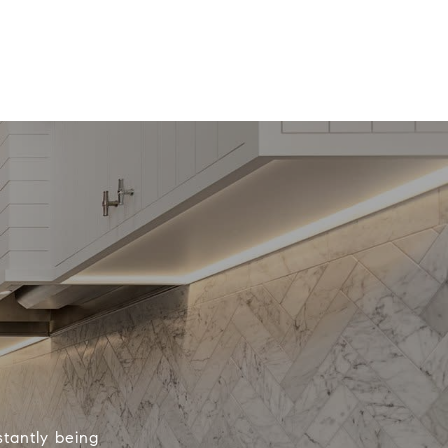
tantly being