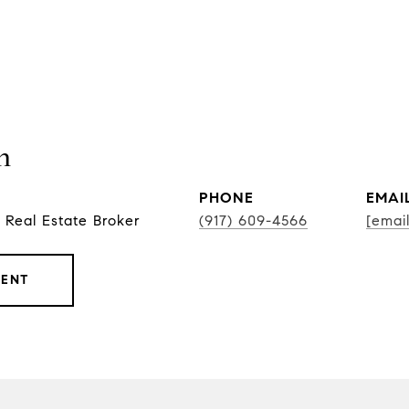
n
PHONE
EMAI
 Real Estate Broker
(917) 609-4566
[emai
GENT