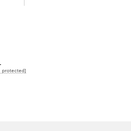
L
l protected]