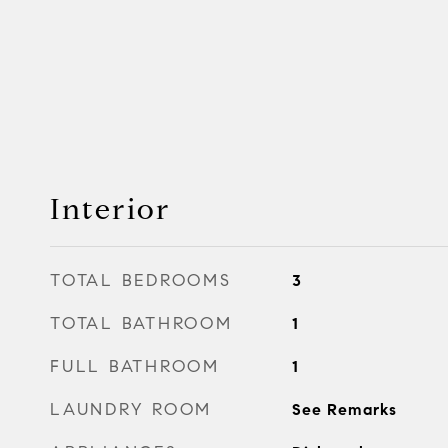
Interior
TOTAL BEDROOMS
3
TOTAL BATHROOM
1
FULL BATHROOM
1
LAUNDRY ROOM
See Remarks