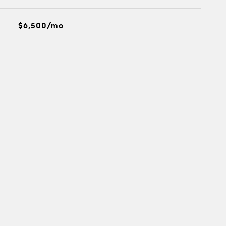
$6,500/mo