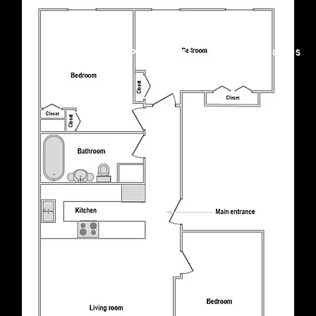
FEATURED PROPERTIES
NEIGHBORHOODS