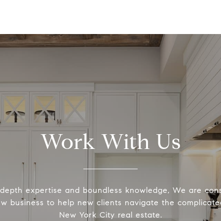
Work With Us
-depth expertise and boundless knowledge, We are cons
ew business to help new clients navigate the complicated
New York City real estate.