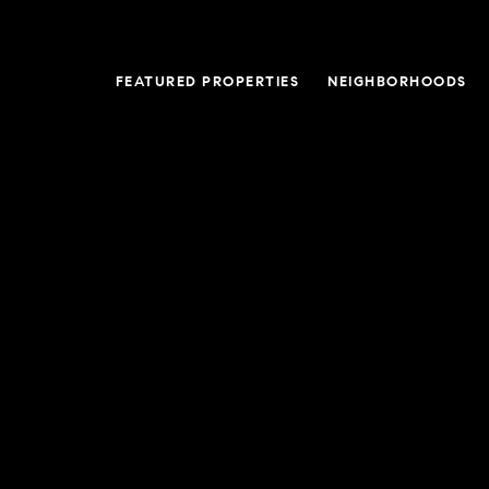
FEATURED PROPERTIES
NEIGHBORHOODS