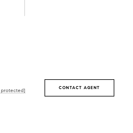
L
CONTACT AGENT
 protected]