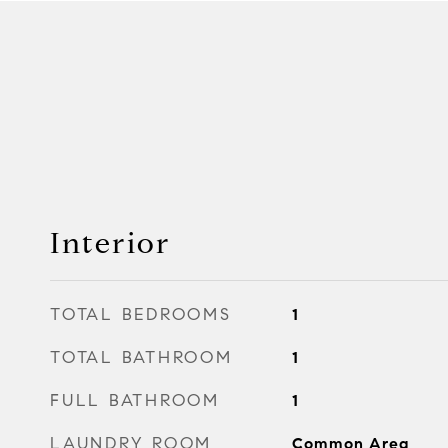
Interior
TOTAL BEDROOMS
1
TOTAL BATHROOM
1
FULL BATHROOM
1
LAUNDRY ROOM
Common Area