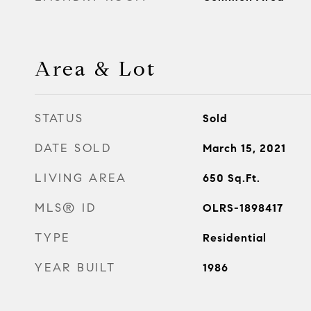
Area & Lot
STATUS
Sold
DATE SOLD
March 15, 2021
LIVING AREA
650
Sq.Ft.
MLS® ID
OLRS-1898417
TYPE
Residential
YEAR BUILT
1986