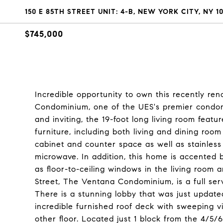
150 E 85TH STREET UNIT: 4-B, NEW YORK CITY, NY 1
$745,000
Incredible opportunity to own this recently r
Condominium, one of the UES's premier condom
and inviting, the 19-foot long living room featu
furniture, including both living and dining room
cabinet and counter space as well as stainless 
microwave. In addition, this home is accented 
as floor-to-ceiling windows in the living room
Street, The Ventana Condominium, is a full ser
There is a stunning lobby that was just update
incredible furnished roof deck with sweeping vi
other floor. Located just 1 block from the 4/5/6