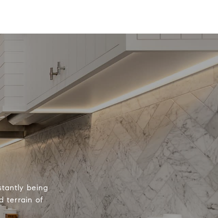
tantly being
 terrain of