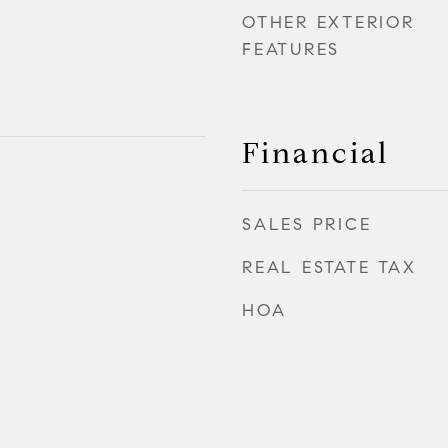
OTHER EXTERIOR
FEATURES
Financial
SALES PRICE
REAL ESTATE TAX
HOA