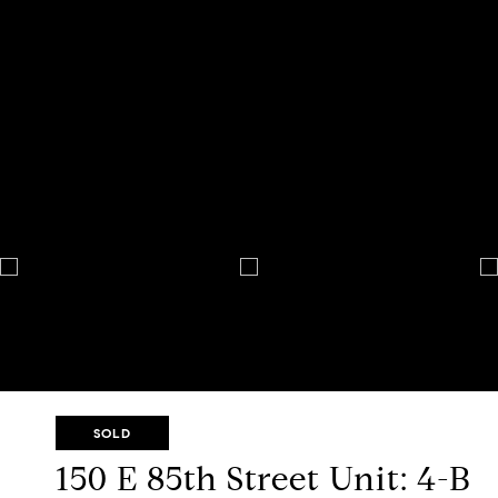
SOLD
150 E 85th Street Unit: 4-B