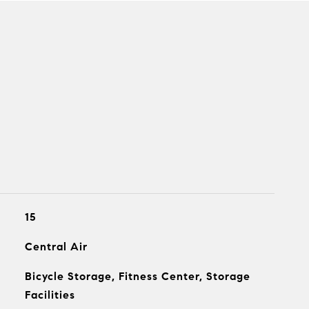
15
Central Air
Bicycle Storage, Fitness Center, Storage
Facilities