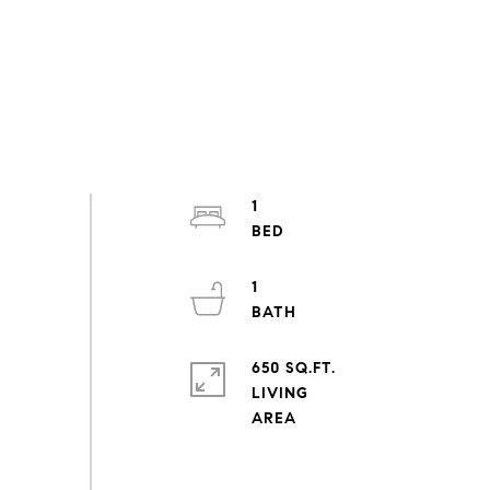
1
1
650 SQ.FT.
LIVING