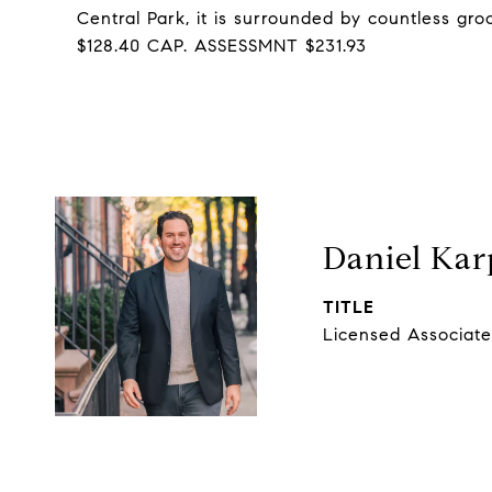
Central Park, it is surrounded by countless gr
$128.40 CAP. ASSESSMNT $231.93
Daniel Kar
TITLE
Licensed Associate