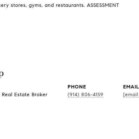
ocery stores, gyms, and restaurants. ASSESSMENT
p
PHONE
EMAI
 Real Estate Broker
(914) 806-4159
[email