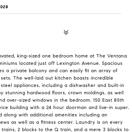
0028
enovated, king-sized one bedroom home at The Ventana
iniums located just off Lexington Avenue. Spacious
res a private balcony and can easily fit an array of
 sets. The well-laid out kitchen boasts incredible
steel appliances, including a dishwasher and built-in
by stunning hardwood floors, crown moldings, as well
 and over-sized windows in the bedroom. 150 East 85th
vice building with a 24 hour doorman and live-in super.
d along with additional amenities including an
ews as well as a fitness center. Laundry is on every
 trains, 2 blocks to the Q train, and a mere 3 blocks to