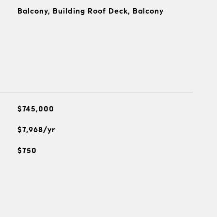
Balcony, Building Roof Deck, Balcony
$745,000
$7,968/yr
$750