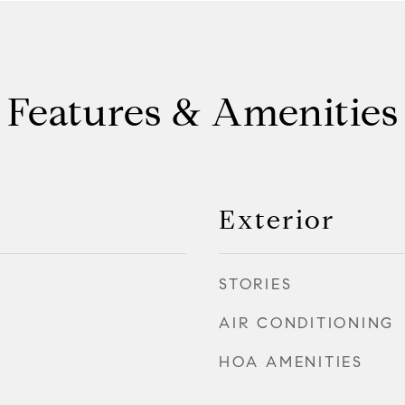
Features & Amenities
Exterior
STORIES
AIR CONDITIONING
HOA AMENITIES