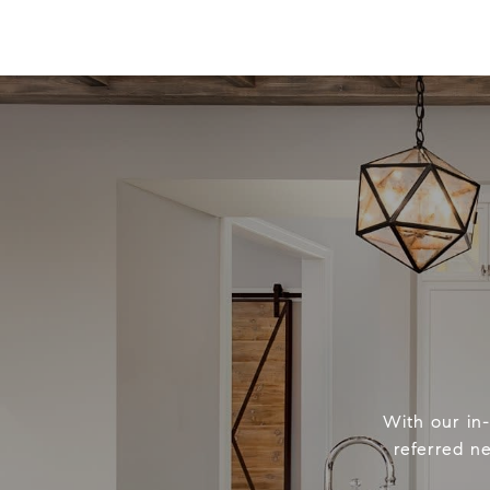
With our in
referred n