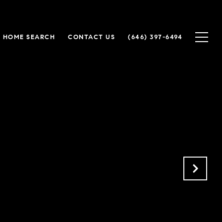
HOME SEARCH
CONTACT US
(646) 397-6494