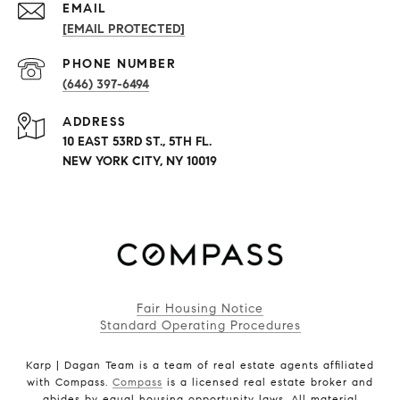
EMAIL
[EMAIL PROTECTED]
PHONE NUMBER
(646) 397-6494
ADDRESS
10 EAST 53RD ST., 5TH FL.
NEW YORK CITY, NY 10019
Fair Housing Notice
Standard Operating Procedures
Karp | Dagan Team is a team of real estate agents affiliated
with Compass.
Compass
is a licensed real estate broker and
abides by equal housing opportunity laws. All material