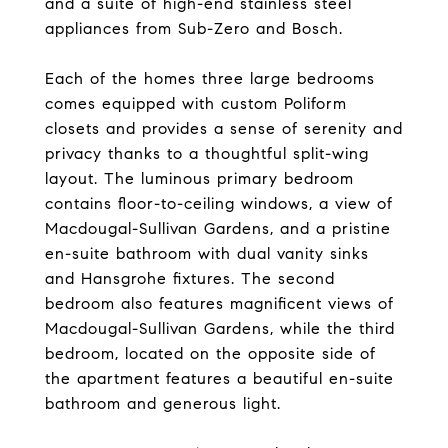
and a suite of high-end stainless steel
appliances from Sub-Zero and Bosch.
Each of the homes three large bedrooms
comes equipped with custom Poliform
closets and provides a sense of serenity and
privacy thanks to a thoughtful split-wing
layout. The luminous primary bedroom
contains floor-to-ceiling windows, a view of
Macdougal-Sullivan Gardens, and a pristine
en-suite bathroom with dual vanity sinks
and Hansgrohe fixtures. The second
bedroom also features magnificent views of
Macdougal-Sullivan Gardens, while the third
bedroom, located on the opposite side of
the apartment features a beautiful en-suite
bathroom and generous light.