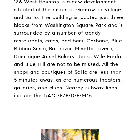
136 West Houston is a new development
situated at the nexus of Greenwich Village
and SoHo. The building is located just three
blocks from Washington Square Park and is
surrounded by a number of trendy
restaurants, cafes, and bars. Carbone, Blue
Ribbon Sushi, Balthazar, Minetta Tavern,
Dominique Ansel Bakery, Jacks Wife Freda,
and Blue Hill are not to be missed. All the
shops and boutiques of SoHo are less than
5 minutes away, as are numerous theaters,
galleries, and clubs. Nearby subway lines
include the 1/A/C/E/B/D/F/M/6.