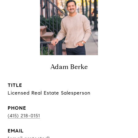
Adam Berke
TITLE
Licensed Real Estate Salesperson
PHONE
(415) 218-0151
EMAIL