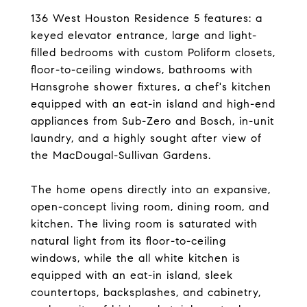
136 West Houston Residence 5 features: a
keyed elevator entrance, large and light-
filled bedrooms with custom Poliform closets,
floor-to-ceiling windows, bathrooms with
Hansgrohe shower fixtures, a chef's kitchen
equipped with an eat-in island and high-end
appliances from Sub-Zero and Bosch, in-unit
laundry, and a highly sought after view of
the MacDougal-Sullivan Gardens.
The home opens directly into an expansive,
open-concept living room, dining room, and
kitchen. The living room is saturated with
natural light from its floor-to-ceiling
windows, while the all white kitchen is
equipped with an eat-in island, sleek
countertops, backsplashes, and cabinetry,