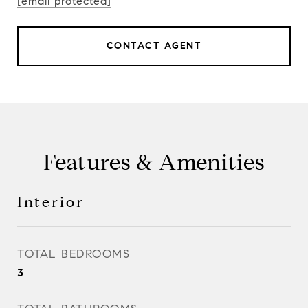
[email protected]
CONTACT AGENT
Features & Amenities
Interior
TOTAL BEDROOMS
3