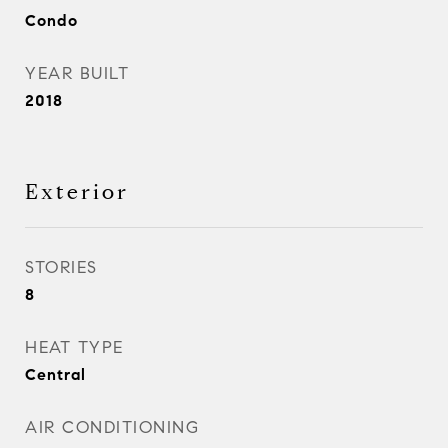
Condo
YEAR BUILT
2018
Exterior
STORIES
8
HEAT TYPE
Central
AIR CONDITIONING