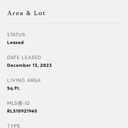
Area & Lot
STATUS
Leased
DATE LEASED
December 13, 2023
LIVING AREA
Sq.Ft.
MLS® ID
RLS10921945
TYPE