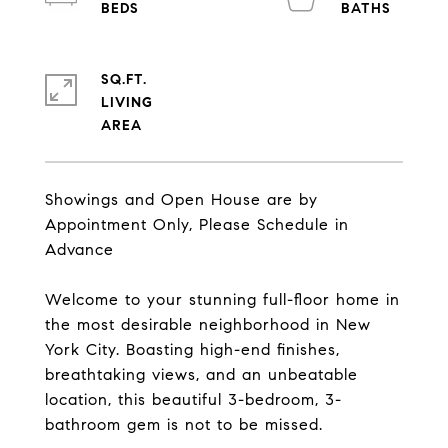
SQ.FT.
LIVING
Showings and Open House are by
Appointment Only, Please Schedule in
Advance
Welcome to your stunning full-floor home in
the most desirable neighborhood in New
York City. Boasting high-end finishes,
breathtaking views, and an unbeatable
location, this beautiful 3-bedroom, 3-
bathroom gem is not to be missed.