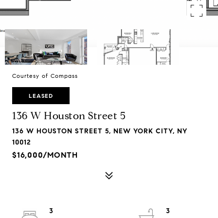
Courtesy of Compass
LEASED
136 W Houston Street 5
136 W HOUSTON STREET 5, NEW YORK CITY, NY
10012
$16,000/MONTH
3
3