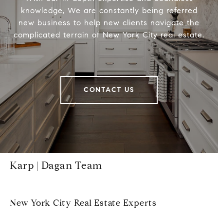
knowledge, We are constantly being referred
new business to help new clients navigate the
complicated terrain of New York City real estate.
CONTACT US
Karp | Dagan Team
New York City Real Estate Experts