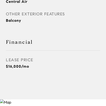
Central Air
OTHER EXTERIOR FEATURES
Balcony
Financial
LEASE PRICE
$16,000/mo