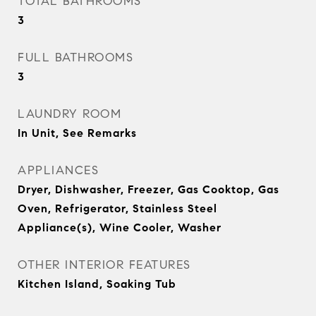
TOTAL BATHROOMS
3
FULL BATHROOMS
3
LAUNDRY ROOM
In Unit, See Remarks
APPLIANCES
Dryer, Dishwasher, Freezer, Gas Cooktop, Gas
Oven, Refrigerator, Stainless Steel
Appliance(s), Wine Cooler, Washer
OTHER INTERIOR FEATURES
Kitchen Island, Soaking Tub