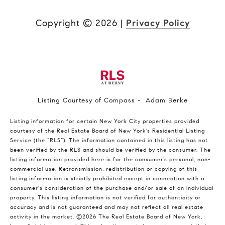
Copyright ©
2026
|
Privacy Policy
Listing Courtesy of Compass - Adam Berke
Listing information for certain New York City properties provided
courtesy of the Real Estate Board of New York’s Residential Listing
Service (the “RLS”). The information contained in this listing has not
been verified by the RLS and should be verified by the consumer. The
listing information provided here is for the consumer’s personal, non-
commercial use. Retransmission, redistribution or copying of this
listing information is strictly prohibited except in connection with a
consumer's consideration of the purchase and/or sale of an individual
property. This listing information is not verified for authenticity or
accuracy and is not guaranteed and may not reflect all real estate
activity in the market.
©2026
The Real Estate Board of New York,