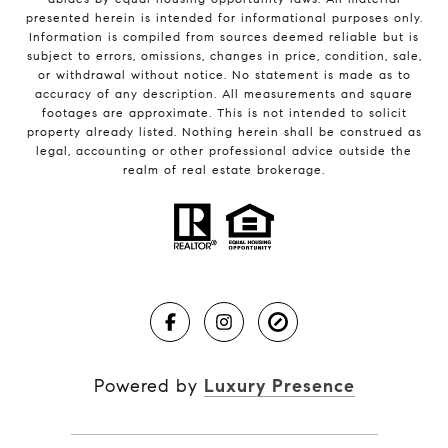
presented herein is intended for informational purposes only.
Information is compiled from sources deemed reliable but is
subject to errors, omissions, changes in price, condition, sale,
or withdrawal without notice. No statement is made as to
accuracy of any description. All measurements and square
footages are approximate. This is not intended to solicit
property already listed. Nothing herein shall be construed as
legal, accounting or other professional advice outside the
realm of real estate brokerage.
Powered by
Luxury Presence