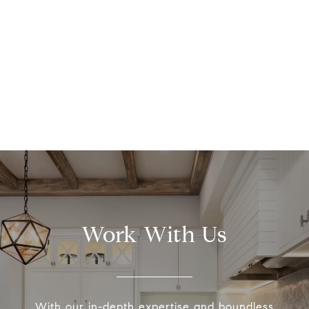
Work With Us
With our in-depth expertise and boundless