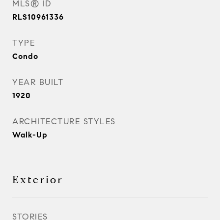
MLS® ID
RLS10961336
TYPE
Condo
YEAR BUILT
1920
ARCHITECTURE STYLES
Walk-Up
Exterior
STORIES