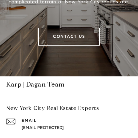
complicated terrain of New York City real estate.
CONTACT US
Karp | Dagan Team
New York City Real Estate Experts
EMAIL
[EMAIL PROTECTED]