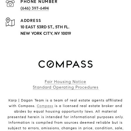
PHONE NUMBER
(646) 397-6494
ADDRESS
10 EAST 53RD ST., 5TH FL.
NEW YORK CITY, NY 10019
Fair Housing Notice
Standard Operating Procedures
Karp | Dagan Team is a team of real estate agents affiliated
with Compass.
Compass
is a licensed real estate broker and
abides by equal housing opportunity laws. All material
presented herein is intended for informational purposes only.
Information is compiled from sources deemed reliable but is
subject to errors, omissions, changes in price, condition, sale,