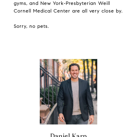
gyms, and New York-Presbyterian Weill
Cornell Medical Center are all very close by.
Sorry, no pets.
Daniel Karp