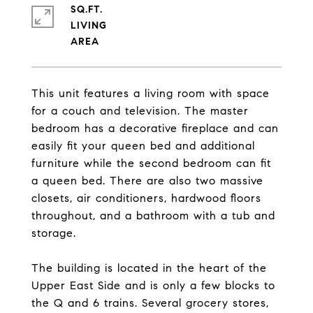
SQ.FT.
LIVING
This unit features a living room with space
for a couch and television. The master
bedroom has a decorative fireplace and can
easily fit your queen bed and additional
furniture while the second bedroom can fit
a queen bed. There are also two massive
closets, air conditioners, hardwood floors
throughout, and a bathroom with a tub and
storage.
The building is located in the heart of the
Upper East Side and is only a few blocks to
the Q and 6 trains. Several grocery stores,