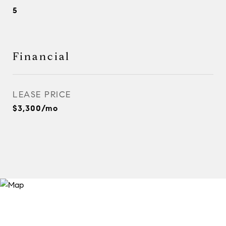
5
Financial
LEASE PRICE
$3,300/mo