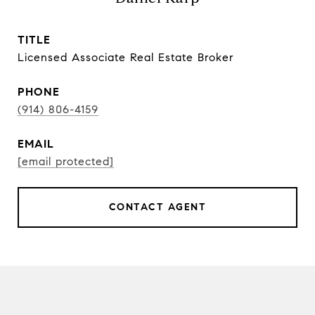
TITLE
Licensed Associate Real Estate Broker
PHONE
(914) 806-4159
EMAIL
[email protected]
CONTACT AGENT