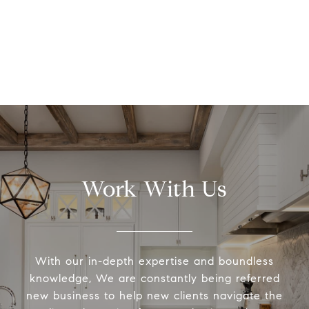
Work With Us
With our in-depth expertise and boundless
knowledge, We are constantly being referred
new business to help new clients navigate the