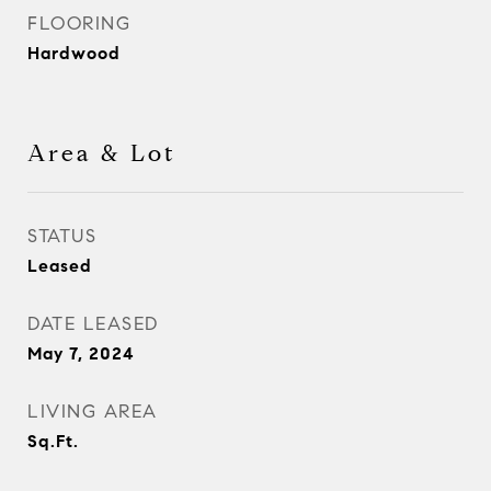
FLOORING
Hardwood
Area & Lot
STATUS
Leased
DATE LEASED
May 7, 2024
LIVING AREA
Sq.Ft.