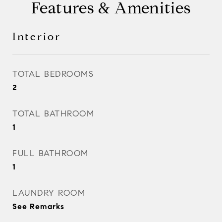
Features & Amenities
Interior
TOTAL BEDROOMS
2
TOTAL BATHROOM
1
FULL BATHROOM
1
LAUNDRY ROOM
See Remarks