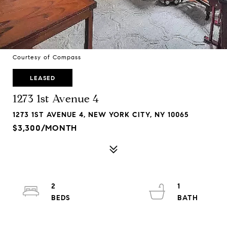
Courtesy of Compass
LEASED
1273 1st Avenue 4
1273 1ST AVENUE 4, NEW YORK CITY, NY 10065
$3,300/MONTH
2
1