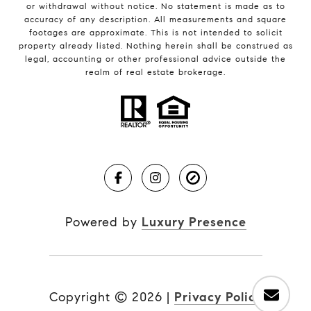
or withdrawal without notice. No statement is made as to
accuracy of any description. All measurements and square
footages are approximate. This is not intended to solicit
property already listed. Nothing herein shall be construed as
legal, accounting or other professional advice outside the
realm of real estate brokerage.
Powered by
Luxury Presence
Copyright ©
2026
|
Privacy Policy