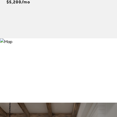
$5,200/mo