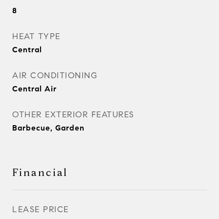
8
HEAT TYPE
Central
AIR CONDITIONING
Central Air
OTHER EXTERIOR FEATURES
Barbecue, Garden
Financial
LEASE PRICE