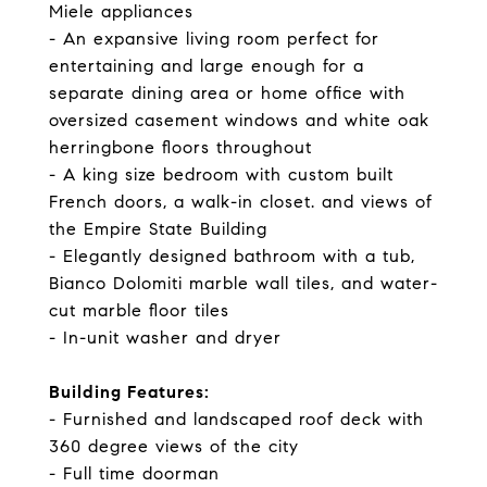
Miele appliances
- An expansive living room perfect for
entertaining and large enough for a
separate dining area or home office with
oversized casement windows and white oak
herringbone floors throughout
- A king size bedroom with custom built
French doors, a walk-in closet. and views of
the Empire State Building
- Elegantly designed bathroom with a tub,
Bianco Dolomiti marble wall tiles, and water-
cut marble floor tiles
- In-unit washer and dryer
Building Features:
- Furnished and landscaped roof deck with
360 degree views of the city
- Full time doorman