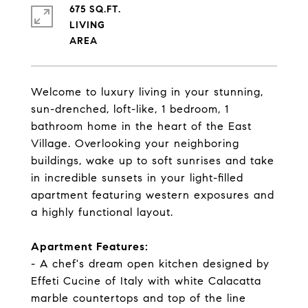
675 SQ.FT.
LIVING
Welcome to luxury living in your stunning,
sun-drenched, loft-like, 1 bedroom, 1
bathroom home in the heart of the East
Village. Overlooking your neighboring
buildings, wake up to soft sunrises and take
in incredible sunsets in your light-filled
apartment featuring western exposures and
a highly functional layout.
Apartment Features:
- A chef's dream open kitchen designed by
Effeti Cucine of Italy with white Calacatta
marble countertops and top of the line