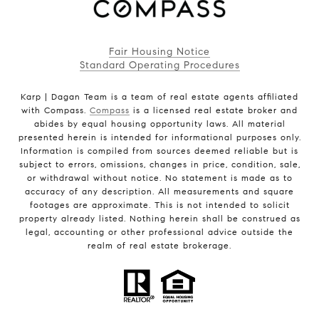
Fair Housing Notice
Standard Operating Procedures
Karp | Dagan Team is a team of real estate agents affiliated
with Compass.
Compass
is a licensed real estate broker and
abides by equal housing opportunity laws. All material
presented herein is intended for informational purposes only.
Information is compiled from sources deemed reliable but is
subject to errors, omissions, changes in price, condition, sale,
or withdrawal without notice. No statement is made as to
accuracy of any description. All measurements and square
footages are approximate. This is not intended to solicit
property already listed. Nothing herein shall be construed as
legal, accounting or other professional advice outside the
realm of real estate brokerage.