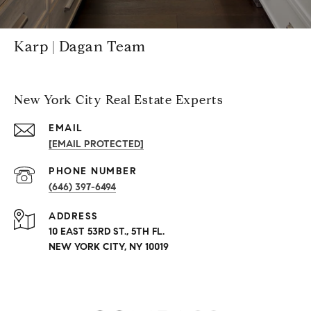
Karp | Dagan Team
New York City Real Estate Experts
EMAIL
[EMAIL PROTECTED]
PHONE NUMBER
(646) 397-6494
ADDRESS
10 EAST 53RD ST., 5TH FL.
NEW YORK CITY, NY 10019