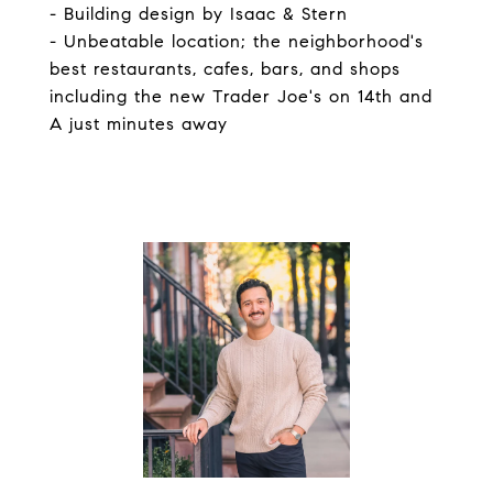
- Building design by Isaac & Stern
- Unbeatable location; the neighborhood's
best restaurants, cafes, bars, and shops
including the new Trader Joe's on 14th and
A just minutes away