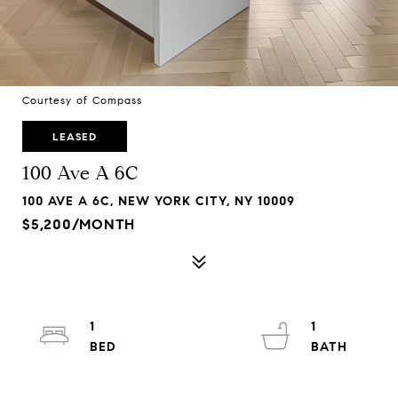
Courtesy of Compass
LEASED
100 Ave A 6C
100 AVE A 6C, NEW YORK CITY, NY 10009
$5,200/MONTH
1
1