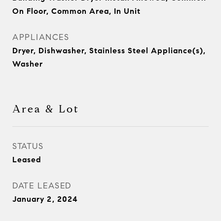
On Floor, Common Area, In Unit
APPLIANCES
Dryer, Dishwasher, Stainless Steel Appliance(s),
Washer
Area & Lot
STATUS
Leased
DATE LEASED
January 2, 2024