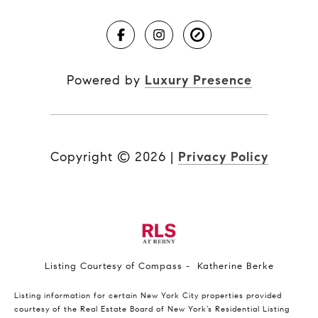
Powered by
Luxury Presence
Copyright ©
2026
|
Privacy Policy
Listing Courtesy of Compass - Katherine Berke
Listing information for certain New York City properties provided
courtesy of the Real Estate Board of New York’s Residential Listing