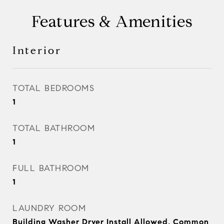
Features & Amenities
Interior
TOTAL BEDROOMS
1
TOTAL BATHROOM
1
FULL BATHROOM
1
LAUNDRY ROOM
Building Washer Dryer Install Allowed, Common