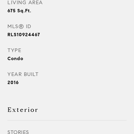
LIVING AREA
675
Sq.Ft.
MLS® ID
RLS10924467
TYPE
Condo
YEAR BUILT
2016
Exterior
STORIES