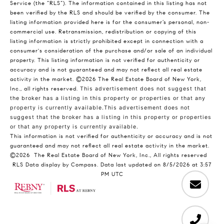
Service (the “RLS”). The information contained in this listing has not
been verified by the RLS and should be verified by the consumer. The
listing information provided here is for the consumer’s personal, non-
commercial use. Retransmission, redistribution or copying of this
listing information is strictly prohibited except in connection with a
consumer's consideration of the purchase and/or sale of an individual
property. This listing information is not verified for authenticity or
accuracy and is not guaranteed and may not reflect all real estate
activity in the market.
©2026
The Real Estate Board of New York,
Inc., all rights reserved.
This advertisement does not suggest that
the broker has a listing in this property or properties or that any
property is currently available.This advertisement does not
suggest that the broker has a listing in this property or properties
or that any property is currently available.
This information is not verified for authenticity or accuracy and is not
guaranteed and may not reflect all real estate activity in the market.
©2026
The Real Estate Board of New York, Inc., All rights reserved
RLS Data display by Compass. Data last updated on 8/5/2026 at 3:57
PM UTC