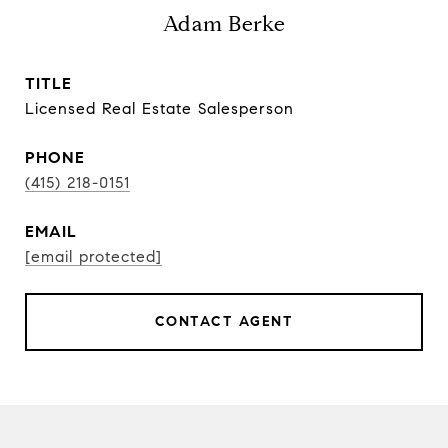
Adam Berke
TITLE
Licensed Real Estate Salesperson
PHONE
(415) 218-0151
EMAIL
[email protected]
CONTACT AGENT