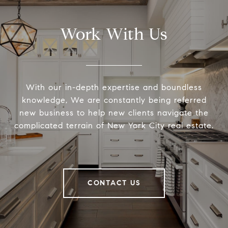
Work With Us
With our in-depth expertise and boundless
knowledge, We are constantly being referred
new business to help new clients navigate the
complicated terrain of New York City real estate.
CONTACT US