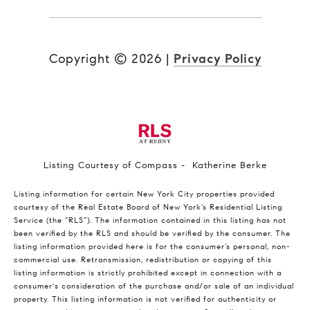
Copyright ©
2026
|
Privacy Policy
Listing Courtesy of Compass - Katherine Berke
Listing information for certain New York City properties provided
courtesy of the Real Estate Board of New York’s Residential Listing
Service (the “RLS”). The information contained in this listing has not
been verified by the RLS and should be verified by the consumer. The
listing information provided here is for the consumer’s personal, non-
commercial use. Retransmission, redistribution or copying of this
listing information is strictly prohibited except in connection with a
consumer's consideration of the purchase and/or sale of an individual
property. This listing information is not verified for authenticity or