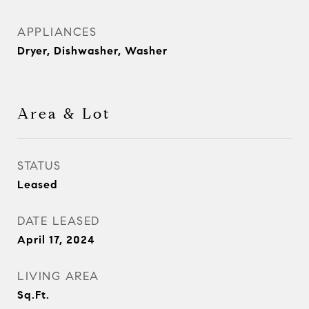
APPLIANCES
Dryer, Dishwasher, Washer
Area & Lot
STATUS
Leased
DATE LEASED
April 17, 2024
LIVING AREA
Sq.Ft.