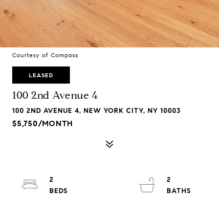
Courtesy of Compass
LEASED
100 2nd Avenue 4
100 2ND AVENUE 4, NEW YORK CITY, NY 10003
$5,750/MONTH
2
2