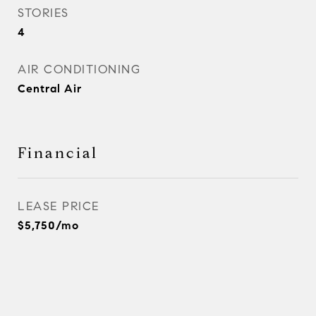
STORIES
4
AIR CONDITIONING
Central Air
Financial
LEASE PRICE
$5,750/mo