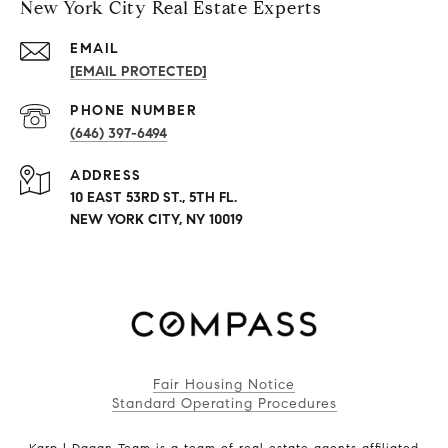
New York City Real Estate Experts
EMAIL
[EMAIL PROTECTED]
PHONE NUMBER
(646) 397-6494
ADDRESS
10 EAST 53RD ST., 5TH FL.
NEW YORK CITY, NY 10019
Fair Housing Notice
Standard Operating Procedures
Karp | Dagan Team is a team of real estate agents affiliated