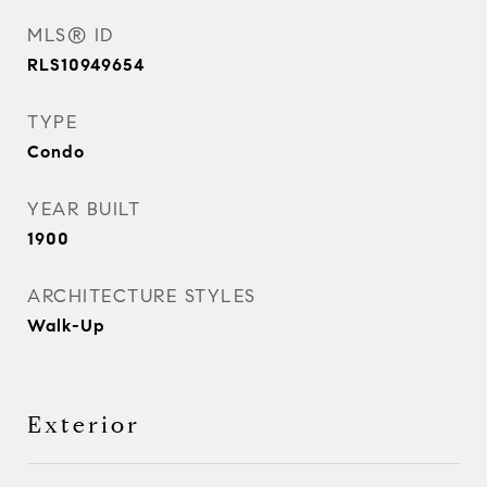
MLS® ID
RLS10949654
TYPE
Condo
YEAR BUILT
1900
ARCHITECTURE STYLES
Walk-Up
Exterior