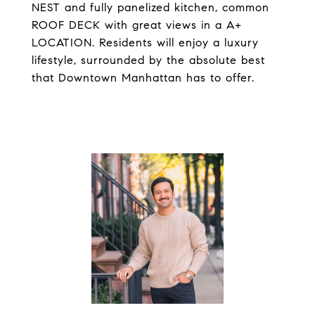
NEST and fully panelized kitchen, common
ROOF DECK with great views in a A+
LOCATION. Residents will enjoy a luxury
lifestyle, surrounded by the absolute best
that Downtown Manhattan has to offer.