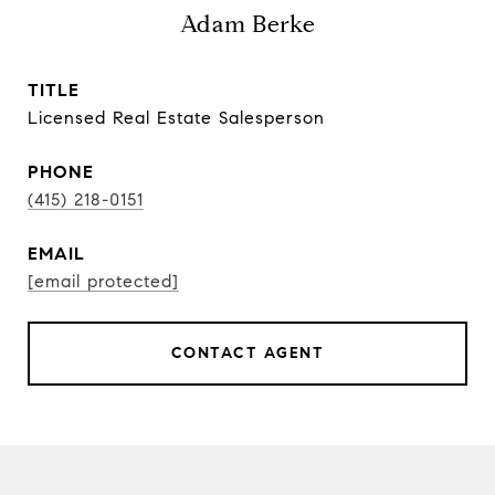
Adam Berke
TITLE
Licensed Real Estate Salesperson
PHONE
(415) 218-0151
EMAIL
[email protected]
CONTACT AGENT