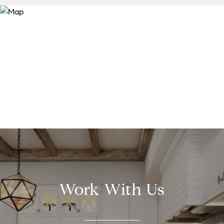
Work With Us