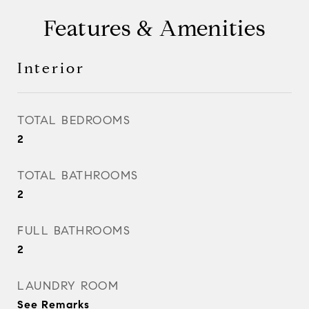
Features & Amenities
Interior
TOTAL BEDROOMS
2
TOTAL BATHROOMS
2
FULL BATHROOMS
2
LAUNDRY ROOM
See Remarks