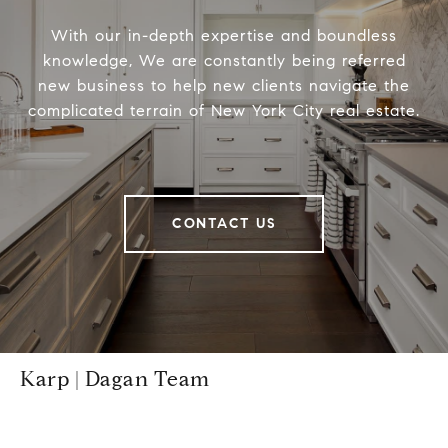
With our in-depth expertise and boundless
knowledge, We are constantly being referred
new business to help new clients navigate the
complicated terrain of New York City real estate.
CONTACT US
Karp | Dagan Team