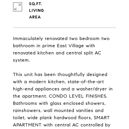
SQ.FT.
LIVING
Immaculately renovated two bedroom two
bathroom in prime East Village with
renovated kitchen and central split AC
system.
This unit has been thoughtfully designed
with a modern kitchen, state-of-the-art
high-end appliances and a washer/dryer in
the apartment. CONDO LEVEL FINISHES.
Bathrooms with glass enclosed showers,
rainshowers, wall mounted vanities and
toilet, wide plank hardwood floors, SMART
APARTMENT with central AC controlled by