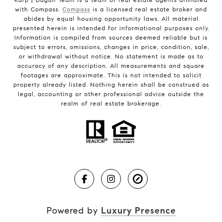
with Compass.
Compass
is a licensed real estate broker and
abides by equal housing opportunity laws. All material
presented herein is intended for informational purposes only.
Information is compiled from sources deemed reliable but is
subject to errors, omissions, changes in price, condition, sale,
or withdrawal without notice. No statement is made as to
accuracy of any description. All measurements and square
footages are approximate. This is not intended to solicit
property already listed. Nothing herein shall be construed as
legal, accounting or other professional advice outside the
realm of real estate brokerage.
Powered by
Luxury Presence