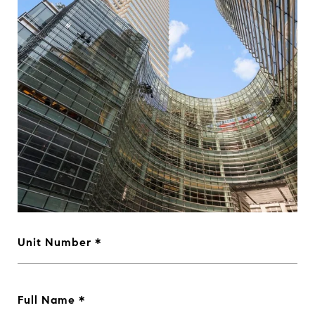
Unit Number
Full Name