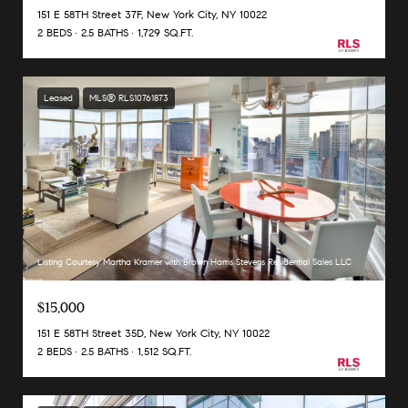
151 E 58TH Street 37F, New York City, NY 10022
2 BEDS
2.5 BATHS
1,729 SQ.FT.
Leased
MLS® RLS10761873
Listing Courtesy Martha Kramer with Brown Harris Stevens Residential Sales LLC
$15,000
151 E 58TH Street 35D, New York City, NY 10022
2 BEDS
2.5 BATHS
1,512 SQ.FT.