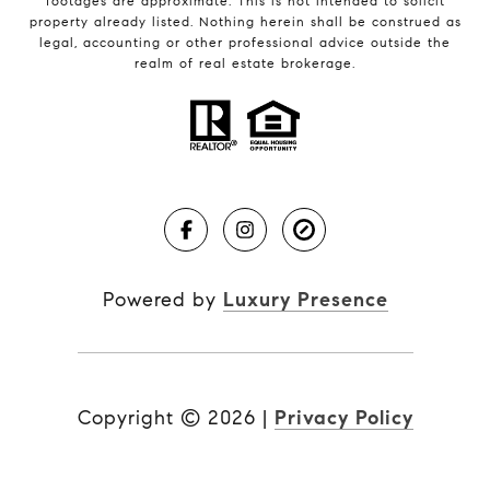
footages are approximate. This is not intended to solicit
property already listed. Nothing herein shall be construed as
legal, accounting or other professional advice outside the
realm of real estate brokerage.
Powered by
Luxury Presence
Copyright ©
2026
|
Privacy Policy