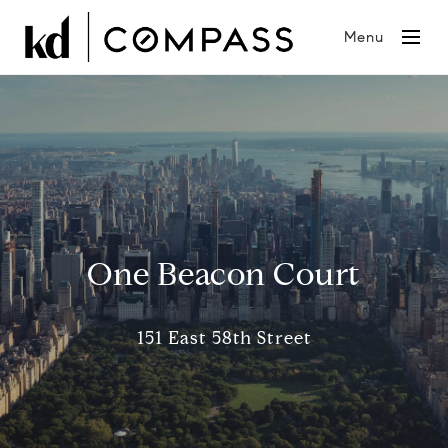
Menu
One Beacon Court
151 East 58th Street