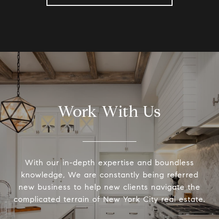
Work With Us
With our in-depth expertise and boundless
knowledge, We are constantly being referred
new business to help new clients navigate the
complicated terrain of New York City real estate.