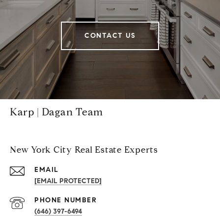
CONTACT US
Karp | Dagan Team
New York City Real Estate Experts
EMAIL
[EMAIL PROTECTED]
PHONE NUMBER
(646) 397-6494