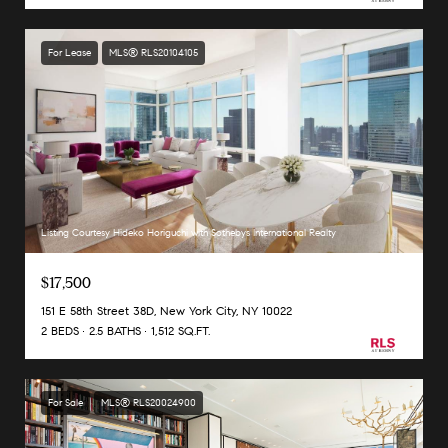
For Lease
MLS® RLS20104105
Listing Courtesy Hideko Horiguchi with Sothebys International Realty
$17,500
151 E 58th Street 38D, New York City, NY 10022
2 BEDS
2.5 BATHS
1,512 SQ.FT.
For Sale
MLS® RLS20024900