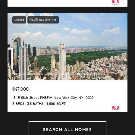
Leased
MLS® RLS10977976
Listing Courtesy Serena Boardman with Sothebys International Realty
$47,000
151 E 58th Street PH55W, New York City, NY 10022
3 BEDS
3.5 BATHS
4,500 SQ.FT.
SEARCH ALL HOMES