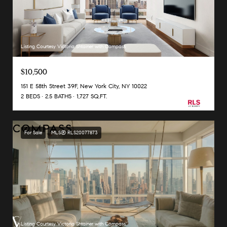
Listing Courtesy Victoria Shtainer with Compass
$10,500
151 E 58th Street 39F, New York City, NY 10022
2 BEDS
2.5 BATHS
1,727 SQ.FT.
For Sale
MLS® RLS20077873
Listing Courtesy Victoria Shtainer with Compass