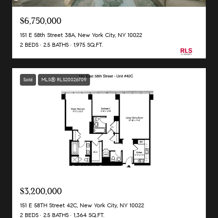
$6,750,000
151 E 58th Street 38A, New York City, NY 10022
2 BEDS
2.5 BATHS
1,975 SQ.FT.
Sold
MLS® RLS20026709
Listing Courtesy Andrea Pedicini with Corcoran Group
$3,200,000
151 E 58TH Street 42C, New York City, NY 10022
2 BEDS
2.5 BATHS
1,364 SQ.FT.