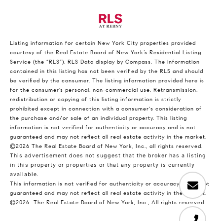
Listing information for certain New York City properties provided
courtesy of the Real Estate Board of New York’s Residential Listing
Service (the “RLS”).
RLS Data display by Compass.
The information
contained in this listing has not been verified by the RLS and should
be verified by the consumer. The listing information provided here is
for the consumer’s personal, non-commercial use. Retransmission,
redistribution or copying of this listing information is strictly
prohibited except in connection with a consumer's consideration of
the purchase and/or sale of an individual property. This listing
information is not verified for authenticity or accuracy and is not
guaranteed and may not reflect all real estate activity in the market.
©2026
The Real Estate Board of New York, Inc., all rights reserved.
This advertisement does not suggest that the broker has a listing
in this property or properties or that any property is currently
available.
This information is not verified for authenticity or accuracy and is not
guaranteed and may not reflect all real estate activity in the market.
©2026
The Real Estate Board of New York, Inc., All rights reserved