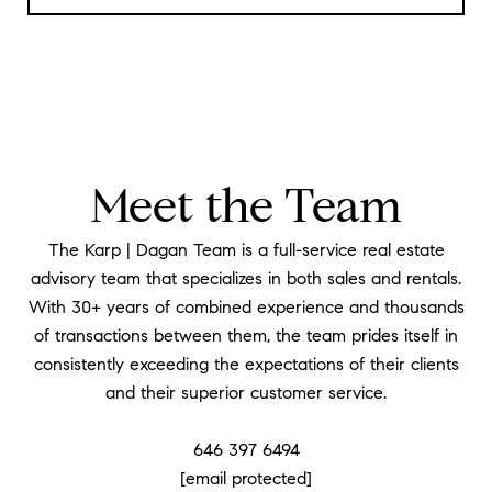
Meet the Team
The Karp | Dagan Team is a full-service real estate
advisory team that specializes in both sales and rentals.
With 30+ years of combined experience and thousands
of transactions between them, the team prides itself in
consistently exceeding the expectations of their clients
and their superior customer service.
​​​​​​​646 397 6494
[email protected]