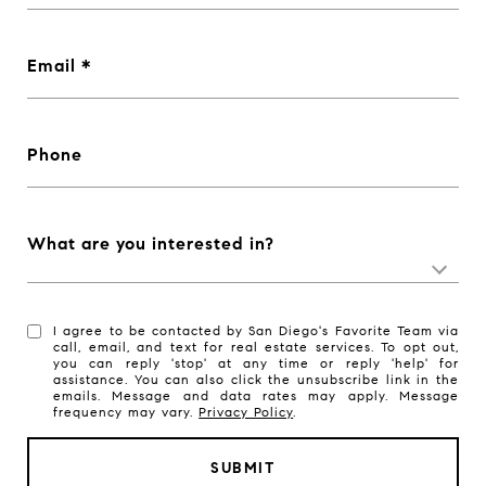
Email
Phone
What are you interested in?
I agree to be contacted by San Diego's Favorite Team via
call, email, and text for real estate services. To opt out,
you can reply 'stop' at any time or reply 'help' for
assistance. You can also click the unsubscribe link in the
emails. Message and data rates may apply. Message
frequency may vary.
Privacy Policy
.
SUBMIT