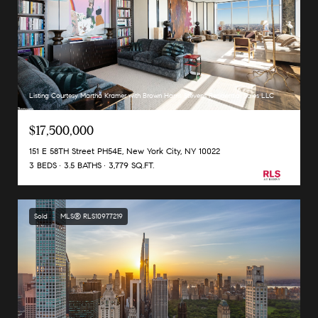
Listing Courtesy Martha Kramer with Brown Harris Stevens Residential Sales LLC
$17,500,000
151 E 58TH Street PH54E, New York City, NY 10022
3 BEDS
3.5 BATHS
3,779 SQ.FT.
Sold
MLS® RLS10977219