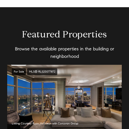
Featured Properties
Browse the available properties in the building or
neighborhood
For Sale
MLS® RLS20077872
Listing Courtesy Ryan McErlean with Corcoran Group