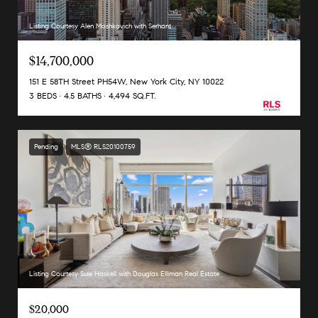
Listing Courtesy Alen Moshkovich with Serhant
$14,700,000
151 E 58TH Street PH54W, New York City, NY 10022
3 BEDS
4.5 BATHS
4,494 SQ.FT.
Pending
MLS® RLS20100759
Listing Courtesy Sule Haskell with Douglas Elliman Real Estate
$20,000