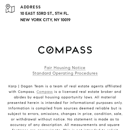
ADDRESS
10 EAST 53RD ST., 5TH FL.
NEW YORK CITY, NY 10019
Fair Housing Notice
Standard Operating Procedures
Karp | Dagan Team is a team of real estate agents affiliated
with Compass.
Compass
is a licensed real estate broker and
abides by equal housing opportunity laws. All material
presented herein is intended for informational purposes only.
Information is compiled from sources deemed reliable but is
subject to errors, omissions, changes in price, condition, sale,
or withdrawal without notice. No statement is made as to
accuracy of any description. All measurements and square