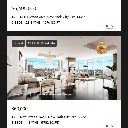
$6,495,000
151 E 58TH Street 35A, New York City, NY 10022
2 BEDS
2.5 BATHS
1,976 SQ.FT.
Leased
MLS® RLS10960043
Listing Courtesy Alexandra Hedaya with Compass
$60,000
151 E 58th Street 46AB, New York City, NY 10022
5 BEDS
4 BATHS
5,782 SQ.FT.