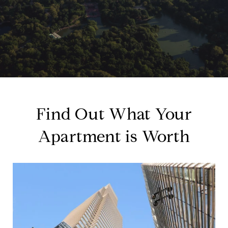
Find Out What Your
Apartment is Worth