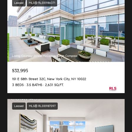
Leased
MLS® RLS10986371
Listing Courtesy Janina McCormack with Compass
$32,995
151 E 58th Street 32C, New York City, NY 10022
3 BEDS
3.5 BATHS
2,631 SQ.FT.
Leased
MLS® RLS10987097