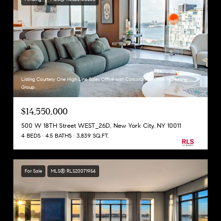
Listing Courtesy One High Line Sales Office with Corcoran Sunshine Marketing
Group
$14,550,000
500 W 18TH Street WEST_26D, New York City, NY 10011
4 BEDS
4.5 BATHS
3,839 SQ.FT.
For Sale
MLS® RLS20071954