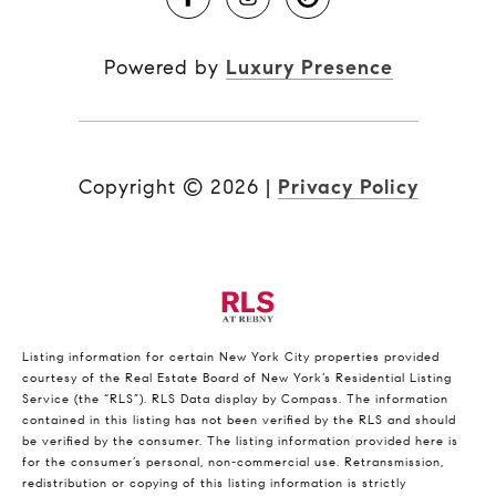
Powered by
Luxury Presence
Copyright ©
2026
|
Privacy Policy
Listing information for certain New York City properties provided
courtesy of the Real Estate Board of New York’s Residential Listing
Service (the “RLS”).
RLS Data display by Compass.
The information
contained in this listing has not been verified by the RLS and should
be verified by the consumer. The listing information provided here is
for the consumer’s personal, non-commercial use. Retransmission,
redistribution or copying of this listing information is strictly