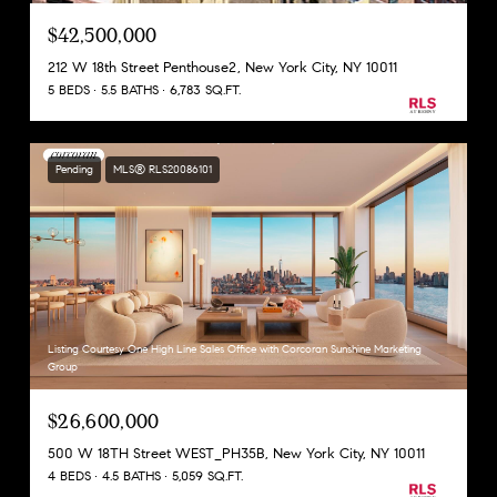
$42,500,000
212 W 18th Street Penthouse2, New York City, NY 10011
5 BEDS
5.5 BATHS
6,783 SQ.FT.
Pending
MLS® RLS20086101
Listing Courtesy One High Line Sales Office with Corcoran Sunshine Marketing
Group
$26,600,000
500 W 18TH Street WEST_PH35B, New York City, NY 10011
4 BEDS
4.5 BATHS
5,059 SQ.FT.