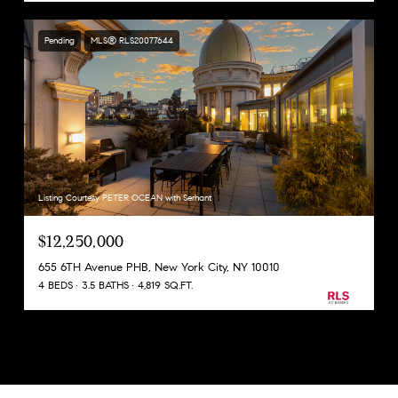
Pending
MLS® RLS20077644
Listing Courtesy PETER OCEAN with Serhant
$12,250,000
655 6TH Avenue PHB, New York City, NY 10010
4 BEDS
3.5 BATHS
4,819 SQ.FT.