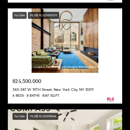
For Sale
MLS® RLS20083539
Listing Courtesy Joseph C Monteleone with Douglas Elliman Real Estate
$24,500,000
345-347 W 19TH Street, New York City, NY 10011
6 BEDS
8 BATHS
8,167 SQ.FT.
For Sale
MLS® RLS20081544