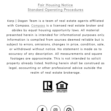
Fair Housing Notice
Standard Operating Procedures
Karp | Dagan Team is a team of real estate agents affiliated
with Compass.
Compass
is a licensed real estate broker and
abides by equal housing opportunity laws. All material
presented herein is intended for informational purposes only.
Information is compiled from sources deemed reliable but is
subject to errors, omissions, changes in price, condition, sale,
or withdrawal without notice. No statement is made as to
accuracy of any description. All measurements and square
footages are approximate. This is not intended to solicit
property already listed. Nothing herein shall be construed as
legal, accounting or other professional advice outside the
realm of real estate brokerage.