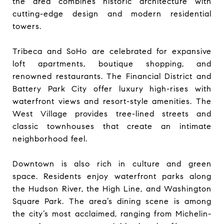
the area combines historic architecture with
cutting-edge design and modern residential
towers.
Tribeca and SoHo are celebrated for expansive
loft apartments, boutique shopping, and
renowned restaurants. The Financial District and
Battery Park City offer luxury high-rises with
waterfront views and resort-style amenities. The
West Village provides tree-lined streets and
classic townhouses that create an intimate
neighborhood feel.
Downtown is also rich in culture and green
space. Residents enjoy waterfront parks along
the Hudson River, the High Line, and Washington
Square Park. The area’s dining scene is among
the city’s most acclaimed, ranging from Michelin-