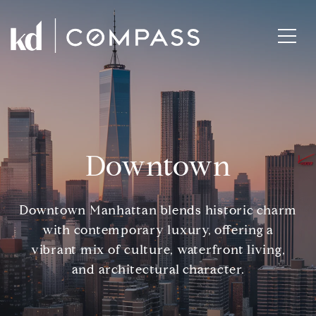
Downtown
Downtown Manhattan blends historic charm
with contemporary luxury, offering a
vibrant mix of culture, waterfront living,
and architectural character.