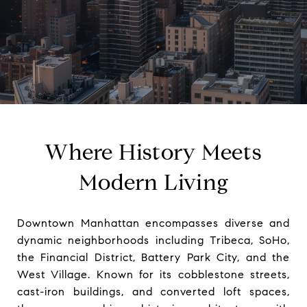
Where History Meets
Modern Living
Downtown Manhattan encompasses diverse and
dynamic neighborhoods including Tribeca, SoHo,
the Financial District, Battery Park City, and the
West Village. Known for its cobblestone streets,
cast-iron buildings, and converted loft spaces,