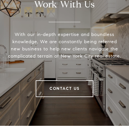
Work With Us
With our in-depth expertise and boundless
knowledge, We are constantly being referred
new business to help new clients navigate the
complicated terrain of New York City real estate.
CONTACT US