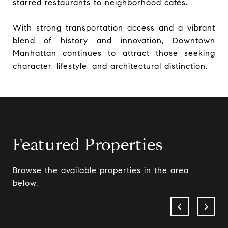
starred restaurants to neighborhood cafés.
With strong transportation access and a vibrant
blend of history and innovation, Downtown
Manhattan continues to attract those seeking
character, lifestyle, and architectural distinction.
Featured Properties
Browse the available properties in the area
below.