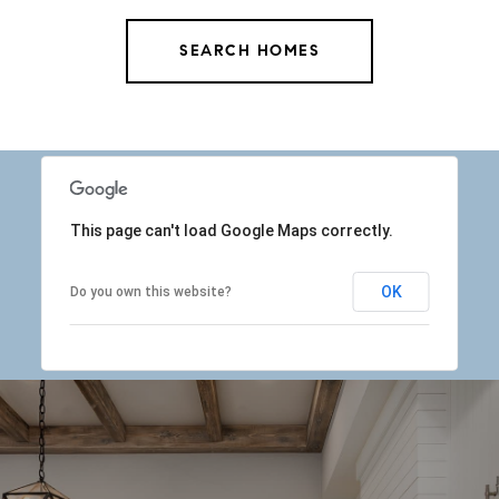
SEARCH HOMES
This page can't load Google Maps correctly.
OK
Do you own this website?