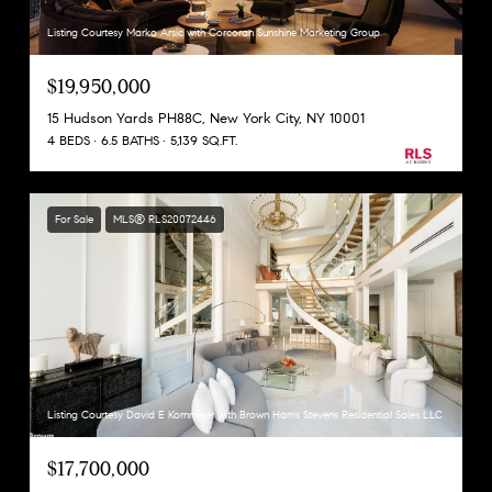
Listing Courtesy Marko Arsic with Corcoran Sunshine Marketing Group
$19,950,000
15 Hudson Yards PH88C, New York City, NY 10001
4 BEDS
6.5 BATHS
5,139 SQ.FT.
For Sale
MLS® RLS20072446
Listing Courtesy David E Kornmeier with Brown Harris Stevens Residential Sales LLC
$17,700,000