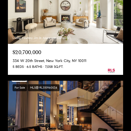
Listing Courtesy Jim St. Andre with Compass
$20,700,000
334 W 20th Street, New York City, NY 10011
5 BEDS
6.5 BATHS
7,058 SQ.FT.
For Sale
MLS® RLS10960534