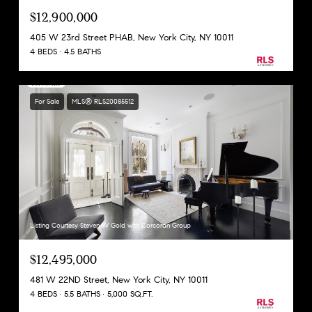
$12,900,000
405 W 23rd Street PHAB, New York City, NY 10011
4 BEDS
4.5 BATHS
For Sale
MLS® RLS20085512
Listing Courtesy Steven W Gold with Corcoran Group
$12,495,000
481 W 22ND Street, New York City, NY 10011
4 BEDS
5.5 BATHS
5,000 SQ.FT.