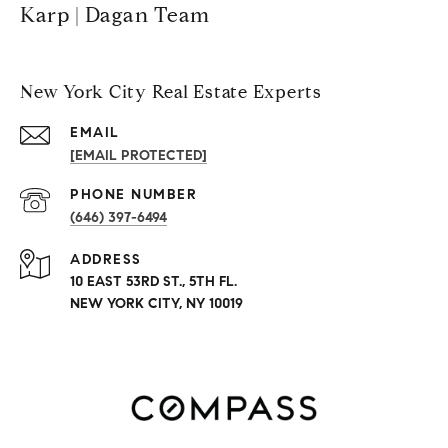
Karp | Dagan Team
New York City Real Estate Experts
EMAIL
[EMAIL PROTECTED]
PHONE NUMBER
(646) 397-6494
ADDRESS
10 EAST 53RD ST., 5TH FL.
NEW YORK CITY, NY 10019