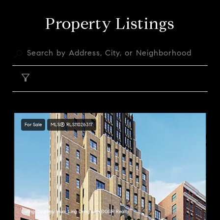
Property Listings
FILTER
For Sale
MLS® RLS11026317
Listing Courtesy Huai Ling Deng with DGSIR Realty