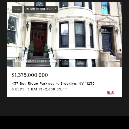
Sold
MLS® RLS10797357
Listing Courtesy Nick Oliver with Hauseit LLC
$1,375,000,000
437 Bay Ridge Parkway *, Brooklyn, NY 11230
5 BEDS
3 BATHS
2,600 SQ.FT.