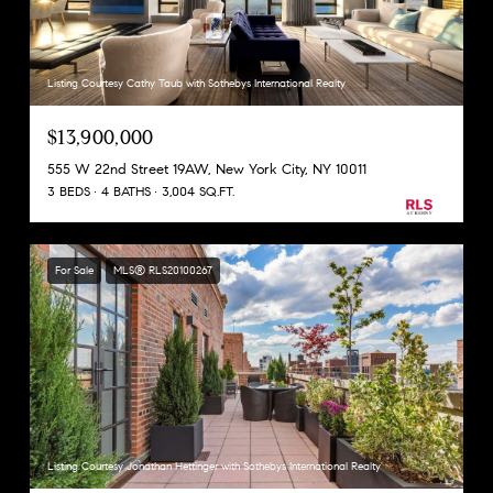
Listing Courtesy Cathy Taub with Sothebys International Realty
$13,900,000
555 W 22nd Street 19AW, New York City, NY 10011
3 BEDS
4 BATHS
3,004 SQ.FT.
For Sale
MLS® RLS20100267
Listing Courtesy Jonathan Hettinger with Sothebys International Realty