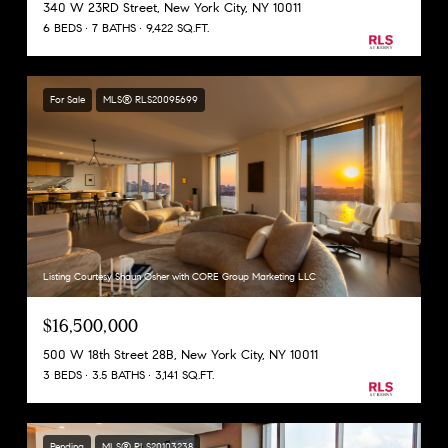
340 W 23RD Street, New York City, NY 10011
6 BEDS
7 BATHS
9,422 SQ.FT.
For Sale
MLS® RLS20095699
Listing Courtesy Shaun Osher with CORE Group Marketing LLC
$16,500,000
500 W 18th Street 28B, New York City, NY 10011
3 BEDS
3.5 BATHS
3,141 SQ.FT.
Pending
MLS® RLS20103238