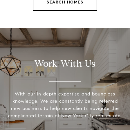
SEARCH HOMES
Work With Us
With our in-depth expertise and boundless
knowledge, We are constantly being referred
new business to help new clients navigate the
complicated terrain of New York City real estate.