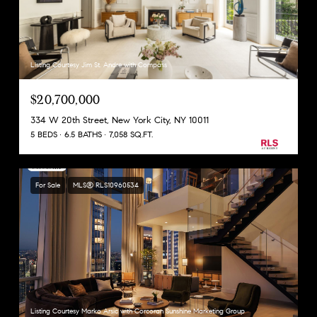
Listing Courtesy Jim St. Andre with Compass
$20,700,000
334 W 20th Street, New York City, NY 10011
5 BEDS
6.5 BATHS
7,058 SQ.FT.
For Sale
MLS® RLS10960534
Listing Courtesy Marko Arsic with Corcoran Sunshine Marketing Group