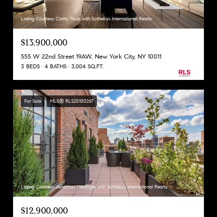
Listing Courtesy Cathy Taub with Sothebys International Realty
$13,900,000
555 W 22nd Street 19AW, New York City, NY 10011
3 BEDS
4 BATHS
3,004 SQ.FT.
For Sale
MLS® RLS20100267
Listing Courtesy Jonathan Hettinger with Sothebys International Realty
$12,900,000