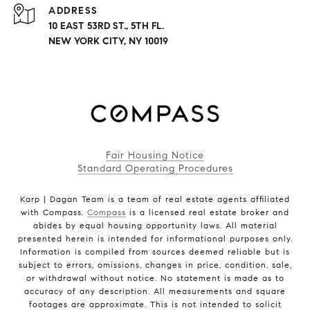
ADDRESS
10 EAST 53RD ST., 5TH FL.
NEW YORK CITY, NY 10019
Fair Housing Notice
Standard Operating Procedures
Karp | Dagan Team is a team of real estate agents affiliated
with Compass.
Compass
is a licensed real estate broker and
abides by equal housing opportunity laws. All material
presented herein is intended for informational purposes only.
Information is compiled from sources deemed reliable but is
subject to errors, omissions, changes in price, condition, sale,
or withdrawal without notice. No statement is made as to
accuracy of any description. All measurements and square
footages are approximate. This is not intended to solicit