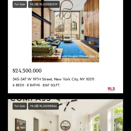
For Sale
MLS® RLS20083539
Listing Courtesy Joseph C Monteleone with Douglas Elliman Real Estate
$24,500,000
345-347 W 19TH Street, New York City, NY 10011
6 BEDS
8 BATHS
8,167 SQ.FT.
For Sale
MLS® RLS20081544