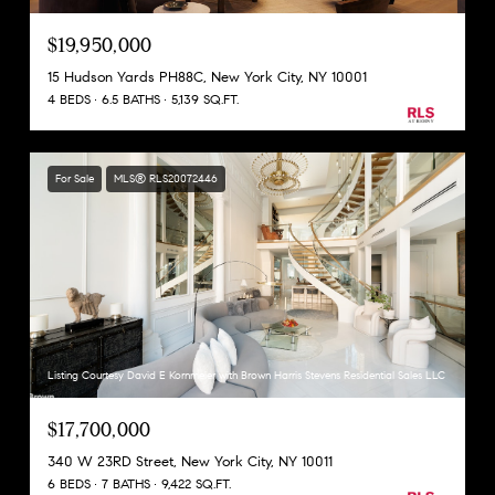
$19,950,000
15 Hudson Yards PH88C, New York City, NY 10001
4 BEDS
6.5 BATHS
5,139 SQ.FT.
For Sale
MLS® RLS20072446
Listing Courtesy David E Kornmeier with Brown Harris Stevens Residential Sales LLC
$17,700,000
340 W 23RD Street, New York City, NY 10011
6 BEDS
7 BATHS
9,422 SQ.FT.