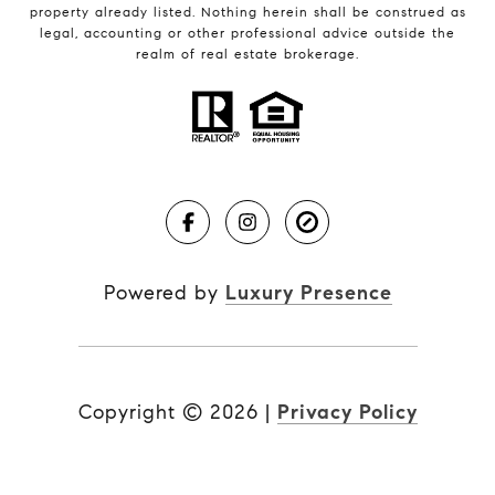
property already listed. Nothing herein shall be construed as
legal, accounting or other professional advice outside the
realm of real estate brokerage.
Powered by
Luxury Presence
Copyright ©
2026
|
Privacy Policy