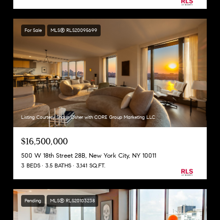
For Sale
MLS® RLS20095699
Listing Courtesy Shaun Osher with CORE Group Marketing LLC
$16,500,000
500 W 18th Street 28B, New York City, NY 10011
3 BEDS
3.5 BATHS
3,141 SQ.FT.
Pending
MLS® RLS20103238