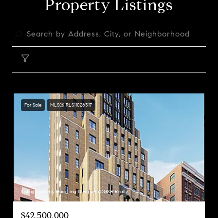
Property Listings
FILTER
For Sale
MLS® RLS11026317
Listing Courtesy Huai Ling Deng with DGSIR Realty
$42,500,000