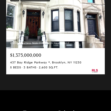
Listing Courtesy Nick Oliver with Hauseit LLC
$1,375,000,000
437 Bay Ridge Parkway *, Brooklyn, NY 11230
5 BEDS
3 BATHS
2,600 SQ.FT.