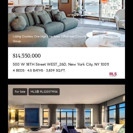
Listing Courtesy One High Line Sales Office with Corcoran Sunshine Marketing
Group
$14,550,000
500 W 18TH Street WEST_26D, New York City, NY 10011
4 BEDS
4.5 BATHS
3,839 SQ.FT.
For Sale
MLS® RLS20071954