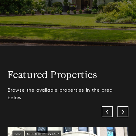
Featured Properties
Browse the available properties in the area
below.
Sold
MLS® RLS10797357