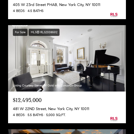
405 W 23rd Street PHAB, New York City, NY 10011
4 BEDS
4.5 BATHS
For Sale
MLS® RLS20085512
Listing Courtesy Steven W Gold with Corcoran Group
$12,495,000
481 W 22ND Street, New York City, NY 10011
4 BEDS
5.5 BATHS
5,000 SQ.FT.