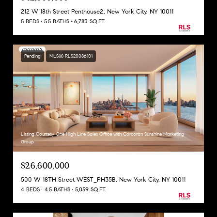
212 W 18th Street Penthouse2, New York City, NY 10011
5 BEDS
5.5 BATHS
6,783 SQ.FT.
Pending
MLS® RLS20086101
Listing Courtesy One High Line Sales Office with Corcoran Sunshine Marketing
Group
$26,600,000
500 W 18TH Street WEST_PH35B, New York City, NY 10011
4 BEDS
4.5 BATHS
5,059 SQ.FT.