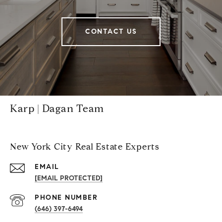
CONTACT US
Karp | Dagan Team
New York City Real Estate Experts
EMAIL
[EMAIL PROTECTED]
PHONE NUMBER
(646) 397-6494