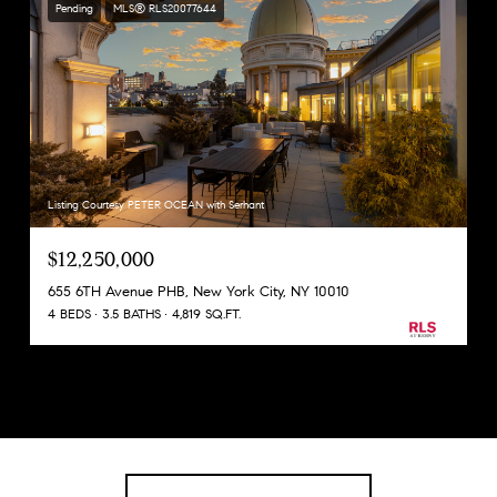
Pending
MLS® RLS20077644
Listing Courtesy PETER OCEAN with Serhant
$12,250,000
655 6TH Avenue PHB, New York City, NY 10010
4 BEDS
3.5 BATHS
4,819 SQ.FT.