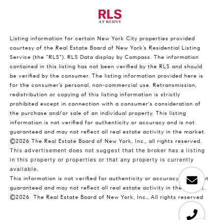
Listing information for certain New York City properties provided
courtesy of the Real Estate Board of New York’s Residential Listing
Service (the “RLS”).
RLS Data display by Compass.
The information
contained in this listing has not been verified by the RLS and should
be verified by the consumer. The listing information provided here is
for the consumer’s personal, non-commercial use. Retransmission,
redistribution or copying of this listing information is strictly
prohibited except in connection with a consumer's consideration of
the purchase and/or sale of an individual property. This listing
information is not verified for authenticity or accuracy and is not
guaranteed and may not reflect all real estate activity in the market.
©2026
The Real Estate Board of New York, Inc., all rights reserved.
This advertisement does not suggest that the broker has a listing
in this property or properties or that any property is currently
available.
This information is not verified for authenticity or accuracy and is not
guaranteed and may not reflect all real estate activity in the market.
©2026
The Real Estate Board of New York, Inc., All rights reserved