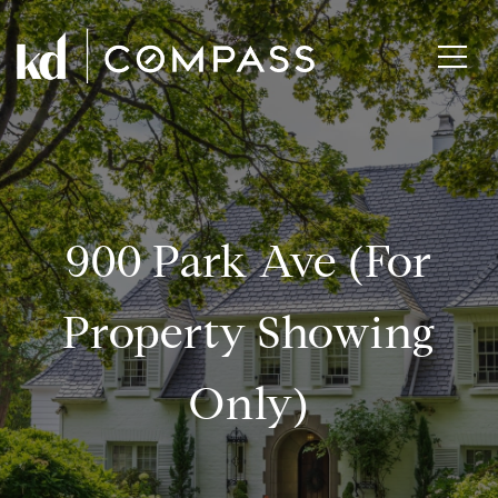
900 Park Ave (for
Property Showing
Only)