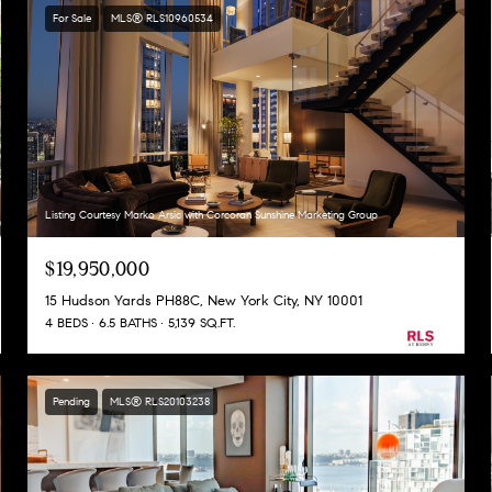
For Sale
MLS® RLS10960534
Listing Courtesy Marko Arsic with Corcoran Sunshine Marketing Group
$19,950,000
15 Hudson Yards PH88C, New York City, NY 10001
4 BEDS
6.5 BATHS
5,139 SQ.FT.
Pending
MLS® RLS20103238