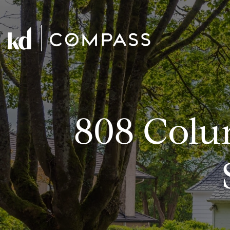
808 Colu