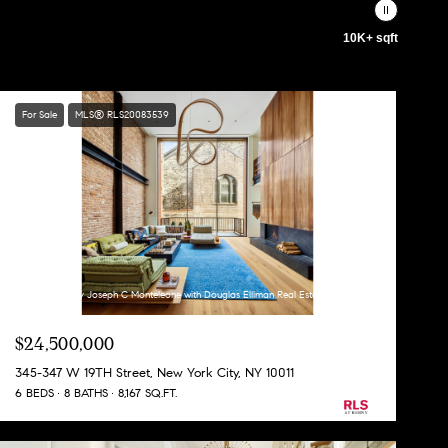
10K+ sqft
For Sale
MLS® RLS20083539
Listing Courtesy Joseph C Monteleone with Douglas Elliman Real Estate
$24,500,000
345-347 W 19TH Street, New York City, NY 10011
6 BEDS
8 BATHS
8,167 SQ.FT.