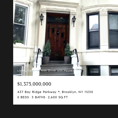
Listing Courtesy Nick Oliver with Hauseit LLC
$1,375,000,000
437 Bay Ridge Parkway *, Brooklyn, NY 11230
5 BEDS
3 BATHS
2,600 SQ.FT.