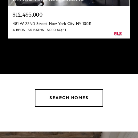
$12,495,000
481 W 22ND Street, New York City, NY 10011
4 BEDS
5.5 BATHS
5,000 SQ.FT.
SEARCH HOMES