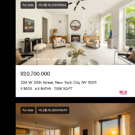
For Sale
MLS® RLS20081544
Listing Courtesy Jim St. Andre with Compass
$20,700,000
334 W 20th Street, New York City, NY 10011
5 BEDS
6.5 BATHS
7,058 SQ.FT.
For Sale
MLS® RLS20095699