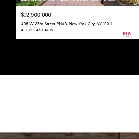
$12,900,000
405 W 23rd Street PHAB, New York City, NY 10011
4 BEDS
4.5 BATHS