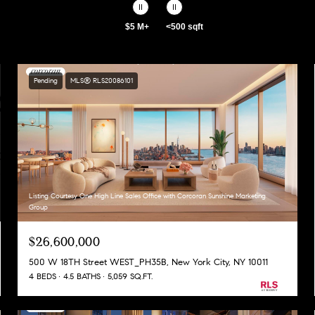
$5 M+
<500 sqft
Pending
MLS® RLS20086101
Listing Courtesy One High Line Sales Office with Corcoran Sunshine Marketing
Group
$26,600,000
500 W 18TH Street WEST_PH35B, New York City, NY 10011
4 BEDS
4.5 BATHS
5,059 SQ.FT.