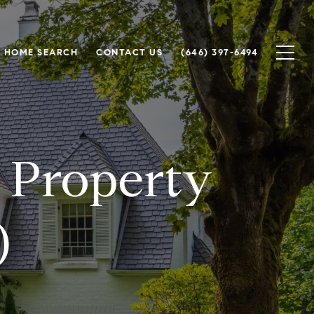
HOME SEARCH
CONTACT US
(646) 397-6494
 Property
)