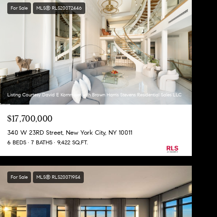
For Sale
MLS® RLS20072446
Listing Courtesy David E Kornmeier with Brown Harris Stevens Residential Sales LLC
$17,700,000
340 W 23RD Street, New York City, NY 10011
6 BEDS
7 BATHS
9,422 SQ.FT.
For Sale
MLS® RLS20071954