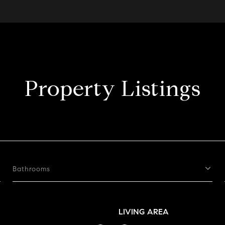
Property Listings
Bathrooms
LIVING AREA