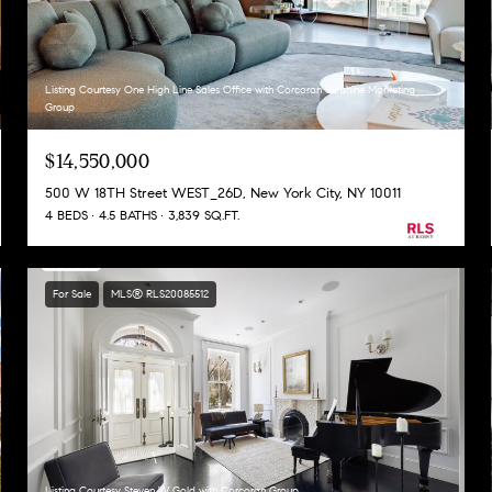
Listing Courtesy One High Line Sales Office with Corcoran Sunshine Marketing
Group
$14,550,000
500 W 18TH Street WEST_26D, New York City, NY 10011
4 BEDS
4.5 BATHS
3,839 SQ.FT.
For Sale
MLS® RLS20085512
Listing Courtesy Steven W Gold with Corcoran Group