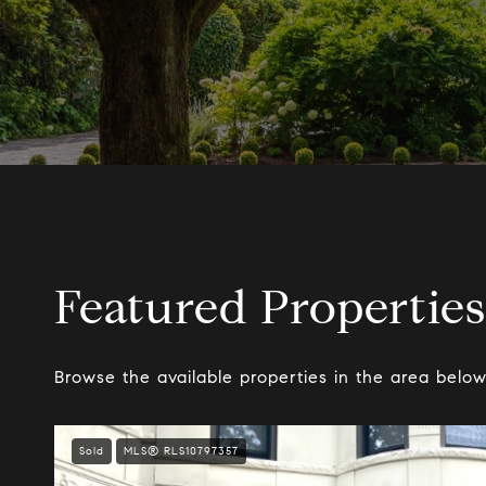
Featured Properties
Browse the available properties in the area below
Sold
MLS® RLS10797357