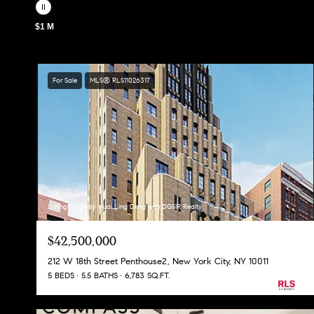
$1 M
For Sale
MLS® RLS11026317
Listing Courtesy Huai Ling Deng with DGSIR Realty
$42,500,000
212 W 18th Street Penthouse2, New York City, NY 10011
5 BEDS
5.5 BATHS
6,783 SQ.FT.