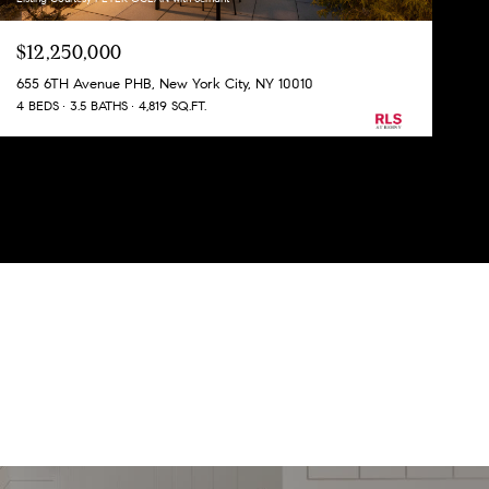
$12,250,000
655 6TH Avenue PHB, New York City, NY 10010
4 BEDS
3.5 BATHS
4,819 SQ.FT.