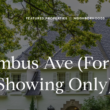
FEATURED PROPERTIES
NEIGHBORHOODS
mbus Ave (for
Showing Only