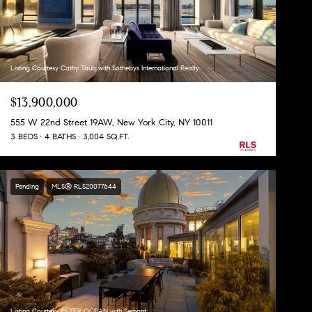
Listing Courtesy Cathy Taub with Sothebys International Realty
$13,900,000
555 W 22nd Street 19AW, New York City, NY 10011
3 BEDS
4 BATHS
3,004 SQ.FT.
Pending
MLS® RLS20077644
Listing Courtesy PETER OCEAN with Serhant