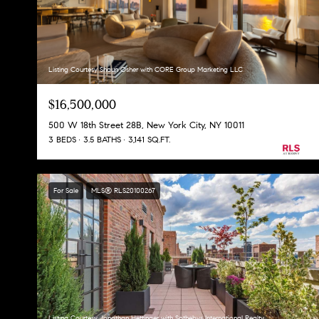
Listing Courtesy Shaun Osher with CORE Group Marketing LLC
$16,500,000
500 W 18th Street 28B, New York City, NY 10011
3 BEDS
3.5 BATHS
3,141 SQ.FT.
For Sale
MLS® RLS20100267
Listing Courtesy Jonathan Hettinger with Sothebys International Realty