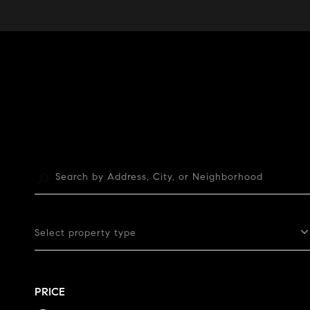
Select property type
PRICE