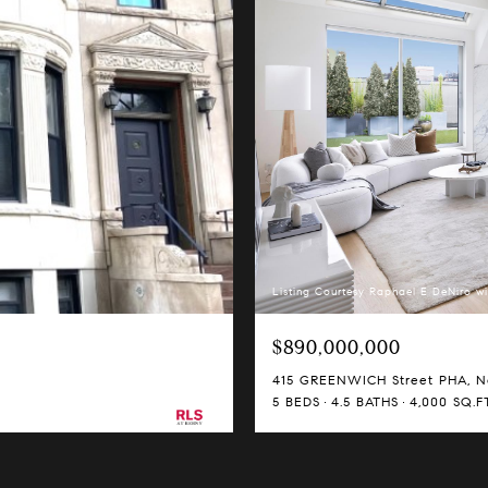
Listing Courtesy Raphael E DeNiro wi
$890,000,000
415 GREENWICH Street PHA, Ne
5 BEDS
4.5 BATHS
4,000 SQ.FT