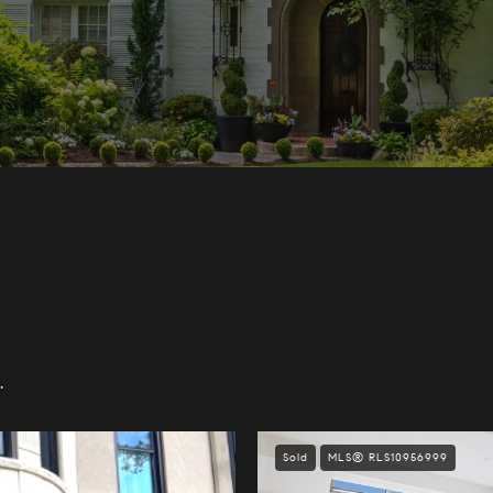
.
Sold
MLS® RLS10956999