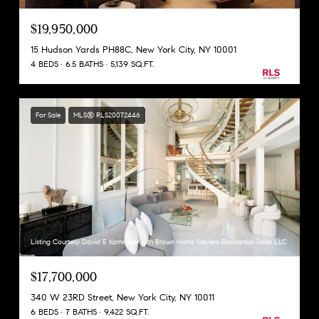
$19,950,000
15 Hudson Yards PH88C, New York City, NY 10001
4 BEDS
6.5 BATHS
5,139 SQ.FT.
For Sale
MLS® RLS20072446
Listing Courtesy David E Kornmeier with Brown Harris Stevens Residential Sales LLC
$17,700,000
340 W 23RD Street, New York City, NY 10011
6 BEDS
7 BATHS
9,422 SQ.FT.