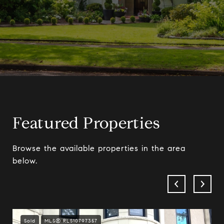
Featured Properties
Browse the available properties in the area
below.
Sold
MLS® RLS10797357