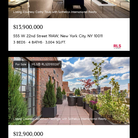
Listing Courtesy Cathy Taub with Sothebys International Realty
$13,900,000
555 W 22nd Street 19AW, New York City, NY 10011
3 BEDS
4 BATHS
3,004 SQ.FT.
For Sale
MLS® RLS20100267
Listing Courtesy Jonathan Hettinger with Sothebys International Realty
$12,900,000