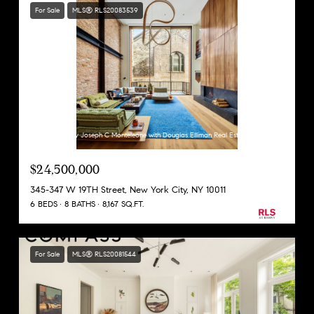
For Sale
MLS® RLS20083539
Listing Courtesy Joseph C Monteleone with Douglas Elliman Real Estate
$24,500,000
345-347 W 19TH Street, New York City, NY 10011
6 BEDS
8 BATHS
8,167 SQ.FT.
For Sale
MLS® RLS20081544