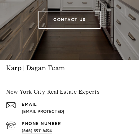
CONTACT US
Karp | Dagan Team
New York City Real Estate Experts
EMAIL
[EMAIL PROTECTED]
PHONE NUMBER
(646) 397-6494