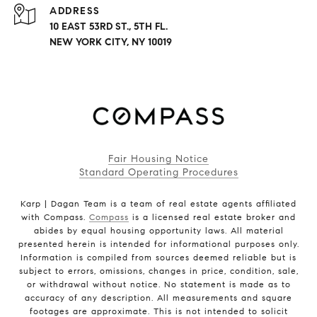
ADDRESS
10 EAST 53RD ST., 5TH FL.
NEW YORK CITY, NY 10019
Fair Housing Notice
Standard Operating Procedures
Karp | Dagan Team is a team of real estate agents affiliated
with Compass.
Compass
is a licensed real estate broker and
abides by equal housing opportunity laws. All material
presented herein is intended for informational purposes only.
Information is compiled from sources deemed reliable but is
subject to errors, omissions, changes in price, condition, sale,
or withdrawal without notice. No statement is made as to
accuracy of any description. All measurements and square
footages are approximate. This is not intended to solicit