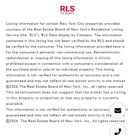
Listing information for certain New York City properties provided
courtesy of the Real Estate Board of New York’s Residential Listing
Service (the “RLS”).
RLS Data display by Compass.
The information
contained in this listing has not been verified by the RLS and should
be verified by the consumer. The listing information provided here is
for the consumer’s personal, non-commercial use. Retransmission,
redistribution or copying of this listing information is strictly
prohibited except in connection with a consumer's consideration of
the purchase and/or sale of an individual property. This listing
information is not verified for authenticity or accuracy and is not
guaranteed and may not reflect all real estate activity in the market.
©2026
The Real Estate Board of New York, Inc., all rights reserved.
This advertisement does not suggest that the broker has a listing
in this property or properties or that any property is currently
available.
This information is not verified for authenticity or accuracy and is not
guaranteed and may not reflect all real estate activity in the market.
©2026
The Real Estate Board of New York, Inc., All rights reserved