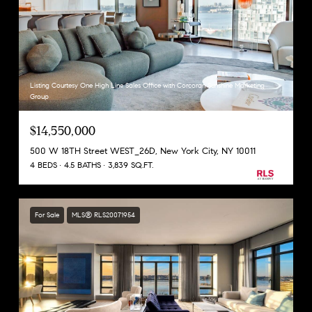
Listing Courtesy One High Line Sales Office with Corcoran Sunshine Marketing
Group
$14,550,000
500 W 18TH Street WEST_26D, New York City, NY 10011
4 BEDS
4.5 BATHS
3,839 SQ.FT.
For Sale
MLS® RLS20071954