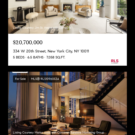
Listing Courtesy Jim St. Andre with Compass
$20,700,000
334 W 20th Street, New York City, NY 10011
5 BEDS
6.5 BATHS
7,058 SQ.FT.
For Sale
MLS® RLS10960534
Listing Courtesy Marko Arsic with Corcoran Sunshine Marketing Group