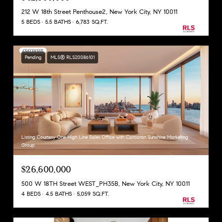
212 W 18th Street Penthouse2, New York City, NY 10011
5 BEDS
5.5 BATHS
6,783 SQ.FT.
Pending
MLS® RLS20086101
Listing Courtesy One High Line Sales Office with Corcoran Sunshine Marketing
Group
$26,600,000
500 W 18TH Street WEST_PH35B, New York City, NY 10011
4 BEDS
4.5 BATHS
5,059 SQ.FT.