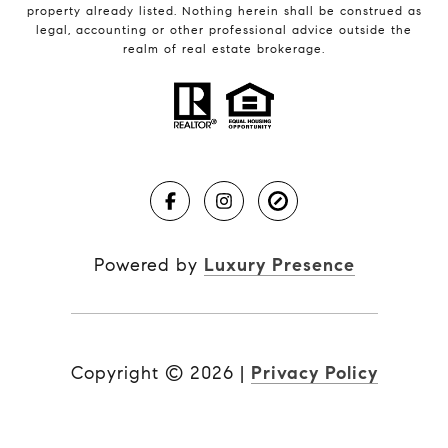
property already listed. Nothing herein shall be construed as
legal, accounting or other professional advice outside the
realm of real estate brokerage.
Powered by
Luxury Presence
Copyright ©
2026
|
Privacy Policy