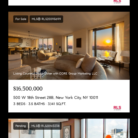
For Sale
MLS® RLS20095699
Listing Courtesy Shaun Osher with CORE Group Marketing LLC
$16,500,000
500 W 18th Street 28B, New York City, NY 10011
3 BEDS
3.5 BATHS
3,141 SQ.FT.
Pending
MLS® RLS20103238