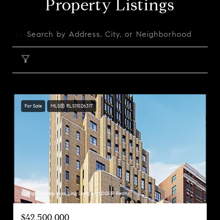
Property Listings
FILTER
For Sale
MLS® RLS11026317
Listing Courtesy Huai Ling Deng with DGSIR Realty
$42,500,000