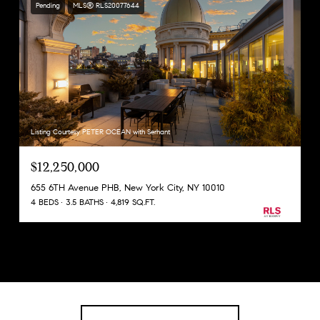
Pending
MLS® RLS20077644
Listing Courtesy PETER OCEAN with Serhant
$12,250,000
655 6TH Avenue PHB, New York City, NY 10010
4 BEDS
3.5 BATHS
4,819 SQ.FT.