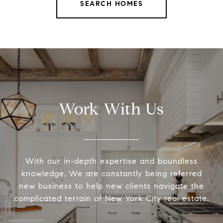
SEARCH HOMES
Work With Us
With our in-depth expertise and boundless
knowledge, We are constantly being referred
new business to help new clients navigate the
complicated terrain of New York City real estate.