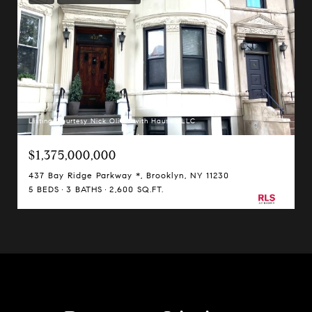
Listing Courtesy Nick Oliver with Hauseit LLC
$1,375,000,000
437 Bay Ridge Parkway *, Brooklyn, NY 11230
5 BEDS
3 BATHS
2,600 SQ.FT.