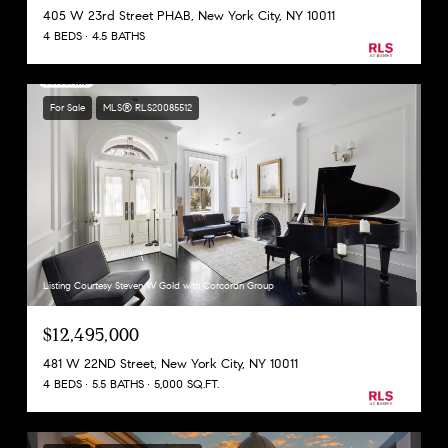
405 W 23rd Street PHAB, New York City, NY 10011
4 BEDS
4.5 BATHS
For Sale
MLS® RLS20085512
Listing Courtesy Steven W Gold with Corcoran Group
$12,495,000
481 W 22ND Street, New York City, NY 10011
4 BEDS
5.5 BATHS
5,000 SQ.FT.