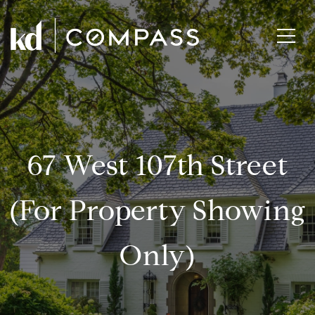
67 West 107th Street
(for Property Showing
Only)