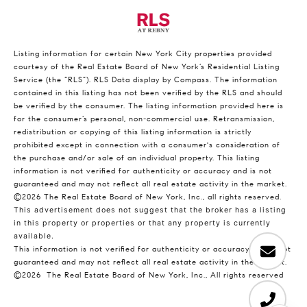
Listing information for certain New York City properties provided
courtesy of the Real Estate Board of New York’s Residential Listing
Service (the “RLS”).
RLS Data display by Compass.
The information
contained in this listing has not been verified by the RLS and should
be verified by the consumer. The listing information provided here is
for the consumer’s personal, non-commercial use. Retransmission,
redistribution or copying of this listing information is strictly
prohibited except in connection with a consumer's consideration of
the purchase and/or sale of an individual property. This listing
information is not verified for authenticity or accuracy and is not
guaranteed and may not reflect all real estate activity in the market.
©2026
The Real Estate Board of New York, Inc., all rights reserved.
This advertisement does not suggest that the broker has a listing
in this property or properties or that any property is currently
available.
This information is not verified for authenticity or accuracy and is not
guaranteed and may not reflect all real estate activity in the market.
©2026
The Real Estate Board of New York, Inc., All rights reserved