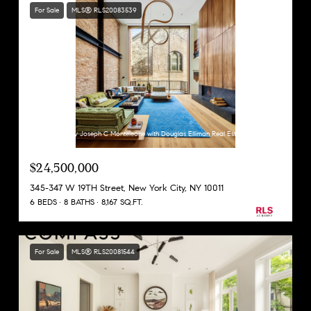
For Sale
MLS® RLS20083539
Listing Courtesy Joseph C Monteleone with Douglas Elliman Real Estate
$24,500,000
345-347 W 19TH Street, New York City, NY 10011
6 BEDS
8 BATHS
8,167 SQ.FT.
For Sale
MLS® RLS20081544