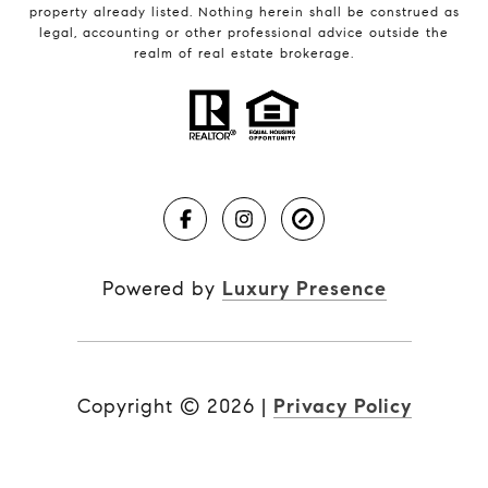
property already listed. Nothing herein shall be construed as
legal, accounting or other professional advice outside the
realm of real estate brokerage.
Powered by
Luxury Presence
Copyright ©
2026
|
Privacy Policy