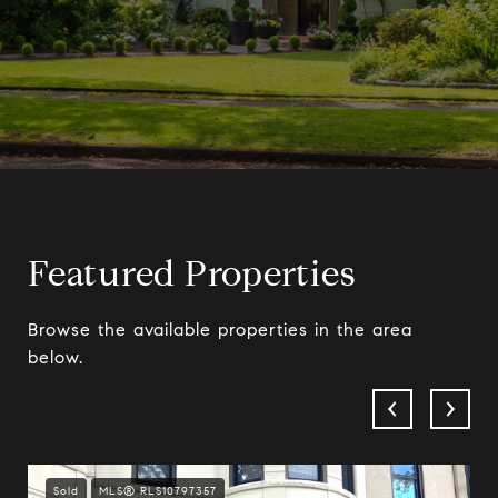
Featured Properties
Browse the available properties in the area
below.
Sold
MLS® RLS10797357