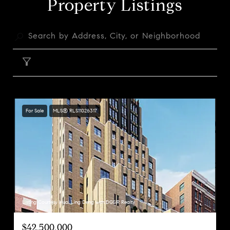
Property Listings
FILTER
For Sale
MLS® RLS11026317
Listing Courtesy Huai Ling Deng with DGSIR Realty
$42,500,000