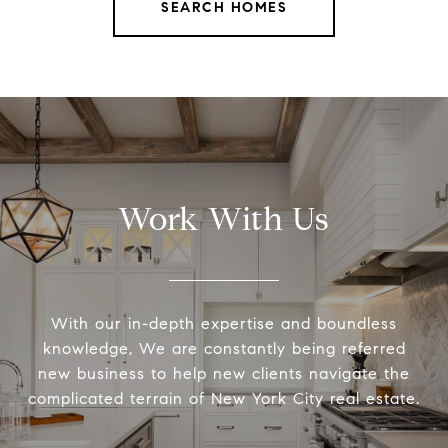
SEARCH HOMES
Work With Us
With our in-depth expertise and boundless
knowledge, We are constantly being referred
new business to help new clients navigate the
complicated terrain of New York City real estate.