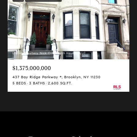
Listing Courtesy Nick Oliver with Hauseit LLC
$1,375,000,000
437 Bay Ridge Parkway *, Brooklyn, NY 11230
5 BEDS
3 BATHS
2,600 SQ.FT.