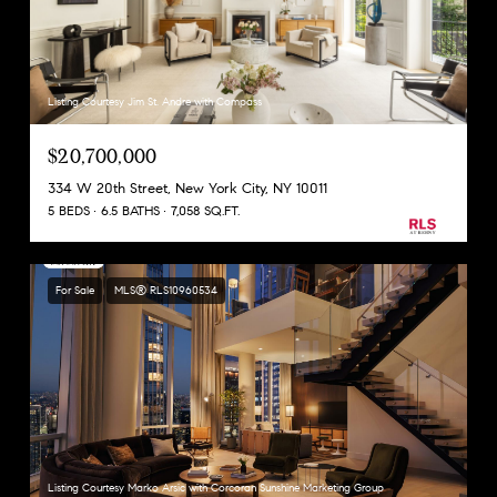
Listing Courtesy Jim St. Andre with Compass
$20,700,000
334 W 20th Street, New York City, NY 10011
5 BEDS
6.5 BATHS
7,058 SQ.FT.
For Sale
MLS® RLS10960534
Listing Courtesy Marko Arsic with Corcoran Sunshine Marketing Group