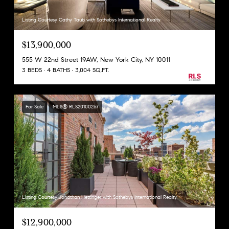
Listing Courtesy Cathy Taub with Sothebys International Realty
$13,900,000
555 W 22nd Street 19AW, New York City, NY 10011
3 BEDS
4 BATHS
3,004 SQ.FT.
For Sale
MLS® RLS20100267
Listing Courtesy Jonathan Hettinger with Sothebys International Realty
$12,900,000