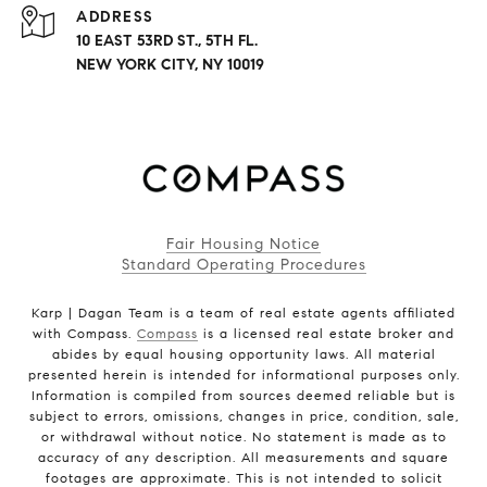
ADDRESS
10 EAST 53RD ST., 5TH FL.
NEW YORK CITY, NY 10019
Fair Housing Notice
Standard Operating Procedures
Karp | Dagan Team is a team of real estate agents affiliated
with Compass.
Compass
is a licensed real estate broker and
abides by equal housing opportunity laws. All material
presented herein is intended for informational purposes only.
Information is compiled from sources deemed reliable but is
subject to errors, omissions, changes in price, condition, sale,
or withdrawal without notice. No statement is made as to
accuracy of any description. All measurements and square
footages are approximate. This is not intended to solicit