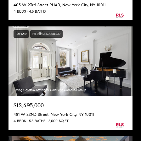
405 W 23rd Street PHAB, New York City, NY 10011
4 BEDS
4.5 BATHS
For Sale
MLS® RLS20085512
Listing Courtesy Steven W Gold with Corcoran Group
$12,495,000
481 W 22ND Street, New York City, NY 10011
4 BEDS
5.5 BATHS
5,000 SQ.FT.