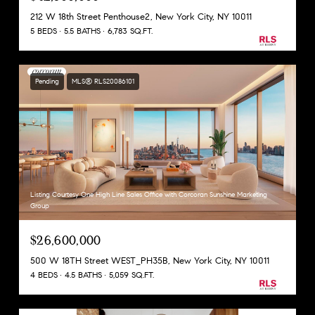
212 W 18th Street Penthouse2, New York City, NY 10011
5 BEDS
5.5 BATHS
6,783 SQ.FT.
Pending
MLS® RLS20086101
Listing Courtesy One High Line Sales Office with Corcoran Sunshine Marketing
Group
$26,600,000
500 W 18TH Street WEST_PH35B, New York City, NY 10011
4 BEDS
4.5 BATHS
5,059 SQ.FT.