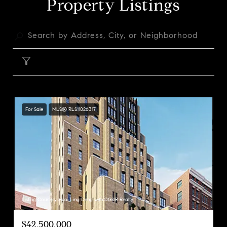
Property Listings
FILTER
For Sale
MLS® RLS11026317
Listing Courtesy Huai Ling Deng with DGSIR Realty
$42,500,000