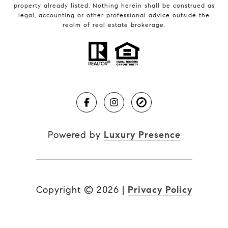
property already listed. Nothing herein shall be construed as
legal, accounting or other professional advice outside the
realm of real estate brokerage.
Powered by
Luxury Presence
Copyright ©
2026
|
Privacy Policy