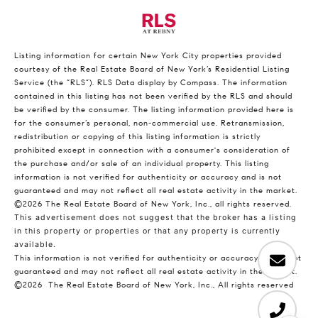
Listing information for certain New York City properties provided
courtesy of the Real Estate Board of New York’s Residential Listing
Service (the “RLS”).
RLS Data display by Compass.
The information
contained in this listing has not been verified by the RLS and should
be verified by the consumer. The listing information provided here is
for the consumer’s personal, non-commercial use. Retransmission,
redistribution or copying of this listing information is strictly
prohibited except in connection with a consumer's consideration of
the purchase and/or sale of an individual property. This listing
information is not verified for authenticity or accuracy and is not
guaranteed and may not reflect all real estate activity in the market.
©2026
The Real Estate Board of New York, Inc., all rights reserved.
This advertisement does not suggest that the broker has a listing
in this property or properties or that any property is currently
available.
This information is not verified for authenticity or accuracy and is not
guaranteed and may not reflect all real estate activity in the market.
©2026
The Real Estate Board of New York, Inc., All rights reserved