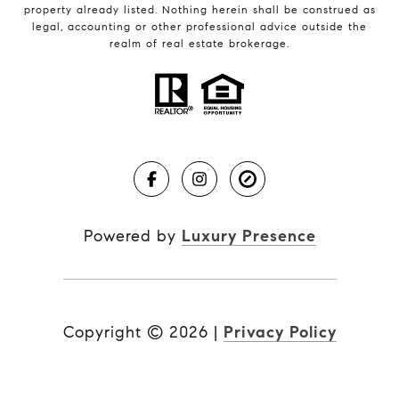
property already listed. Nothing herein shall be construed as
legal, accounting or other professional advice outside the
realm of real estate brokerage.
Powered by
Luxury Presence
Copyright ©
2026
|
Privacy Policy