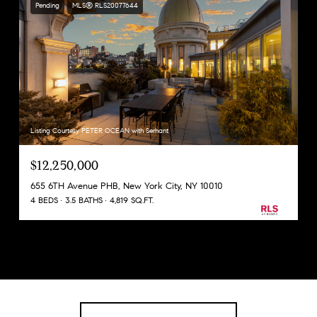
Pending
MLS® RLS20077644
Listing Courtesy PETER OCEAN with Serhant
$12,250,000
655 6TH Avenue PHB, New York City, NY 10010
4 BEDS
3.5 BATHS
4,819 SQ.FT.