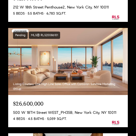
212 W 18th Street Penthouse2, New York City, NY 10011
5 BEDS
5.5 BATHS
6,783 SQ.FT.
Pending
MLS® RLS20086101
Listing Courtesy One High Line Sales Office with Corcoran Sunshine Marketing
Group
$26,600,000
500 W 18TH Street WEST_PH35B, New York City, NY 10011
4 BEDS
4.5 BATHS
5,059 SQ.FT.