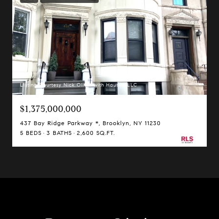
Listing Courtesy Nick Oliver with Hauseit LLC
$1,375,000,000
437 Bay Ridge Parkway *, Brooklyn, NY 11230
5 BEDS
3 BATHS
2,600 SQ.FT.