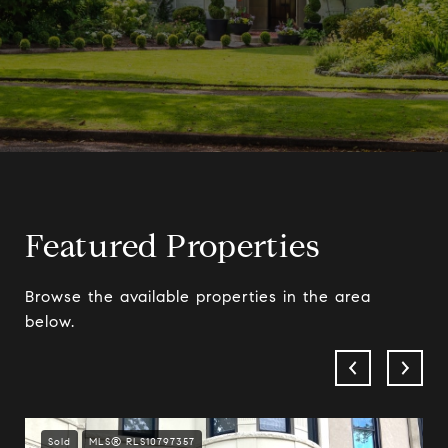
Featured Properties
Browse the available properties in the area
below.
Sold
MLS® RLS10797357