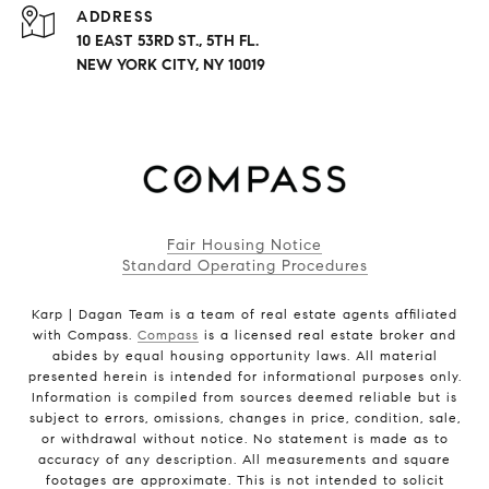
ADDRESS
10 EAST 53RD ST., 5TH FL.
NEW YORK CITY, NY 10019
Fair Housing Notice
Standard Operating Procedures
Karp | Dagan Team is a team of real estate agents affiliated
with Compass.
Compass
is a licensed real estate broker and
abides by equal housing opportunity laws. All material
presented herein is intended for informational purposes only.
Information is compiled from sources deemed reliable but is
subject to errors, omissions, changes in price, condition, sale,
or withdrawal without notice. No statement is made as to
accuracy of any description. All measurements and square
footages are approximate. This is not intended to solicit