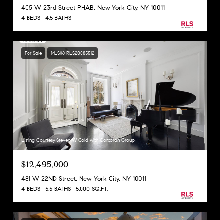
405 W 23rd Street PHAB, New York City, NY 10011
4 BEDS
4.5 BATHS
For Sale
MLS® RLS20085512
Listing Courtesy Steven W Gold with Corcoran Group
$12,495,000
481 W 22ND Street, New York City, NY 10011
4 BEDS
5.5 BATHS
5,000 SQ.FT.