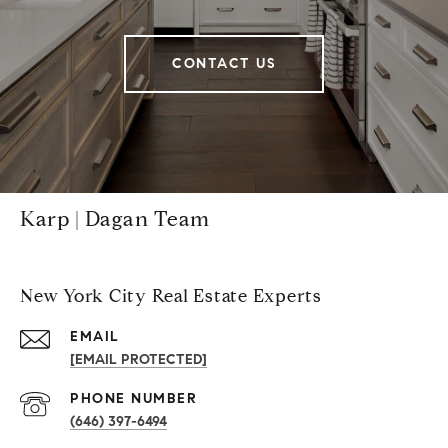
CONTACT US
Karp | Dagan Team
New York City Real Estate Experts
EMAIL
[EMAIL PROTECTED]
PHONE NUMBER
(646) 397-6494