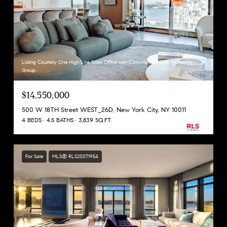
Listing Courtesy One High Line Sales Office with Corcoran Sunshine Marketing
Group
$14,550,000
500 W 18TH Street WEST_26D, New York City, NY 10011
4 BEDS
4.5 BATHS
3,839 SQ.FT.
For Sale
MLS® RLS20071954