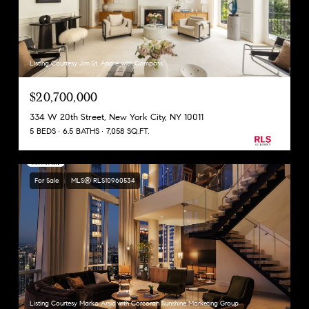
Listing Courtesy Jim St. Andre with Compass
$20,700,000
334 W 20th Street, New York City, NY 10011
5 BEDS
6.5 BATHS
7,058 SQ.FT.
For Sale
MLS® RLS10960534
Listing Courtesy Marko Arsic with Corcoran Sunshine Marketing Group