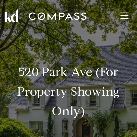
520 Park Ave (for
Property Showing
Only)