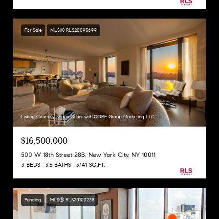
For Sale
MLS® RLS20095699
Listing Courtesy Shaun Osher with CORE Group Marketing LLC
$16,500,000
500 W 18th Street 28B, New York City, NY 10011
3 BEDS
3.5 BATHS
3,141 SQ.FT.
Pending
MLS® RLS20103238