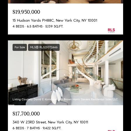
$19,950,000
15 Hudson Yards PH88C, New York City, NY 10001
4 BEDS
6.5 BATHS
5,139 SQ.FT.
For Sale
MLS® RLS20072446
Listing Courtesy David E Kornmeier with Brown Harris Stevens Residential Sales LLC
$17,700,000
340 W 23RD Street, New York City, NY 10011
6 BEDS
7 BATHS
9,422 SQ.FT.