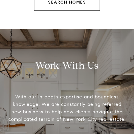
SEARCH HOMES
Work With Us
With our in-depth expertise and boundless
knowledge, We are constantly being referred
new business to help new clients navigate the
complicated terrain of New York City real estate.