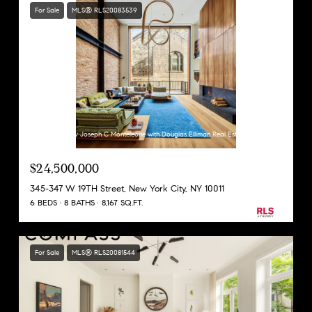
For Sale
MLS® RLS20083539
Listing Courtesy Joseph C Monteleone with Douglas Elliman Real Estate
$24,500,000
345-347 W 19TH Street, New York City, NY 10011
6 BEDS
8 BATHS
8,167 SQ.FT.
For Sale
MLS® RLS20081544