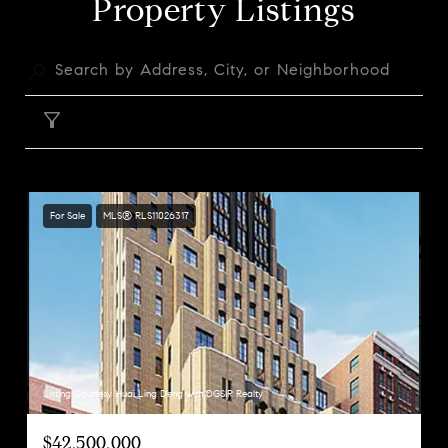
Property Listings
FILTER
For Sale
MLS® RLS11026317
Listing Courtesy Huai Ling Deng with DGSIR Realty
$42,500,000