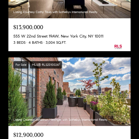
Listing Courtesy Cathy Taub with Sothebys International Realty
$13,900,000
555 W 22nd Street 19AW, New York City, NY 10011
3 BEDS
4 BATHS
3,004 SQ.FT.
For Sale
MLS® RLS20100267
Listing Courtesy Jonathan Hettinger with Sothebys International Realty
$12,900,000