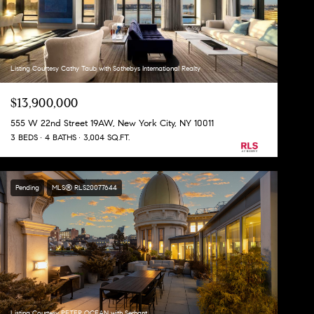
Listing Courtesy Cathy Taub with Sothebys International Realty
$13,900,000
555 W 22nd Street 19AW, New York City, NY 10011
3 BEDS
4 BATHS
3,004 SQ.FT.
Pending
MLS® RLS20077644
Listing Courtesy PETER OCEAN with Serhant