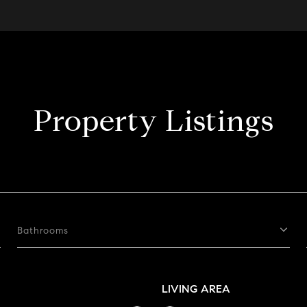
Property Listings
Bathrooms
LIVING AREA