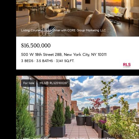
Listing Courtesy Shaun Osher with CORE Group Marketing LLC
$16,500,000
500 W 18th Street 28B, New York City, NY 10011
3 BEDS
3.5 BATHS
3,141 SQ.FT.
For Sale
MLS® RLS20100267
Listing Courtesy Jonathan Hettinger with Sothebys International Realty