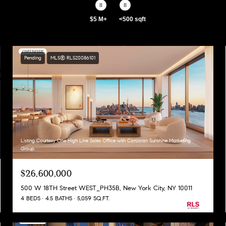
$5 M+
<500 sqft
Pending
MLS® RLS20086101
Listing Courtesy One High Line Sales Office with Corcoran Sunshine Marketing
Group
$26,600,000
500 W 18TH Street WEST_PH35B, New York City, NY 10011
4 BEDS
4.5 BATHS
5,059 SQ.FT.