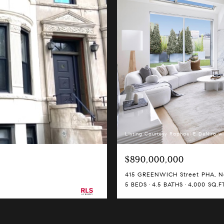
Listing Courtesy Raphael E DeNiro wi
$890,000,000
415 GREENWICH Street PHA, Ne
5 BEDS
4.5 BATHS
4,000 SQ.FT