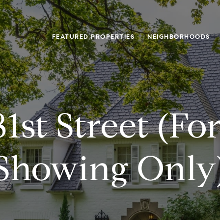
FEATURED PROPERTIES
NEIGHBORHOODS
81st Street (fo
Showing Only