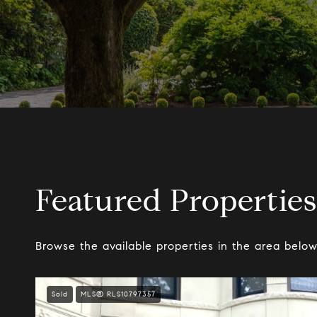
Featured Properties
Browse the available properties in the area below
Sold
MLS® RLS10797357