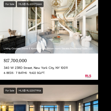
For Sale
MLS® RLS20072446
Listing Courtesy David E Kornmeier with Brown Harris Stevens Residential Sales LLC
$17,700,000
340 W 23RD Street, New York City, NY 10011
6 BEDS
7 BATHS
9,422 SQ.FT.
For Sale
MLS® RLS20071954