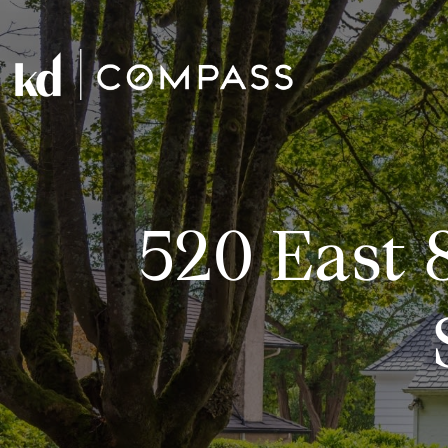
520 East 