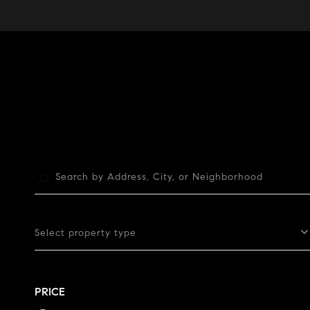
Select property type
PRICE