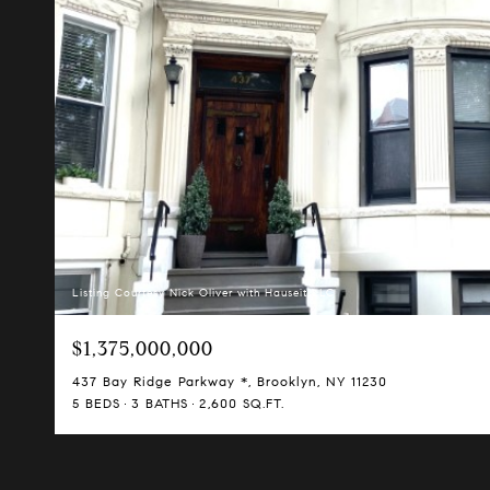
Listing Courtesy Nick Oliver with Hauseit LLC
$1,375,000,000
437 Bay Ridge Parkway *, Brooklyn, NY 11230
5 BEDS
3 BATHS
2,600 SQ.FT.