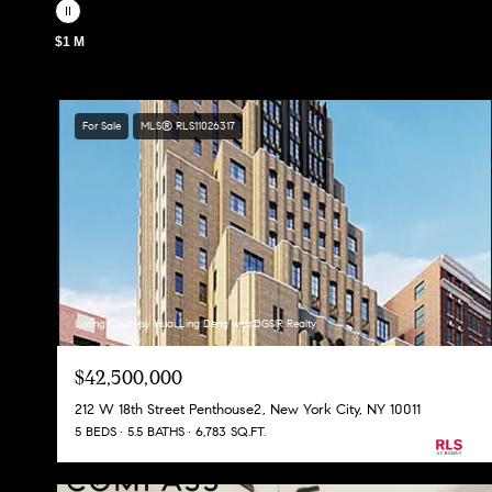
$1 M
For Sale
MLS® RLS11026317
Listing Courtesy Huai Ling Deng with DGSIR Realty
$42,500,000
212 W 18th Street Penthouse2, New York City, NY 10011
5 BEDS
5.5 BATHS
6,783 SQ.FT.