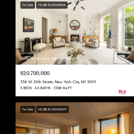
For Sale
MLS® RLS20081544
Listing Courtesy Jim St. Andre with Compass
$20,700,000
334 W 20th Street, New York City, NY 10011
5 BEDS
6.5 BATHS
7,058 SQ.FT.
For Sale
MLS® RLS20095699