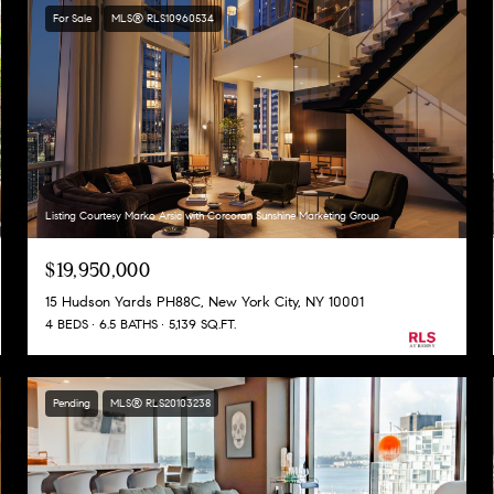
For Sale
MLS® RLS10960534
Listing Courtesy Marko Arsic with Corcoran Sunshine Marketing Group
$19,950,000
15 Hudson Yards PH88C, New York City, NY 10001
4 BEDS
6.5 BATHS
5,139 SQ.FT.
Pending
MLS® RLS20103238