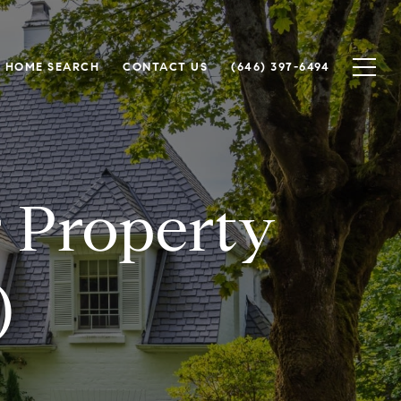
HOME SEARCH
CONTACT US
(646) 397-6494
r Property
)