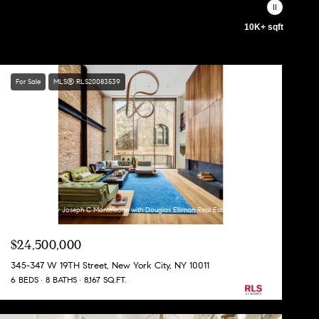
10K+ sqft
For Sale
MLS® RLS20083539
Listing Courtesy Joseph C Monteleone with Douglas Elliman Real Estate
$24,500,000
345-347 W 19TH Street, New York City, NY 10011
6 BEDS
8 BATHS
8,167 SQ.FT.