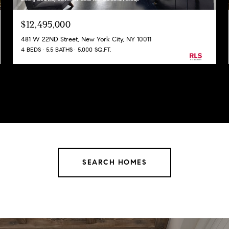
$12,495,000
481 W 22ND Street, New York City, NY 10011
4 BEDS
5.5 BATHS
5,000 SQ.FT.
SEARCH HOMES