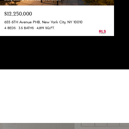
$12,250,000
655 6TH Avenue PHB, New York City, NY 10010
4 BEDS
3.5 BATHS
4,819 SQ.FT.