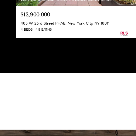
$12,900,000
405 W 23rd Street PHAB, New York City, NY 10011
4 BEDS
4.5 BATHS