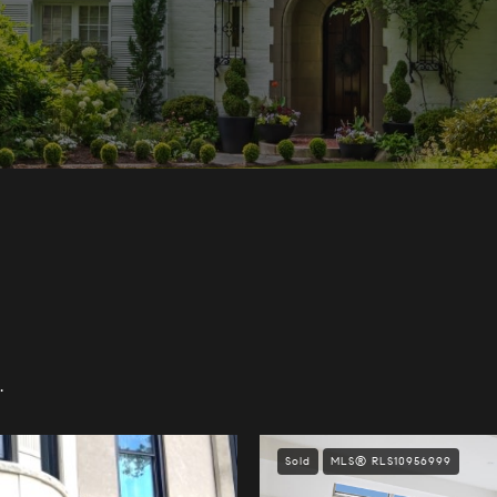
.
Sold
MLS® RLS10956999