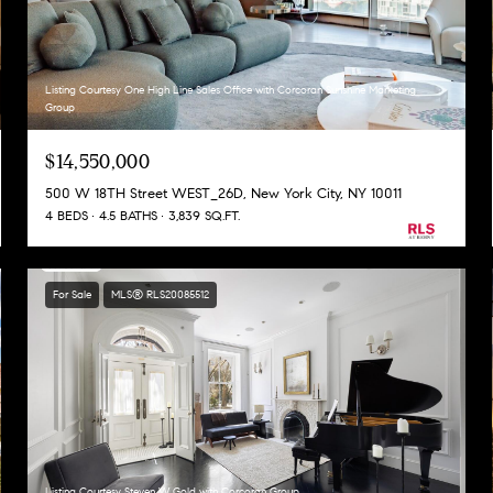
Listing Courtesy One High Line Sales Office with Corcoran Sunshine Marketing
Group
$14,550,000
500 W 18TH Street WEST_26D, New York City, NY 10011
4 BEDS
4.5 BATHS
3,839 SQ.FT.
For Sale
MLS® RLS20085512
Listing Courtesy Steven W Gold with Corcoran Group