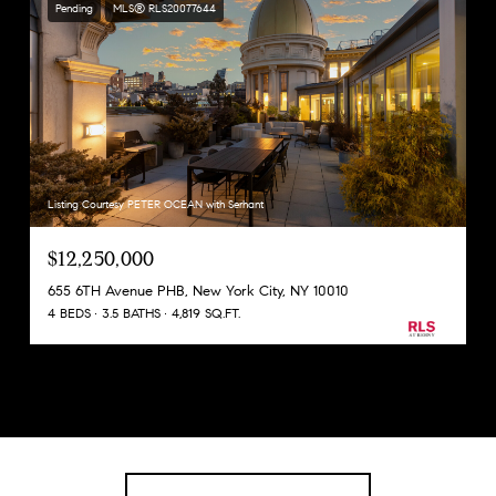
Pending
MLS® RLS20077644
Listing Courtesy PETER OCEAN with Serhant
$12,250,000
655 6TH Avenue PHB, New York City, NY 10010
4 BEDS
3.5 BATHS
4,819 SQ.FT.