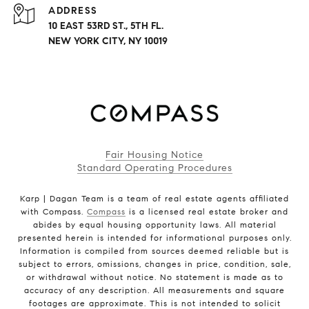
ADDRESS
10 EAST 53RD ST., 5TH FL.
NEW YORK CITY, NY 10019
Fair Housing Notice
Standard Operating Procedures
Karp | Dagan Team is a team of real estate agents affiliated
with Compass.
Compass
is a licensed real estate broker and
abides by equal housing opportunity laws. All material
presented herein is intended for informational purposes only.
Information is compiled from sources deemed reliable but is
subject to errors, omissions, changes in price, condition, sale,
or withdrawal without notice. No statement is made as to
accuracy of any description. All measurements and square
footages are approximate. This is not intended to solicit