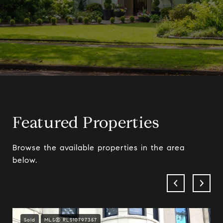
Featured Properties
Browse the available properties in the area
below.
Sold
MLS® RLS10797357