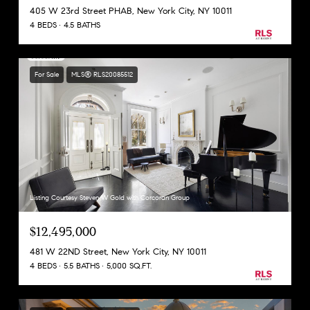
405 W 23rd Street PHAB, New York City, NY 10011
4 BEDS
4.5 BATHS
For Sale
MLS® RLS20085512
Listing Courtesy Steven W Gold with Corcoran Group
$12,495,000
481 W 22ND Street, New York City, NY 10011
4 BEDS
5.5 BATHS
5,000 SQ.FT.