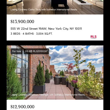
Listing Courtesy Cathy Taub with Sothebys International Realty
$13,900,000
555 W 22nd Street 19AW, New York City, NY 10011
3 BEDS
4 BATHS
3,004 SQ.FT.
For Sale
MLS® RLS20100267
Listing Courtesy Jonathan Hettinger with Sothebys International Realty
$12,900,000