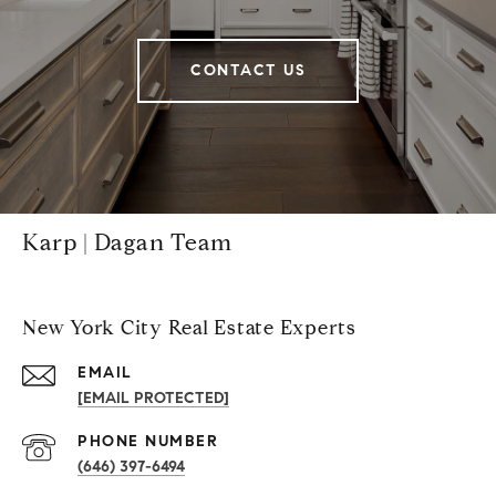
CONTACT US
Karp | Dagan Team
New York City Real Estate Experts
EMAIL
[EMAIL PROTECTED]
PHONE NUMBER
(646) 397-6494