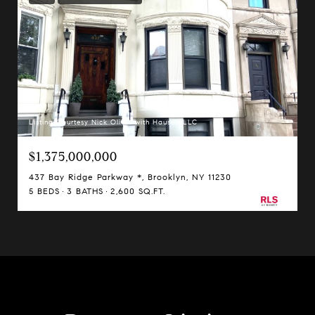
Listing Courtesy Nick Oliver with Hauseit LLC
$1,375,000,000
437 Bay Ridge Parkway *, Brooklyn, NY 11230
5 BEDS
3 BATHS
2,600 SQ.FT.