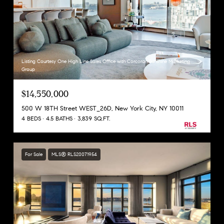
Listing Courtesy One High Line Sales Office with Corcoran Sunshine Marketing
Group
$14,550,000
500 W 18TH Street WEST_26D, New York City, NY 10011
4 BEDS
4.5 BATHS
3,839 SQ.FT.
For Sale
MLS® RLS20071954