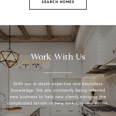
SEARCH HOMES
Work With Us
With our in-depth expertise and boundless
knowledge, We are constantly being referred
new business to help new clients navigate the
complicated terrain of New York City real estate.