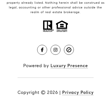
property already listed. Nothing herein shall be construed as
legal, accounting or other professional advice outside the
realm of real estate brokerage.
Powered by
Luxury Presence
Copyright ©
2026
|
Privacy Policy