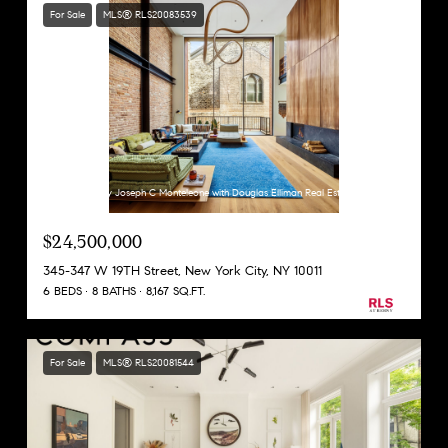
For Sale
MLS® RLS20083539
Listing Courtesy Joseph C Monteleone with Douglas Elliman Real Estate
$24,500,000
345-347 W 19TH Street, New York City, NY 10011
6 BEDS
8 BATHS
8,167 SQ.FT.
For Sale
MLS® RLS20081544