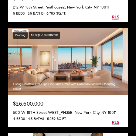
212 W 18th Street Penthouse2, New York City, NY 10011
5 BEDS
5.5 BATHS
6,783 SQ.FT.
Pending
MLS® RLS20086101
Listing Courtesy One High Line Sales Office with Corcoran Sunshine Marketing
Group
$26,600,000
500 W 18TH Street WEST_PH35B, New York City, NY 10011
4 BEDS
4.5 BATHS
5,059 SQ.FT.