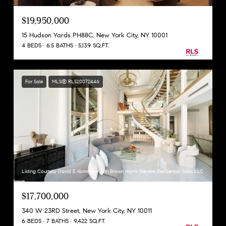
$19,950,000
15 Hudson Yards PH88C, New York City, NY 10001
4 BEDS
6.5 BATHS
5,139 SQ.FT.
For Sale
MLS® RLS20072446
Listing Courtesy David E Kornmeier with Brown Harris Stevens Residential Sales LLC
$17,700,000
340 W 23RD Street, New York City, NY 10011
6 BEDS
7 BATHS
9,422 SQ.FT.