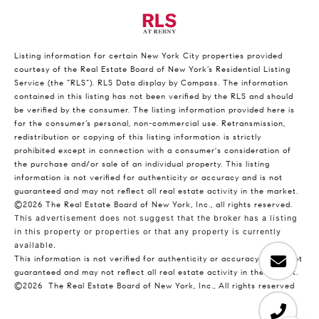
Listing information for certain New York City properties provided
courtesy of the Real Estate Board of New York’s Residential Listing
Service (the “RLS”).
RLS Data display by Compass.
The information
contained in this listing has not been verified by the RLS and should
be verified by the consumer. The listing information provided here is
for the consumer’s personal, non-commercial use. Retransmission,
redistribution or copying of this listing information is strictly
prohibited except in connection with a consumer's consideration of
the purchase and/or sale of an individual property. This listing
information is not verified for authenticity or accuracy and is not
guaranteed and may not reflect all real estate activity in the market.
©2026
The Real Estate Board of New York, Inc., all rights reserved.
This advertisement does not suggest that the broker has a listing
in this property or properties or that any property is currently
available.
This information is not verified for authenticity or accuracy and is not
guaranteed and may not reflect all real estate activity in the market.
©2026
The Real Estate Board of New York, Inc., All rights reserved