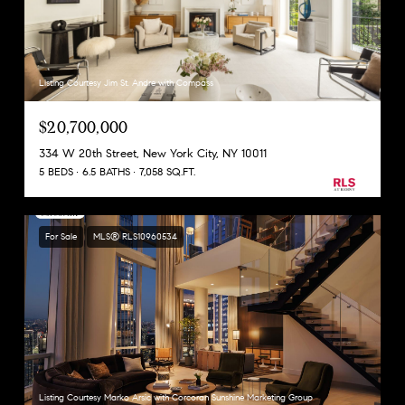
Listing Courtesy Jim St. Andre with Compass
$20,700,000
334 W 20th Street, New York City, NY 10011
5 BEDS
6.5 BATHS
7,058 SQ.FT.
For Sale
MLS® RLS10960534
Listing Courtesy Marko Arsic with Corcoran Sunshine Marketing Group