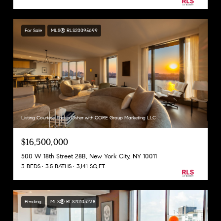
For Sale
MLS® RLS20095699
Listing Courtesy Shaun Osher with CORE Group Marketing LLC
$16,500,000
500 W 18th Street 28B, New York City, NY 10011
3 BEDS
3.5 BATHS
3,141 SQ.FT.
Pending
MLS® RLS20103238