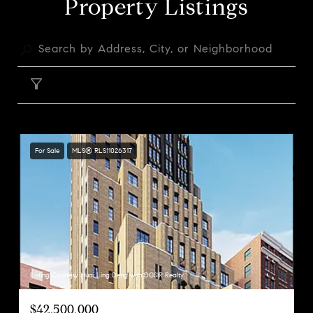
Property Listings
FILTER
For Sale
MLS® RLS11026317
Listing Courtesy Huai Ling Deng with DGSIR Realty
$42,500,000