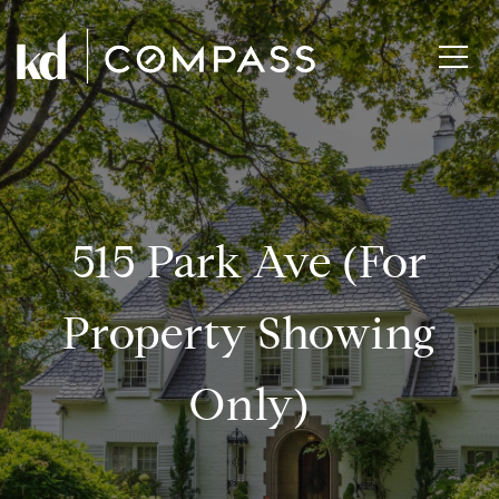
515 Park Ave (for
Property Showing
Only)