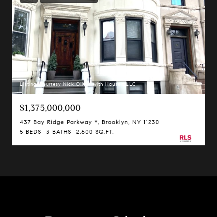
Listing Courtesy Nick Oliver with Hauseit LLC
$1,375,000,000
437 Bay Ridge Parkway *, Brooklyn, NY 11230
5 BEDS
3 BATHS
2,600 SQ.FT.