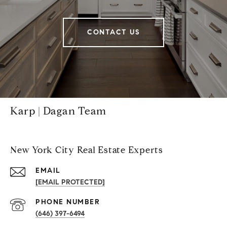
CONTACT US
Karp | Dagan Team
New York City Real Estate Experts
EMAIL
[EMAIL PROTECTED]
PHONE NUMBER
(646) 397-6494