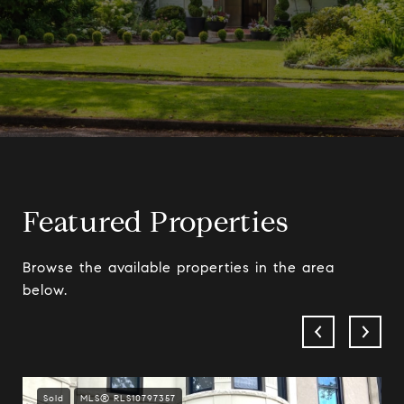
Featured Properties
Browse the available properties in the area
below.
Sold
MLS® RLS10797357