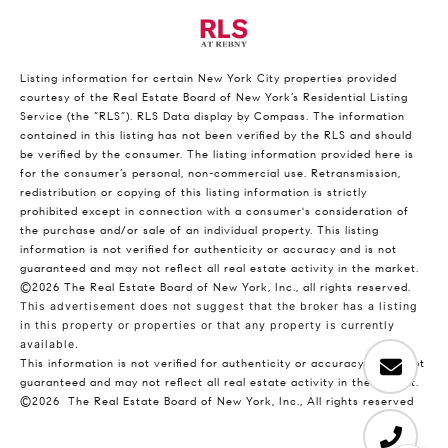
Listing information for certain New York City properties provided
courtesy of the Real Estate Board of New York’s Residential Listing
Service (the “RLS”).
RLS Data display by Compass.
The information
contained in this listing has not been verified by the RLS and should
be verified by the consumer. The listing information provided here is
for the consumer’s personal, non-commercial use. Retransmission,
redistribution or copying of this listing information is strictly
prohibited except in connection with a consumer's consideration of
the purchase and/or sale of an individual property. This listing
information is not verified for authenticity or accuracy and is not
guaranteed and may not reflect all real estate activity in the market.
©2026
The Real Estate Board of New York, Inc., all rights reserved.
This advertisement does not suggest that the broker has a listing
in this property or properties or that any property is currently
available.
This information is not verified for authenticity or accuracy and is not
guaranteed and may not reflect all real estate activity in the market.
©2026
The Real Estate Board of New York, Inc., All rights reserved