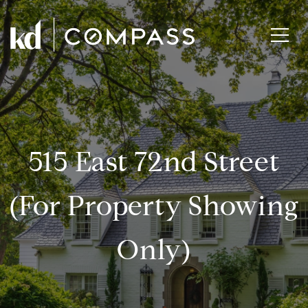
515 East 72nd Street
(for Property Showing
Only)