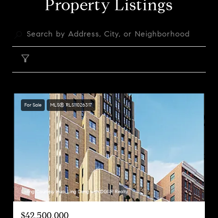
Property Listings
FILTER
For Sale
MLS® RLS11026317
Listing Courtesy Huai Ling Deng with DGSIR Realty
$42,500,000