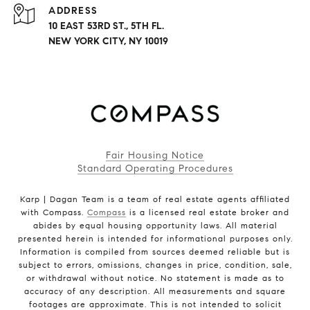
ADDRESS
10 EAST 53RD ST., 5TH FL.
NEW YORK CITY, NY 10019
Fair Housing Notice
Standard Operating Procedures
Karp | Dagan Team is a team of real estate agents affiliated
with Compass.
Compass
is a licensed real estate broker and
abides by equal housing opportunity laws. All material
presented herein is intended for informational purposes only.
Information is compiled from sources deemed reliable but is
subject to errors, omissions, changes in price, condition, sale,
or withdrawal without notice. No statement is made as to
accuracy of any description. All measurements and square
footages are approximate. This is not intended to solicit