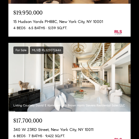
$19,950,000
15 Hudson Yards PH88C, New York City, NY 10001
4 BEDS
6.5 BATHS
5,139 SQ.FT.
For Sale
MLS® RLS20072446
Listing Courtesy David E Kornmeier with Brown Harris Stevens Residential Sales LLC
$17,700,000
340 W 23RD Street, New York City, NY 10011
6 BEDS
7 BATHS
9,422 SQ.FT.