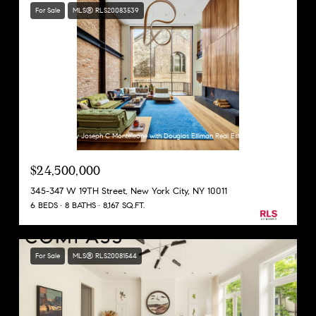
For Sale
MLS® RLS20083539
Listing Courtesy Joseph C Monteleone with Douglas Elliman Real Estate
$24,500,000
345-347 W 19TH Street, New York City, NY 10011
6 BEDS
8 BATHS
8,167 SQ.FT.
For Sale
MLS® RLS20081544