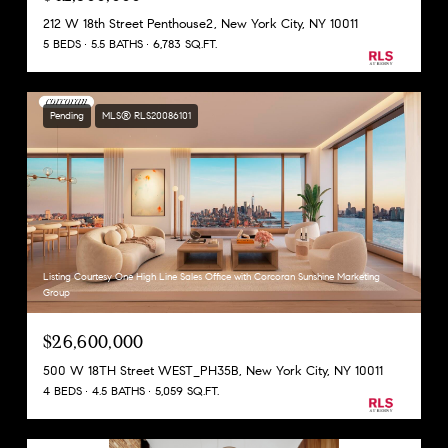
212 W 18th Street Penthouse2, New York City, NY 10011
5 BEDS
5.5 BATHS
6,783 SQ.FT.
Pending
MLS® RLS20086101
Listing Courtesy One High Line Sales Office with Corcoran Sunshine Marketing
Group
$26,600,000
500 W 18TH Street WEST_PH35B, New York City, NY 10011
4 BEDS
4.5 BATHS
5,059 SQ.FT.