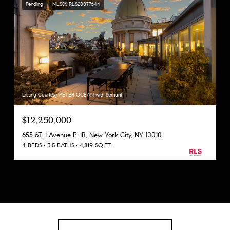
Pending
MLS® RLS20077644
Listing Courtesy PETER OCEAN with Serhant
$12,250,000
655 6TH Avenue PHB, New York City, NY 10010
4 BEDS
3.5 BATHS
4,819 SQ.FT.