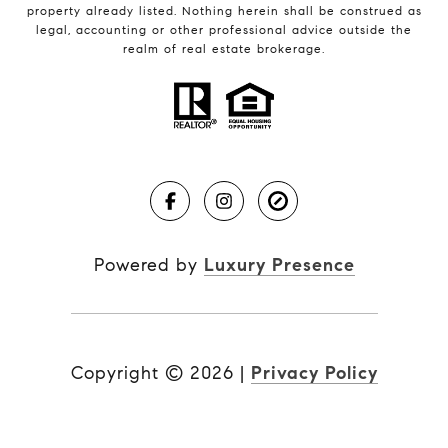
property already listed. Nothing herein shall be construed as
legal, accounting or other professional advice outside the
realm of real estate brokerage.
Powered by
Luxury Presence
Copyright ©
2026
|
Privacy Policy