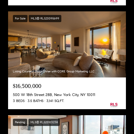
For Sale
MLS® RLS20095699
Listing Courtesy Shaun Osher with CORE Group Marketing LLC
$16,500,000
500 W 18th Street 28B, New York City, NY 10011
3 BEDS
3.5 BATHS
3,141 SQ.FT.
Pending
MLS® RLS20103238