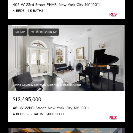
405 W 23rd Street PHAB, New York City, NY 10011
4 BEDS
4.5 BATHS
For Sale
MLS® RLS20085512
Listing Courtesy Steven W Gold with Corcoran Group
$12,495,000
481 W 22ND Street, New York City, NY 10011
4 BEDS
5.5 BATHS
5,000 SQ.FT.