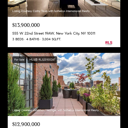
Listing Courtesy Cathy Taub with Sothebys International Realty
$13,900,000
555 W 22nd Street 19AW, New York City, NY 10011
3 BEDS
4 BATHS
3,004 SQ.FT.
For Sale
MLS® RLS20100267
Listing Courtesy Jonathan Hettinger with Sothebys International Realty
$12,900,000