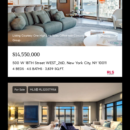
Listing Courtesy One High Line Sales Office with Corcoran Sunshine Marketing
Group
$14,550,000
500 W 18TH Street WEST_26D, New York City, NY 10011
4 BEDS
4.5 BATHS
3,839 SQ.FT.
For Sale
MLS® RLS20071954