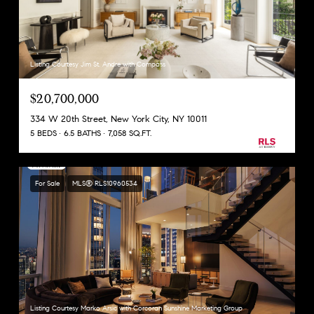
Listing Courtesy Jim St. Andre with Compass
$20,700,000
334 W 20th Street, New York City, NY 10011
5 BEDS
6.5 BATHS
7,058 SQ.FT.
For Sale
MLS® RLS10960534
Listing Courtesy Marko Arsic with Corcoran Sunshine Marketing Group