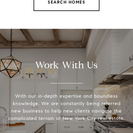
SEARCH HOMES
Work With Us
With our in-depth expertise and boundless
knowledge, We are constantly being referred
new business to help new clients navigate the
complicated terrain of New York City real estate.