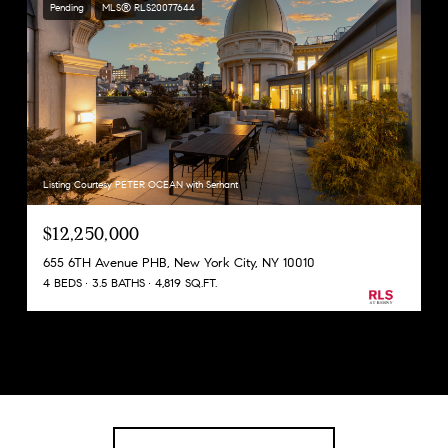
Pending
MLS® RLS20077644
Listing Courtesy PETER OCEAN with Serhant
$12,250,000
655 6TH Avenue PHB, New York City, NY 10010
4 BEDS
3.5 BATHS
4,819 SQ.FT.