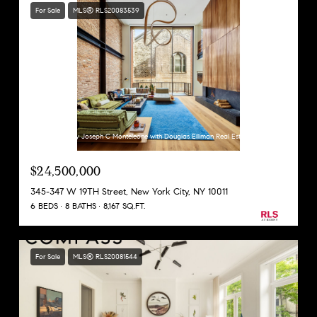
For Sale
MLS® RLS20083539
Listing Courtesy Joseph C Monteleone with Douglas Elliman Real Estate
$24,500,000
345-347 W 19TH Street, New York City, NY 10011
6 BEDS
8 BATHS
8,167 SQ.FT.
For Sale
MLS® RLS20081544