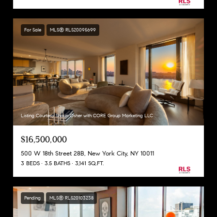
For Sale
MLS® RLS20095699
Listing Courtesy Shaun Osher with CORE Group Marketing LLC
$16,500,000
500 W 18th Street 28B, New York City, NY 10011
3 BEDS
3.5 BATHS
3,141 SQ.FT.
Pending
MLS® RLS20103238