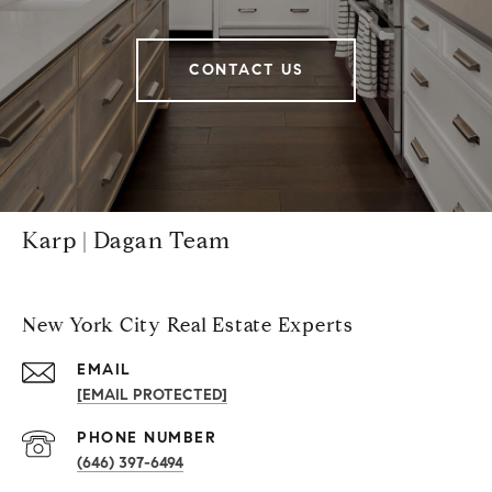
CONTACT US
Karp | Dagan Team
New York City Real Estate Experts
EMAIL
[EMAIL PROTECTED]
PHONE NUMBER
(646) 397-6494