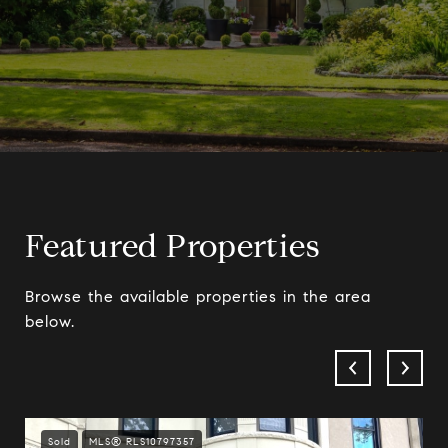
Featured Properties
Browse the available properties in the area
below.
Sold
MLS® RLS10797357