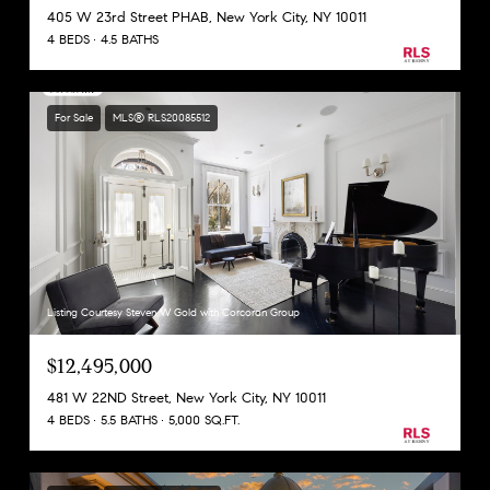
405 W 23rd Street PHAB, New York City, NY 10011
4 BEDS
4.5 BATHS
For Sale
MLS® RLS20085512
Listing Courtesy Steven W Gold with Corcoran Group
$12,495,000
481 W 22ND Street, New York City, NY 10011
4 BEDS
5.5 BATHS
5,000 SQ.FT.