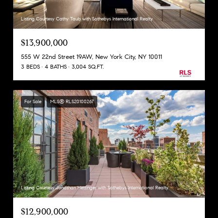
Listing Courtesy Cathy Taub with Sothebys International Realty
$13,900,000
555 W 22nd Street 19AW, New York City, NY 10011
3 BEDS
4 BATHS
3,004 SQ.FT.
For Sale
MLS® RLS20100267
Listing Courtesy Jonathan Hettinger with Sothebys International Realty
$12,900,000