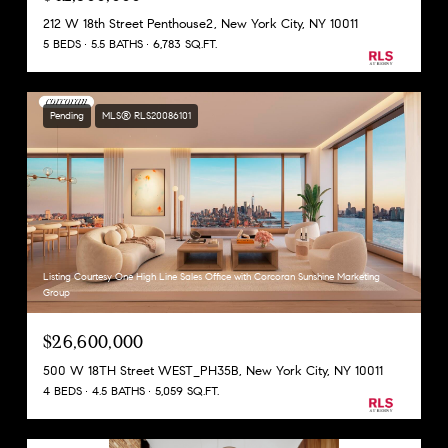
212 W 18th Street Penthouse2, New York City, NY 10011
5 BEDS
5.5 BATHS
6,783 SQ.FT.
Pending
MLS® RLS20086101
Listing Courtesy One High Line Sales Office with Corcoran Sunshine Marketing
Group
$26,600,000
500 W 18TH Street WEST_PH35B, New York City, NY 10011
4 BEDS
4.5 BATHS
5,059 SQ.FT.