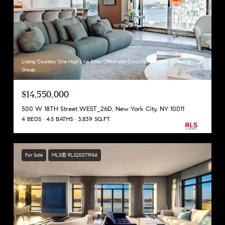
Listing Courtesy One High Line Sales Office with Corcoran Sunshine Marketing
Group
$14,550,000
500 W 18TH Street WEST_26D, New York City, NY 10011
4 BEDS
4.5 BATHS
3,839 SQ.FT.
For Sale
MLS® RLS20071954