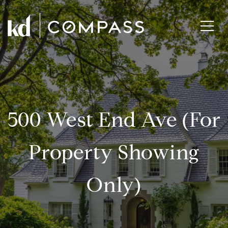
500 West End Ave (for
Property Showing
Only)