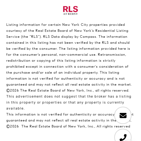
Listing information for certain New York City properties provided
courtesy of the Real Estate Board of New York’s Residential Listing
Service (the “RLS”).
RLS Data display by Compass.
The information
contained in this listing has not been verified by the RLS and should
be verified by the consumer. The listing information provided here is
for the consumer’s personal, non-commercial use. Retransmission,
redistribution or copying of this listing information is strictly
prohibited except in connection with a consumer's consideration of
the purchase and/or sale of an individual property. This listing
information is not verified for authenticity or accuracy and is not
guaranteed and may not reflect all real estate activity in the market.
©2026
The Real Estate Board of New York, Inc., all rights reserved.
This advertisement does not suggest that the broker has a listing
in this property or properties or that any property is currently
available.
This information is not verified for authenticity or accuracy and is not
guaranteed and may not reflect all real estate activity in the market.
©2026
The Real Estate Board of New York, Inc., All rights reserved