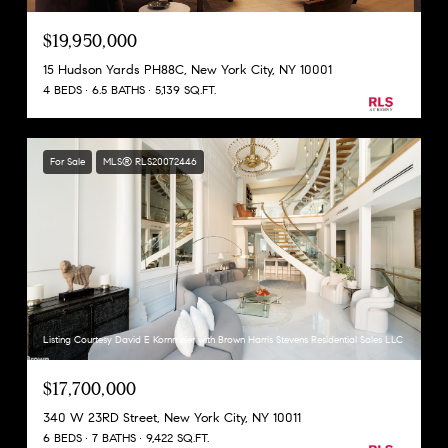
$19,950,000
15 Hudson Yards PH88C, New York City, NY 10001
4 BEDS
6.5 BATHS
5,139 SQ.FT.
For Sale
MLS® RLS20072446
Listing Courtesy David E Kornmeier with Brown Harris Stevens Residential Sales LLC
$17,700,000
340 W 23RD Street, New York City, NY 10011
6 BEDS
7 BATHS
9,422 SQ.FT.