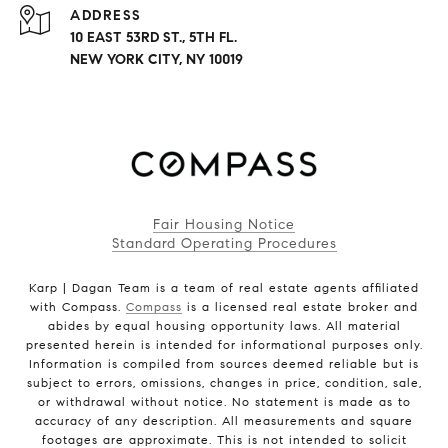
ADDRESS
10 EAST 53RD ST., 5TH FL.
NEW YORK CITY, NY 10019
Fair Housing Notice
Standard Operating Procedures
Karp | Dagan Team is a team of real estate agents affiliated
with Compass.
Compass
is a licensed real estate broker and
abides by equal housing opportunity laws. All material
presented herein is intended for informational purposes only.
Information is compiled from sources deemed reliable but is
subject to errors, omissions, changes in price, condition, sale,
or withdrawal without notice. No statement is made as to
accuracy of any description. All measurements and square
footages are approximate. This is not intended to solicit