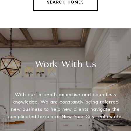
SEARCH HOMES
Work With Us
With our in-depth expertise and boundless
knowledge, We are constantly being referred
new business to help new clients navigate the
complicated terrain of New York City real estate.