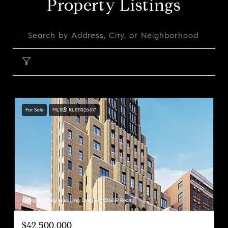
Property Listings
FILTER
For Sale
MLS® RLS11026317
Listing Courtesy Huai Ling Deng with DGSIR Realty
$42,500,000