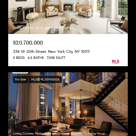
Listing Courtesy Jim St. Andre with Compass
$20,700,000
334 W 20th Street, New York City, NY 10011
5 BEDS
6.5 BATHS
7,058 SQ.FT.
For Sale
MLS® RLS10960534
Listing Courtesy Marko Arsic with Corcoran Sunshine Marketing Group