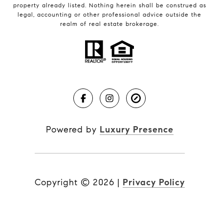
property already listed. Nothing herein shall be construed as
legal, accounting or other professional advice outside the
realm of real estate brokerage.
Powered by
Luxury Presence
Copyright ©
2026
|
Privacy Policy