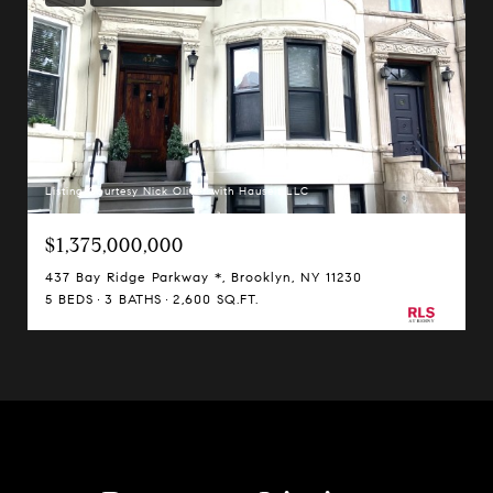
Listing Courtesy Nick Oliver with Hauseit LLC
$1,375,000,000
437 Bay Ridge Parkway *, Brooklyn, NY 11230
5 BEDS
3 BATHS
2,600 SQ.FT.