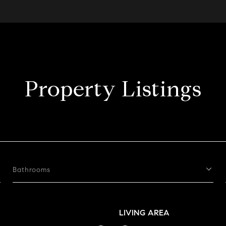
Property Listings
Bathrooms
LIVING AREA