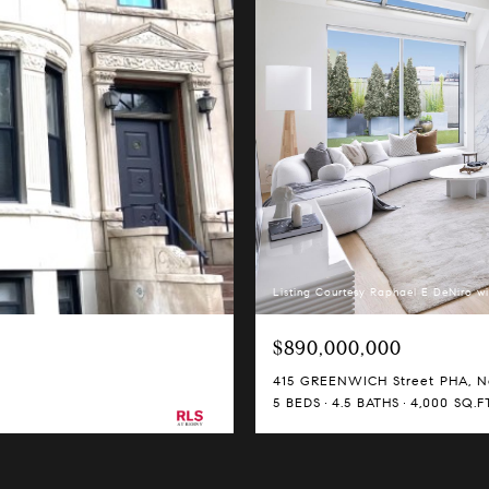
Listing Courtesy Raphael E DeNiro wi
$890,000,000
415 GREENWICH Street PHA, Ne
5 BEDS
4.5 BATHS
4,000 SQ.FT