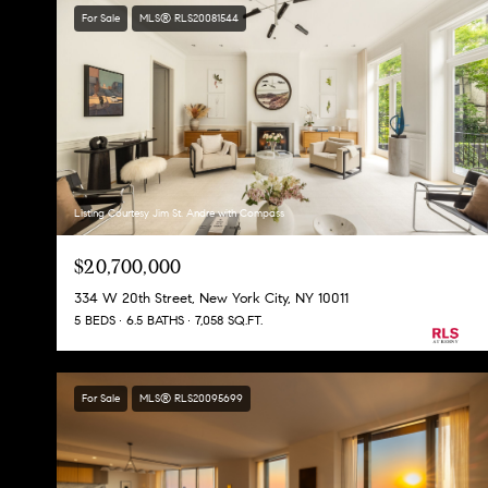
For Sale
MLS® RLS20081544
Listing Courtesy Jim St. Andre with Compass
$20,700,000
334 W 20th Street, New York City, NY 10011
5 BEDS
6.5 BATHS
7,058 SQ.FT.
For Sale
MLS® RLS20095699