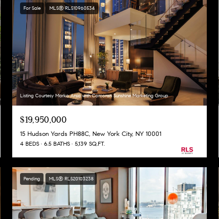
For Sale
MLS® RLS10960534
Listing Courtesy Marko Arsic with Corcoran Sunshine Marketing Group
$19,950,000
15 Hudson Yards PH88C, New York City, NY 10001
4 BEDS
6.5 BATHS
5,139 SQ.FT.
Pending
MLS® RLS20103238