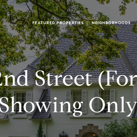
FEATURED PROPERTIES
NEIGHBORHOODS
2nd Street (fo
Showing Onl