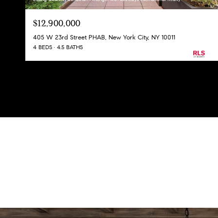
$12,900,000
405 W 23rd Street PHAB, New York City, NY 10011
4 BEDS
4.5 BATHS