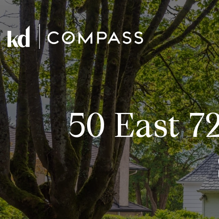
50 East 7