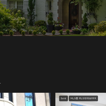
.
Sold
MLS® RLS10956999