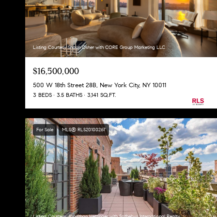
Listing Courtesy Shaun Osher with CORE Group Marketing LLC
$16,500,000
500 W 18th Street 28B, New York City, NY 10011
3 BEDS
3.5 BATHS
3,141 SQ.FT.
For Sale
MLS® RLS20100267
Listing Courtesy Jonathan Hettinger with Sothebys International Realty