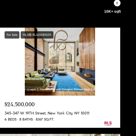
10K+ sqft
For Sale
MLS® RLS20083539
Listing Courtesy Joseph C Monteleone with Douglas Elliman Real Estate
$24,500,000
345-347 W 19TH Street, New York City, NY 10011
6 BEDS
8 BATHS
8,167 SQ.FT.