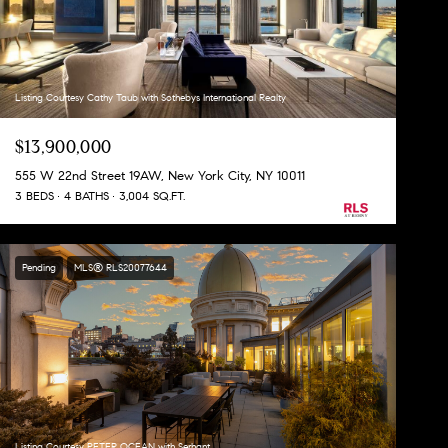
Listing Courtesy Cathy Taub with Sothebys International Realty
$13,900,000
555 W 22nd Street 19AW, New York City, NY 10011
3 BEDS
4 BATHS
3,004 SQ.FT.
Pending
MLS® RLS20077644
Listing Courtesy PETER OCEAN with Serhant