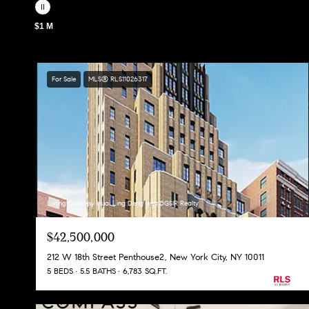
$1 M
For Sale
MLS® RLS11026317
Listing Courtesy Huai Ling Deng with DGSIR Realty
$42,500,000
212 W 18th Street Penthouse2, New York City, NY 10011
5 BEDS
5.5 BATHS
6,783 SQ.FT.