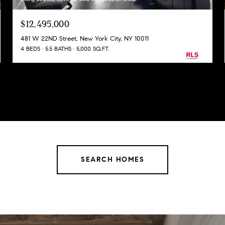
$12,495,000
481 W 22ND Street, New York City, NY 10011
4 BEDS
5.5 BATHS
5,000 SQ.FT.
SEARCH HOMES