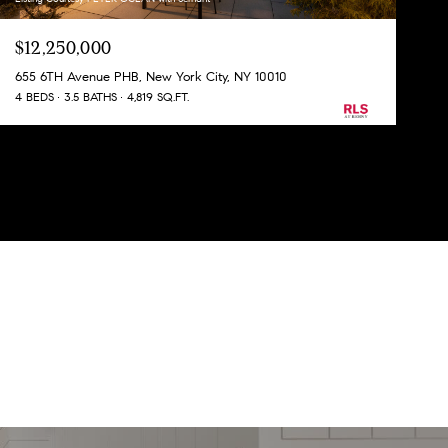
$12,250,000
655 6TH Avenue PHB, New York City, NY 10010
4 BEDS
3.5 BATHS
4,819 SQ.FT.