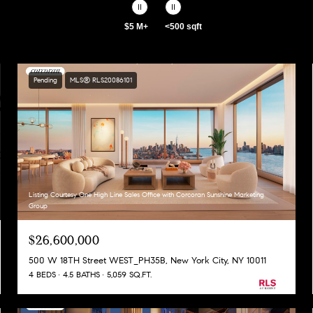
$5 M+
<500 sqft
Pending
MLS® RLS20086101
Listing Courtesy One High Line Sales Office with Corcoran Sunshine Marketing
Group
$26,600,000
500 W 18TH Street WEST_PH35B, New York City, NY 10011
4 BEDS
4.5 BATHS
5,059 SQ.FT.