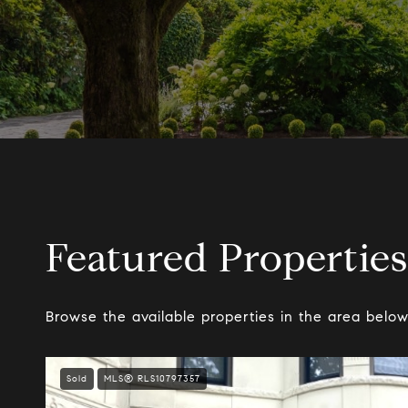
Featured Properties
Browse the available properties in the area below
Sold
MLS® RLS10797357