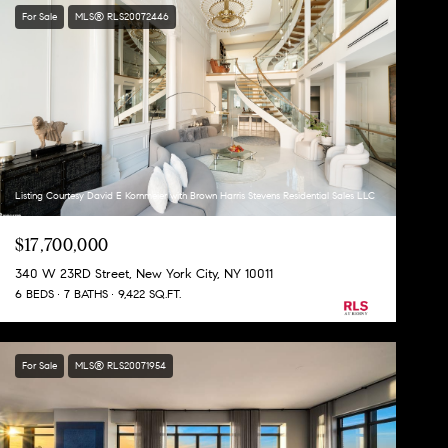
For Sale
MLS® RLS20072446
Listing Courtesy David E Kornmeier with Brown Harris Stevens Residential Sales LLC
$17,700,000
340 W 23RD Street, New York City, NY 10011
6 BEDS
7 BATHS
9,422 SQ.FT.
For Sale
MLS® RLS20071954