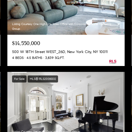
Listing Courtesy One High Line Sales Office with Corcoran Sunshine Marketing
Group
$14,550,000
500 W 18TH Street WEST_26D, New York City, NY 10011
4 BEDS
4.5 BATHS
3,839 SQ.FT.
For Sale
MLS® RLS20085512
Listing Courtesy Steven W Gold with Corcoran Group