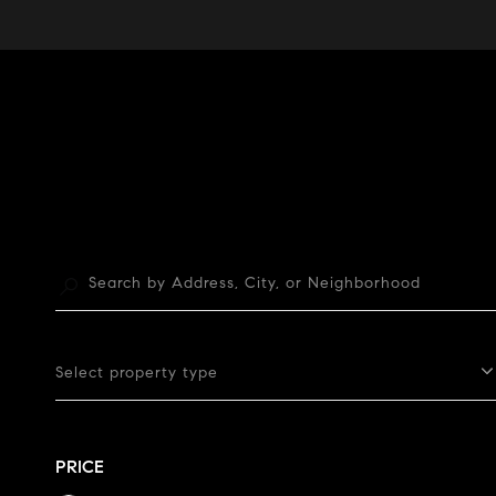
Select property type
PRICE