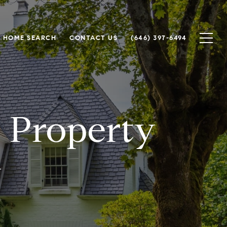
HOME SEARCH
CONTACT US
(646) 397-6494
r Property
y