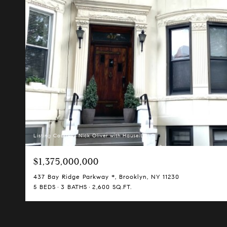
Listing Courtesy Nick Oliver with Hauseit LLC
$1,375,000,000
437 Bay Ridge Parkway *, Brooklyn, NY 11230
5 BEDS
3 BATHS
2,600 SQ.FT.