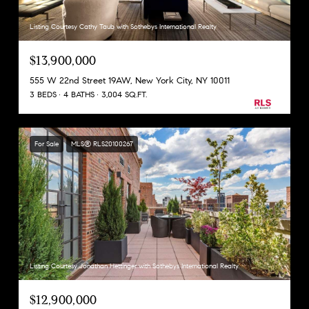
Listing Courtesy Cathy Taub with Sothebys International Realty
$13,900,000
555 W 22nd Street 19AW, New York City, NY 10011
3 BEDS
4 BATHS
3,004 SQ.FT.
For Sale
MLS® RLS20100267
Listing Courtesy Jonathan Hettinger with Sothebys International Realty
$12,900,000