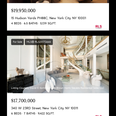
$19,950,000
15 Hudson Yards PH88C, New York City, NY 10001
4 BEDS
6.5 BATHS
5,139 SQ.FT.
For Sale
MLS® RLS20072446
Listing Courtesy David E Kornmeier with Brown Harris Stevens Residential Sales LLC
$17,700,000
340 W 23RD Street, New York City, NY 10011
6 BEDS
7 BATHS
9,422 SQ.FT.