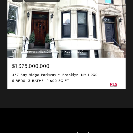
Listing Courtesy Nick Oliver with Hauseit LLC
$1,375,000,000
437 Bay Ridge Parkway *, Brooklyn, NY 11230
5 BEDS
3 BATHS
2,600 SQ.FT.