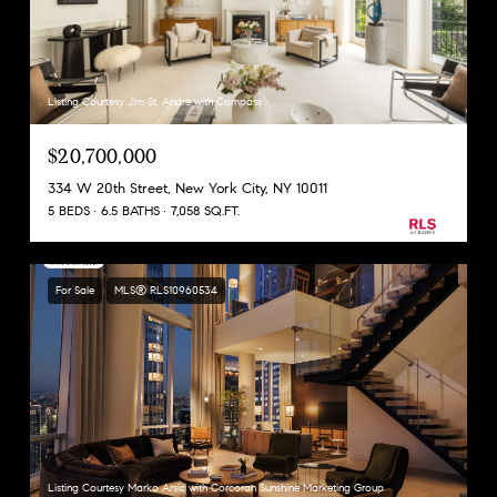
Listing Courtesy Jim St. Andre with Compass
$20,700,000
334 W 20th Street, New York City, NY 10011
5 BEDS
6.5 BATHS
7,058 SQ.FT.
For Sale
MLS® RLS10960534
Listing Courtesy Marko Arsic with Corcoran Sunshine Marketing Group