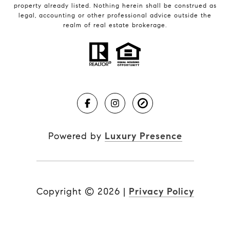
property already listed. Nothing herein shall be construed as
legal, accounting or other professional advice outside the
realm of real estate brokerage.
Powered by
Luxury Presence
Copyright ©
2026
|
Privacy Policy