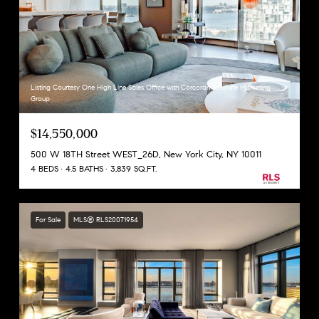
Listing Courtesy One High Line Sales Office with Corcoran Sunshine Marketing
Group
$14,550,000
500 W 18TH Street WEST_26D, New York City, NY 10011
4 BEDS
4.5 BATHS
3,839 SQ.FT.
For Sale
MLS® RLS20071954