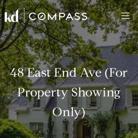
48 East End Ave (for
Property Showing
Only)