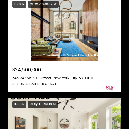
For Sale
MLS® RLS20083539
Listing Courtesy Joseph C Monteleone with Douglas Elliman Real Estate
$24,500,000
345-347 W 19TH Street, New York City, NY 10011
6 BEDS
8 BATHS
8,167 SQ.FT.
For Sale
MLS® RLS20081544