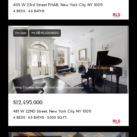
405 W 23rd Street PHAB, New York City, NY 10011
4 BEDS
4.5 BATHS
For Sale
MLS® RLS20085512
Listing Courtesy Steven W Gold with Corcoran Group
$12,495,000
481 W 22ND Street, New York City, NY 10011
4 BEDS
5.5 BATHS
5,000 SQ.FT.