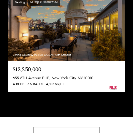
Pending
MLS® RLS20077644
Listing Courtesy PETER OCEAN with Serhant
$12,250,000
655 6TH Avenue PHB, New York City, NY 10010
4 BEDS
3.5 BATHS
4,819 SQ.FT.