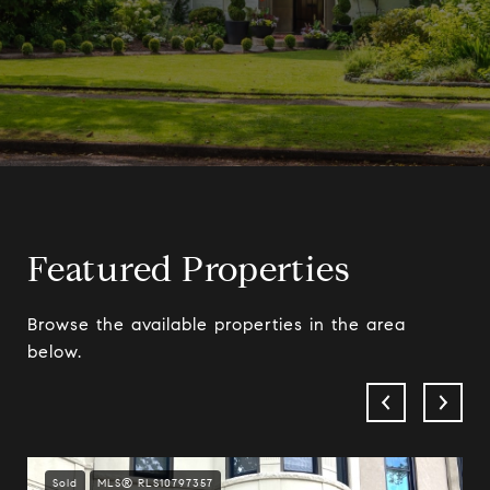
Featured Properties
Browse the available properties in the area
below.
Sold
MLS® RLS10797357