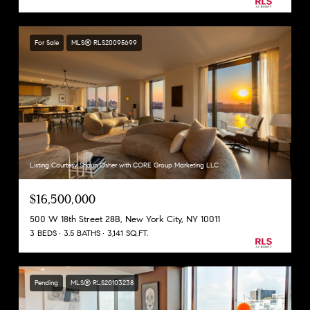
For Sale
MLS® RLS20095699
Listing Courtesy Shaun Osher with CORE Group Marketing LLC
$16,500,000
500 W 18th Street 28B, New York City, NY 10011
3 BEDS
3.5 BATHS
3,141 SQ.FT.
Pending
MLS® RLS20103238