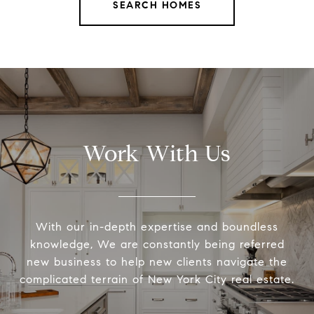
SEARCH HOMES
Work With Us
With our in-depth expertise and boundless
knowledge, We are constantly being referred
new business to help new clients navigate the
complicated terrain of New York City real estate.