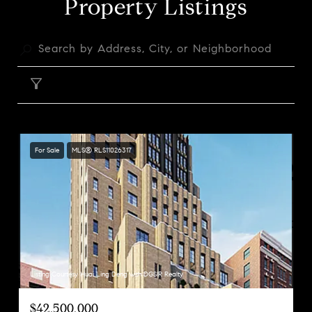
Property Listings
FILTER
For Sale
MLS® RLS11026317
Listing Courtesy Huai Ling Deng with DGSIR Realty
$42,500,000