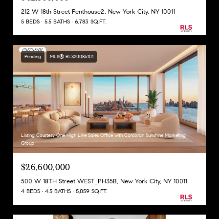
212 W 18th Street Penthouse2, New York City, NY 10011
5 BEDS
5.5 BATHS
6,783 SQ.FT.
Pending
MLS® RLS20086101
Listing Courtesy One High Line Sales Office with Corcoran Sunshine Marketing
Group
$26,600,000
500 W 18TH Street WEST_PH35B, New York City, NY 10011
4 BEDS
4.5 BATHS
5,059 SQ.FT.