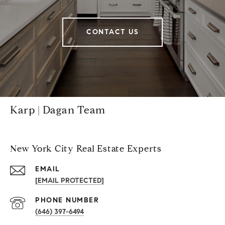
CONTACT US
Karp | Dagan Team
New York City Real Estate Experts
EMAIL
[EMAIL PROTECTED]
PHONE NUMBER
(646) 397-6494