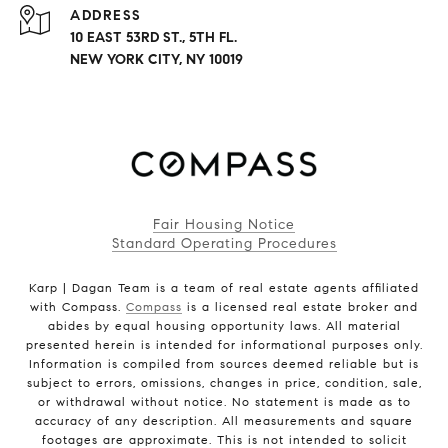
ADDRESS
10 EAST 53RD ST., 5TH FL.
NEW YORK CITY, NY 10019
Fair Housing Notice
Standard Operating Procedures
Karp | Dagan Team is a team of real estate agents affiliated
with Compass.
Compass
is a licensed real estate broker and
abides by equal housing opportunity laws. All material
presented herein is intended for informational purposes only.
Information is compiled from sources deemed reliable but is
subject to errors, omissions, changes in price, condition, sale,
or withdrawal without notice. No statement is made as to
accuracy of any description. All measurements and square
footages are approximate. This is not intended to solicit