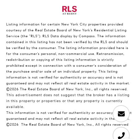
Listing information for certain New York City properties provided
courtesy of the Real Estate Board of New York’s Residential Listing
Service (the “RLS”).
RLS Data display by Compass.
The information
contained in this listing has not been verified by the RLS and should
be verified by the consumer. The listing information provided here is
for the consumer’s personal, non-commercial use. Retransmission,
redistribution or copying of this listing information is strictly
prohibited except in connection with a consumer's consideration of
the purchase and/or sale of an individual property. This listing
information is not verified for authenticity or accuracy and is not
guaranteed and may not reflect all real estate activity in the market.
©2026
The Real Estate Board of New York, Inc., all rights reserved.
This advertisement does not suggest that the broker has a listing
in this property or properties or that any property is currently
available.
This information is not verified for authenticity or accuracy and is not
guaranteed and may not reflect all real estate activity in the market.
©2026
The Real Estate Board of New York, Inc., All rights reserved