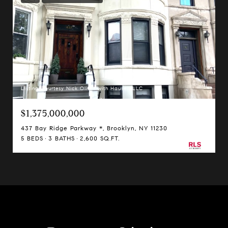
Listing Courtesy Nick Oliver with Hauseit LLC
$1,375,000,000
437 Bay Ridge Parkway *, Brooklyn, NY 11230
5 BEDS
3 BATHS
2,600 SQ.FT.