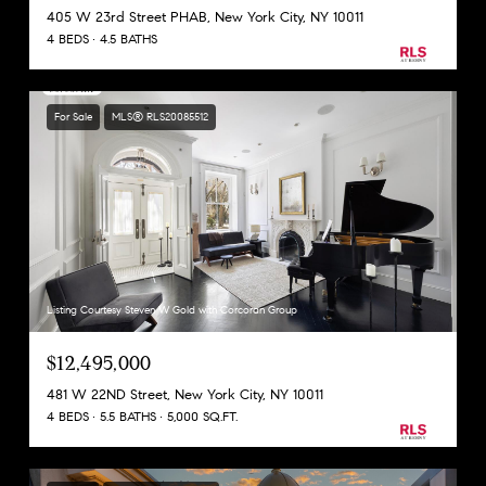
405 W 23rd Street PHAB, New York City, NY 10011
4 BEDS
4.5 BATHS
For Sale
MLS® RLS20085512
Listing Courtesy Steven W Gold with Corcoran Group
$12,495,000
481 W 22ND Street, New York City, NY 10011
4 BEDS
5.5 BATHS
5,000 SQ.FT.