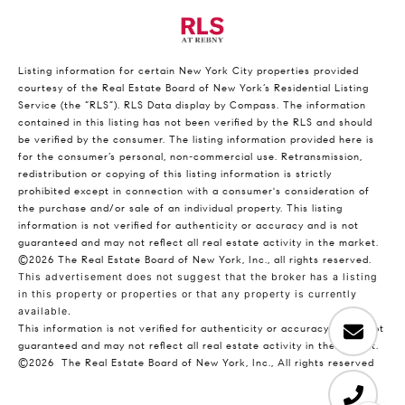
Listing information for certain New York City properties provided
courtesy of the Real Estate Board of New York’s Residential Listing
Service (the “RLS”).
RLS Data display by Compass.
The information
contained in this listing has not been verified by the RLS and should
be verified by the consumer. The listing information provided here is
for the consumer’s personal, non-commercial use. Retransmission,
redistribution or copying of this listing information is strictly
prohibited except in connection with a consumer's consideration of
the purchase and/or sale of an individual property. This listing
information is not verified for authenticity or accuracy and is not
guaranteed and may not reflect all real estate activity in the market.
©2026
The Real Estate Board of New York, Inc., all rights reserved.
This advertisement does not suggest that the broker has a listing
in this property or properties or that any property is currently
available.
This information is not verified for authenticity or accuracy and is not
guaranteed and may not reflect all real estate activity in the market.
©2026
The Real Estate Board of New York, Inc., All rights reserved