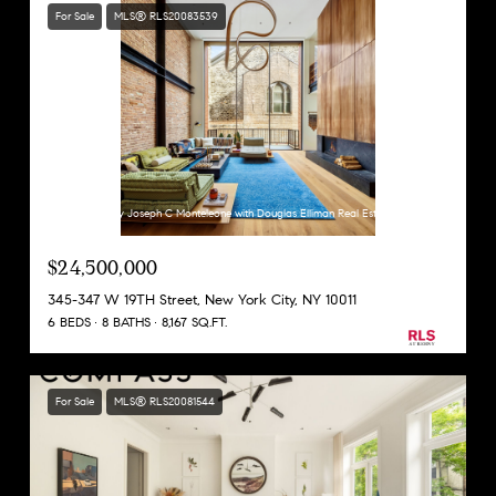
For Sale
MLS® RLS20083539
Listing Courtesy Joseph C Monteleone with Douglas Elliman Real Estate
$24,500,000
345-347 W 19TH Street, New York City, NY 10011
6 BEDS
8 BATHS
8,167 SQ.FT.
For Sale
MLS® RLS20081544