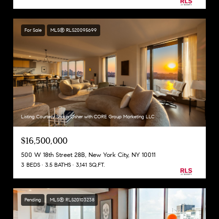
For Sale
MLS® RLS20095699
Listing Courtesy Shaun Osher with CORE Group Marketing LLC
$16,500,000
500 W 18th Street 28B, New York City, NY 10011
3 BEDS
3.5 BATHS
3,141 SQ.FT.
Pending
MLS® RLS20103238