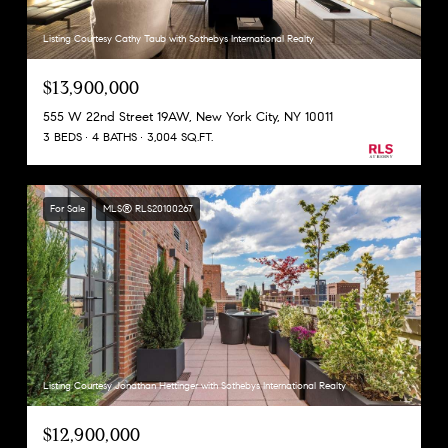
Listing Courtesy Cathy Taub with Sothebys International Realty
$13,900,000
555 W 22nd Street 19AW, New York City, NY 10011
3 BEDS
4 BATHS
3,004 SQ.FT.
For Sale
MLS® RLS20100267
Listing Courtesy Jonathan Hettinger with Sothebys International Realty
$12,900,000