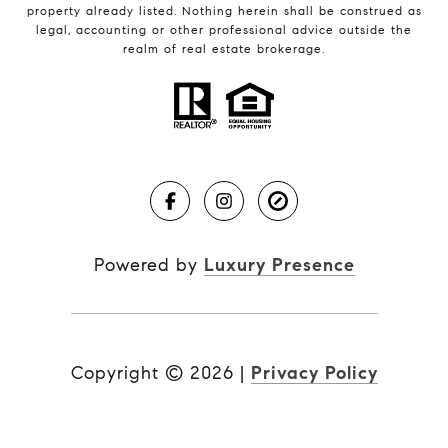
property already listed. Nothing herein shall be construed as
legal, accounting or other professional advice outside the
realm of real estate brokerage.
Powered by
Luxury Presence
Copyright ©
2026
|
Privacy Policy