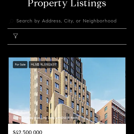
Property Listings
FILTER
For Sale
MLS® RLS11026317
Listing Courtesy Huai Ling Deng with DGSIR Realty
$42,500,000