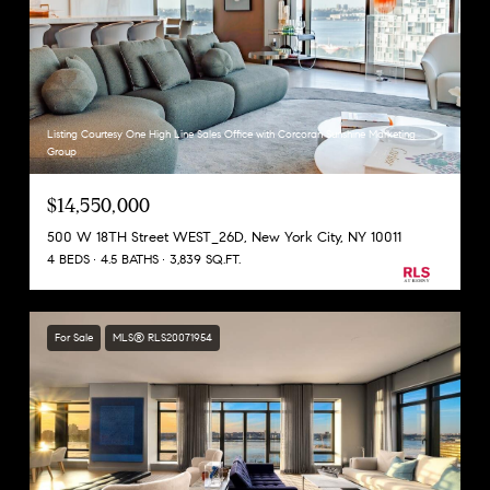
Listing Courtesy One High Line Sales Office with Corcoran Sunshine Marketing
Group
$14,550,000
500 W 18TH Street WEST_26D, New York City, NY 10011
4 BEDS
4.5 BATHS
3,839 SQ.FT.
For Sale
MLS® RLS20071954