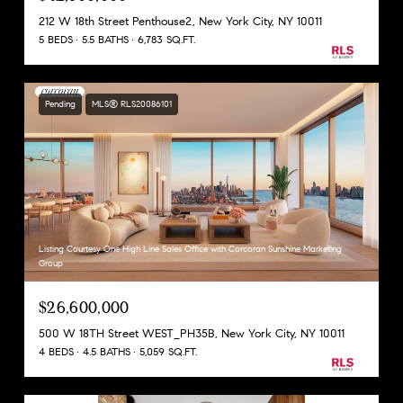
212 W 18th Street Penthouse2, New York City, NY 10011
5 BEDS
5.5 BATHS
6,783 SQ.FT.
Pending
MLS® RLS20086101
Listing Courtesy One High Line Sales Office with Corcoran Sunshine Marketing
Group
$26,600,000
500 W 18TH Street WEST_PH35B, New York City, NY 10011
4 BEDS
4.5 BATHS
5,059 SQ.FT.