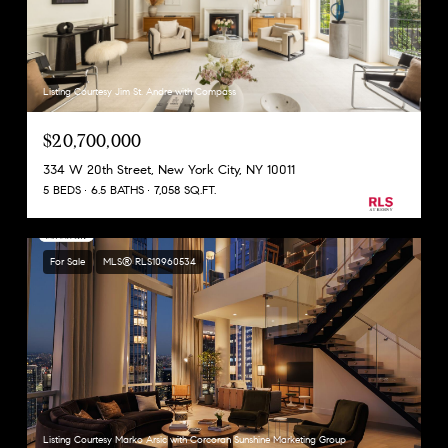
Listing Courtesy Jim St. Andre with Compass
$20,700,000
334 W 20th Street, New York City, NY 10011
5 BEDS
6.5 BATHS
7,058 SQ.FT.
For Sale
MLS® RLS10960534
Listing Courtesy Marko Arsic with Corcoran Sunshine Marketing Group