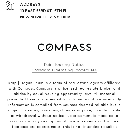
ADDRESS
10 EAST 53RD ST., 5TH FL.
NEW YORK CITY, NY 10019
Fair Housing Notice
Standard Operating Procedures
Karp | Dagan Team is a team of real estate agents affiliated
with Compass.
Compass
is a licensed real estate broker and
abides by equal housing opportunity laws. All material
presented herein is intended for informational purposes only.
Information is compiled from sources deemed reliable but is
subject to errors, omissions, changes in price, condition, sale,
or withdrawal without notice. No statement is made as to
accuracy of any description. All measurements and square
footages are approximate. This is not intended to solicit