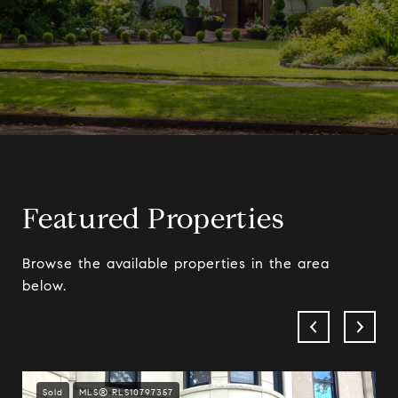
Featured Properties
Browse the available properties in the area
below.
Sold
MLS® RLS10797357