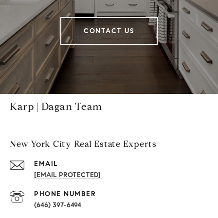
CONTACT US
Karp | Dagan Team
New York City Real Estate Experts
EMAIL
[EMAIL PROTECTED]
PHONE NUMBER
(646) 397-6494