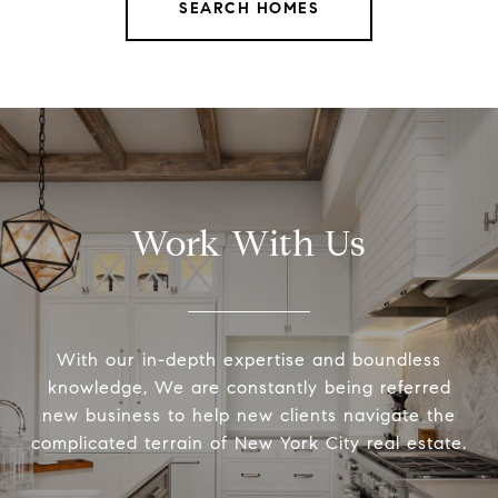
SEARCH HOMES
Work With Us
With our in-depth expertise and boundless
knowledge, We are constantly being referred
new business to help new clients navigate the
complicated terrain of New York City real estate.