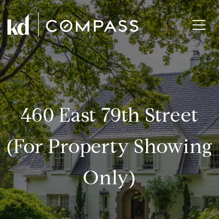
460 East 79th Street
(for Property Showing
Only)