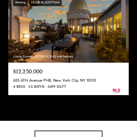
Pending
MLS® RLS20077644
Listing Courtesy PETER OCEAN with Serhant
$12,250,000
655 6TH Avenue PHB, New York City, NY 10010
4 BEDS
3.5 BATHS
4,819 SQ.FT.