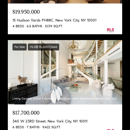
$19,950,000
15 Hudson Yards PH88C, New York City, NY 10001
4 BEDS
6.5 BATHS
5,139 SQ.FT.
For Sale
MLS® RLS20072446
Listing Courtesy David E Kornmeier with Brown Harris Stevens Residential Sales LLC
$17,700,000
340 W 23RD Street, New York City, NY 10011
6 BEDS
7 BATHS
9,422 SQ.FT.