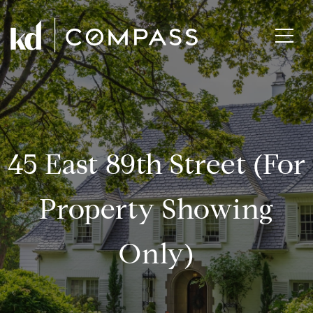
45 East 89th Street (for
Property Showing
Only)