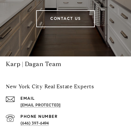
CONTACT US
Karp | Dagan Team
New York City Real Estate Experts
EMAIL
[EMAIL PROTECTED]
PHONE NUMBER
(646) 397-6494