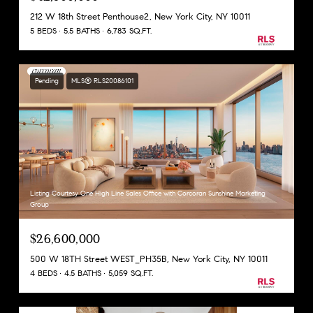
212 W 18th Street Penthouse2, New York City, NY 10011
5 BEDS
5.5 BATHS
6,783 SQ.FT.
Pending
MLS® RLS20086101
Listing Courtesy One High Line Sales Office with Corcoran Sunshine Marketing
Group
$26,600,000
500 W 18TH Street WEST_PH35B, New York City, NY 10011
4 BEDS
4.5 BATHS
5,059 SQ.FT.