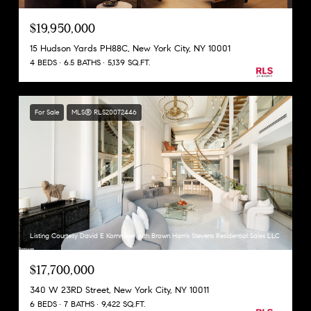
$19,950,000
15 Hudson Yards PH88C, New York City, NY 10001
4 BEDS
6.5 BATHS
5,139 SQ.FT.
For Sale
MLS® RLS20072446
Listing Courtesy David E Kornmeier with Brown Harris Stevens Residential Sales LLC
$17,700,000
340 W 23RD Street, New York City, NY 10011
6 BEDS
7 BATHS
9,422 SQ.FT.