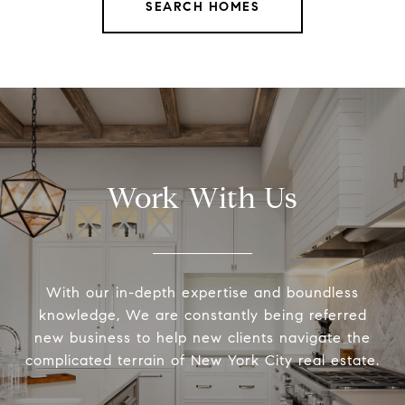
SEARCH HOMES
Work With Us
With our in-depth expertise and boundless
knowledge, We are constantly being referred
new business to help new clients navigate the
complicated terrain of New York City real estate.