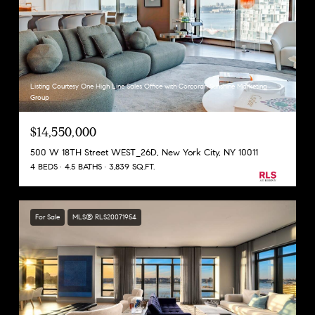
Listing Courtesy One High Line Sales Office with Corcoran Sunshine Marketing
Group
$14,550,000
500 W 18TH Street WEST_26D, New York City, NY 10011
4 BEDS
4.5 BATHS
3,839 SQ.FT.
For Sale
MLS® RLS20071954