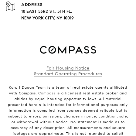
ADDRESS
10 EAST 53RD ST., 5TH FL.
NEW YORK CITY, NY 10019
Fair Housing Notice
Standard Operating Procedures
Karp | Dagan Team is a team of real estate agents affiliated
with Compass.
Compass
is a licensed real estate broker and
abides by equal housing opportunity laws. All material
presented herein is intended for informational purposes only.
Information is compiled from sources deemed reliable but is
subject to errors, omissions, changes in price, condition, sale,
or withdrawal without notice. No statement is made as to
accuracy of any description. All measurements and square
footages are approximate. This is not intended to solicit