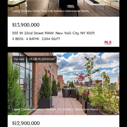
Listing Courtesy Cathy Taub with Sothebys International Realty
$13,900,000
555 W 22nd Street 19AW, New York City, NY 10011
3 BEDS
4 BATHS
3,004 SQ.FT.
For Sale
MLS® RLS20100267
Listing Courtesy Jonathan Hettinger with Sothebys International Realty
$12,900,000