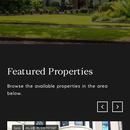
Featured Properties
Browse the available properties in the area
below.
Sold
MLS® RLS10797357