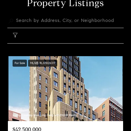
Property Listings
FILTER
For Sale
MLS® RLS11026317
Listing Courtesy Huai Ling Deng with DGSIR Realty
$42,500,000