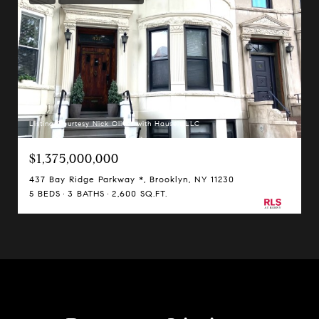
Listing Courtesy Nick Oliver with Hauseit LLC
$1,375,000,000
437 Bay Ridge Parkway *, Brooklyn, NY 11230
5 BEDS
3 BATHS
2,600 SQ.FT.