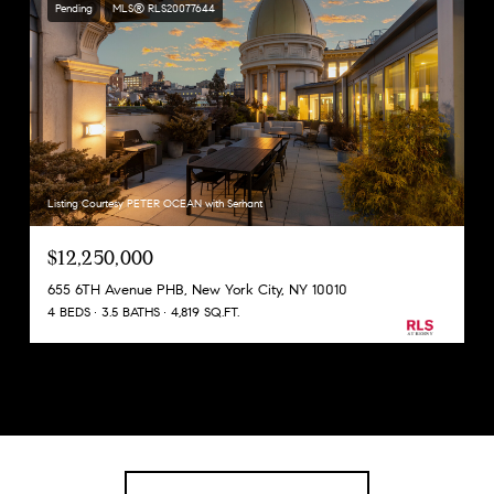
Pending
MLS® RLS20077644
Listing Courtesy PETER OCEAN with Serhant
$12,250,000
655 6TH Avenue PHB, New York City, NY 10010
4 BEDS
3.5 BATHS
4,819 SQ.FT.