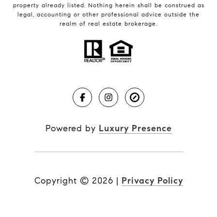
property already listed. Nothing herein shall be construed as
legal, accounting or other professional advice outside the
realm of real estate brokerage.
Powered by
Luxury Presence
Copyright ©
2026
|
Privacy Policy