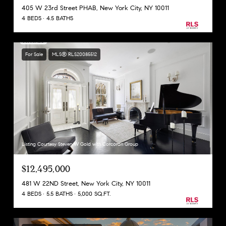
405 W 23rd Street PHAB, New York City, NY 10011
4 BEDS
4.5 BATHS
For Sale
MLS® RLS20085512
Listing Courtesy Steven W Gold with Corcoran Group
$12,495,000
481 W 22ND Street, New York City, NY 10011
4 BEDS
5.5 BATHS
5,000 SQ.FT.