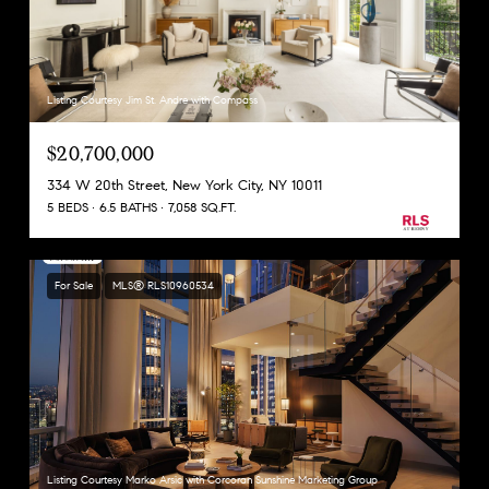
Listing Courtesy Jim St. Andre with Compass
$20,700,000
334 W 20th Street, New York City, NY 10011
5 BEDS
6.5 BATHS
7,058 SQ.FT.
For Sale
MLS® RLS10960534
Listing Courtesy Marko Arsic with Corcoran Sunshine Marketing Group