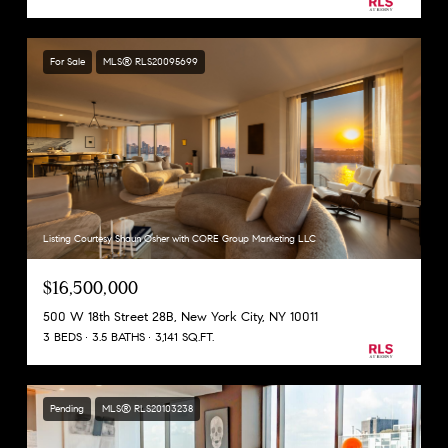
For Sale
MLS® RLS20095699
Listing Courtesy Shaun Osher with CORE Group Marketing LLC
$16,500,000
500 W 18th Street 28B, New York City, NY 10011
3 BEDS
3.5 BATHS
3,141 SQ.FT.
Pending
MLS® RLS20103238