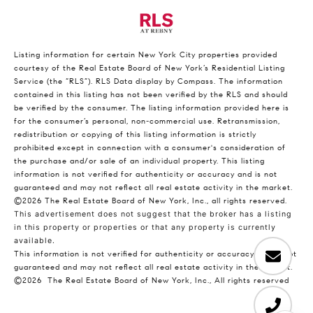
Listing information for certain New York City properties provided
courtesy of the Real Estate Board of New York’s Residential Listing
Service (the “RLS”).
RLS Data display by Compass.
The information
contained in this listing has not been verified by the RLS and should
be verified by the consumer. The listing information provided here is
for the consumer’s personal, non-commercial use. Retransmission,
redistribution or copying of this listing information is strictly
prohibited except in connection with a consumer's consideration of
the purchase and/or sale of an individual property. This listing
information is not verified for authenticity or accuracy and is not
guaranteed and may not reflect all real estate activity in the market.
©2026
The Real Estate Board of New York, Inc., all rights reserved.
This advertisement does not suggest that the broker has a listing
in this property or properties or that any property is currently
available.
This information is not verified for authenticity or accuracy and is not
guaranteed and may not reflect all real estate activity in the market.
©2026
The Real Estate Board of New York, Inc., All rights reserved