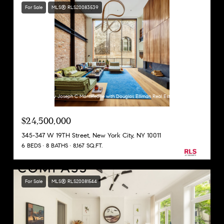
For Sale
MLS® RLS20083539
Listing Courtesy Joseph C Monteleone with Douglas Elliman Real Estate
$24,500,000
345-347 W 19TH Street, New York City, NY 10011
6 BEDS
8 BATHS
8,167 SQ.FT.
For Sale
MLS® RLS20081544