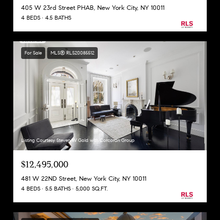
405 W 23rd Street PHAB, New York City, NY 10011
4 BEDS
4.5 BATHS
For Sale
MLS® RLS20085512
Listing Courtesy Steven W Gold with Corcoran Group
$12,495,000
481 W 22ND Street, New York City, NY 10011
4 BEDS
5.5 BATHS
5,000 SQ.FT.