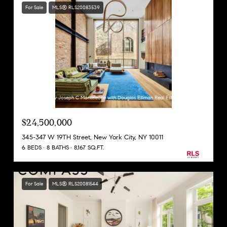
For Sale
MLS® RLS20083539
Listing Courtesy Joseph C Monteleone with Douglas Elliman Real Estate
$24,500,000
345-347 W 19TH Street, New York City, NY 10011
6 BEDS
8 BATHS
8,167 SQ.FT.
For Sale
MLS® RLS20081544