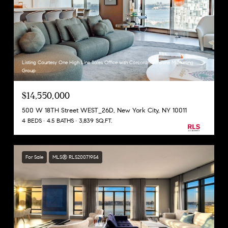
Listing Courtesy One High Line Sales Office with Corcoran Sunshine Marketing
Group
$14,550,000
500 W 18TH Street WEST_26D, New York City, NY 10011
4 BEDS
4.5 BATHS
3,839 SQ.FT.
For Sale
MLS® RLS20071954