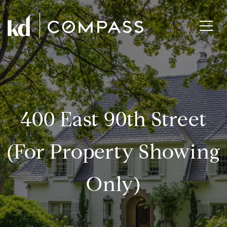
400 East 90th Street
(for Property Showing
Only)