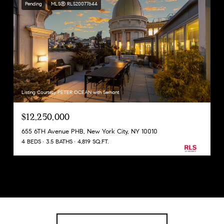
Pending
MLS® RLS20077644
Listing Courtesy PETER OCEAN with Serhant
$12,250,000
655 6TH Avenue PHB, New York City, NY 10010
4 BEDS
3.5 BATHS
4,819 SQ.FT.