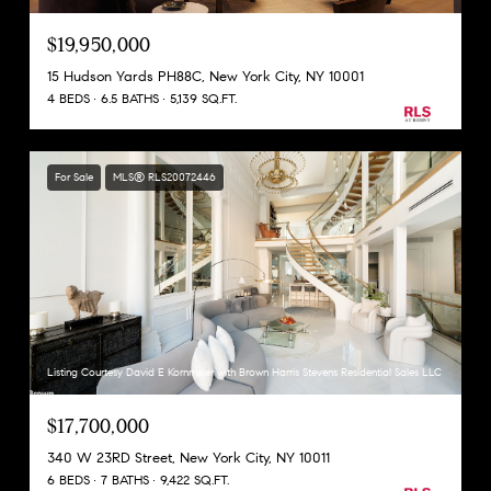
$19,950,000
15 Hudson Yards PH88C, New York City, NY 10001
4 BEDS
6.5 BATHS
5,139 SQ.FT.
For Sale
MLS® RLS20072446
Listing Courtesy David E Kornmeier with Brown Harris Stevens Residential Sales LLC
$17,700,000
340 W 23RD Street, New York City, NY 10011
6 BEDS
7 BATHS
9,422 SQ.FT.