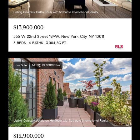
Listing Courtesy Cathy Taub with Sothebys International Realty
$13,900,000
555 W 22nd Street 19AW, New York City, NY 10011
3 BEDS
4 BATHS
3,004 SQ.FT.
For Sale
MLS® RLS20100267
Listing Courtesy Jonathan Hettinger with Sothebys International Realty
$12,900,000