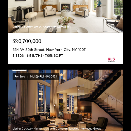
Listing Courtesy Jim St. Andre with Compass
$20,700,000
334 W 20th Street, New York City, NY 10011
5 BEDS
6.5 BATHS
7,058 SQ.FT.
For Sale
MLS® RLS10960534
Listing Courtesy Marko Arsic with Corcoran Sunshine Marketing Group