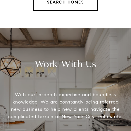
SEARCH HOMES
Work With Us
With our in-depth expertise and boundless
knowledge, We are constantly being referred
new business to help new clients navigate the
complicated terrain of New York City real estate.