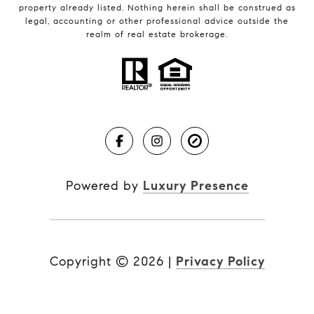
property already listed. Nothing herein shall be construed as
legal, accounting or other professional advice outside the
realm of real estate brokerage.
Powered by
Luxury Presence
Copyright ©
2026
|
Privacy Policy