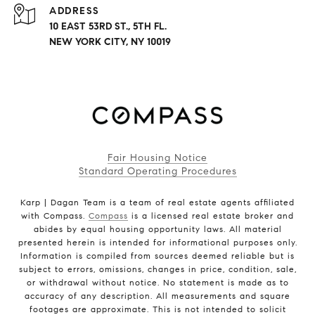
ADDRESS
10 EAST 53RD ST., 5TH FL.
NEW YORK CITY, NY 10019
Fair Housing Notice
Standard Operating Procedures
Karp | Dagan Team is a team of real estate agents affiliated
with Compass.
Compass
is a licensed real estate broker and
abides by equal housing opportunity laws. All material
presented herein is intended for informational purposes only.
Information is compiled from sources deemed reliable but is
subject to errors, omissions, changes in price, condition, sale,
or withdrawal without notice. No statement is made as to
accuracy of any description. All measurements and square
footages are approximate. This is not intended to solicit