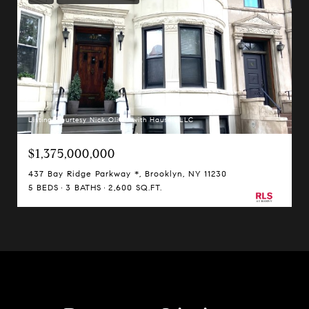
Listing Courtesy Nick Oliver with Hauseit LLC
$1,375,000,000
437 Bay Ridge Parkway *, Brooklyn, NY 11230
5 BEDS
3 BATHS
2,600 SQ.FT.