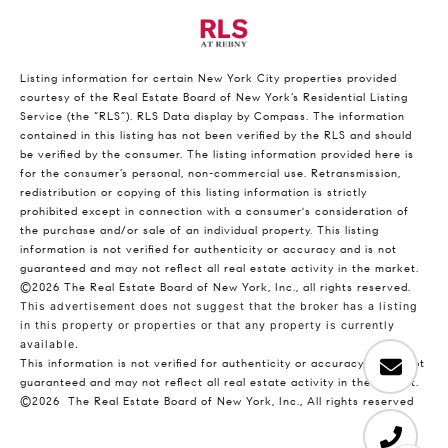
Listing information for certain New York City properties provided
courtesy of the Real Estate Board of New York’s Residential Listing
Service (the “RLS”).
RLS Data display by Compass.
The information
contained in this listing has not been verified by the RLS and should
be verified by the consumer. The listing information provided here is
for the consumer’s personal, non-commercial use. Retransmission,
redistribution or copying of this listing information is strictly
prohibited except in connection with a consumer's consideration of
the purchase and/or sale of an individual property. This listing
information is not verified for authenticity or accuracy and is not
guaranteed and may not reflect all real estate activity in the market.
©2026
The Real Estate Board of New York, Inc., all rights reserved.
This advertisement does not suggest that the broker has a listing
in this property or properties or that any property is currently
available.
This information is not verified for authenticity or accuracy and is not
guaranteed and may not reflect all real estate activity in the market.
©2026
The Real Estate Board of New York, Inc., All rights reserved