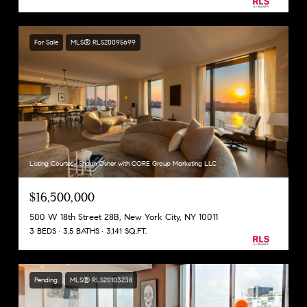
For Sale
MLS® RLS20095699
Listing Courtesy Shaun Osher with CORE Group Marketing LLC
$16,500,000
500 W 18th Street 28B, New York City, NY 10011
3 BEDS
3.5 BATHS
3,141 SQ.FT.
Pending
MLS® RLS20103238