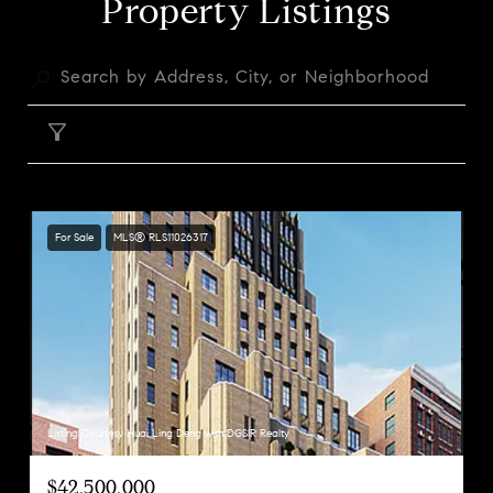
Property Listings
FILTER
For Sale
MLS® RLS11026317
Listing Courtesy Huai Ling Deng with DGSIR Realty
$42,500,000