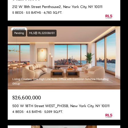
212 W 18th Street Penthouse2, New York City, NY 10011
5 BEDS
5.5 BATHS
6,783 SQ.FT.
Pending
MLS® RLS20086101
Listing Courtesy One High Line Sales Office with Corcoran Sunshine Marketing
Group
$26,600,000
500 W 18TH Street WEST_PH35B, New York City, NY 10011
4 BEDS
4.5 BATHS
5,059 SQ.FT.