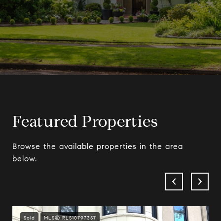
Featured Properties
Browse the available properties in the area
below.
Sold
MLS® RLS10797357