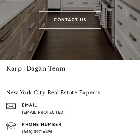
CONTACT US
Karp | Dagan Team
New York City Real Estate Experts
EMAIL
[EMAIL PROTECTED]
PHONE NUMBER
(646) 397-6494