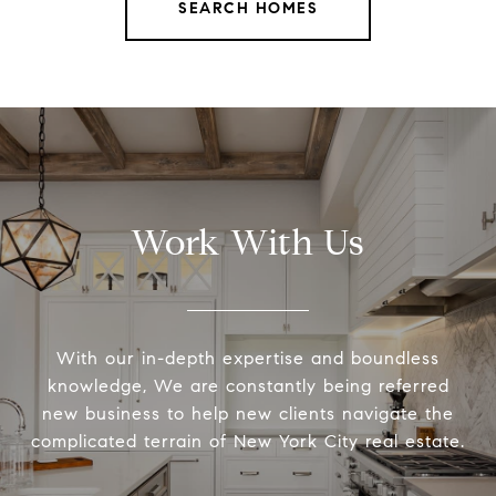
SEARCH HOMES
Work With Us
With our in-depth expertise and boundless
knowledge, We are constantly being referred
new business to help new clients navigate the
complicated terrain of New York City real estate.