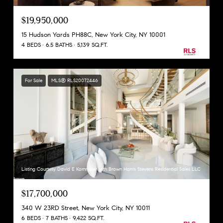
$19,950,000
15 Hudson Yards PH88C, New York City, NY 10001
4 BEDS
6.5 BATHS
5,139 SQ.FT.
For Sale
MLS® RLS20072446
Listing Courtesy David E Kornmeier with Brown Harris Stevens Residential Sales LLC
$17,700,000
340 W 23RD Street, New York City, NY 10011
6 BEDS
7 BATHS
9,422 SQ.FT.