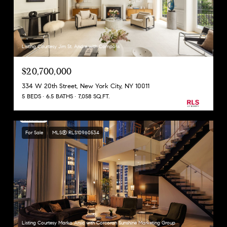
Listing Courtesy Jim St. Andre with Compass
$20,700,000
334 W 20th Street, New York City, NY 10011
5 BEDS
6.5 BATHS
7,058 SQ.FT.
For Sale
MLS® RLS10960534
Listing Courtesy Marko Arsic with Corcoran Sunshine Marketing Group