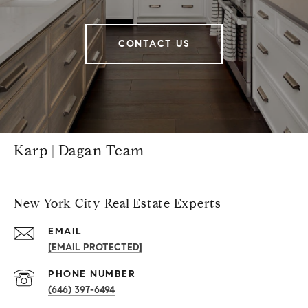
CONTACT US
Karp | Dagan Team
New York City Real Estate Experts
EMAIL
[EMAIL PROTECTED]
PHONE NUMBER
(646) 397-6494