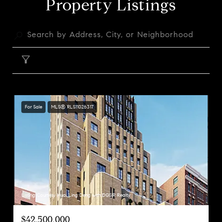
Property Listings
FILTER
For Sale
MLS® RLS11026317
Listing Courtesy Huai Ling Deng with DGSIR Realty
$42,500,000