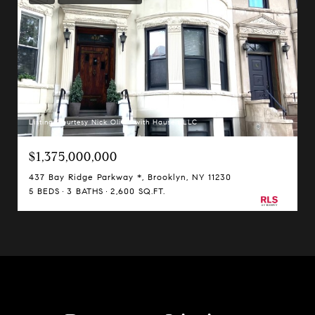
Listing Courtesy Nick Oliver with Hauseit LLC
$1,375,000,000
437 Bay Ridge Parkway *, Brooklyn, NY 11230
5 BEDS
3 BATHS
2,600 SQ.FT.