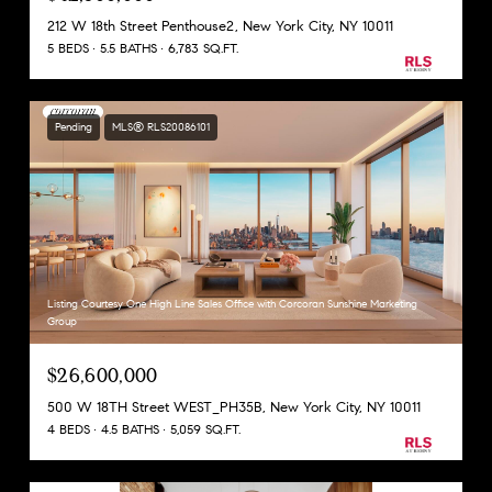
212 W 18th Street Penthouse2, New York City, NY 10011
5 BEDS
5.5 BATHS
6,783 SQ.FT.
Pending
MLS® RLS20086101
Listing Courtesy One High Line Sales Office with Corcoran Sunshine Marketing
Group
$26,600,000
500 W 18TH Street WEST_PH35B, New York City, NY 10011
4 BEDS
4.5 BATHS
5,059 SQ.FT.