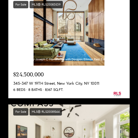
For Sale
MLS® RLS20083539
Listing Courtesy Joseph C Monteleone with Douglas Elliman Real Estate
$24,500,000
345-347 W 19TH Street, New York City, NY 10011
6 BEDS
8 BATHS
8,167 SQ.FT.
For Sale
MLS® RLS20081544