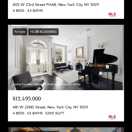
405 W 23rd Street PHAB, New York City, NY 10011
4 BEDS
4.5 BATHS
For Sale
MLS® RLS20085512
Listing Courtesy Steven W Gold with Corcoran Group
$12,495,000
481 W 22ND Street, New York City, NY 10011
4 BEDS
5.5 BATHS
5,000 SQ.FT.