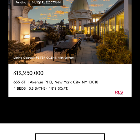
Pending
MLS® RLS20077644
Listing Courtesy PETER OCEAN with Serhant
$12,250,000
655 6TH Avenue PHB, New York City, NY 10010
4 BEDS
3.5 BATHS
4,819 SQ.FT.