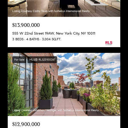
Listing Courtesy Cathy Taub with Sothebys International Realty
$13,900,000
555 W 22nd Street 19AW, New York City, NY 10011
3 BEDS
4 BATHS
3,004 SQ.FT.
For Sale
MLS® RLS20100267
Listing Courtesy Jonathan Hettinger with Sothebys International Realty
$12,900,000