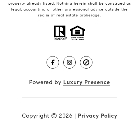
property already listed. Nothing herein shall be construed as
legal, accounting or other professional advice outside the
realm of real estate brokerage.
Powered by
Luxury Presence
Copyright ©
2026
|
Privacy Policy