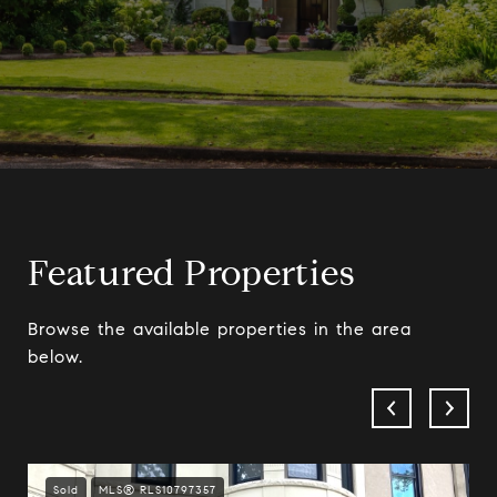
Featured Properties
Browse the available properties in the area
below.
Sold
MLS® RLS10797357