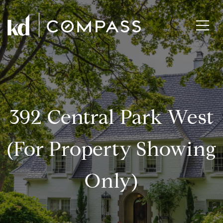
392 Central Park West
(for Property Showing
Only)