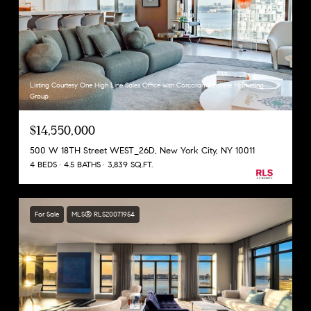
Listing Courtesy One High Line Sales Office with Corcoran Sunshine Marketing
Group
$14,550,000
500 W 18TH Street WEST_26D, New York City, NY 10011
4 BEDS
4.5 BATHS
3,839 SQ.FT.
For Sale
MLS® RLS20071954