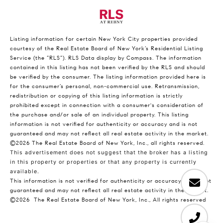
Listing information for certain New York City properties provided
courtesy of the Real Estate Board of New York’s Residential Listing
Service (the “RLS”).
RLS Data display by Compass.
The information
contained in this listing has not been verified by the RLS and should
be verified by the consumer. The listing information provided here is
for the consumer’s personal, non-commercial use. Retransmission,
redistribution or copying of this listing information is strictly
prohibited except in connection with a consumer's consideration of
the purchase and/or sale of an individual property. This listing
information is not verified for authenticity or accuracy and is not
guaranteed and may not reflect all real estate activity in the market.
©2026
The Real Estate Board of New York, Inc., all rights reserved.
This advertisement does not suggest that the broker has a listing
in this property or properties or that any property is currently
available.
This information is not verified for authenticity or accuracy and is not
guaranteed and may not reflect all real estate activity in the market.
©2026
The Real Estate Board of New York, Inc., All rights reserved