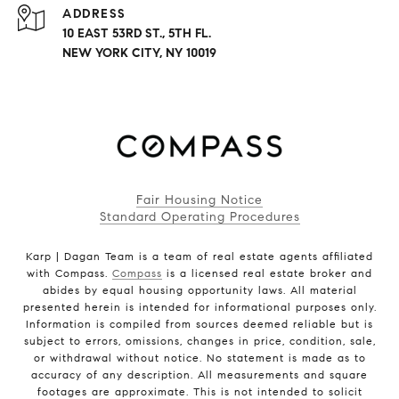
ADDRESS
10 EAST 53RD ST., 5TH FL.
NEW YORK CITY, NY 10019
Fair Housing Notice
Standard Operating Procedures
Karp | Dagan Team is a team of real estate agents affiliated
with Compass.
Compass
is a licensed real estate broker and
abides by equal housing opportunity laws. All material
presented herein is intended for informational purposes only.
Information is compiled from sources deemed reliable but is
subject to errors, omissions, changes in price, condition, sale,
or withdrawal without notice. No statement is made as to
accuracy of any description. All measurements and square
footages are approximate. This is not intended to solicit