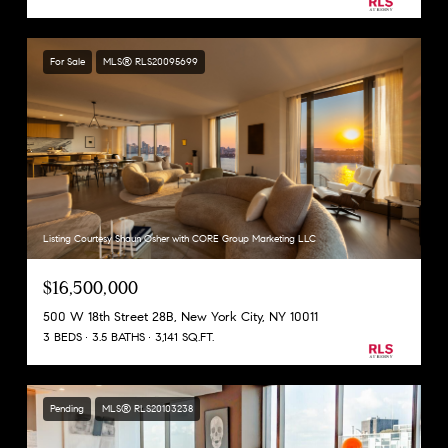
For Sale
MLS® RLS20095699
Listing Courtesy Shaun Osher with CORE Group Marketing LLC
$16,500,000
500 W 18th Street 28B, New York City, NY 10011
3 BEDS
3.5 BATHS
3,141 SQ.FT.
Pending
MLS® RLS20103238