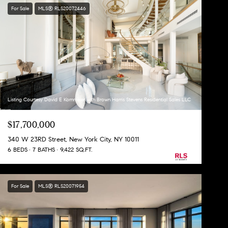
For Sale
MLS® RLS20072446
Listing Courtesy David E Kornmeier with Brown Harris Stevens Residential Sales LLC
$17,700,000
340 W 23RD Street, New York City, NY 10011
6 BEDS
7 BATHS
9,422 SQ.FT.
For Sale
MLS® RLS20071954