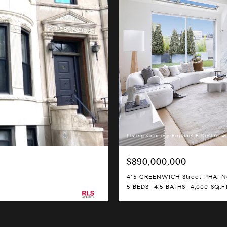
Listing Courtesy Raphael E DeNiro wi
$890,000,000
415 GREENWICH Street PHA, Ne
5 BEDS
4.5 BATHS
4,000 SQ.FT