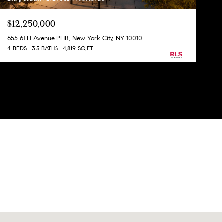
$12,250,000
655 6TH Avenue PHB, New York City, NY 10010
4 BEDS
3.5 BATHS
4,819 SQ.FT.