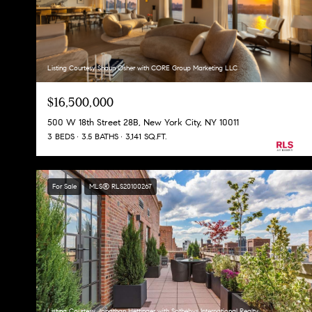
Listing Courtesy Shaun Osher with CORE Group Marketing LLC
$16,500,000
500 W 18th Street 28B, New York City, NY 10011
3 BEDS
3.5 BATHS
3,141 SQ.FT.
For Sale
MLS® RLS20100267
Listing Courtesy Jonathan Hettinger with Sothebys International Realty