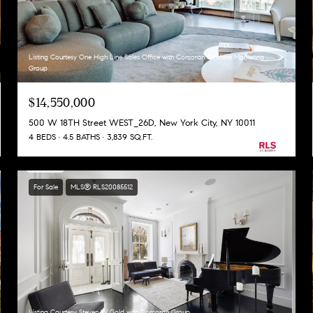
Listing Courtesy One High Line Sales Office with Corcoran Sunshine Marketing
Group
$14,550,000
500 W 18TH Street WEST_26D, New York City, NY 10011
4 BEDS
4.5 BATHS
3,839 SQ.FT.
For Sale
MLS® RLS20085512
Listing Courtesy Steven W Gold with Corcoran Group