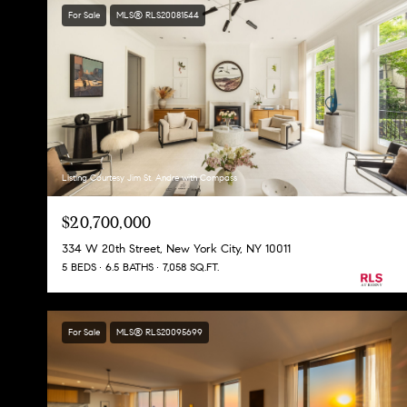
For Sale
MLS® RLS20081544
Listing Courtesy Jim St. Andre with Compass
$20,700,000
334 W 20th Street, New York City, NY 10011
5 BEDS
6.5 BATHS
7,058 SQ.FT.
For Sale
MLS® RLS20095699