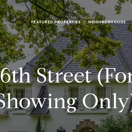
FEATURED PROPERTIES
NEIGHBORHOODS
56th Street (fo
Showing Only