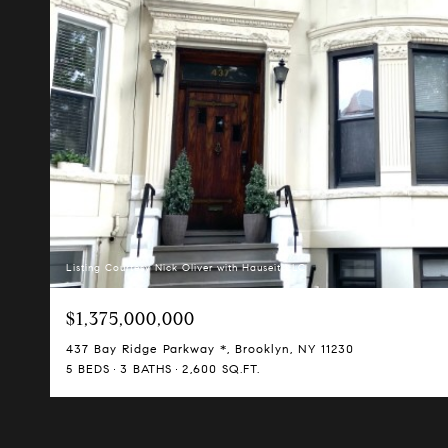
Listing Courtesy Nick Oliver with Hauseit LLC
$1,375,000,000
437 Bay Ridge Parkway *, Brooklyn, NY 11230
5 BEDS
3 BATHS
2,600 SQ.FT.