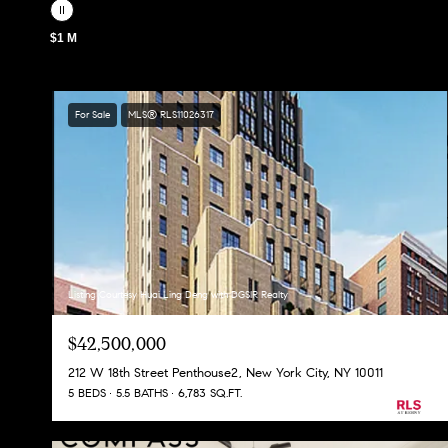
$1 M
For Sale
MLS® RLS11026317
Listing Courtesy Huai Ling Deng with DGSIR Realty
$42,500,000
212 W 18th Street Penthouse2, New York City, NY 10011
5 BEDS
5.5 BATHS
6,783 SQ.FT.