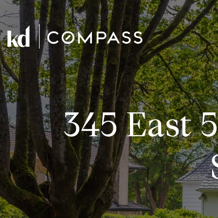
345 East 