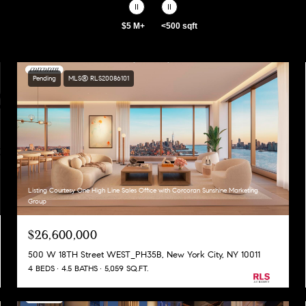
$5 M+
<500 sqft
Pending
MLS® RLS20086101
Listing Courtesy One High Line Sales Office with Corcoran Sunshine Marketing
Group
$26,600,000
500 W 18TH Street WEST_PH35B, New York City, NY 10011
4 BEDS
4.5 BATHS
5,059 SQ.FT.