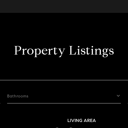
Property Listings
Bathrooms
LIVING AREA