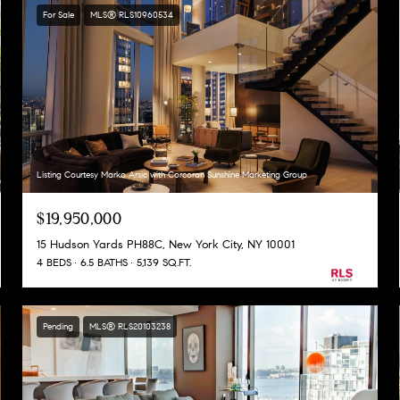
For Sale
MLS® RLS10960534
Listing Courtesy Marko Arsic with Corcoran Sunshine Marketing Group
$19,950,000
15 Hudson Yards PH88C, New York City, NY 10001
4 BEDS
6.5 BATHS
5,139 SQ.FT.
Pending
MLS® RLS20103238