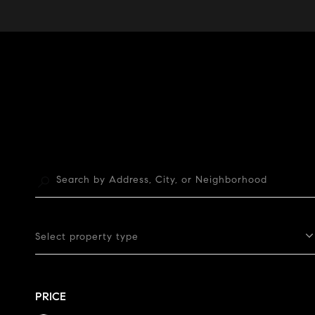
Select property type
PRICE