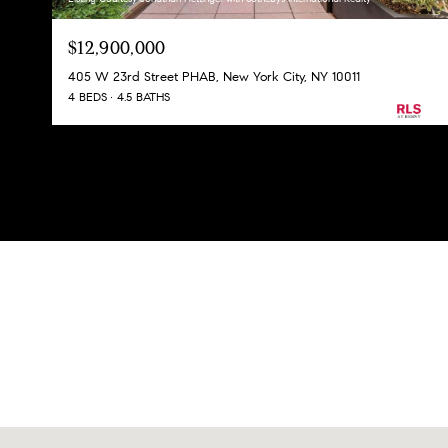
$12,900,000
405 W 23rd Street PHAB, New York City, NY 10011
4 BEDS
4.5 BATHS