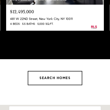
$12,495,000
481 W 22ND Street, New York City, NY 10011
4 BEDS
5.5 BATHS
5,000 SQ.FT.
SEARCH HOMES