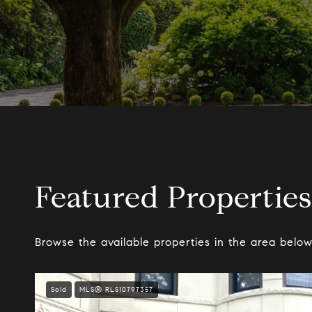
Featured Properties
Browse the available properties in the area below
Sold
MLS® RLS10797357