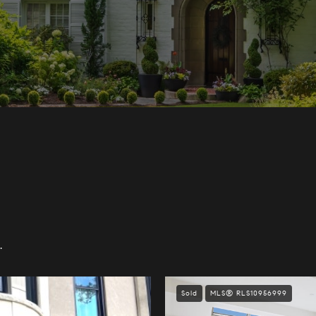
.
Sold
MLS® RLS10956999