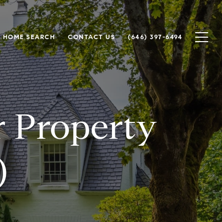
HOME SEARCH
CONTACT US
(646) 397-6494
r Property
)