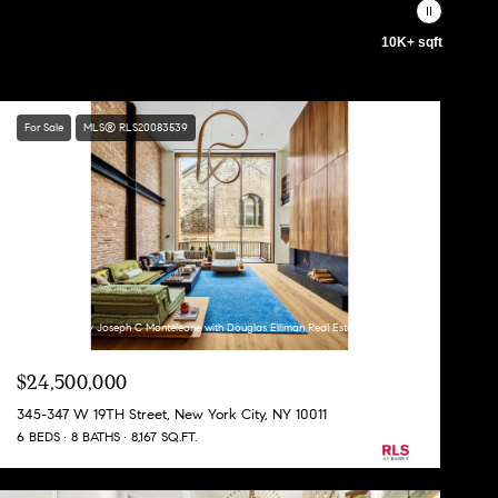
10K+ sqft
For Sale
MLS® RLS20083539
Listing Courtesy Joseph C Monteleone with Douglas Elliman Real Estate
$24,500,000
345-347 W 19TH Street, New York City, NY 10011
6 BEDS
8 BATHS
8,167 SQ.FT.