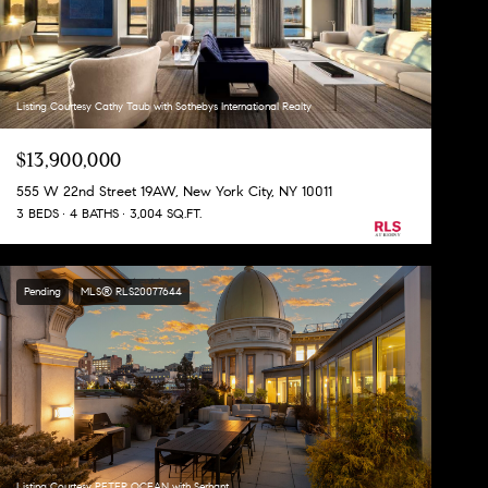
Listing Courtesy Cathy Taub with Sothebys International Realty
$13,900,000
555 W 22nd Street 19AW, New York City, NY 10011
3 BEDS
4 BATHS
3,004 SQ.FT.
Pending
MLS® RLS20077644
Listing Courtesy PETER OCEAN with Serhant