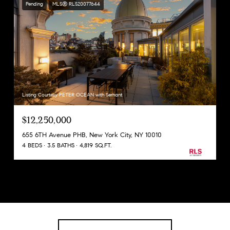
Pending
MLS® RLS20077644
Listing Courtesy PETER OCEAN with Serhant
$12,250,000
655 6TH Avenue PHB, New York City, NY 10010
4 BEDS
3.5 BATHS
4,819 SQ.FT.