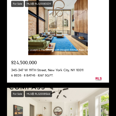
For Sale
MLS® RLS20083539
Listing Courtesy Joseph C Monteleone with Douglas Elliman Real Estate
$24,500,000
345-347 W 19TH Street, New York City, NY 10011
6 BEDS
8 BATHS
8,167 SQ.FT.
For Sale
MLS® RLS20081544