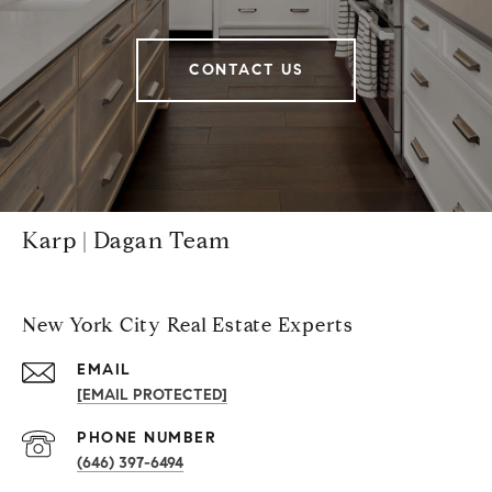
CONTACT US
Karp | Dagan Team
New York City Real Estate Experts
EMAIL
[EMAIL PROTECTED]
PHONE NUMBER
(646) 397-6494