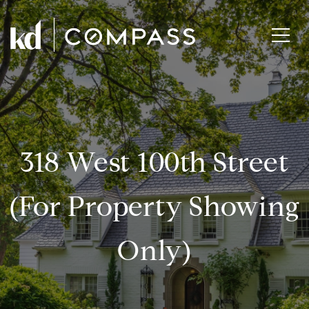
318 West 100th Street
(for Property Showing
Only)