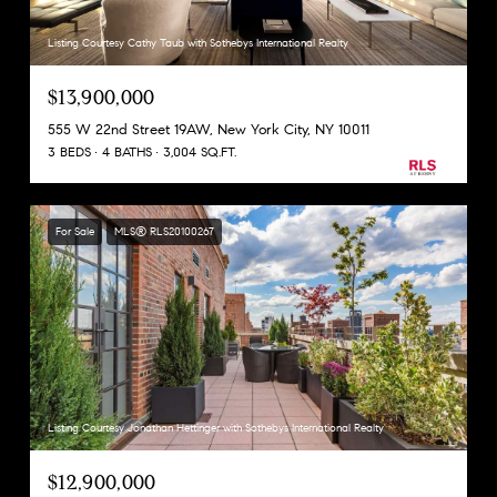
Listing Courtesy Cathy Taub with Sothebys International Realty
$13,900,000
555 W 22nd Street 19AW, New York City, NY 10011
3 BEDS
4 BATHS
3,004 SQ.FT.
For Sale
MLS® RLS20100267
Listing Courtesy Jonathan Hettinger with Sothebys International Realty
$12,900,000