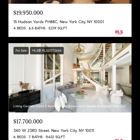
$19,950,000
15 Hudson Yards PH88C, New York City, NY 10001
4 BEDS
6.5 BATHS
5,139 SQ.FT.
For Sale
MLS® RLS20072446
Listing Courtesy David E Kornmeier with Brown Harris Stevens Residential Sales LLC
$17,700,000
340 W 23RD Street, New York City, NY 10011
6 BEDS
7 BATHS
9,422 SQ.FT.