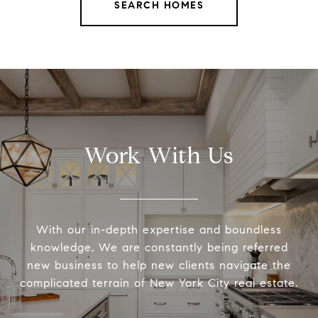
SEARCH HOMES
Work With Us
With our in-depth expertise and boundless
knowledge, We are constantly being referred
new business to help new clients navigate the
complicated terrain of New York City real estate.