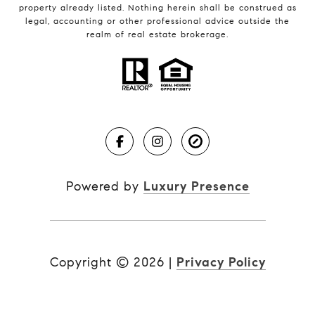
property already listed. Nothing herein shall be construed as
legal, accounting or other professional advice outside the
realm of real estate brokerage.
Powered by
Luxury Presence
Copyright ©
2026
|
Privacy Policy