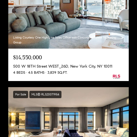
Listing Courtesy One High Line Sales Office with Corcoran Sunshine Marketing
Group
$14,550,000
500 W 18TH Street WEST_26D, New York City, NY 10011
4 BEDS
4.5 BATHS
3,839 SQ.FT.
For Sale
MLS® RLS20071954