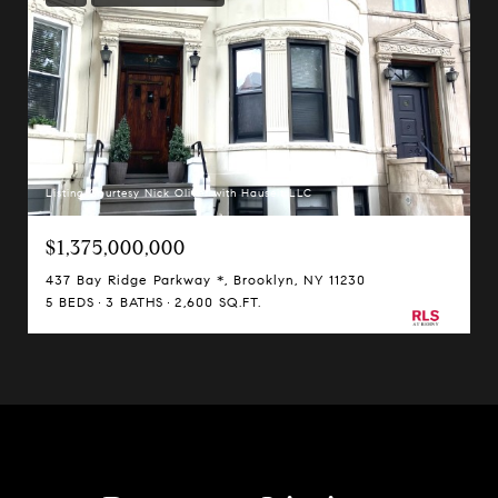
Listing Courtesy Nick Oliver with Hauseit LLC
$1,375,000,000
437 Bay Ridge Parkway *, Brooklyn, NY 11230
5 BEDS
3 BATHS
2,600 SQ.FT.