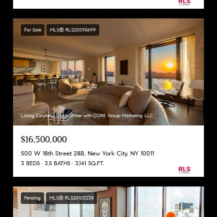
For Sale
MLS® RLS20095699
Listing Courtesy Shaun Osher with CORE Group Marketing LLC
$16,500,000
500 W 18th Street 28B, New York City, NY 10011
3 BEDS
3.5 BATHS
3,141 SQ.FT.
Pending
MLS® RLS20103238