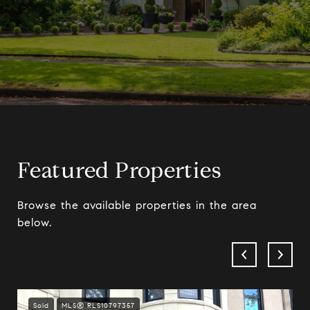
Featured Properties
Browse the available properties in the area
below.
Sold
MLS® RLS10797357