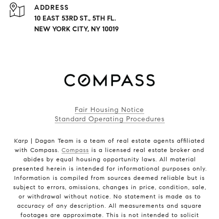
ADDRESS
10 EAST 53RD ST., 5TH FL.
NEW YORK CITY, NY 10019
Fair Housing Notice
Standard Operating Procedures
Karp | Dagan Team is a team of real estate agents affiliated
with Compass.
Compass
is a licensed real estate broker and
abides by equal housing opportunity laws. All material
presented herein is intended for informational purposes only.
Information is compiled from sources deemed reliable but is
subject to errors, omissions, changes in price, condition, sale,
or withdrawal without notice. No statement is made as to
accuracy of any description. All measurements and square
footages are approximate. This is not intended to solicit