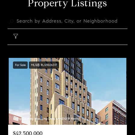
Property Listings
FILTER
For Sale
MLS® RLS11026317
Listing Courtesy Huai Ling Deng with DGSIR Realty
$42,500,000