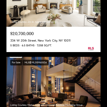
Listing Courtesy Jim St. Andre with Compass
$20,700,000
334 W 20th Street, New York City, NY 10011
5 BEDS
6.5 BATHS
7,058 SQ.FT.
For Sale
MLS® RLS10960534
Listing Courtesy Marko Arsic with Corcoran Sunshine Marketing Group