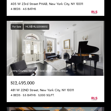
405 W 23rd Street PHAB, New York City, NY 10011
4 BEDS
4.5 BATHS
For Sale
MLS® RLS20085512
Listing Courtesy Steven W Gold with Corcoran Group
$12,495,000
481 W 22ND Street, New York City, NY 10011
4 BEDS
5.5 BATHS
5,000 SQ.FT.