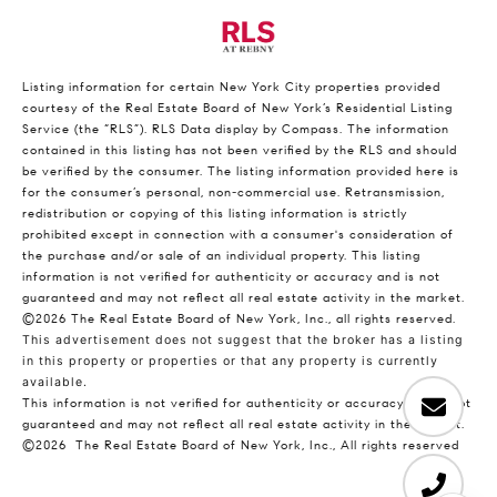
Listing information for certain New York City properties provided
courtesy of the Real Estate Board of New York’s Residential Listing
Service (the “RLS”).
RLS Data display by Compass.
The information
contained in this listing has not been verified by the RLS and should
be verified by the consumer. The listing information provided here is
for the consumer’s personal, non-commercial use. Retransmission,
redistribution or copying of this listing information is strictly
prohibited except in connection with a consumer's consideration of
the purchase and/or sale of an individual property. This listing
information is not verified for authenticity or accuracy and is not
guaranteed and may not reflect all real estate activity in the market.
©2026
The Real Estate Board of New York, Inc., all rights reserved.
This advertisement does not suggest that the broker has a listing
in this property or properties or that any property is currently
available.
This information is not verified for authenticity or accuracy and is not
guaranteed and may not reflect all real estate activity in the market.
©2026
The Real Estate Board of New York, Inc., All rights reserved