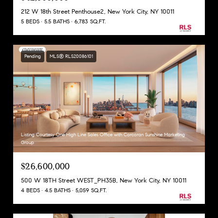
212 W 18th Street Penthouse2, New York City, NY 10011
5 BEDS
5.5 BATHS
6,783 SQ.FT.
Pending
MLS® RLS20086101
Listing Courtesy One High Line Sales Office with Corcoran Sunshine Marketing
Group
$26,600,000
500 W 18TH Street WEST_PH35B, New York City, NY 10011
4 BEDS
4.5 BATHS
5,059 SQ.FT.