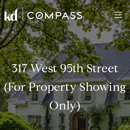
317 West 95th Street
(for Property Showing
Only)