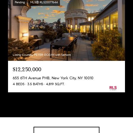
Pending
MLS® RLS20077644
Listing Courtesy PETER OCEAN with Serhant
$12,250,000
655 6TH Avenue PHB, New York City, NY 10010
4 BEDS
3.5 BATHS
4,819 SQ.FT.