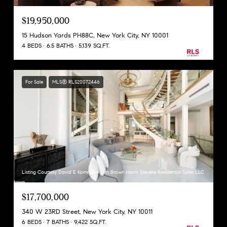
$19,950,000
15 Hudson Yards PH88C, New York City, NY 10001
4 BEDS
6.5 BATHS
5,139 SQ.FT.
For Sale
MLS® RLS20072446
Listing Courtesy David E Kornmeier with Brown Harris Stevens Residential Sales LLC
$17,700,000
340 W 23RD Street, New York City, NY 10011
6 BEDS
7 BATHS
9,422 SQ.FT.