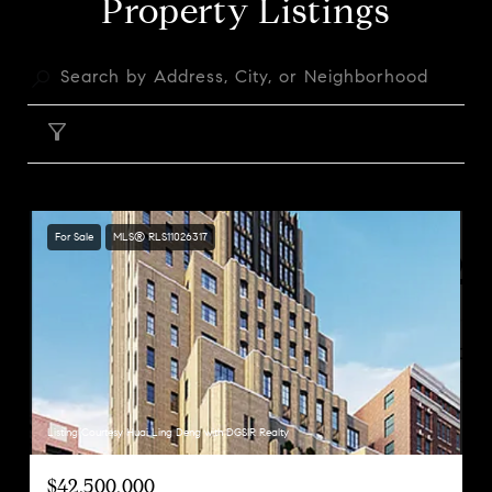
Property Listings
FILTER
For Sale
MLS® RLS11026317
Listing Courtesy Huai Ling Deng with DGSIR Realty
$42,500,000