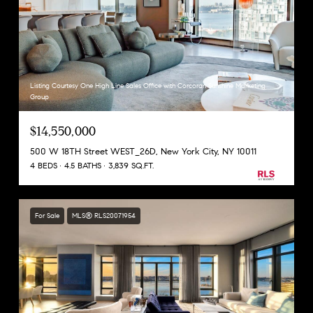
Listing Courtesy One High Line Sales Office with Corcoran Sunshine Marketing
Group
$14,550,000
500 W 18TH Street WEST_26D, New York City, NY 10011
4 BEDS
4.5 BATHS
3,839 SQ.FT.
For Sale
MLS® RLS20071954