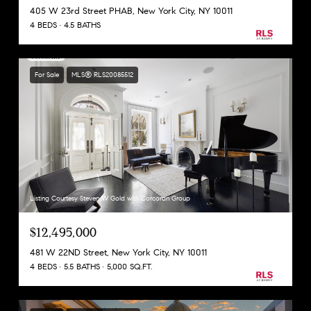
405 W 23rd Street PHAB, New York City, NY 10011
4 BEDS
4.5 BATHS
For Sale
MLS® RLS20085512
Listing Courtesy Steven W Gold with Corcoran Group
$12,495,000
481 W 22ND Street, New York City, NY 10011
4 BEDS
5.5 BATHS
5,000 SQ.FT.