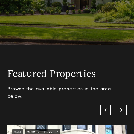
Featured Properties
Browse the available properties in the area
below.
Sold
MLS® RLS10797357