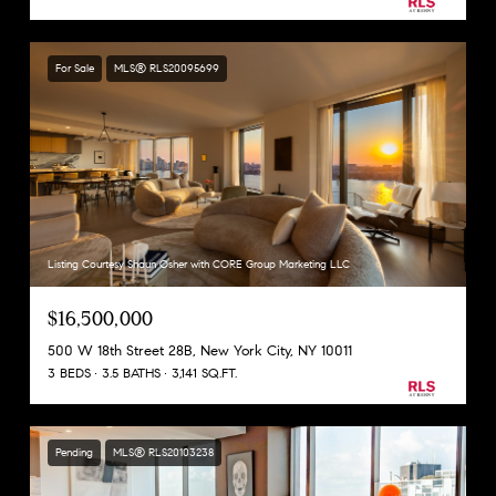
For Sale
MLS® RLS20095699
Listing Courtesy Shaun Osher with CORE Group Marketing LLC
$16,500,000
500 W 18th Street 28B, New York City, NY 10011
3 BEDS
3.5 BATHS
3,141 SQ.FT.
Pending
MLS® RLS20103238