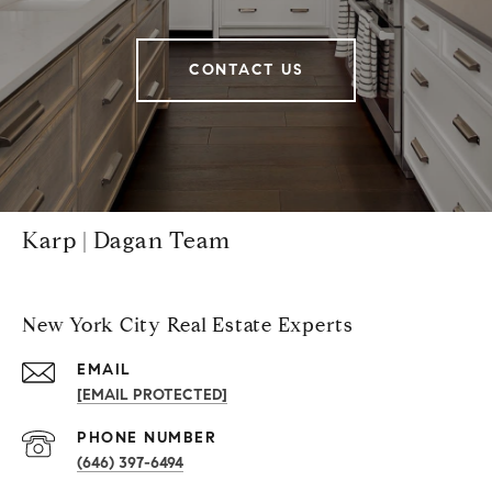
CONTACT US
Karp | Dagan Team
New York City Real Estate Experts
EMAIL
[EMAIL PROTECTED]
PHONE NUMBER
(646) 397-6494