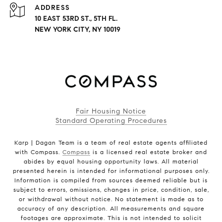
ADDRESS
10 EAST 53RD ST., 5TH FL.
NEW YORK CITY, NY 10019
Fair Housing Notice
Standard Operating Procedures
Karp | Dagan Team is a team of real estate agents affiliated
with Compass.
Compass
is a licensed real estate broker and
abides by equal housing opportunity laws. All material
presented herein is intended for informational purposes only.
Information is compiled from sources deemed reliable but is
subject to errors, omissions, changes in price, condition, sale,
or withdrawal without notice. No statement is made as to
accuracy of any description. All measurements and square
footages are approximate. This is not intended to solicit