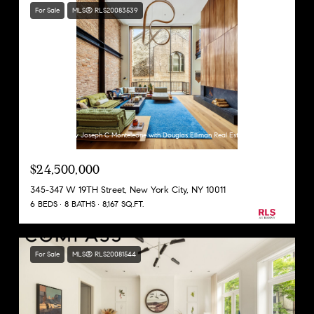
For Sale
MLS® RLS20083539
Listing Courtesy Joseph C Monteleone with Douglas Elliman Real Estate
$24,500,000
345-347 W 19TH Street, New York City, NY 10011
6 BEDS
8 BATHS
8,167 SQ.FT.
For Sale
MLS® RLS20081544