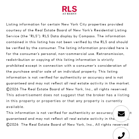
Listing information for certain New York City properties provided
courtesy of the Real Estate Board of New York’s Residential Listing
Service (the “RLS”).
RLS Data display by Compass.
The information
contained in this listing has not been verified by the RLS and should
be verified by the consumer. The listing information provided here is
for the consumer’s personal, non-commercial use. Retransmission,
redistribution or copying of this listing information is strictly
prohibited except in connection with a consumer's consideration of
the purchase and/or sale of an individual property. This listing
information is not verified for authenticity or accuracy and is not
guaranteed and may not reflect all real estate activity in the market.
©2026
The Real Estate Board of New York, Inc., all rights reserved.
This advertisement does not suggest that the broker has a listing
in this property or properties or that any property is currently
available.
This information is not verified for authenticity or accuracy and is not
guaranteed and may not reflect all real estate activity in the market.
©2026
The Real Estate Board of New York, Inc., All rights reserved