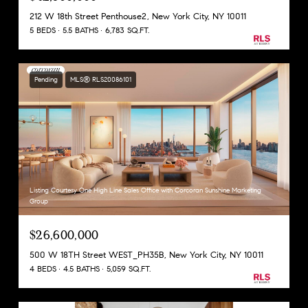
212 W 18th Street Penthouse2, New York City, NY 10011
5 BEDS
5.5 BATHS
6,783 SQ.FT.
Pending
MLS® RLS20086101
Listing Courtesy One High Line Sales Office with Corcoran Sunshine Marketing
Group
$26,600,000
500 W 18TH Street WEST_PH35B, New York City, NY 10011
4 BEDS
4.5 BATHS
5,059 SQ.FT.