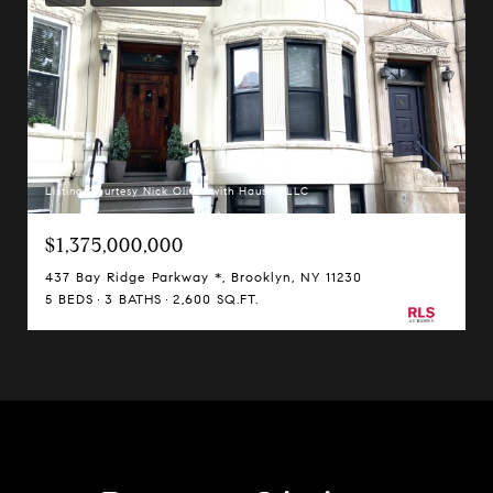
Listing Courtesy Nick Oliver with Hauseit LLC
$1,375,000,000
437 Bay Ridge Parkway *, Brooklyn, NY 11230
5 BEDS
3 BATHS
2,600 SQ.FT.