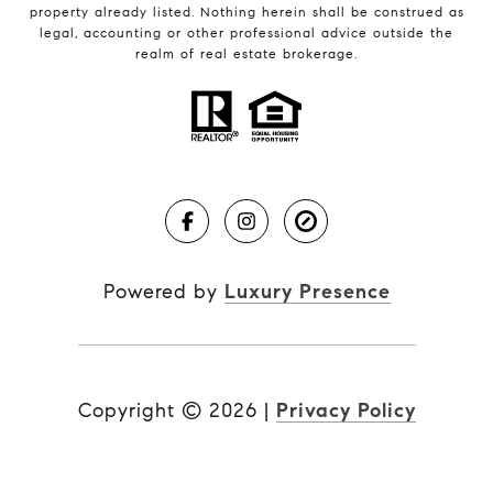
property already listed. Nothing herein shall be construed as
legal, accounting or other professional advice outside the
realm of real estate brokerage.
Powered by
Luxury Presence
Copyright ©
2026
|
Privacy Policy