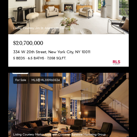
Listing Courtesy Jim St. Andre with Compass
$20,700,000
334 W 20th Street, New York City, NY 10011
5 BEDS
6.5 BATHS
7,058 SQ.FT.
For Sale
MLS® RLS10960534
Listing Courtesy Marko Arsic with Corcoran Sunshine Marketing Group