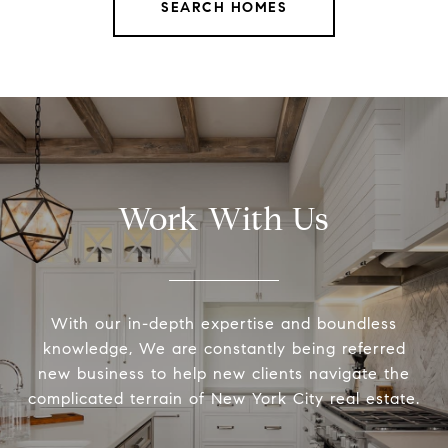
SEARCH HOMES
Work With Us
With our in-depth expertise and boundless
knowledge, We are constantly being referred
new business to help new clients navigate the
complicated terrain of New York City real estate.