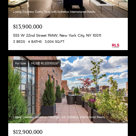
Listing Courtesy Cathy Taub with Sothebys International Realty
$13,900,000
555 W 22nd Street 19AW, New York City, NY 10011
3 BEDS
4 BATHS
3,004 SQ.FT.
For Sale
MLS® RLS20100267
Listing Courtesy Jonathan Hettinger with Sothebys International Realty
$12,900,000