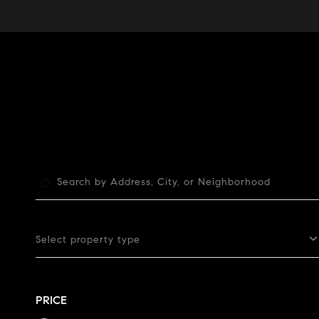
Select property type
PRICE