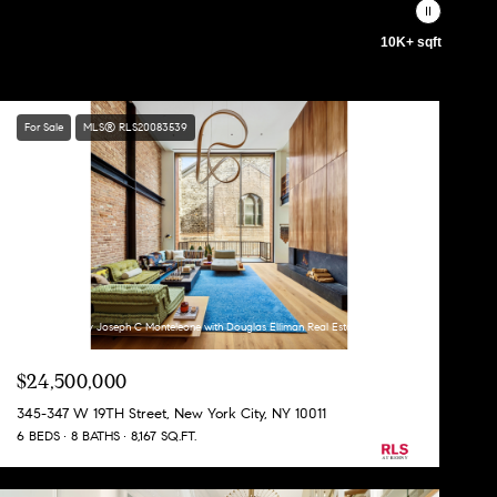
10K+ sqft
For Sale
MLS® RLS20083539
Listing Courtesy Joseph C Monteleone with Douglas Elliman Real Estate
$24,500,000
345-347 W 19TH Street, New York City, NY 10011
6 BEDS
8 BATHS
8,167 SQ.FT.