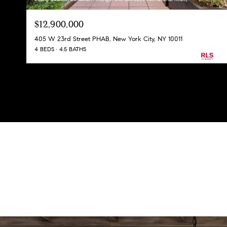
$12,900,000
405 W 23rd Street PHAB, New York City, NY 10011
4 BEDS
4.5 BATHS