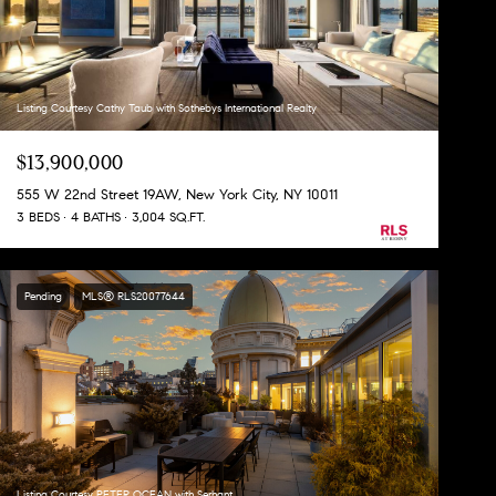
Listing Courtesy Cathy Taub with Sothebys International Realty
$13,900,000
555 W 22nd Street 19AW, New York City, NY 10011
3 BEDS
4 BATHS
3,004 SQ.FT.
Pending
MLS® RLS20077644
Listing Courtesy PETER OCEAN with Serhant