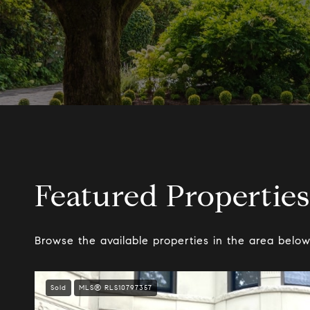
Featured Properties
Browse the available properties in the area below
Sold
MLS® RLS10797357