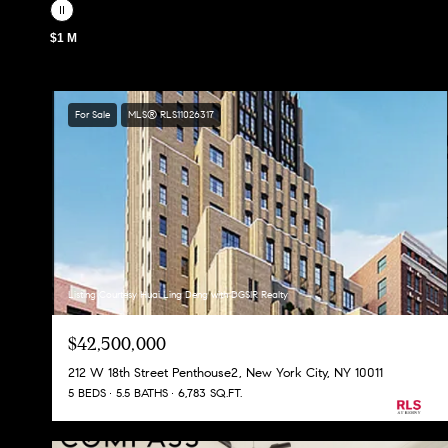
$1 M
For Sale
MLS® RLS11026317
Listing Courtesy Huai Ling Deng with DGSIR Realty
$42,500,000
212 W 18th Street Penthouse2, New York City, NY 10011
5 BEDS
5.5 BATHS
6,783 SQ.FT.