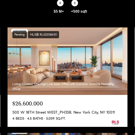
$5 M+
<500 sqft
Pending
MLS® RLS20086101
Listing Courtesy One High Line Sales Office with Corcoran Sunshine Marketing
Group
$26,600,000
500 W 18TH Street WEST_PH35B, New York City, NY 10011
4 BEDS
4.5 BATHS
5,059 SQ.FT.