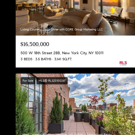
Listing Courtesy Shaun Osher with CORE Group Marketing LLC
$16,500,000
500 W 18th Street 28B, New York City, NY 10011
3 BEDS
3.5 BATHS
3,141 SQ.FT.
For Sale
MLS® RLS20100267
Listing Courtesy Jonathan Hettinger with Sothebys International Realty