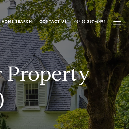
HOME SEARCH
CONTACT US
(646) 397-6494
r Property
)