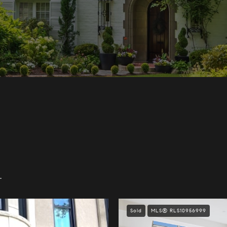
.
Sold
MLS® RLS10956999