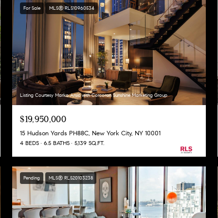
For Sale
MLS® RLS10960534
Listing Courtesy Marko Arsic with Corcoran Sunshine Marketing Group
$19,950,000
15 Hudson Yards PH88C, New York City, NY 10001
4 BEDS
6.5 BATHS
5,139 SQ.FT.
Pending
MLS® RLS20103238