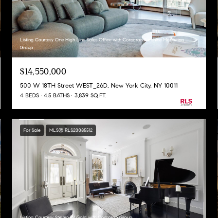
Listing Courtesy One High Line Sales Office with Corcoran Sunshine Marketing
Group
$14,550,000
500 W 18TH Street WEST_26D, New York City, NY 10011
4 BEDS
4.5 BATHS
3,839 SQ.FT.
For Sale
MLS® RLS20085512
Listing Courtesy Steven W Gold with Corcoran Group