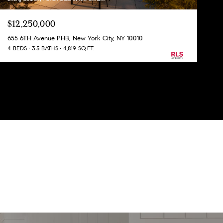
$12,250,000
655 6TH Avenue PHB, New York City, NY 10010
4 BEDS
3.5 BATHS
4,819 SQ.FT.