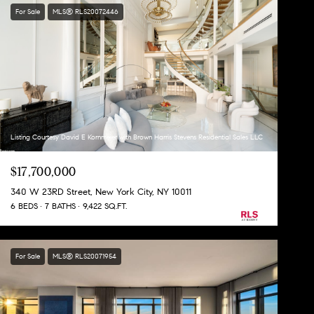
For Sale
MLS® RLS20072446
Listing Courtesy David E Kornmeier with Brown Harris Stevens Residential Sales LLC
$17,700,000
340 W 23RD Street, New York City, NY 10011
6 BEDS
7 BATHS
9,422 SQ.FT.
For Sale
MLS® RLS20071954