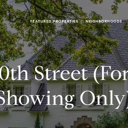
FEATURED PROPERTIES
NEIGHBORHOODS
0th Street (fo
Showing Only