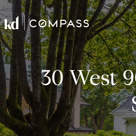
30 West 9