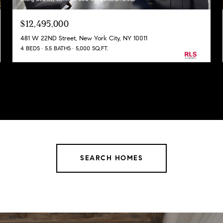
$12,495,000
481 W 22ND Street, New York City, NY 10011
4 BEDS
5.5 BATHS
5,000 SQ.FT.
SEARCH HOMES