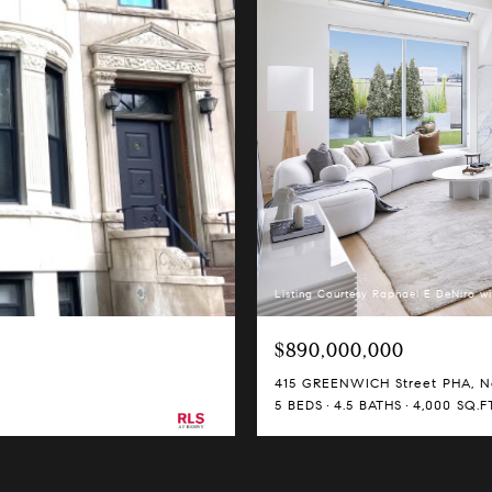
Listing Courtesy Raphael E DeNiro wi
$890,000,000
415 GREENWICH Street PHA, Ne
5 BEDS
4.5 BATHS
4,000 SQ.FT