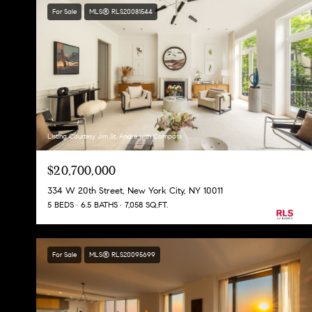
For Sale
MLS® RLS20081544
Listing Courtesy Jim St. Andre with Compass
$20,700,000
334 W 20th Street, New York City, NY 10011
5 BEDS
6.5 BATHS
7,058 SQ.FT.
For Sale
MLS® RLS20095699