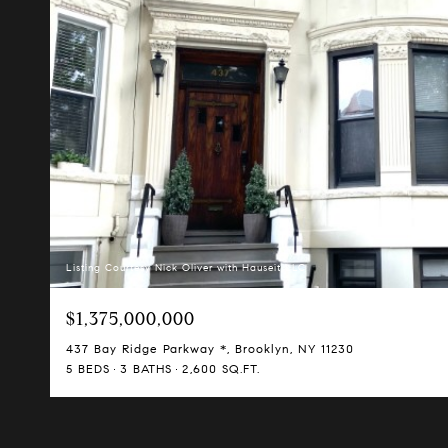
Listing Courtesy Nick Oliver with Hauseit LLC
$1,375,000,000
437 Bay Ridge Parkway *, Brooklyn, NY 11230
5 BEDS
3 BATHS
2,600 SQ.FT.