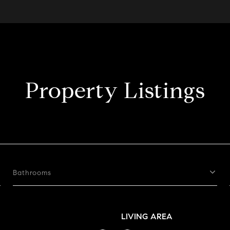
Property Listings
Bathrooms
LIVING AREA