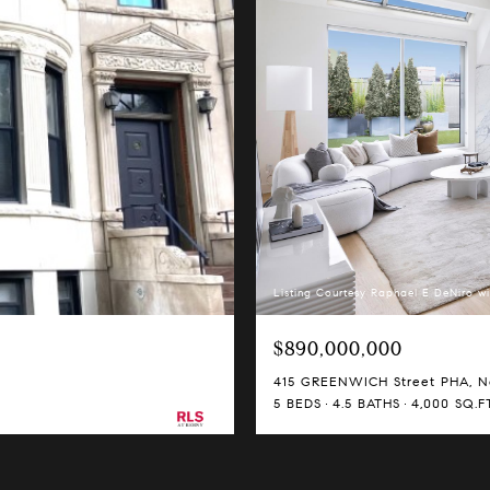
Listing Courtesy Raphael E DeNiro wi
$890,000,000
415 GREENWICH Street PHA, Ne
5 BEDS
4.5 BATHS
4,000 SQ.FT