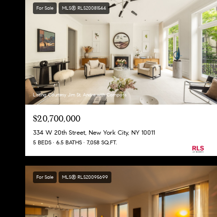
For Sale
MLS® RLS20081544
Listing Courtesy Jim St. Andre with Compass
$20,700,000
334 W 20th Street, New York City, NY 10011
5 BEDS
6.5 BATHS
7,058 SQ.FT.
For Sale
MLS® RLS20095699