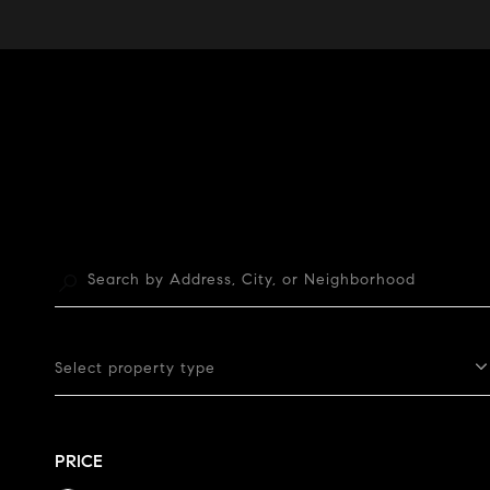
Select property type
PRICE