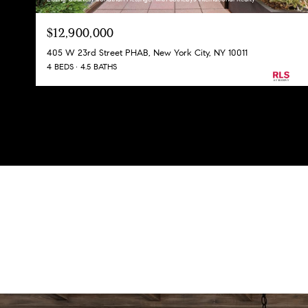
$12,900,000
405 W 23rd Street PHAB, New York City, NY 10011
4 BEDS
4.5 BATHS