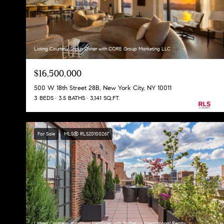
Listing Courtesy Shaun Osher with CORE Group Marketing LLC
$16,500,000
500 W 18th Street 28B, New York City, NY 10011
3 BEDS
3.5 BATHS
3,141 SQ.FT.
For Sale
MLS® RLS20100267
Listing Courtesy Jonathan Hettinger with Sothebys International Realty