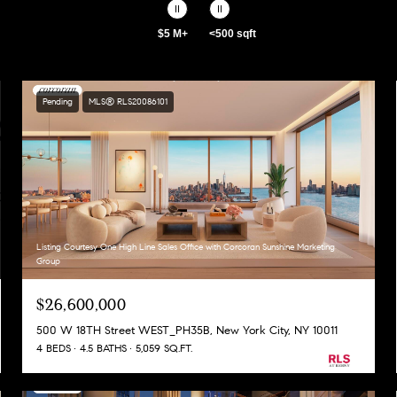
$5 M+
<500 sqft
Pending
MLS® RLS20086101
Listing Courtesy One High Line Sales Office with Corcoran Sunshine Marketing
Group
$26,600,000
500 W 18TH Street WEST_PH35B, New York City, NY 10011
4 BEDS
4.5 BATHS
5,059 SQ.FT.