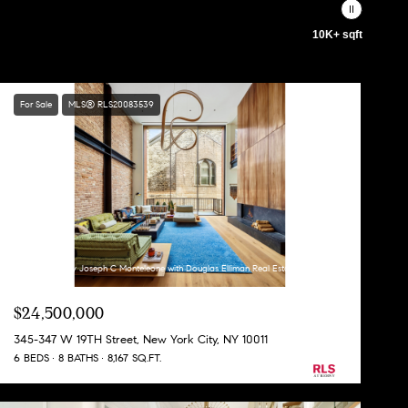
10K+ sqft
For Sale
MLS® RLS20083539
Listing Courtesy Joseph C Monteleone with Douglas Elliman Real Estate
$24,500,000
345-347 W 19TH Street, New York City, NY 10011
6 BEDS
8 BATHS
8,167 SQ.FT.