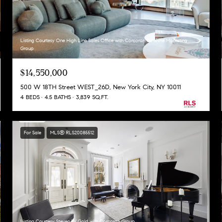
Listing Courtesy One High Line Sales Office with Corcoran Sunshine Marketing
Group
$14,550,000
500 W 18TH Street WEST_26D, New York City, NY 10011
4 BEDS
4.5 BATHS
3,839 SQ.FT.
For Sale
MLS® RLS20085512
Listing Courtesy Steven W Gold with Corcoran Group