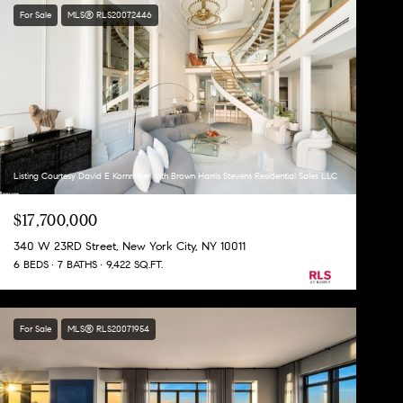
For Sale
MLS® RLS20072446
Listing Courtesy David E Kornmeier with Brown Harris Stevens Residential Sales LLC
$17,700,000
340 W 23RD Street, New York City, NY 10011
6 BEDS
7 BATHS
9,422 SQ.FT.
For Sale
MLS® RLS20071954