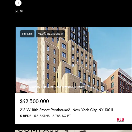
$1 M
For Sale
MLS® RLS11026317
Listing Courtesy Huai Ling Deng with DGSIR Realty
$42,500,000
212 W 18th Street Penthouse2, New York City, NY 10011
5 BEDS
5.5 BATHS
6,783 SQ.FT.