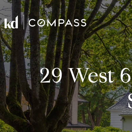
29 West 6