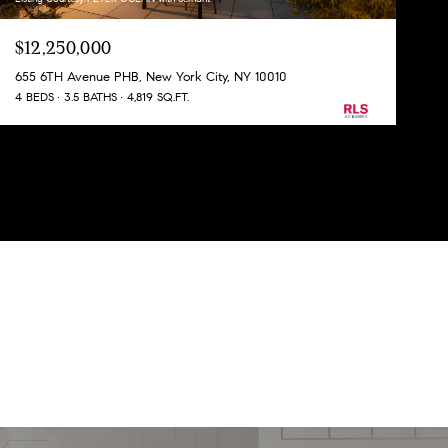
$12,250,000
655 6TH Avenue PHB, New York City, NY 10010
4 BEDS
3.5 BATHS
4,819 SQ.FT.