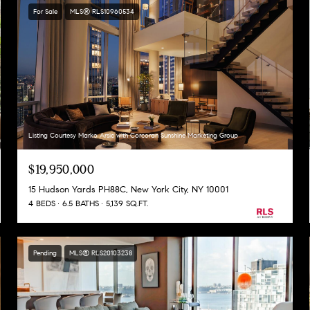
For Sale
MLS® RLS10960534
Listing Courtesy Marko Arsic with Corcoran Sunshine Marketing Group
$19,950,000
15 Hudson Yards PH88C, New York City, NY 10001
4 BEDS
6.5 BATHS
5,139 SQ.FT.
Pending
MLS® RLS20103238