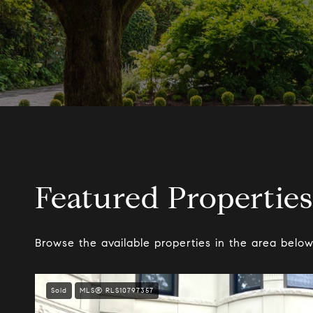
Featured Properties
Browse the available properties in the area below
Sold
MLS® RLS10797357