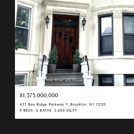
Listing Courtesy Nick Oliver with Hauseit LLC
$1,375,000,000
437 Bay Ridge Parkway *, Brooklyn, NY 11230
5 BEDS
3 BATHS
2,600 SQ.FT.