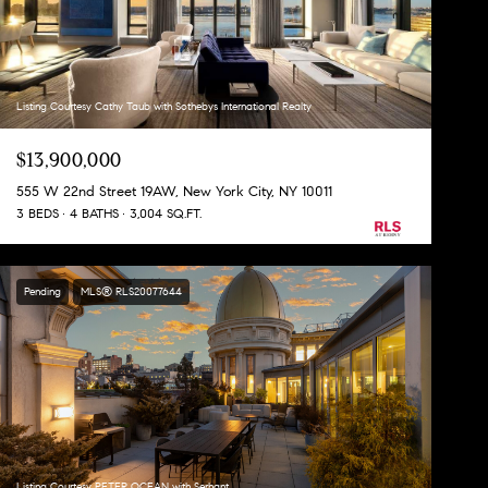
Listing Courtesy Cathy Taub with Sothebys International Realty
$13,900,000
555 W 22nd Street 19AW, New York City, NY 10011
3 BEDS
4 BATHS
3,004 SQ.FT.
Pending
MLS® RLS20077644
Listing Courtesy PETER OCEAN with Serhant