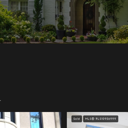
.
Sold
MLS® RLS10956999