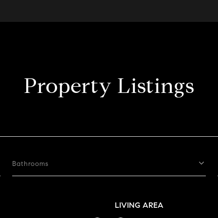
Property Listings
Bathrooms
LIVING AREA