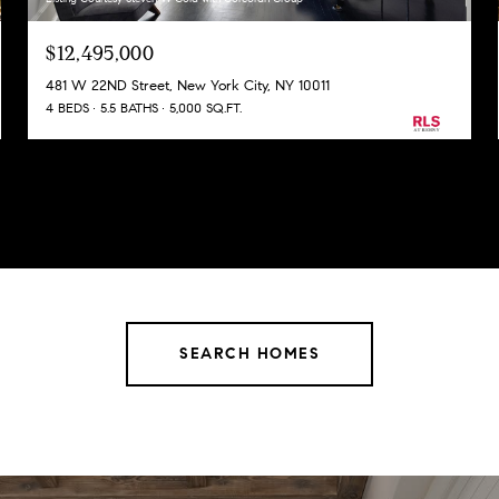
$12,495,000
481 W 22ND Street, New York City, NY 10011
4 BEDS
5.5 BATHS
5,000 SQ.FT.
SEARCH HOMES