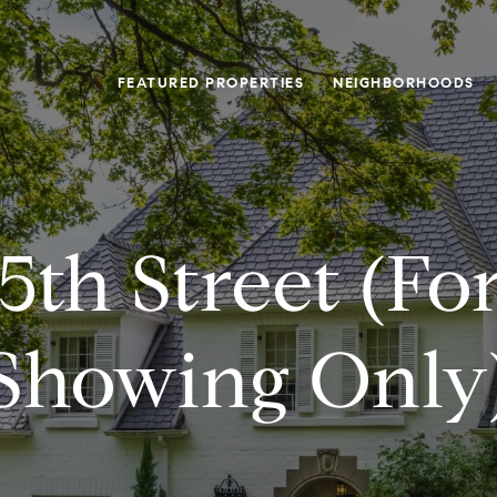
FEATURED PROPERTIES
NEIGHBORHOODS
5th Street (fo
Showing Only