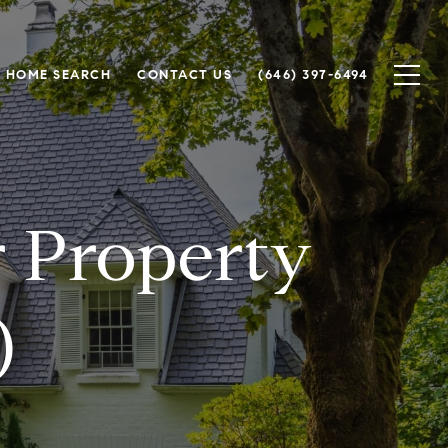
HOME SEARCH
CONTACT US
(646) 397-6494
r Property
)