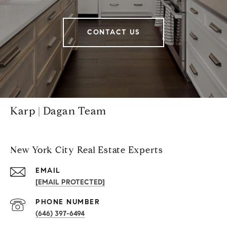
CONTACT US
Karp | Dagan Team
New York City Real Estate Experts
EMAIL
[EMAIL PROTECTED]
PHONE NUMBER
(646) 397-6494