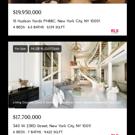
$19,950,000
15 Hudson Yards PH88C, New York City, NY 10001
4 BEDS
6.5 BATHS
5,139 SQ.FT.
For Sale
MLS® RLS20072446
Listing Courtesy David E Kornmeier with Brown Harris Stevens Residential Sales LLC
$17,700,000
340 W 23RD Street, New York City, NY 10011
6 BEDS
7 BATHS
9,422 SQ.FT.