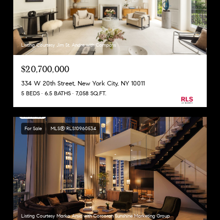
Listing Courtesy Jim St. Andre with Compass
$20,700,000
334 W 20th Street, New York City, NY 10011
5 BEDS
6.5 BATHS
7,058 SQ.FT.
For Sale
MLS® RLS10960534
Listing Courtesy Marko Arsic with Corcoran Sunshine Marketing Group