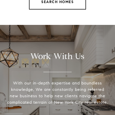
SEARCH HOMES
Work With Us
With our in-depth expertise and boundless
knowledge, We are constantly being referred
new business to help new clients navigate the
complicated terrain of New York City real estate.