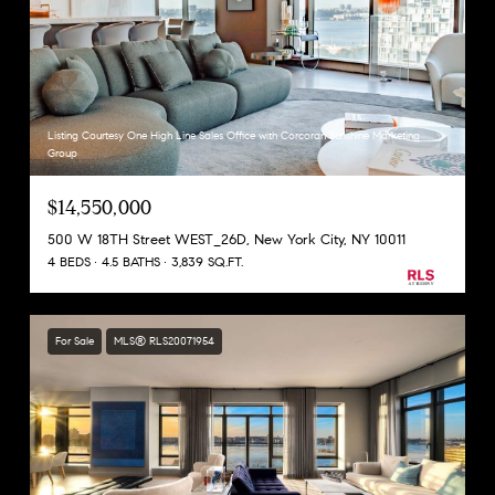
Listing Courtesy One High Line Sales Office with Corcoran Sunshine Marketing
Group
$14,550,000
500 W 18TH Street WEST_26D, New York City, NY 10011
4 BEDS
4.5 BATHS
3,839 SQ.FT.
For Sale
MLS® RLS20071954