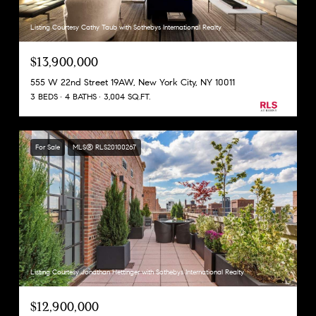
Listing Courtesy Cathy Taub with Sothebys International Realty
$13,900,000
555 W 22nd Street 19AW, New York City, NY 10011
3 BEDS
4 BATHS
3,004 SQ.FT.
For Sale
MLS® RLS20100267
Listing Courtesy Jonathan Hettinger with Sothebys International Realty
$12,900,000