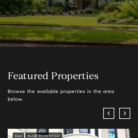
Featured Properties
Browse the available properties in the area
below.
Sold
MLS® RLS10797357