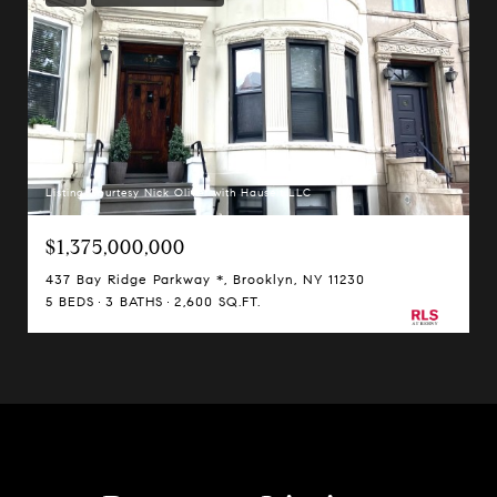
Listing Courtesy Nick Oliver with Hauseit LLC
$1,375,000,000
437 Bay Ridge Parkway *, Brooklyn, NY 11230
5 BEDS
3 BATHS
2,600 SQ.FT.