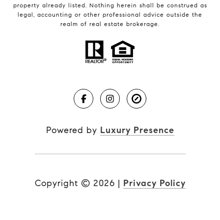
property already listed. Nothing herein shall be construed as
legal, accounting or other professional advice outside the
realm of real estate brokerage.
Powered by
Luxury Presence
Copyright ©
2026
|
Privacy Policy