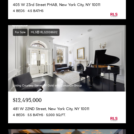
405 W 23rd Street PHAB, New York City, NY 10011
4 BEDS
4.5 BATHS
For Sale
MLS® RLS20085512
Listing Courtesy Steven W Gold with Corcoran Group
$12,495,000
481 W 22ND Street, New York City, NY 10011
4 BEDS
5.5 BATHS
5,000 SQ.FT.