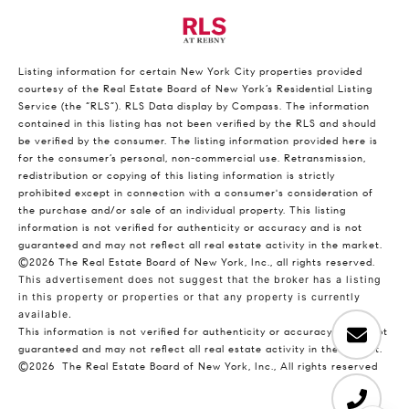
Listing information for certain New York City properties provided
courtesy of the Real Estate Board of New York’s Residential Listing
Service (the “RLS”).
RLS Data display by Compass.
The information
contained in this listing has not been verified by the RLS and should
be verified by the consumer. The listing information provided here is
for the consumer’s personal, non-commercial use. Retransmission,
redistribution or copying of this listing information is strictly
prohibited except in connection with a consumer's consideration of
the purchase and/or sale of an individual property. This listing
information is not verified for authenticity or accuracy and is not
guaranteed and may not reflect all real estate activity in the market.
©2026
The Real Estate Board of New York, Inc., all rights reserved.
This advertisement does not suggest that the broker has a listing
in this property or properties or that any property is currently
available.
This information is not verified for authenticity or accuracy and is not
guaranteed and may not reflect all real estate activity in the market.
©2026
The Real Estate Board of New York, Inc., All rights reserved