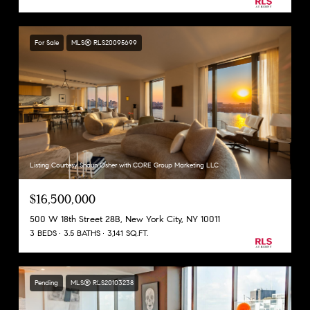
For Sale
MLS® RLS20095699
Listing Courtesy Shaun Osher with CORE Group Marketing LLC
$16,500,000
500 W 18th Street 28B, New York City, NY 10011
3 BEDS
3.5 BATHS
3,141 SQ.FT.
Pending
MLS® RLS20103238