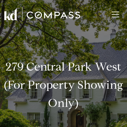
279 Central Park West
(for Property Showing
Only)