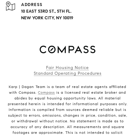
ADDRESS
10 EAST 53RD ST., 5TH FL.
NEW YORK CITY, NY 10019
Fair Housing Notice
Standard Operating Procedures
Karp | Dagan Team is a team of real estate agents affiliated
with Compass.
Compass
is a licensed real estate broker and
abides by equal housing opportunity laws. All material
presented herein is intended for informational purposes only.
Information is compiled from sources deemed reliable but is
subject to errors, omissions, changes in price, condition, sale,
or withdrawal without notice. No statement is made as to
accuracy of any description. All measurements and square
footages are approximate. This is not intended to solicit