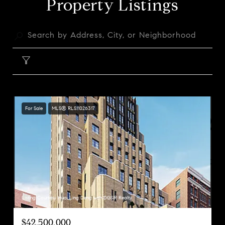
Property Listings
FILTER
For Sale
MLS® RLS11026317
Listing Courtesy Huai Ling Deng with DGSIR Realty
$42,500,000