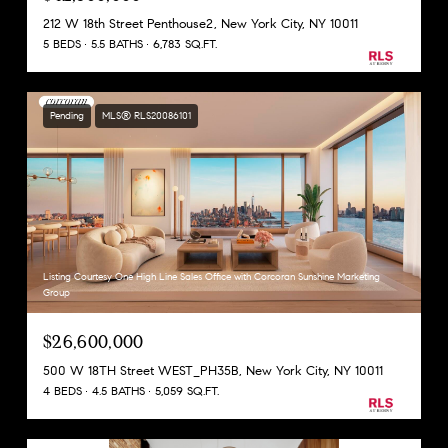
212 W 18th Street Penthouse2, New York City, NY 10011
5 BEDS
5.5 BATHS
6,783 SQ.FT.
Pending
MLS® RLS20086101
Listing Courtesy One High Line Sales Office with Corcoran Sunshine Marketing
Group
$26,600,000
500 W 18TH Street WEST_PH35B, New York City, NY 10011
4 BEDS
4.5 BATHS
5,059 SQ.FT.