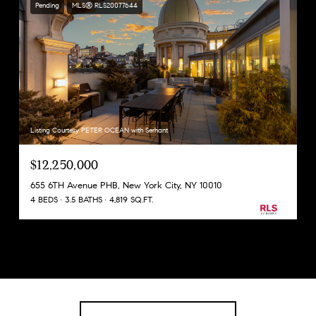
Pending
MLS® RLS20077644
Listing Courtesy PETER OCEAN with Serhant
$12,250,000
655 6TH Avenue PHB, New York City, NY 10010
4 BEDS
3.5 BATHS
4,819 SQ.FT.