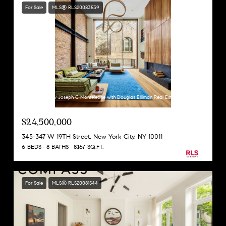
For Sale
MLS® RLS20083539
Listing Courtesy Joseph C Monteleone with Douglas Elliman Real Estate
$24,500,000
345-347 W 19TH Street, New York City, NY 10011
6 BEDS
8 BATHS
8,167 SQ.FT.
For Sale
MLS® RLS20081544