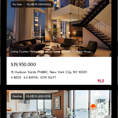
For Sale
MLS® RLS10960534
Listing Courtesy Marko Arsic with Corcoran Sunshine Marketing Group
$19,950,000
15 Hudson Yards PH88C, New York City, NY 10001
4 BEDS
6.5 BATHS
5,139 SQ.FT.
Pending
MLS® RLS20103238