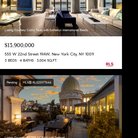
Listing Courtesy Cathy Taub with Sothebys International Realty
$13,900,000
555 W 22nd Street 19AW, New York City, NY 10011
3 BEDS
4 BATHS
3,004 SQ.FT.
Pending
MLS® RLS20077644
Listing Courtesy PETER OCEAN with Serhant