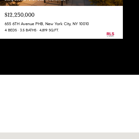
$12,250,000
655 6TH Avenue PHB, New York City, NY 10010
4 BEDS
3.5 BATHS
4,819 SQ.FT.