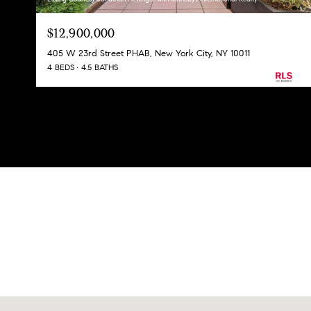
$12,900,000
405 W 23rd Street PHAB, New York City, NY 10011
4 BEDS
4.5 BATHS