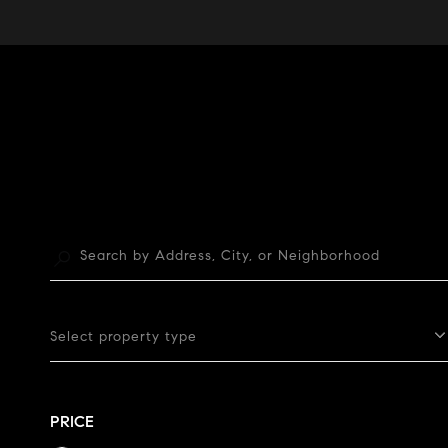
Select property type
PRICE