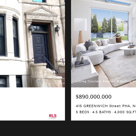
Listing Courtesy Raphael E DeNiro wi
$890,000,000
415 GREENWICH Street PHA, Ne
5 BEDS
4.5 BATHS
4,000 SQ.FT