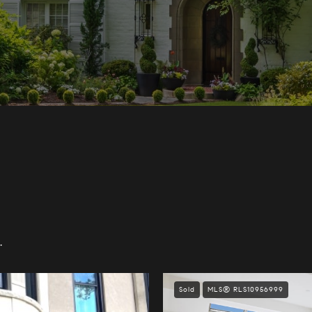
.
Sold
MLS® RLS10956999