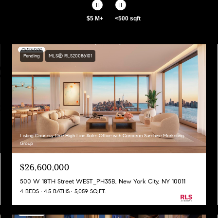
$5 M+
<500 sqft
Pending
MLS® RLS20086101
Listing Courtesy One High Line Sales Office with Corcoran Sunshine Marketing
Group
$26,600,000
500 W 18TH Street WEST_PH35B, New York City, NY 10011
4 BEDS
4.5 BATHS
5,059 SQ.FT.