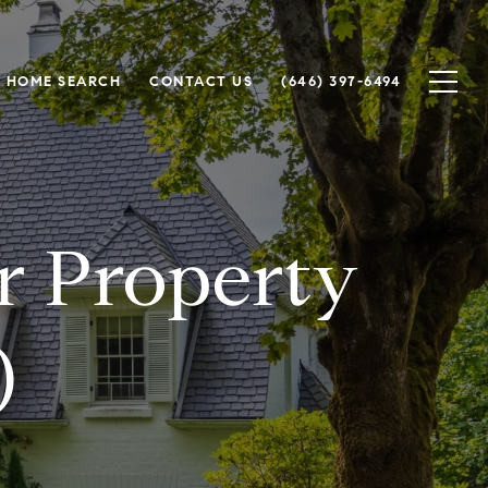
HOME SEARCH
CONTACT US
(646) 397-6494
or Property
)