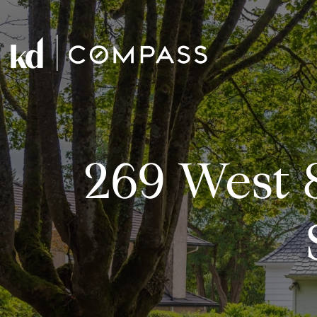
269 West 8