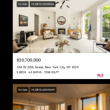
For Sale
MLS® RLS20081544
Listing Courtesy Jim St. Andre with Compass
$20,700,000
334 W 20th Street, New York City, NY 10011
5 BEDS
6.5 BATHS
7,058 SQ.FT.
For Sale
MLS® RLS20095699