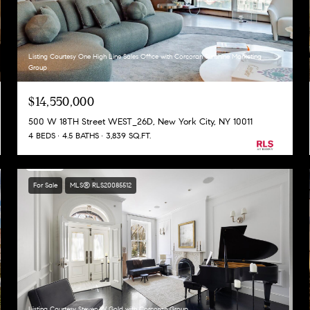
Listing Courtesy One High Line Sales Office with Corcoran Sunshine Marketing
Group
$14,550,000
500 W 18TH Street WEST_26D, New York City, NY 10011
4 BEDS
4.5 BATHS
3,839 SQ.FT.
For Sale
MLS® RLS20085512
Listing Courtesy Steven W Gold with Corcoran Group