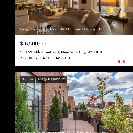
Listing Courtesy Shaun Osher with CORE Group Marketing LLC
$16,500,000
500 W 18th Street 28B, New York City, NY 10011
3 BEDS
3.5 BATHS
3,141 SQ.FT.
For Sale
MLS® RLS20100267
Listing Courtesy Jonathan Hettinger with Sothebys International Realty