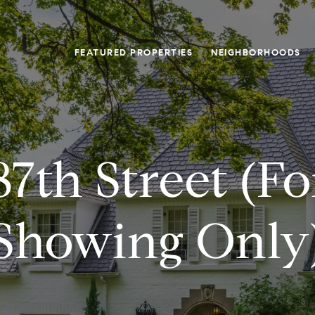
FEATURED PROPERTIES
NEIGHBORHOODS
7th Street (f
Showing Only