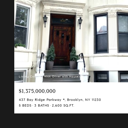
Listing Courtesy Nick Oliver with Hauseit LLC
$1,375,000,000
437 Bay Ridge Parkway *, Brooklyn, NY 11230
5 BEDS
3 BATHS
2,600 SQ.FT.