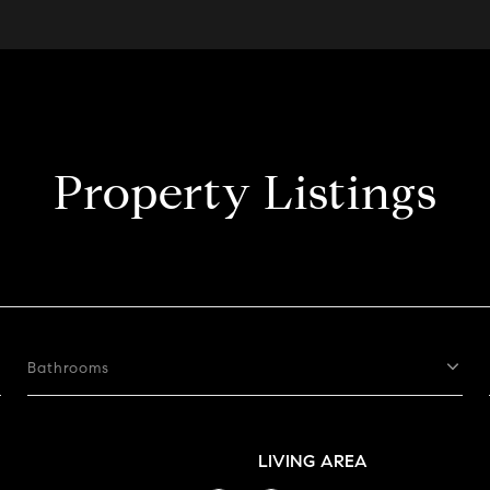
Property Listings
Bathrooms
LIVING AREA