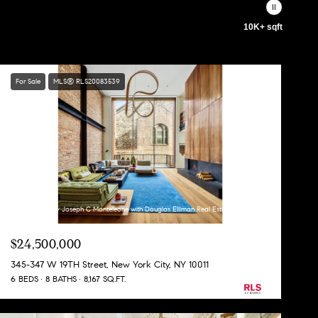
10K+ sqft
For Sale
MLS® RLS20083539
Listing Courtesy Joseph C Monteleone with Douglas Elliman Real Estate
$24,500,000
345-347 W 19TH Street, New York City, NY 10011
6 BEDS
8 BATHS
8,167 SQ.FT.