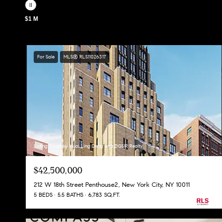
$1 M
For Sale
MLS® RLS11026317
Listing Courtesy Huai Ling Deng with DGSIR Realty
$42,500,000
212 W 18th Street Penthouse2, New York City, NY 10011
5 BEDS
5.5 BATHS
6,783 SQ.FT.