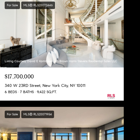
For Sale
MLS® RLS20072446
Listing Courtesy David E Kornmeier with Brown Harris Stevens Residential Sales LLC
$17,700,000
340 W 23RD Street, New York City, NY 10011
6 BEDS
7 BATHS
9,422 SQ.FT.
For Sale
MLS® RLS20071954