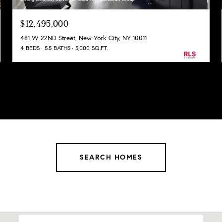
$12,495,000
481 W 22ND Street, New York City, NY 10011
4 BEDS
5.5 BATHS
5,000 SQ.FT.
SEARCH HOMES