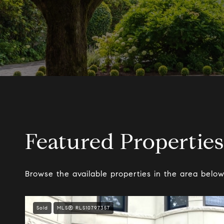
Featured Properties
Browse the available properties in the area below
Sold
MLS® RLS10797357