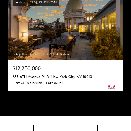
Pending
MLS® RLS20077644
Listing Courtesy PETER OCEAN with Serhant
$12,250,000
655 6TH Avenue PHB, New York City, NY 10010
4 BEDS
3.5 BATHS
4,819 SQ.FT.