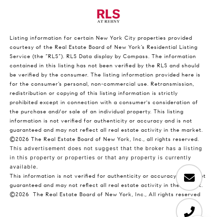
Listing information for certain New York City properties provided
courtesy of the Real Estate Board of New York’s Residential Listing
Service (the “RLS”).
RLS Data display by Compass.
The information
contained in this listing has not been verified by the RLS and should
be verified by the consumer. The listing information provided here is
for the consumer’s personal, non-commercial use. Retransmission,
redistribution or copying of this listing information is strictly
prohibited except in connection with a consumer's consideration of
the purchase and/or sale of an individual property. This listing
information is not verified for authenticity or accuracy and is not
guaranteed and may not reflect all real estate activity in the market.
©2026
The Real Estate Board of New York, Inc., all rights reserved.
This advertisement does not suggest that the broker has a listing
in this property or properties or that any property is currently
available.
This information is not verified for authenticity or accuracy and is not
guaranteed and may not reflect all real estate activity in the market.
©2026
The Real Estate Board of New York, Inc., All rights reserved