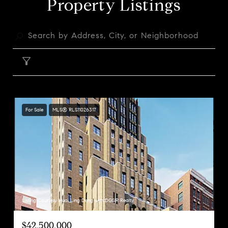
Property Listings
FILTER
For Sale
MLS® RLS11026317
Listing Courtesy Huai Ling Deng with DGSIR Realty
$42,500,000