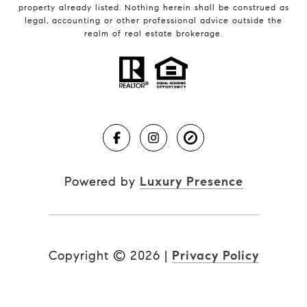
property already listed. Nothing herein shall be construed as
legal, accounting or other professional advice outside the
realm of real estate brokerage.
Powered by
Luxury Presence
Copyright ©
2026
|
Privacy Policy