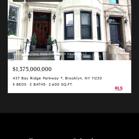
Listing Courtesy Nick Oliver with Hauseit LLC
$1,375,000,000
437 Bay Ridge Parkway *, Brooklyn, NY 11230
5 BEDS
3 BATHS
2,600 SQ.FT.