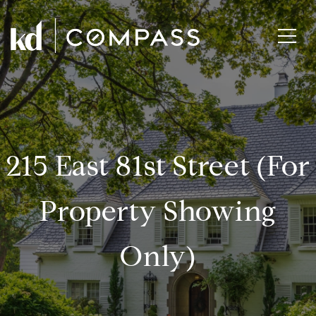
215 East 81st Street (for
Property Showing
Only)