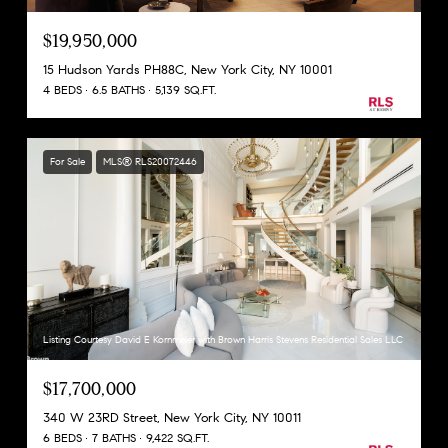
$19,950,000
15 Hudson Yards PH88C, New York City, NY 10001
4 BEDS
6.5 BATHS
5,139 SQ.FT.
For Sale
MLS® RLS20072446
Listing Courtesy David E Kornmeier with Brown Harris Stevens Residential Sales LLC
$17,700,000
340 W 23RD Street, New York City, NY 10011
6 BEDS
7 BATHS
9,422 SQ.FT.