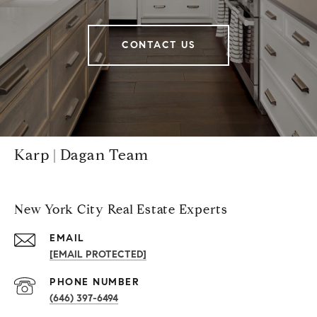
CONTACT US
Karp | Dagan Team
New York City Real Estate Experts
EMAIL
[EMAIL PROTECTED]
PHONE NUMBER
(646) 397-6494