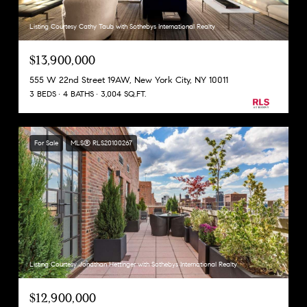
Listing Courtesy Cathy Taub with Sothebys International Realty
$13,900,000
555 W 22nd Street 19AW, New York City, NY 10011
3 BEDS
4 BATHS
3,004 SQ.FT.
For Sale
MLS® RLS20100267
Listing Courtesy Jonathan Hettinger with Sothebys International Realty
$12,900,000