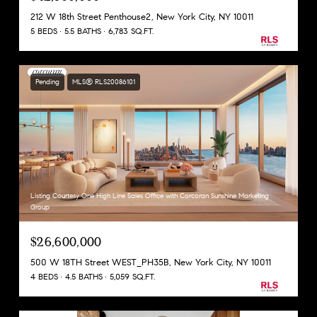
212 W 18th Street Penthouse2, New York City, NY 10011
5 BEDS
5.5 BATHS
6,783 SQ.FT.
Pending
MLS® RLS20086101
Listing Courtesy One High Line Sales Office with Corcoran Sunshine Marketing
Group
$26,600,000
500 W 18TH Street WEST_PH35B, New York City, NY 10011
4 BEDS
4.5 BATHS
5,059 SQ.FT.