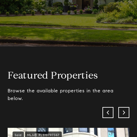
Featured Properties
Browse the available properties in the area
below.
Sold
MLS® RLS10797357