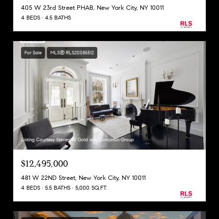
405 W 23rd Street PHAB, New York City, NY 10011
4 BEDS
4.5 BATHS
For Sale
MLS® RLS20085512
Listing Courtesy Steven W Gold with Corcoran Group
$12,495,000
481 W 22ND Street, New York City, NY 10011
4 BEDS
5.5 BATHS
5,000 SQ.FT.