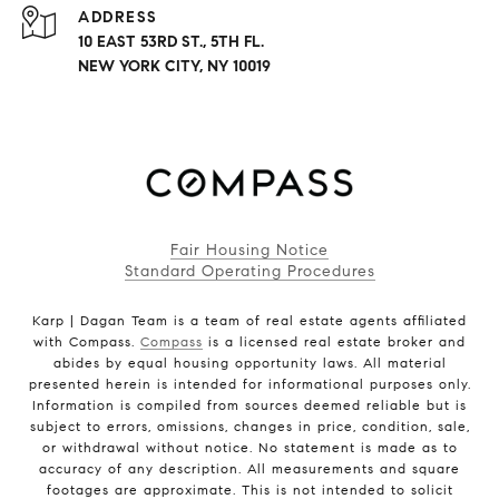
ADDRESS
10 EAST 53RD ST., 5TH FL.
NEW YORK CITY, NY 10019
Fair Housing Notice
Standard Operating Procedures
Karp | Dagan Team is a team of real estate agents affiliated
with Compass.
Compass
is a licensed real estate broker and
abides by equal housing opportunity laws. All material
presented herein is intended for informational purposes only.
Information is compiled from sources deemed reliable but is
subject to errors, omissions, changes in price, condition, sale,
or withdrawal without notice. No statement is made as to
accuracy of any description. All measurements and square
footages are approximate. This is not intended to solicit