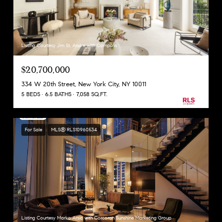
Listing Courtesy Jim St. Andre with Compass
$20,700,000
334 W 20th Street, New York City, NY 10011
5 BEDS
6.5 BATHS
7,058 SQ.FT.
For Sale
MLS® RLS10960534
Listing Courtesy Marko Arsic with Corcoran Sunshine Marketing Group