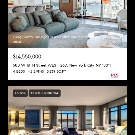
Listing Courtesy One High Line Sales Office with Corcoran Sunshine Marketing
Group
$14,550,000
500 W 18TH Street WEST_26D, New York City, NY 10011
4 BEDS
4.5 BATHS
3,839 SQ.FT.
For Sale
MLS® RLS20071954