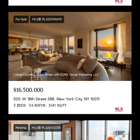
For Sale
MLS® RLS20095699
Listing Courtesy Shaun Osher with CORE Group Marketing LLC
$16,500,000
500 W 18th Street 28B, New York City, NY 10011
3 BEDS
3.5 BATHS
3,141 SQ.FT.
Pending
MLS® RLS20103238