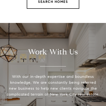
SEARCH HOMES
Work With Us
With our in-depth expertise and boundless
knowledge, We are constantly being referred
new business to help new clients navigate the
complicated terrain of New York City real estate.