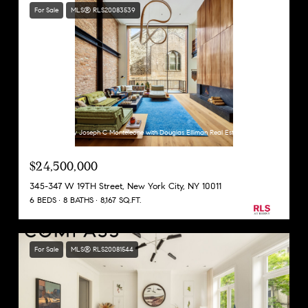
For Sale
MLS® RLS20083539
Listing Courtesy Joseph C Monteleone with Douglas Elliman Real Estate
$24,500,000
345-347 W 19TH Street, New York City, NY 10011
6 BEDS
8 BATHS
8,167 SQ.FT.
For Sale
MLS® RLS20081544