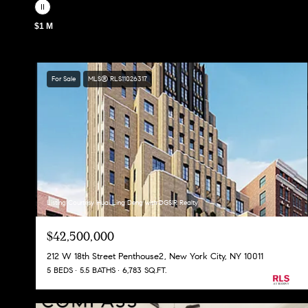
$1 M
For Sale
MLS® RLS11026317
Listing Courtesy Huai Ling Deng with DGSIR Realty
$42,500,000
212 W 18th Street Penthouse2, New York City, NY 10011
5 BEDS
5.5 BATHS
6,783 SQ.FT.