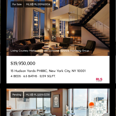
For Sale
MLS® RLS10960534
Listing Courtesy Marko Arsic with Corcoran Sunshine Marketing Group
$19,950,000
15 Hudson Yards PH88C, New York City, NY 10001
4 BEDS
6.5 BATHS
5,139 SQ.FT.
Pending
MLS® RLS20103238