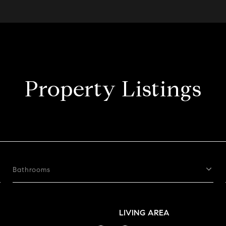
Property Listings
Bathrooms
LIVING AREA