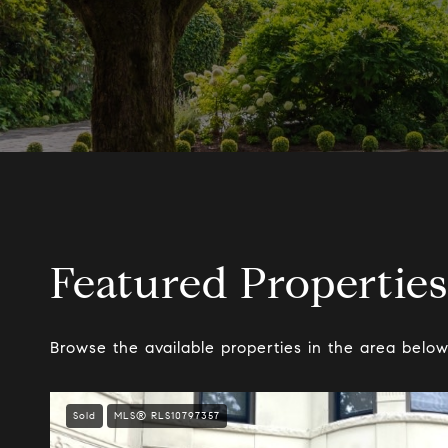
Featured Properties
Browse the available properties in the area below
Sold
MLS® RLS10797357