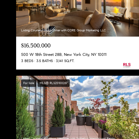
Listing Courtesy Shaun Osher with CORE Group Marketing LLC
$16,500,000
500 W 18th Street 28B, New York City, NY 10011
3 BEDS
3.5 BATHS
3,141 SQ.FT.
For Sale
MLS® RLS20100267
Listing Courtesy Jonathan Hettinger with Sothebys International Realty