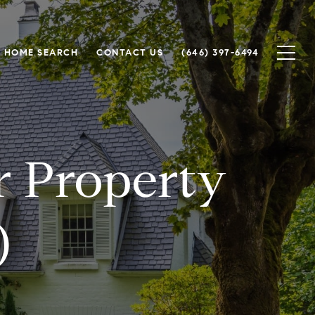
HOME SEARCH
CONTACT US
(646) 397-6494
or Property
)