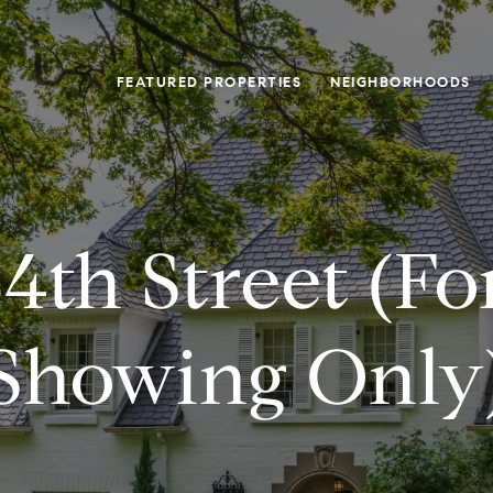
FEATURED PROPERTIES
NEIGHBORHOODS
4th Street (f
Showing Only