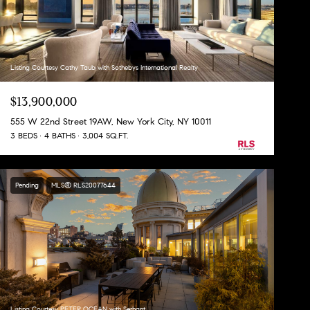
Listing Courtesy Cathy Taub with Sothebys International Realty
$13,900,000
555 W 22nd Street 19AW, New York City, NY 10011
3 BEDS
4 BATHS
3,004 SQ.FT.
Pending
MLS® RLS20077644
Listing Courtesy PETER OCEAN with Serhant