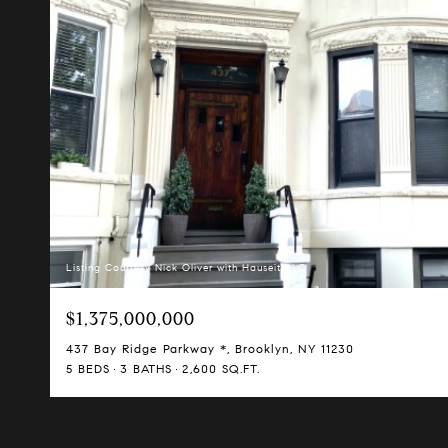
Listing Courtesy Nick Oliver with Hauseit LLC
$1,375,000,000
437 Bay Ridge Parkway *, Brooklyn, NY 11230
5 BEDS
3 BATHS
2,600 SQ.FT.