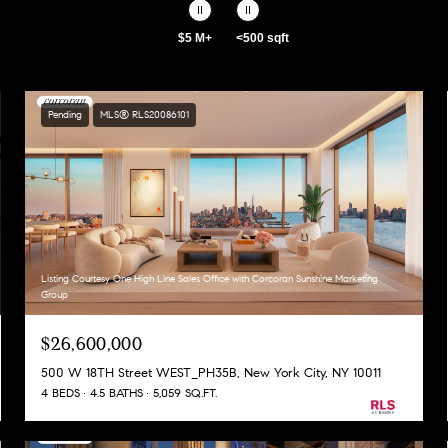
$5 M+
<500 sqft
Pending
MLS® RLS20086101
Listing Courtesy One High Line Sales Office with Corcoran Sunshine Marketing
Group
$26,600,000
500 W 18TH Street WEST_PH35B, New York City, NY 10011
4 BEDS
4.5 BATHS
5,059 SQ.FT.