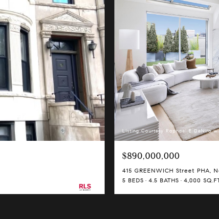
Listing Courtesy Raphael E DeNiro wi
$890,000,000
415 GREENWICH Street PHA, Ne
5 BEDS
4.5 BATHS
4,000 SQ.FT