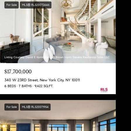
For Sale
MLS® RLS20072446
Listing Courtesy David E Kornmeier with Brown Harris Stevens Residential Sales LLC
$17,700,000
340 W 23RD Street, New York City, NY 10011
6 BEDS
7 BATHS
9,422 SQ.FT.
For Sale
MLS® RLS20071954