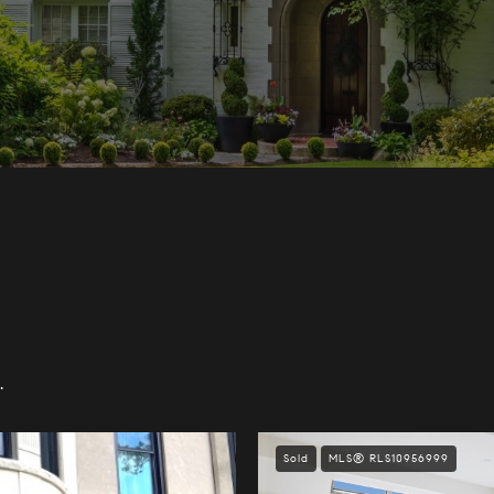
.
Sold
MLS® RLS10956999