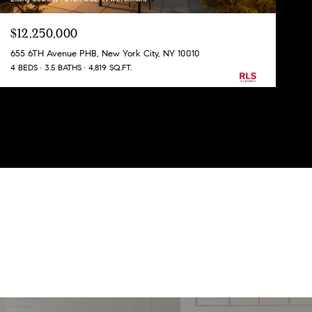
$12,250,000
655 6TH Avenue PHB, New York City, NY 10010
4 BEDS
3.5 BATHS
4,819 SQ.FT.