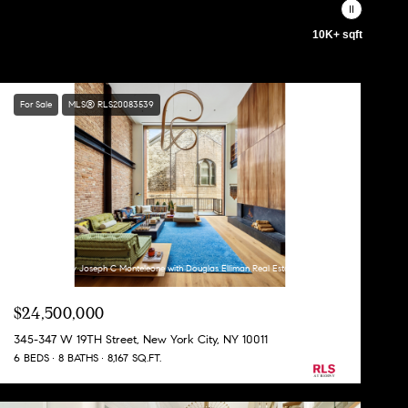
10K+ sqft
For Sale
MLS® RLS20083539
Listing Courtesy Joseph C Monteleone with Douglas Elliman Real Estate
$24,500,000
345-347 W 19TH Street, New York City, NY 10011
6 BEDS
8 BATHS
8,167 SQ.FT.