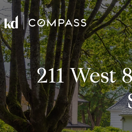
211 West 8