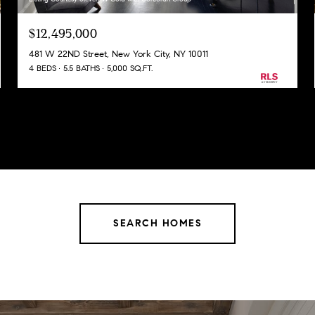
$12,495,000
481 W 22ND Street, New York City, NY 10011
4 BEDS
5.5 BATHS
5,000 SQ.FT.
SEARCH HOMES