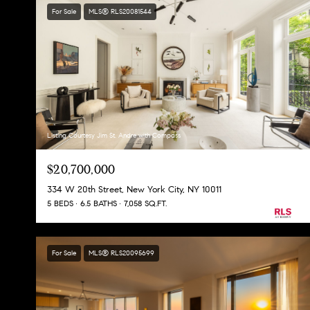
For Sale
MLS® RLS20081544
Listing Courtesy Jim St. Andre with Compass
$20,700,000
334 W 20th Street, New York City, NY 10011
5 BEDS
6.5 BATHS
7,058 SQ.FT.
For Sale
MLS® RLS20095699