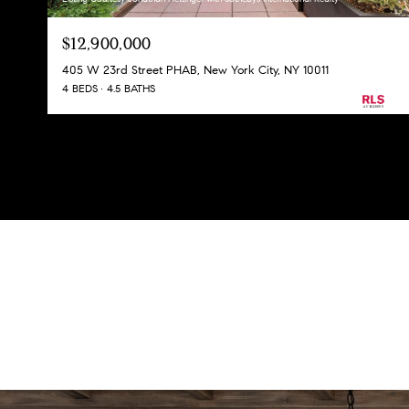
$12,900,000
405 W 23rd Street PHAB, New York City, NY 10011
4 BEDS
4.5 BATHS