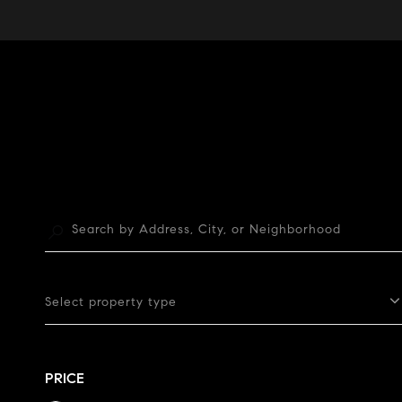
Select property type
PRICE