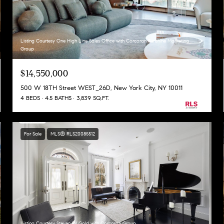
Listing Courtesy One High Line Sales Office with Corcoran Sunshine Marketing
Group
$14,550,000
500 W 18TH Street WEST_26D, New York City, NY 10011
4 BEDS
4.5 BATHS
3,839 SQ.FT.
For Sale
MLS® RLS20085512
Listing Courtesy Steven W Gold with Corcoran Group