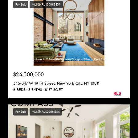
For Sale
MLS® RLS20083539
Listing Courtesy Joseph C Monteleone with Douglas Elliman Real Estate
$24,500,000
345-347 W 19TH Street, New York City, NY 10011
6 BEDS
8 BATHS
8,167 SQ.FT.
For Sale
MLS® RLS20081544