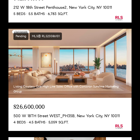
212 W 18th Street Penthouse2, New York City, NY 10011
5 BEDS
5.5 BATHS
6,783 SQ.FT.
Pending
MLS® RLS20086101
Listing Courtesy One High Line Sales Office with Corcoran Sunshine Marketing
Group
$26,600,000
500 W 18TH Street WEST_PH35B, New York City, NY 10011
4 BEDS
4.5 BATHS
5,059 SQ.FT.