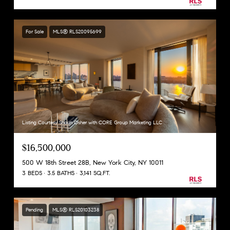
For Sale
MLS® RLS20095699
Listing Courtesy Shaun Osher with CORE Group Marketing LLC
$16,500,000
500 W 18th Street 28B, New York City, NY 10011
3 BEDS
3.5 BATHS
3,141 SQ.FT.
Pending
MLS® RLS20103238