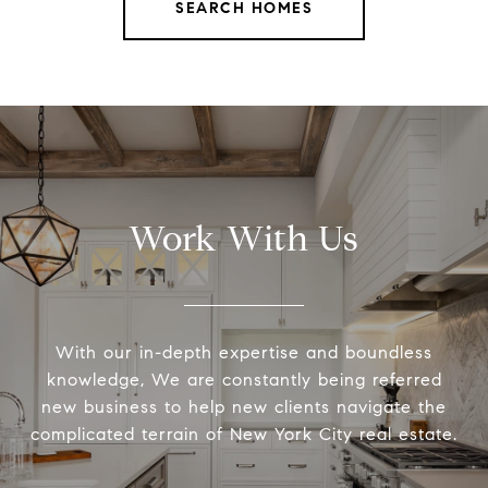
SEARCH HOMES
Work With Us
With our in-depth expertise and boundless
knowledge, We are constantly being referred
new business to help new clients navigate the
complicated terrain of New York City real estate.