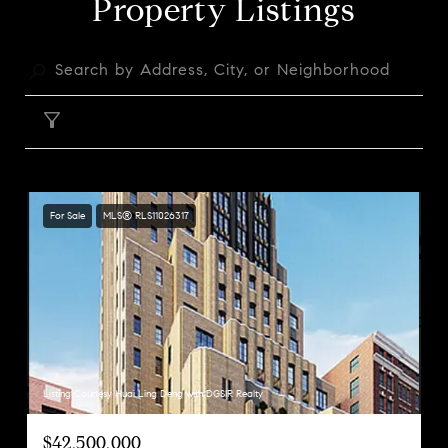
Property Listings
FILTER
For Sale
MLS® RLS11026317
Listing Courtesy Huai Ling Deng with DGSIR Realty
$42,500,000