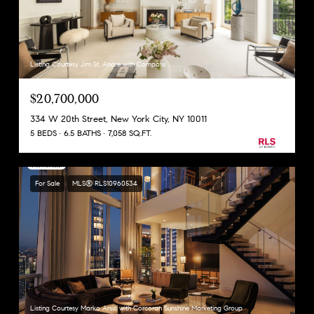
Listing Courtesy Jim St. Andre with Compass
$20,700,000
334 W 20th Street, New York City, NY 10011
5 BEDS
6.5 BATHS
7,058 SQ.FT.
For Sale
MLS® RLS10960534
Listing Courtesy Marko Arsic with Corcoran Sunshine Marketing Group