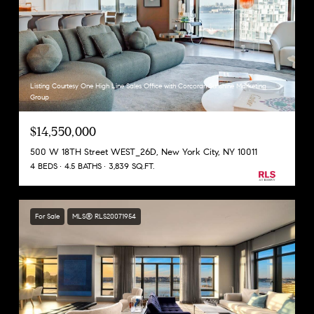
Listing Courtesy One High Line Sales Office with Corcoran Sunshine Marketing
Group
$14,550,000
500 W 18TH Street WEST_26D, New York City, NY 10011
4 BEDS
4.5 BATHS
3,839 SQ.FT.
For Sale
MLS® RLS20071954