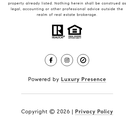
property already listed. Nothing herein shall be construed as
legal, accounting or other professional advice outside the
realm of real estate brokerage.
Powered by
Luxury Presence
Copyright ©
2026
|
Privacy Policy