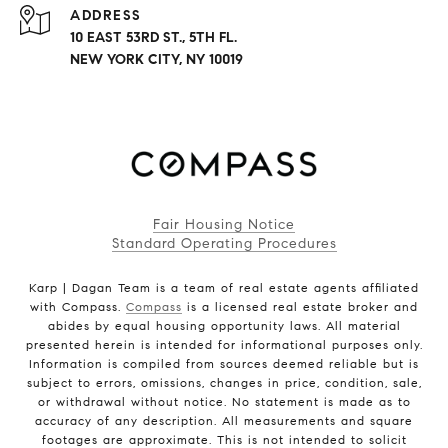
ADDRESS
10 EAST 53RD ST., 5TH FL.
NEW YORK CITY, NY 10019
Fair Housing Notice
Standard Operating Procedures
Karp | Dagan Team is a team of real estate agents affiliated
with Compass.
Compass
is a licensed real estate broker and
abides by equal housing opportunity laws. All material
presented herein is intended for informational purposes only.
Information is compiled from sources deemed reliable but is
subject to errors, omissions, changes in price, condition, sale,
or withdrawal without notice. No statement is made as to
accuracy of any description. All measurements and square
footages are approximate. This is not intended to solicit