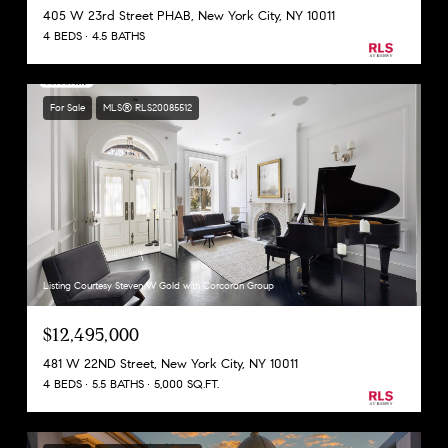
405 W 23rd Street PHAB, New York City, NY 10011
4 BEDS
4.5 BATHS
For Sale
MLS® RLS20085512
Listing Courtesy Steven W Gold with Corcoran Group
$12,495,000
481 W 22ND Street, New York City, NY 10011
4 BEDS
5.5 BATHS
5,000 SQ.FT.