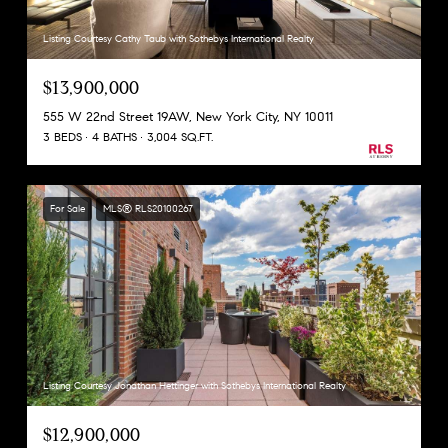
Listing Courtesy Cathy Taub with Sothebys International Realty
$13,900,000
555 W 22nd Street 19AW, New York City, NY 10011
3 BEDS
4 BATHS
3,004 SQ.FT.
For Sale
MLS® RLS20100267
Listing Courtesy Jonathan Hettinger with Sothebys International Realty
$12,900,000