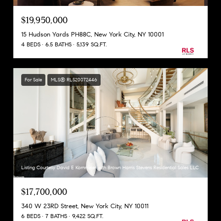
$19,950,000
15 Hudson Yards PH88C, New York City, NY 10001
4 BEDS
6.5 BATHS
5,139 SQ.FT.
For Sale
MLS® RLS20072446
Listing Courtesy David E Kornmeier with Brown Harris Stevens Residential Sales LLC
$17,700,000
340 W 23RD Street, New York City, NY 10011
6 BEDS
7 BATHS
9,422 SQ.FT.