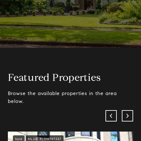
Featured Properties
Browse the available properties in the area
below.
Sold
MLS® RLS10797357