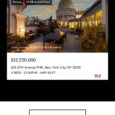
Pending
MLS® RLS20077644
Listing Courtesy PETER OCEAN with Serhant
$12,250,000
655 6TH Avenue PHB, New York City, NY 10010
4 BEDS
3.5 BATHS
4,819 SQ.FT.