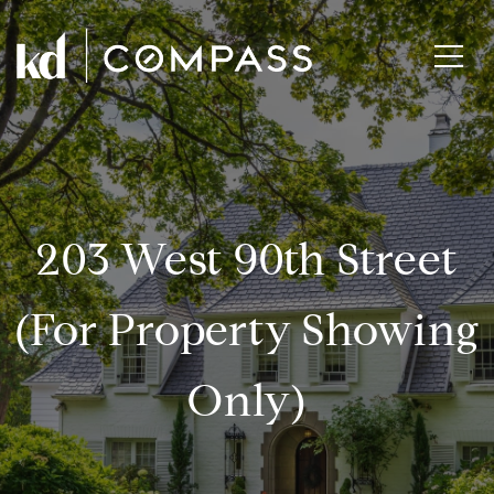
203 West 90th Street
(for Property Showing
Only)