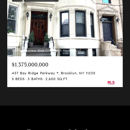
Listing Courtesy Nick Oliver with Hauseit LLC
$1,375,000,000
437 Bay Ridge Parkway *, Brooklyn, NY 11230
5 BEDS
3 BATHS
2,600 SQ.FT.