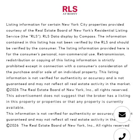
Listing information for certain New York City properties provided
courtesy of the Real Estate Board of New York’s Residential Listing
Service (the “RLS”).
RLS Data display by Compass.
The information
contained in this listing has not been verified by the RLS and should
be verified by the consumer. The listing information provided here is
for the consumer’s personal, non-commercial use. Retransmission,
redistribution or copying of this listing information is strictly
prohibited except in connection with a consumer's consideration of
the purchase and/or sale of an individual property. This listing
information is not verified for authenticity or accuracy and is not
guaranteed and may not reflect all real estate activity in the market.
©2026
The Real Estate Board of New York, Inc., all rights reserved.
This advertisement does not suggest that the broker has a listing
in this property or properties or that any property is currently
available.
This information is not verified for authenticity or accuracy and is not
guaranteed and may not reflect all real estate activity in the market.
©2026
The Real Estate Board of New York, Inc., All rights reserved