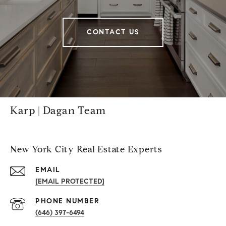
CONTACT US
Karp | Dagan Team
New York City Real Estate Experts
EMAIL
[EMAIL PROTECTED]
PHONE NUMBER
(646) 397-6494