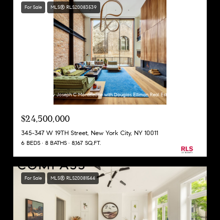
For Sale
MLS® RLS20083539
Listing Courtesy Joseph C Monteleone with Douglas Elliman Real Estate
$24,500,000
345-347 W 19TH Street, New York City, NY 10011
6 BEDS
8 BATHS
8,167 SQ.FT.
For Sale
MLS® RLS20081544