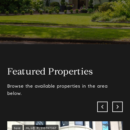
Featured Properties
Browse the available properties in the area
below.
Sold
MLS® RLS10797357