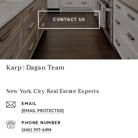
CONTACT US
Karp | Dagan Team
New York City Real Estate Experts
EMAIL
[EMAIL PROTECTED]
PHONE NUMBER
(646) 397-6494