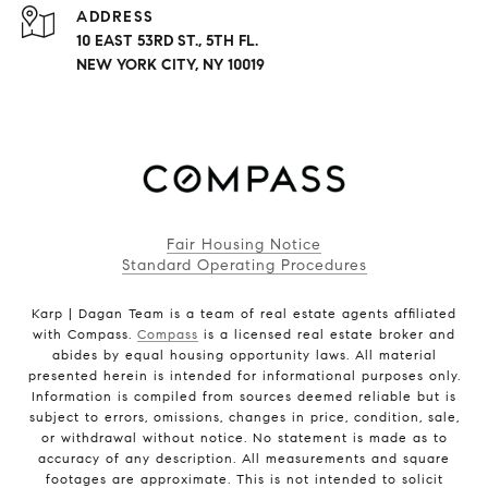
ADDRESS
10 EAST 53RD ST., 5TH FL.
NEW YORK CITY, NY 10019
Fair Housing Notice
Standard Operating Procedures
Karp | Dagan Team is a team of real estate agents affiliated
with Compass.
Compass
is a licensed real estate broker and
abides by equal housing opportunity laws. All material
presented herein is intended for informational purposes only.
Information is compiled from sources deemed reliable but is
subject to errors, omissions, changes in price, condition, sale,
or withdrawal without notice. No statement is made as to
accuracy of any description. All measurements and square
footages are approximate. This is not intended to solicit