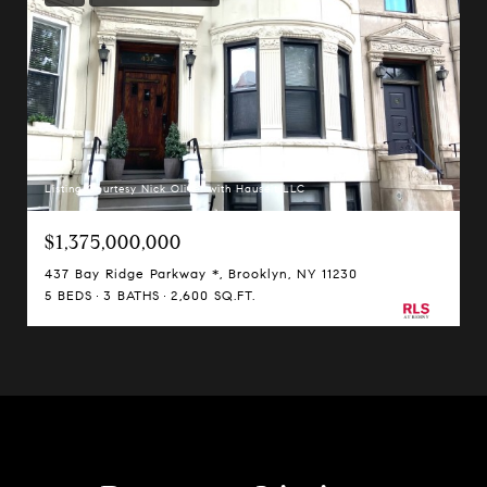
Listing Courtesy Nick Oliver with Hauseit LLC
$1,375,000,000
437 Bay Ridge Parkway *, Brooklyn, NY 11230
5 BEDS
3 BATHS
2,600 SQ.FT.