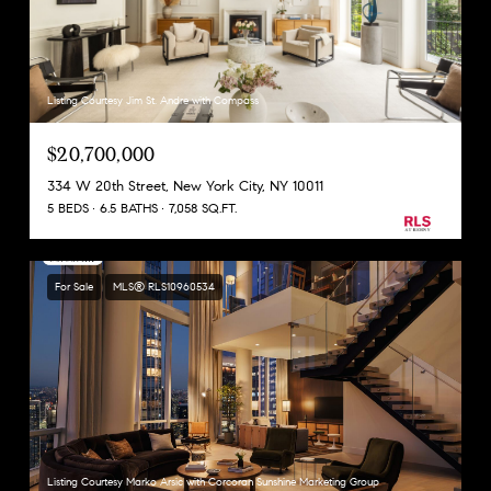
Listing Courtesy Jim St. Andre with Compass
$20,700,000
334 W 20th Street, New York City, NY 10011
5 BEDS
6.5 BATHS
7,058 SQ.FT.
For Sale
MLS® RLS10960534
Listing Courtesy Marko Arsic with Corcoran Sunshine Marketing Group