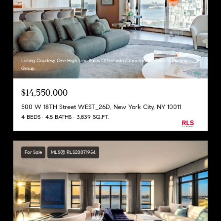
Listing Courtesy One High Line Sales Office with Corcoran Sunshine Marketing
Group
$14,550,000
500 W 18TH Street WEST_26D, New York City, NY 10011
4 BEDS
4.5 BATHS
3,839 SQ.FT.
For Sale
MLS® RLS20071954