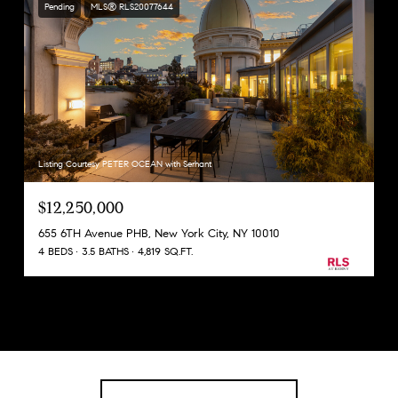
Pending
MLS® RLS20077644
Listing Courtesy PETER OCEAN with Serhant
$12,250,000
655 6TH Avenue PHB, New York City, NY 10010
4 BEDS
3.5 BATHS
4,819 SQ.FT.