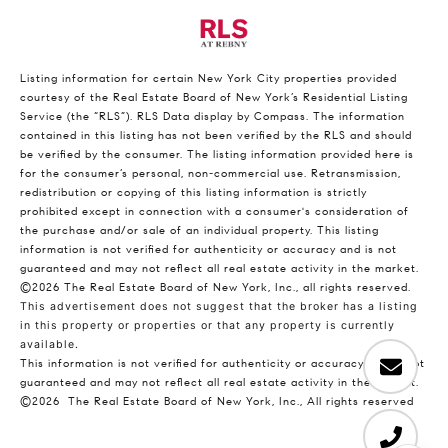
Listing information for certain New York City properties provided
courtesy of the Real Estate Board of New York’s Residential Listing
Service (the “RLS”).
RLS Data display by Compass.
The information
contained in this listing has not been verified by the RLS and should
be verified by the consumer. The listing information provided here is
for the consumer’s personal, non-commercial use. Retransmission,
redistribution or copying of this listing information is strictly
prohibited except in connection with a consumer's consideration of
the purchase and/or sale of an individual property. This listing
information is not verified for authenticity or accuracy and is not
guaranteed and may not reflect all real estate activity in the market.
©2026
The Real Estate Board of New York, Inc., all rights reserved.
This advertisement does not suggest that the broker has a listing
in this property or properties or that any property is currently
available.
This information is not verified for authenticity or accuracy and is not
guaranteed and may not reflect all real estate activity in the market.
©2026
The Real Estate Board of New York, Inc., All rights reserved