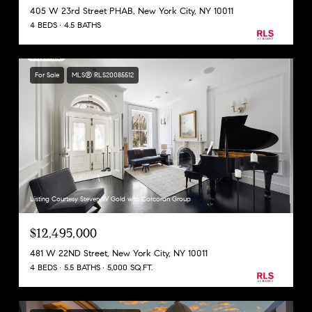
405 W 23rd Street PHAB, New York City, NY 10011
4 BEDS
4.5 BATHS
For Sale
MLS® RLS20085512
Listing Courtesy Steven W Gold with Corcoran Group
$12,495,000
481 W 22ND Street, New York City, NY 10011
4 BEDS
5.5 BATHS
5,000 SQ.FT.