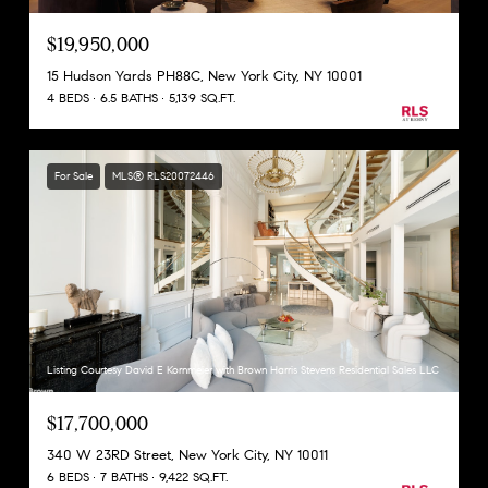
$19,950,000
15 Hudson Yards PH88C, New York City, NY 10001
4 BEDS
6.5 BATHS
5,139 SQ.FT.
For Sale
MLS® RLS20072446
Listing Courtesy David E Kornmeier with Brown Harris Stevens Residential Sales LLC
$17,700,000
340 W 23RD Street, New York City, NY 10011
6 BEDS
7 BATHS
9,422 SQ.FT.