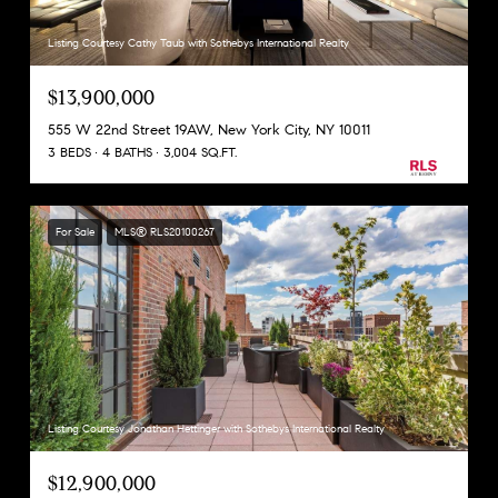
Listing Courtesy Cathy Taub with Sothebys International Realty
$13,900,000
555 W 22nd Street 19AW, New York City, NY 10011
3 BEDS
4 BATHS
3,004 SQ.FT.
For Sale
MLS® RLS20100267
Listing Courtesy Jonathan Hettinger with Sothebys International Realty
$12,900,000