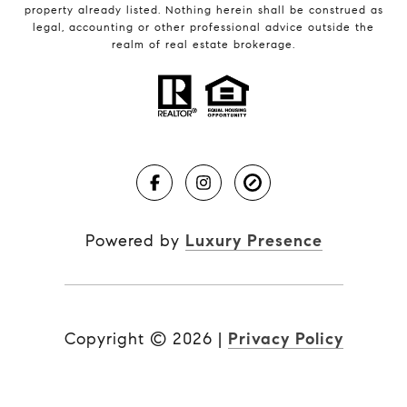
property already listed. Nothing herein shall be construed as
legal, accounting or other professional advice outside the
realm of real estate brokerage.
Powered by
Luxury Presence
Copyright ©
2026
|
Privacy Policy