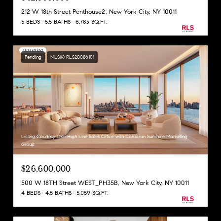
212 W 18th Street Penthouse2, New York City, NY 10011
5 BEDS
5.5 BATHS
6,783 SQ.FT.
Pending
MLS® RLS20086101
Listing Courtesy One High Line Sales Office with Corcoran Sunshine Marketing
Group
$26,600,000
500 W 18TH Street WEST_PH35B, New York City, NY 10011
4 BEDS
4.5 BATHS
5,059 SQ.FT.