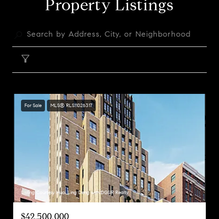
Property Listings
FILTER
For Sale
MLS® RLS11026317
Listing Courtesy Huai Ling Deng with DGSIR Realty
$42,500,000