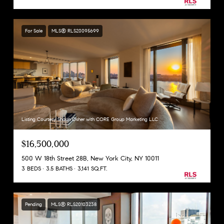
For Sale
MLS® RLS20095699
Listing Courtesy Shaun Osher with CORE Group Marketing LLC
$16,500,000
500 W 18th Street 28B, New York City, NY 10011
3 BEDS
3.5 BATHS
3,141 SQ.FT.
Pending
MLS® RLS20103238