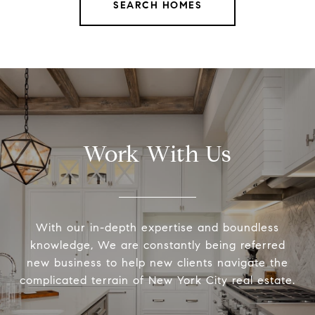
SEARCH HOMES
Work With Us
With our in-depth expertise and boundless
knowledge, We are constantly being referred
new business to help new clients navigate the
complicated terrain of New York City real estate.