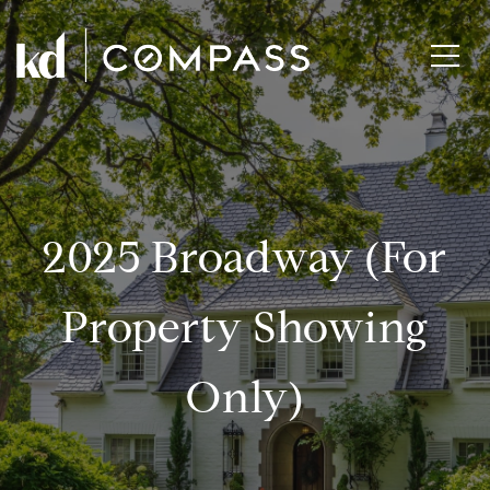
2025 Broadway (for
Property Showing
Only)