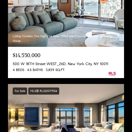
Listing Courtesy One High Line Sales Office with Corcoran Sunshine Marketing
Group
$14,550,000
500 W 18TH Street WEST_26D, New York City, NY 10011
4 BEDS
4.5 BATHS
3,839 SQ.FT.
For Sale
MLS® RLS20071954