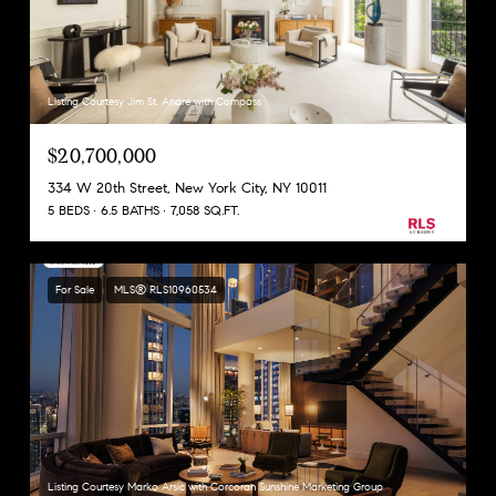
Listing Courtesy Jim St. Andre with Compass
$20,700,000
334 W 20th Street, New York City, NY 10011
5 BEDS
6.5 BATHS
7,058 SQ.FT.
For Sale
MLS® RLS10960534
Listing Courtesy Marko Arsic with Corcoran Sunshine Marketing Group