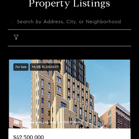
Property Listings
FILTER
For Sale
MLS® RLS11026317
Listing Courtesy Huai Ling Deng with DGSIR Realty
$42,500,000