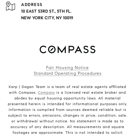
ADDRESS
10 EAST 53RD ST., 5TH FL.
NEW YORK CITY, NY 10019
Fair Housing Notice
Standard Operating Procedures
Karp | Dagan Team is a team of real estate agents affiliated
with Compass.
Compass
is a licensed real estate broker and
abides by equal housing opportunity laws. All material
presented herein is intended for informational purposes only.
Information is compiled from sources deemed reliable but is
subject to errors, omissions, changes in price, condition, sale,
or withdrawal without notice. No statement is made as to
accuracy of any description. All measurements and square
footages are approximate. This is not intended to solicit