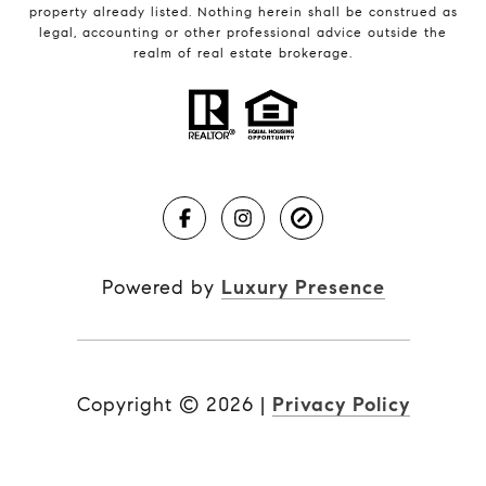
property already listed. Nothing herein shall be construed as
legal, accounting or other professional advice outside the
realm of real estate brokerage.
Powered by
Luxury Presence
Copyright ©
2026
|
Privacy Policy