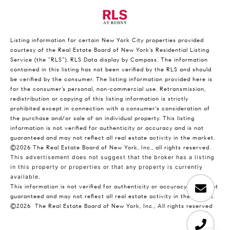
Listing information for certain New York City properties provided
courtesy of the Real Estate Board of New York’s Residential Listing
Service (the “RLS”).
RLS Data display by Compass.
The information
contained in this listing has not been verified by the RLS and should
be verified by the consumer. The listing information provided here is
for the consumer’s personal, non-commercial use. Retransmission,
redistribution or copying of this listing information is strictly
prohibited except in connection with a consumer's consideration of
the purchase and/or sale of an individual property. This listing
information is not verified for authenticity or accuracy and is not
guaranteed and may not reflect all real estate activity in the market.
©2026
The Real Estate Board of New York, Inc., all rights reserved.
This advertisement does not suggest that the broker has a listing
in this property or properties or that any property is currently
available.
This information is not verified for authenticity or accuracy and is not
guaranteed and may not reflect all real estate activity in the market.
©2026
The Real Estate Board of New York, Inc., All rights reserved