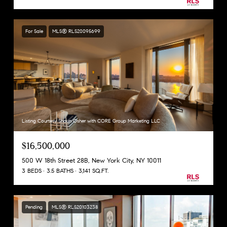
For Sale
MLS® RLS20095699
Listing Courtesy Shaun Osher with CORE Group Marketing LLC
$16,500,000
500 W 18th Street 28B, New York City, NY 10011
3 BEDS
3.5 BATHS
3,141 SQ.FT.
Pending
MLS® RLS20103238