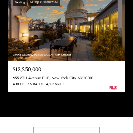
Pending
MLS® RLS20077644
Listing Courtesy PETER OCEAN with Serhant
$12,250,000
655 6TH Avenue PHB, New York City, NY 10010
4 BEDS
3.5 BATHS
4,819 SQ.FT.