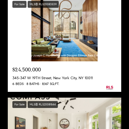
For Sale
MLS® RLS20083539
Listing Courtesy Joseph C Monteleone with Douglas Elliman Real Estate
$24,500,000
345-347 W 19TH Street, New York City, NY 10011
6 BEDS
8 BATHS
8,167 SQ.FT.
For Sale
MLS® RLS20081544