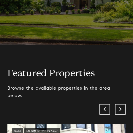
Featured Properties
Browse the available properties in the area
below.
Sold
MLS® RLS10797357