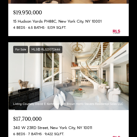
$19,950,000
15 Hudson Yards PH88C, New York City, NY 10001
4 BEDS
6.5 BATHS
5,139 SQ.FT.
For Sale
MLS® RLS20072446
Listing Courtesy David E Kornmeier with Brown Harris Stevens Residential Sales LLC
$17,700,000
340 W 23RD Street, New York City, NY 10011
6 BEDS
7 BATHS
9,422 SQ.FT.