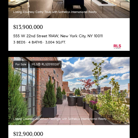
Listing Courtesy Cathy Taub with Sothebys International Realty
$13,900,000
555 W 22nd Street 19AW, New York City, NY 10011
3 BEDS
4 BATHS
3,004 SQ.FT.
For Sale
MLS® RLS20100267
Listing Courtesy Jonathan Hettinger with Sothebys International Realty
$12,900,000