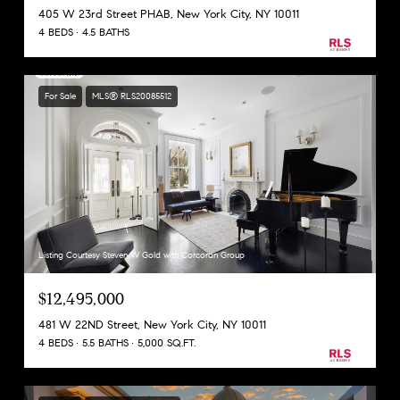
405 W 23rd Street PHAB, New York City, NY 10011
4 BEDS
4.5 BATHS
For Sale
MLS® RLS20085512
Listing Courtesy Steven W Gold with Corcoran Group
$12,495,000
481 W 22ND Street, New York City, NY 10011
4 BEDS
5.5 BATHS
5,000 SQ.FT.