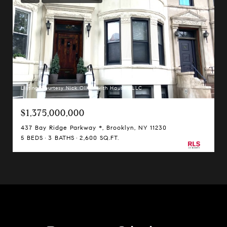
Listing Courtesy Nick Oliver with Hauseit LLC
$1,375,000,000
437 Bay Ridge Parkway *, Brooklyn, NY 11230
5 BEDS
3 BATHS
2,600 SQ.FT.