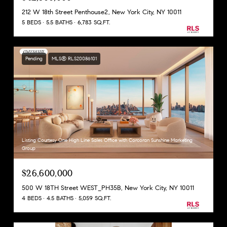
212 W 18th Street Penthouse2, New York City, NY 10011
5 BEDS
5.5 BATHS
6,783 SQ.FT.
Pending
MLS® RLS20086101
Listing Courtesy One High Line Sales Office with Corcoran Sunshine Marketing
Group
$26,600,000
500 W 18TH Street WEST_PH35B, New York City, NY 10011
4 BEDS
4.5 BATHS
5,059 SQ.FT.