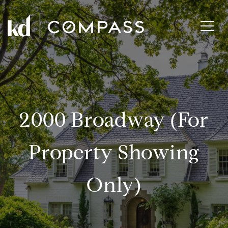
2000 Broadway (for
Property Showing
Only)