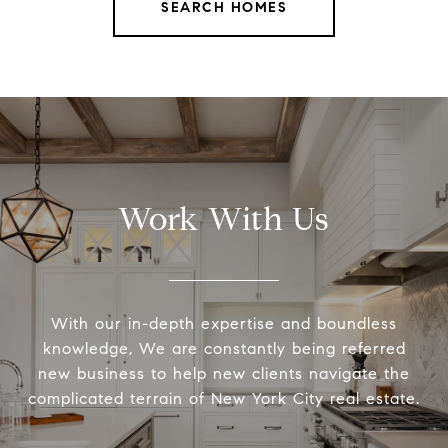
SEARCH HOMES
Work With Us
With our in-depth expertise and boundless
knowledge, We are constantly being referred
new business to help new clients navigate the
complicated terrain of New York City real estate.