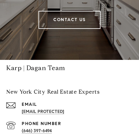
CONTACT US
Karp | Dagan Team
New York City Real Estate Experts
EMAIL
[EMAIL PROTECTED]
PHONE NUMBER
(646) 397-6494