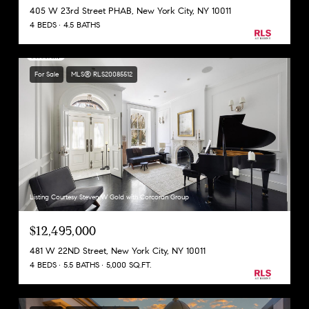
405 W 23rd Street PHAB, New York City, NY 10011
4 BEDS
4.5 BATHS
For Sale
MLS® RLS20085512
Listing Courtesy Steven W Gold with Corcoran Group
$12,495,000
481 W 22ND Street, New York City, NY 10011
4 BEDS
5.5 BATHS
5,000 SQ.FT.