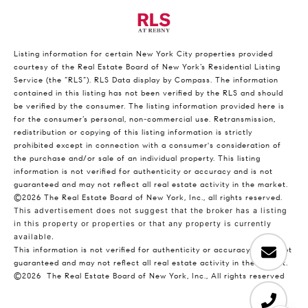
Listing information for certain New York City properties provided
courtesy of the Real Estate Board of New York’s Residential Listing
Service (the “RLS”).
RLS Data display by Compass.
The information
contained in this listing has not been verified by the RLS and should
be verified by the consumer. The listing information provided here is
for the consumer’s personal, non-commercial use. Retransmission,
redistribution or copying of this listing information is strictly
prohibited except in connection with a consumer's consideration of
the purchase and/or sale of an individual property. This listing
information is not verified for authenticity or accuracy and is not
guaranteed and may not reflect all real estate activity in the market.
©2026
The Real Estate Board of New York, Inc., all rights reserved.
This advertisement does not suggest that the broker has a listing
in this property or properties or that any property is currently
available.
This information is not verified for authenticity or accuracy and is not
guaranteed and may not reflect all real estate activity in the market.
©2026
The Real Estate Board of New York, Inc., All rights reserved