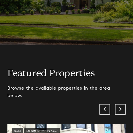
Featured Properties
Browse the available properties in the area
below.
Sold
MLS® RLS10797357