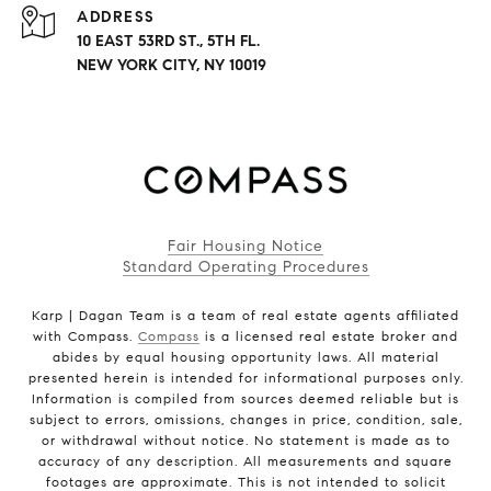
ADDRESS
10 EAST 53RD ST., 5TH FL.
NEW YORK CITY, NY 10019
Fair Housing Notice
Standard Operating Procedures
Karp | Dagan Team is a team of real estate agents affiliated
with Compass.
Compass
is a licensed real estate broker and
abides by equal housing opportunity laws. All material
presented herein is intended for informational purposes only.
Information is compiled from sources deemed reliable but is
subject to errors, omissions, changes in price, condition, sale,
or withdrawal without notice. No statement is made as to
accuracy of any description. All measurements and square
footages are approximate. This is not intended to solicit