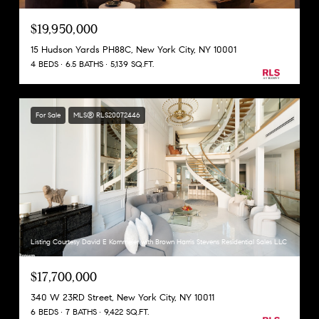
$19,950,000
15 Hudson Yards PH88C, New York City, NY 10001
4 BEDS
6.5 BATHS
5,139 SQ.FT.
For Sale
MLS® RLS20072446
Listing Courtesy David E Kornmeier with Brown Harris Stevens Residential Sales LLC
$17,700,000
340 W 23RD Street, New York City, NY 10011
6 BEDS
7 BATHS
9,422 SQ.FT.