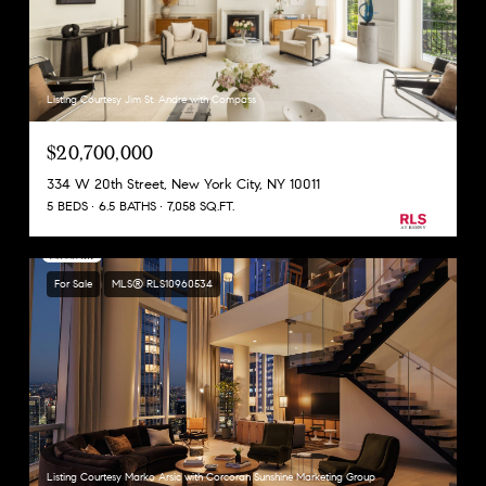
Listing Courtesy Jim St. Andre with Compass
$20,700,000
334 W 20th Street, New York City, NY 10011
5 BEDS
6.5 BATHS
7,058 SQ.FT.
For Sale
MLS® RLS10960534
Listing Courtesy Marko Arsic with Corcoran Sunshine Marketing Group