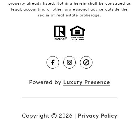
property already listed. Nothing herein shall be construed as
legal, accounting or other professional advice outside the
realm of real estate brokerage.
Powered by
Luxury Presence
Copyright ©
2026
|
Privacy Policy