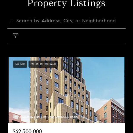
Property Listings
FILTER
For Sale
MLS® RLS11026317
Listing Courtesy Huai Ling Deng with DGSIR Realty
$42,500,000