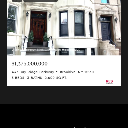
Listing Courtesy Nick Oliver with Hauseit LLC
$1,375,000,000
437 Bay Ridge Parkway *, Brooklyn, NY 11230
5 BEDS
3 BATHS
2,600 SQ.FT.