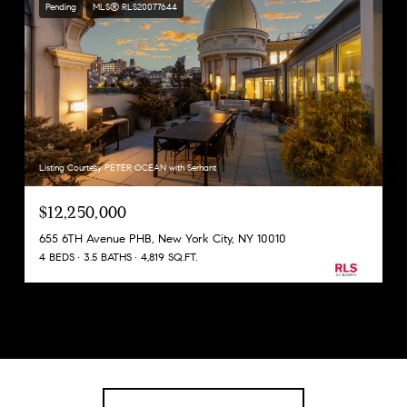
Pending
MLS® RLS20077644
Listing Courtesy PETER OCEAN with Serhant
$12,250,000
655 6TH Avenue PHB, New York City, NY 10010
4 BEDS
3.5 BATHS
4,819 SQ.FT.