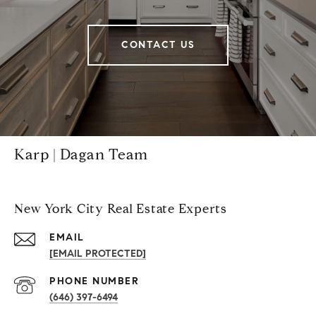
CONTACT US
Karp | Dagan Team
New York City Real Estate Experts
EMAIL
[EMAIL PROTECTED]
PHONE NUMBER
(646) 397-6494