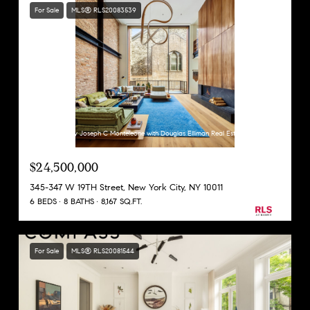
For Sale
MLS® RLS20083539
Listing Courtesy Joseph C Monteleone with Douglas Elliman Real Estate
$24,500,000
345-347 W 19TH Street, New York City, NY 10011
6 BEDS
8 BATHS
8,167 SQ.FT.
For Sale
MLS® RLS20081544