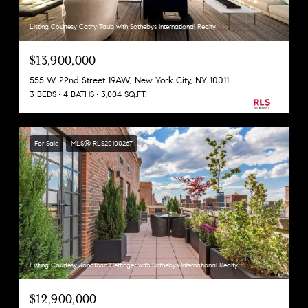
Listing Courtesy Cathy Taub with Sothebys International Realty
$13,900,000
555 W 22nd Street 19AW, New York City, NY 10011
3 BEDS
4 BATHS
3,004 SQ.FT.
For Sale
MLS® RLS20100267
Listing Courtesy Jonathan Hettinger with Sothebys International Realty
$12,900,000