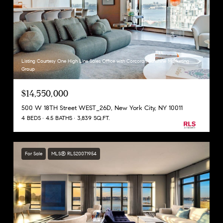
Listing Courtesy One High Line Sales Office with Corcoran Sunshine Marketing
Group
$14,550,000
500 W 18TH Street WEST_26D, New York City, NY 10011
4 BEDS
4.5 BATHS
3,839 SQ.FT.
For Sale
MLS® RLS20071954