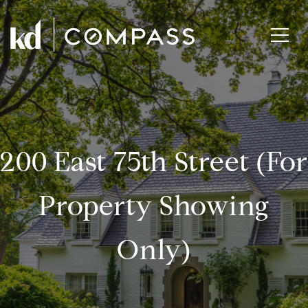
200 East 75th Street (for
Property Showing
Only)