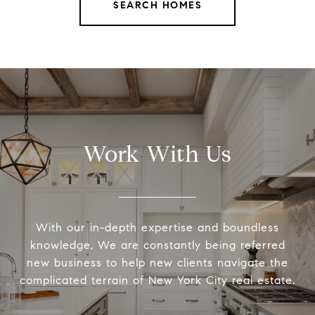
SEARCH HOMES
Work With Us
With our in-depth expertise and boundless
knowledge, We are constantly being referred
new business to help new clients navigate the
complicated terrain of New York City real estate.