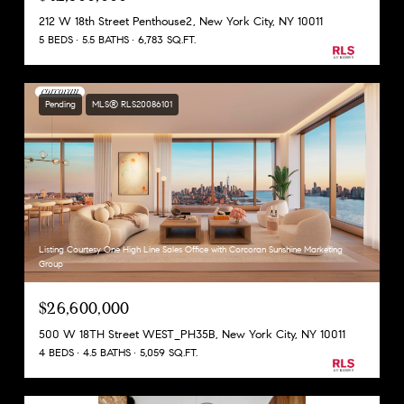
212 W 18th Street Penthouse2, New York City, NY 10011
5 BEDS
5.5 BATHS
6,783 SQ.FT.
Pending
MLS® RLS20086101
Listing Courtesy One High Line Sales Office with Corcoran Sunshine Marketing
Group
$26,600,000
500 W 18TH Street WEST_PH35B, New York City, NY 10011
4 BEDS
4.5 BATHS
5,059 SQ.FT.