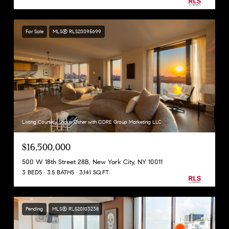
For Sale
MLS® RLS20095699
Listing Courtesy Shaun Osher with CORE Group Marketing LLC
$16,500,000
500 W 18th Street 28B, New York City, NY 10011
3 BEDS
3.5 BATHS
3,141 SQ.FT.
Pending
MLS® RLS20103238