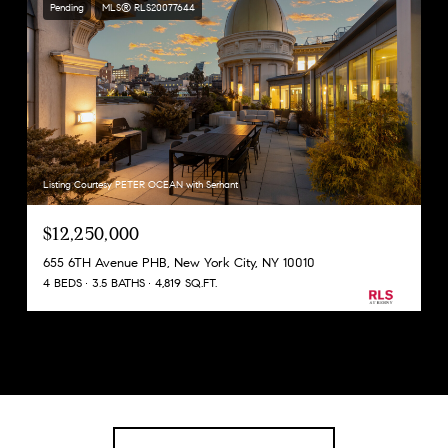
Pending
MLS® RLS20077644
Listing Courtesy PETER OCEAN with Serhant
$12,250,000
655 6TH Avenue PHB, New York City, NY 10010
4 BEDS
3.5 BATHS
4,819 SQ.FT.