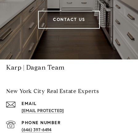
CONTACT US
Karp | Dagan Team
New York City Real Estate Experts
EMAIL
[EMAIL PROTECTED]
PHONE NUMBER
(646) 397-6494