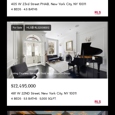
405 W 23rd Street PHAB, New York City, NY 10011
4 BEDS
4.5 BATHS
For Sale
MLS® RLS20085512
Listing Courtesy Steven W Gold with Corcoran Group
$12,495,000
481 W 22ND Street, New York City, NY 10011
4 BEDS
5.5 BATHS
5,000 SQ.FT.