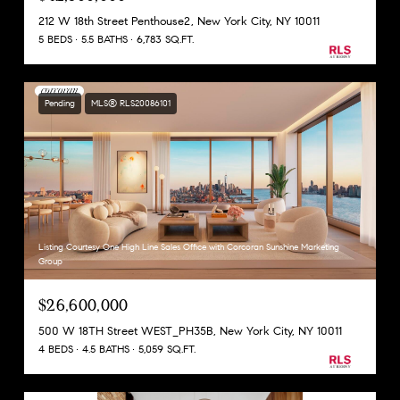
212 W 18th Street Penthouse2, New York City, NY 10011
5 BEDS
5.5 BATHS
6,783 SQ.FT.
Pending
MLS® RLS20086101
Listing Courtesy One High Line Sales Office with Corcoran Sunshine Marketing
Group
$26,600,000
500 W 18TH Street WEST_PH35B, New York City, NY 10011
4 BEDS
4.5 BATHS
5,059 SQ.FT.