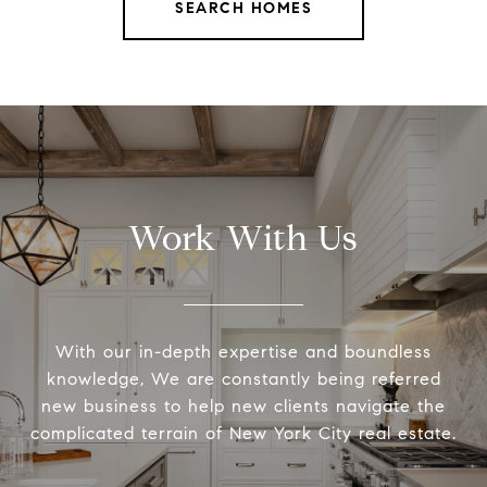
SEARCH HOMES
Work With Us
With our in-depth expertise and boundless
knowledge, We are constantly being referred
new business to help new clients navigate the
complicated terrain of New York City real estate.