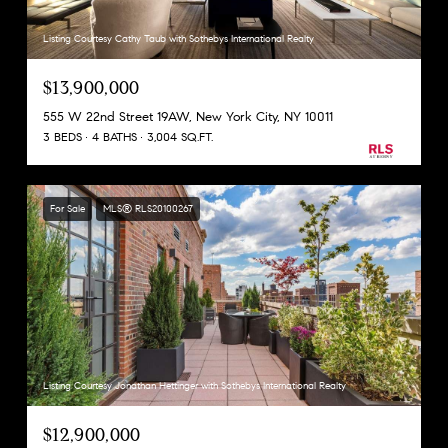
Listing Courtesy Cathy Taub with Sothebys International Realty
$13,900,000
555 W 22nd Street 19AW, New York City, NY 10011
3 BEDS
4 BATHS
3,004 SQ.FT.
For Sale
MLS® RLS20100267
Listing Courtesy Jonathan Hettinger with Sothebys International Realty
$12,900,000