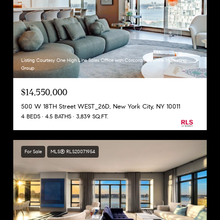
Listing Courtesy One High Line Sales Office with Corcoran Sunshine Marketing
Group
$14,550,000
500 W 18TH Street WEST_26D, New York City, NY 10011
4 BEDS
4.5 BATHS
3,839 SQ.FT.
For Sale
MLS® RLS20071954