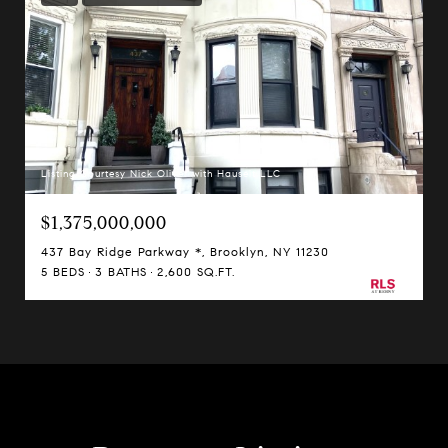
Listing Courtesy Nick Oliver with Hauseit LLC
$1,375,000,000
437 Bay Ridge Parkway *, Brooklyn, NY 11230
5 BEDS
3 BATHS
2,600 SQ.FT.