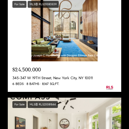
For Sale
MLS® RLS20083539
Listing Courtesy Joseph C Monteleone with Douglas Elliman Real Estate
$24,500,000
345-347 W 19TH Street, New York City, NY 10011
6 BEDS
8 BATHS
8,167 SQ.FT.
For Sale
MLS® RLS20081544