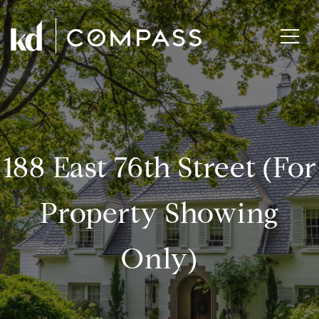
188 East 76th Street (for
Property Showing
Only)