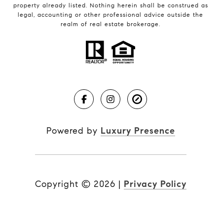
property already listed. Nothing herein shall be construed as
legal, accounting or other professional advice outside the
realm of real estate brokerage.
Powered by
Luxury Presence
Copyright ©
2026
|
Privacy Policy