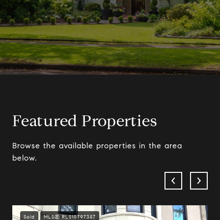
Featured Properties
Browse the available properties in the area
below.
Sold
MLS® RLS10797357