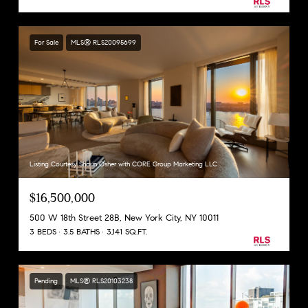
For Sale
MLS® RLS20095699
Listing Courtesy Shaun Osher with CORE Group Marketing LLC
$16,500,000
500 W 18th Street 28B, New York City, NY 10011
3 BEDS
3.5 BATHS
3,141 SQ.FT.
Pending
MLS® RLS20103238