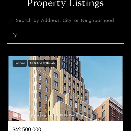
Property Listings
FILTER
For Sale
MLS® RLS11026317
Listing Courtesy Huai Ling Deng with DGSIR Realty
$42,500,000