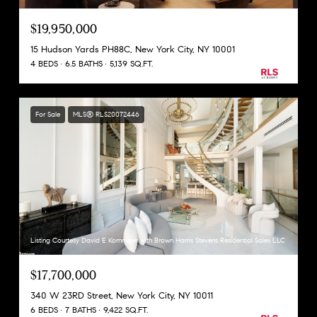
$19,950,000
15 Hudson Yards PH88C, New York City, NY 10001
4 BEDS
6.5 BATHS
5,139 SQ.FT.
For Sale
MLS® RLS20072446
Listing Courtesy David E Kornmeier with Brown Harris Stevens Residential Sales LLC
$17,700,000
340 W 23RD Street, New York City, NY 10011
6 BEDS
7 BATHS
9,422 SQ.FT.