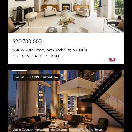
Listing Courtesy Jim St. Andre with Compass
$20,700,000
334 W 20th Street, New York City, NY 10011
5 BEDS
6.5 BATHS
7,058 SQ.FT.
For Sale
MLS® RLS10960534
Listing Courtesy Marko Arsic with Corcoran Sunshine Marketing Group