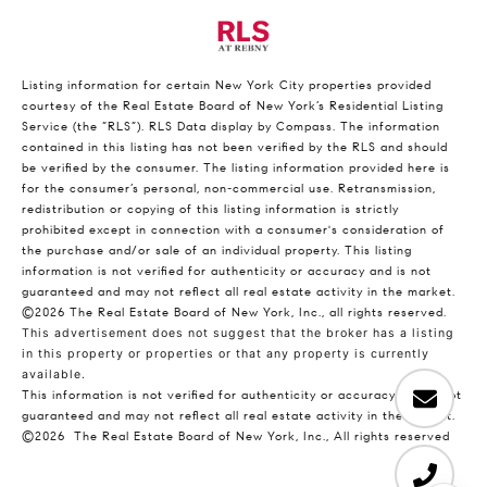
Listing information for certain New York City properties provided
courtesy of the Real Estate Board of New York’s Residential Listing
Service (the “RLS”).
RLS Data display by Compass.
The information
contained in this listing has not been verified by the RLS and should
be verified by the consumer. The listing information provided here is
for the consumer’s personal, non-commercial use. Retransmission,
redistribution or copying of this listing information is strictly
prohibited except in connection with a consumer's consideration of
the purchase and/or sale of an individual property. This listing
information is not verified for authenticity or accuracy and is not
guaranteed and may not reflect all real estate activity in the market.
©2026
The Real Estate Board of New York, Inc., all rights reserved.
This advertisement does not suggest that the broker has a listing
in this property or properties or that any property is currently
available.
This information is not verified for authenticity or accuracy and is not
guaranteed and may not reflect all real estate activity in the market.
©2026
The Real Estate Board of New York, Inc., All rights reserved