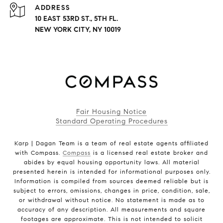
ADDRESS
10 EAST 53RD ST., 5TH FL.
NEW YORK CITY, NY 10019
Fair Housing Notice
Standard Operating Procedures
Karp | Dagan Team is a team of real estate agents affiliated
with Compass.
Compass
is a licensed real estate broker and
abides by equal housing opportunity laws. All material
presented herein is intended for informational purposes only.
Information is compiled from sources deemed reliable but is
subject to errors, omissions, changes in price, condition, sale,
or withdrawal without notice. No statement is made as to
accuracy of any description. All measurements and square
footages are approximate. This is not intended to solicit