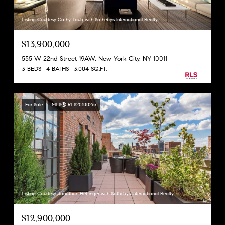
Listing Courtesy Cathy Taub with Sothebys International Realty
$13,900,000
555 W 22nd Street 19AW, New York City, NY 10011
3 BEDS
4 BATHS
3,004 SQ.FT.
For Sale
MLS® RLS20100267
Listing Courtesy Jonathan Hettinger with Sothebys International Realty
$12,900,000