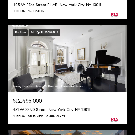
405 W 23rd Street PHAB, New York City, NY 10011
4 BEDS
4.5 BATHS
For Sale
MLS® RLS20085512
Listing Courtesy Steven W Gold with Corcoran Group
$12,495,000
481 W 22ND Street, New York City, NY 10011
4 BEDS
5.5 BATHS
5,000 SQ.FT.