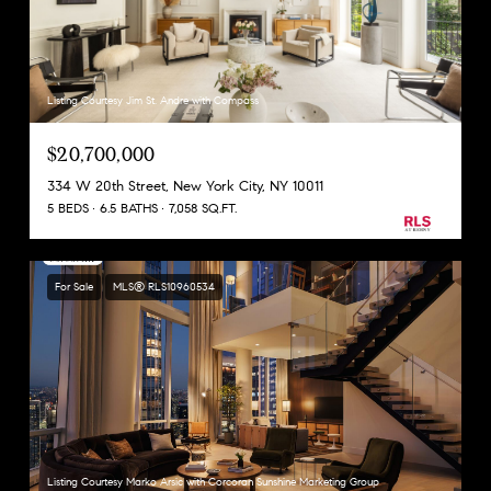
Listing Courtesy Jim St. Andre with Compass
$20,700,000
334 W 20th Street, New York City, NY 10011
5 BEDS
6.5 BATHS
7,058 SQ.FT.
For Sale
MLS® RLS10960534
Listing Courtesy Marko Arsic with Corcoran Sunshine Marketing Group