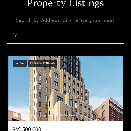
Property Listings
FILTER
For Sale
MLS® RLS11026317
Listing Courtesy Huai Ling Deng with DGSIR Realty
$42,500,000