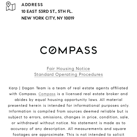
ADDRESS
10 EAST 53RD ST., 5TH FL.
NEW YORK CITY, NY 10019
Fair Housing Notice
Standard Operating Procedures
Karp | Dagan Team is a team of real estate agents affiliated
with Compass.
Compass
is a licensed real estate broker and
abides by equal housing opportunity laws. All material
presented herein is intended for informational purposes only.
Information is compiled from sources deemed reliable but is
subject to errors, omissions, changes in price, condition, sale,
or withdrawal without notice. No statement is made as to
accuracy of any description. All measurements and square
footages are approximate. This is not intended to solicit