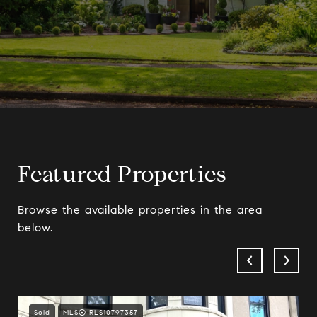
Featured Properties
Browse the available properties in the area
below.
Sold
MLS® RLS10797357