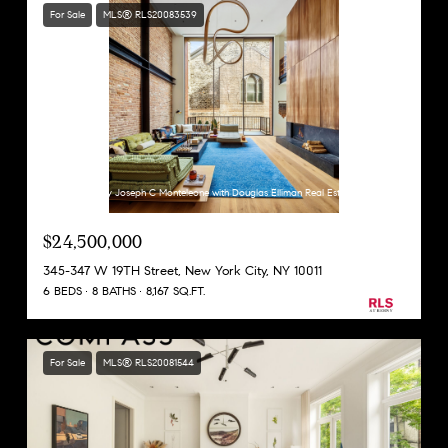
For Sale
MLS® RLS20083539
Listing Courtesy Joseph C Monteleone with Douglas Elliman Real Estate
$24,500,000
345-347 W 19TH Street, New York City, NY 10011
6 BEDS
8 BATHS
8,167 SQ.FT.
For Sale
MLS® RLS20081544