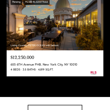
Pending
MLS® RLS20077644
Listing Courtesy PETER OCEAN with Serhant
$12,250,000
655 6TH Avenue PHB, New York City, NY 10010
4 BEDS
3.5 BATHS
4,819 SQ.FT.