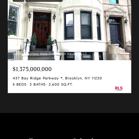
Listing Courtesy Nick Oliver with Hauseit LLC
$1,375,000,000
437 Bay Ridge Parkway *, Brooklyn, NY 11230
5 BEDS
3 BATHS
2,600 SQ.FT.