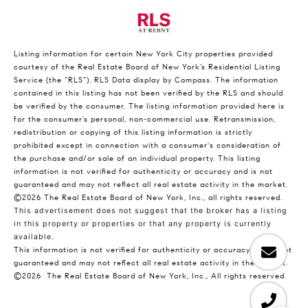
Listing information for certain New York City properties provided
courtesy of the Real Estate Board of New York’s Residential Listing
Service (the “RLS”).
RLS Data display by Compass.
The information
contained in this listing has not been verified by the RLS and should
be verified by the consumer. The listing information provided here is
for the consumer’s personal, non-commercial use. Retransmission,
redistribution or copying of this listing information is strictly
prohibited except in connection with a consumer's consideration of
the purchase and/or sale of an individual property. This listing
information is not verified for authenticity or accuracy and is not
guaranteed and may not reflect all real estate activity in the market.
©2026
The Real Estate Board of New York, Inc., all rights reserved.
This advertisement does not suggest that the broker has a listing
in this property or properties or that any property is currently
available.
This information is not verified for authenticity or accuracy and is not
guaranteed and may not reflect all real estate activity in the market.
©2026
The Real Estate Board of New York, Inc., All rights reserved