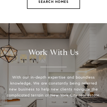
SEARCH HOMES
Work With Us
With our in-depth expertise and boundless
knowledge, We are constantly being referred
new business to help new clients navigate the
complicated terrain of New York City real estate.