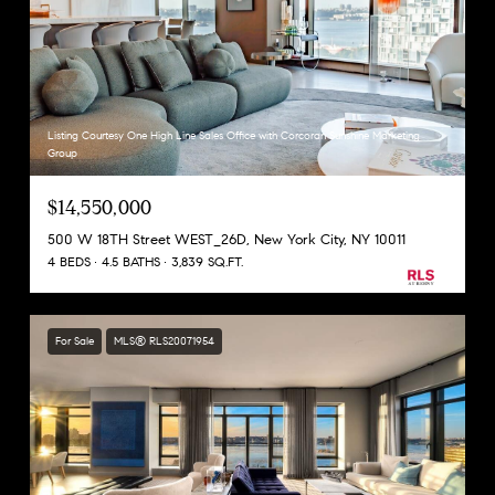
Listing Courtesy One High Line Sales Office with Corcoran Sunshine Marketing
Group
$14,550,000
500 W 18TH Street WEST_26D, New York City, NY 10011
4 BEDS
4.5 BATHS
3,839 SQ.FT.
For Sale
MLS® RLS20071954