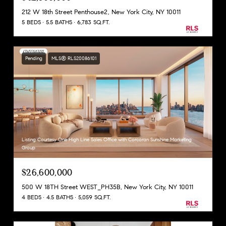
212 W 18th Street Penthouse2, New York City, NY 10011
5 BEDS
5.5 BATHS
6,783 SQ.FT.
Pending
MLS® RLS20086101
Listing Courtesy One High Line Sales Office with Corcoran Sunshine Marketing
Group
$26,600,000
500 W 18TH Street WEST_PH35B, New York City, NY 10011
4 BEDS
4.5 BATHS
5,059 SQ.FT.