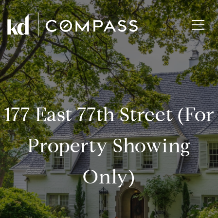
177 East 77th Street (for
Property Showing
Only)