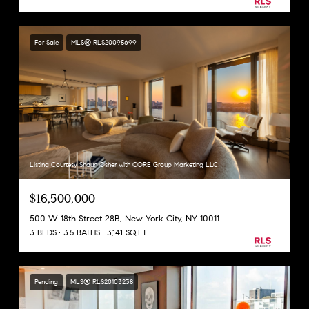
For Sale
MLS® RLS20095699
Listing Courtesy Shaun Osher with CORE Group Marketing LLC
$16,500,000
500 W 18th Street 28B, New York City, NY 10011
3 BEDS
3.5 BATHS
3,141 SQ.FT.
Pending
MLS® RLS20103238