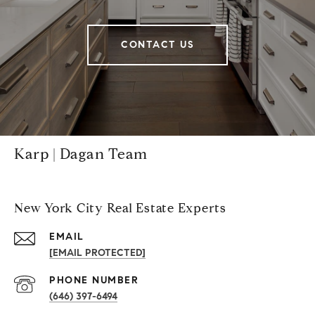
CONTACT US
Karp | Dagan Team
New York City Real Estate Experts
EMAIL
[EMAIL PROTECTED]
PHONE NUMBER
(646) 397-6494