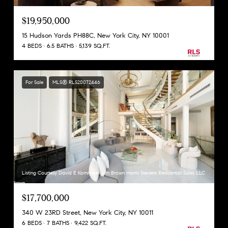
$19,950,000
15 Hudson Yards PH88C, New York City, NY 10001
4 BEDS
6.5 BATHS
5,139 SQ.FT.
For Sale
MLS® RLS20072446
Listing Courtesy David E Kornmeier with Brown Harris Stevens Residential Sales LLC
$17,700,000
340 W 23RD Street, New York City, NY 10011
6 BEDS
7 BATHS
9,422 SQ.FT.