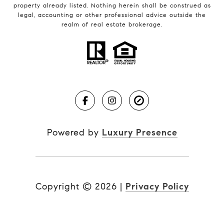
property already listed. Nothing herein shall be construed as
legal, accounting or other professional advice outside the
realm of real estate brokerage.
Powered by
Luxury Presence
Copyright ©
2026
|
Privacy Policy