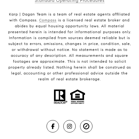
Standard Operating Procedures
Karp | Dagan Team is a team of real estate agents affiliated
with Compass.
Compass
is a licensed real estate broker and
abides by equal housing opportunity laws. All material
presented herein is intended for informational purposes only.
Information is compiled from sources deemed reliable but is
subject to errors, omissions, changes in price, condition, sale,
or withdrawal without notice. No statement is made as to
accuracy of any description. All measurements and square
footages are approximate. This is not intended to solicit
property already listed. Nothing herein shall be construed as
legal, accounting or other professional advice outside the
realm of real estate brokerage.