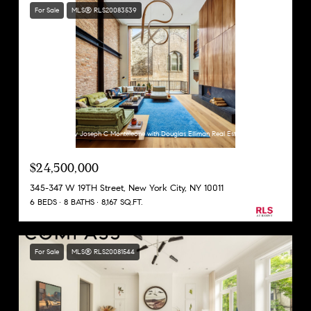
For Sale
MLS® RLS20083539
Listing Courtesy Joseph C Monteleone with Douglas Elliman Real Estate
$24,500,000
345-347 W 19TH Street, New York City, NY 10011
6 BEDS
8 BATHS
8,167 SQ.FT.
For Sale
MLS® RLS20081544