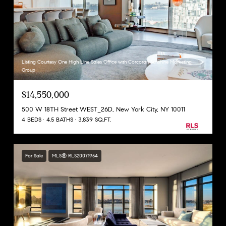
Listing Courtesy One High Line Sales Office with Corcoran Sunshine Marketing
Group
$14,550,000
500 W 18TH Street WEST_26D, New York City, NY 10011
4 BEDS
4.5 BATHS
3,839 SQ.FT.
For Sale
MLS® RLS20071954