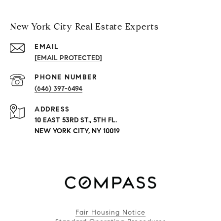
New York City Real Estate Experts
EMAIL
[EMAIL PROTECTED]
PHONE NUMBER
(646) 397-6494
ADDRESS
10 EAST 53RD ST., 5TH FL.
NEW YORK CITY, NY 10019
Fair Housing Notice