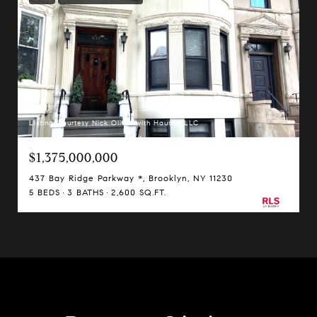
Listing Courtesy Nick Oliver with Hauseit LLC
$1,375,000,000
437 Bay Ridge Parkway *, Brooklyn, NY 11230
5 BEDS
3 BATHS
2,600 SQ.FT.