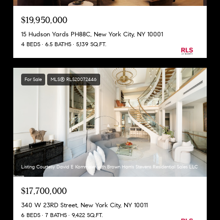
$19,950,000
15 Hudson Yards PH88C, New York City, NY 10001
4 BEDS
6.5 BATHS
5,139 SQ.FT.
For Sale
MLS® RLS20072446
Listing Courtesy David E Kornmeier with Brown Harris Stevens Residential Sales LLC
$17,700,000
340 W 23RD Street, New York City, NY 10011
6 BEDS
7 BATHS
9,422 SQ.FT.