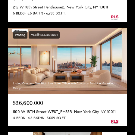
212 W 18th Street Penthouse2, New York City, NY 10011
5 BEDS
5.5 BATHS
6,783 SQ.FT.
Pending
MLS® RLS20086101
Listing Courtesy One High Line Sales Office with Corcoran Sunshine Marketing
Group
$26,600,000
500 W 18TH Street WEST_PH35B, New York City, NY 10011
4 BEDS
4.5 BATHS
5,059 SQ.FT.