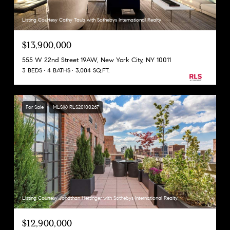
Listing Courtesy Cathy Taub with Sothebys International Realty
$13,900,000
555 W 22nd Street 19AW, New York City, NY 10011
3 BEDS
4 BATHS
3,004 SQ.FT.
For Sale
MLS® RLS20100267
Listing Courtesy Jonathan Hettinger with Sothebys International Realty
$12,900,000