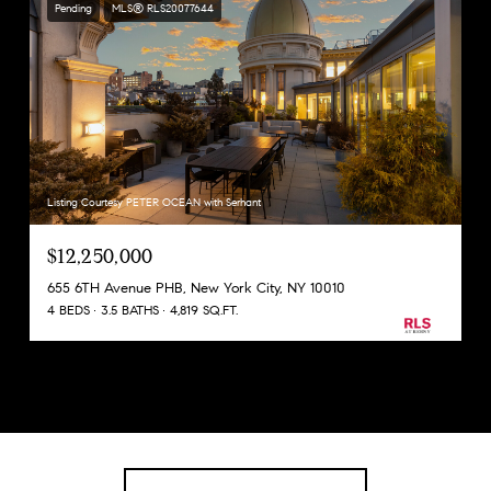
Pending
MLS® RLS20077644
Listing Courtesy PETER OCEAN with Serhant
$12,250,000
655 6TH Avenue PHB, New York City, NY 10010
4 BEDS
3.5 BATHS
4,819 SQ.FT.