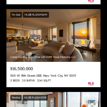
For Sale
MLS® RLS20095699
Listing Courtesy Shaun Osher with CORE Group Marketing LLC
$16,500,000
500 W 18th Street 28B, New York City, NY 10011
3 BEDS
3.5 BATHS
3,141 SQ.FT.
Pending
MLS® RLS20103238