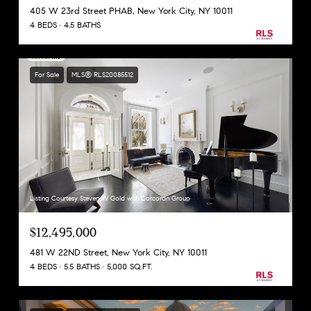
405 W 23rd Street PHAB, New York City, NY 10011
4 BEDS
4.5 BATHS
For Sale
MLS® RLS20085512
Listing Courtesy Steven W Gold with Corcoran Group
$12,495,000
481 W 22ND Street, New York City, NY 10011
4 BEDS
5.5 BATHS
5,000 SQ.FT.