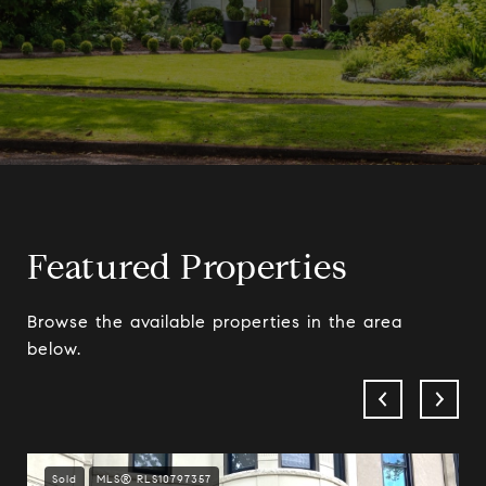
Featured Properties
Browse the available properties in the area
below.
Sold
MLS® RLS10797357