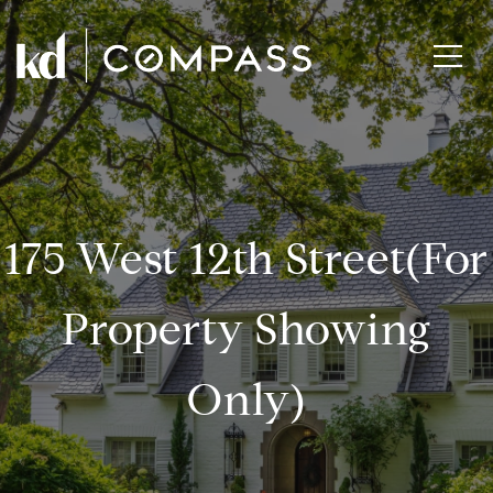
175 West 12th Street(for
Property Showing
Only)