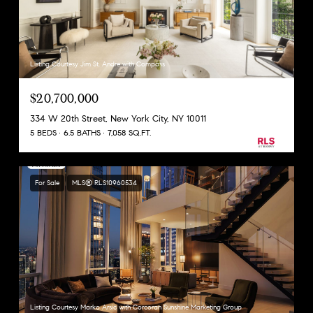
Listing Courtesy Jim St. Andre with Compass
$20,700,000
334 W 20th Street, New York City, NY 10011
5 BEDS
6.5 BATHS
7,058 SQ.FT.
For Sale
MLS® RLS10960534
Listing Courtesy Marko Arsic with Corcoran Sunshine Marketing Group