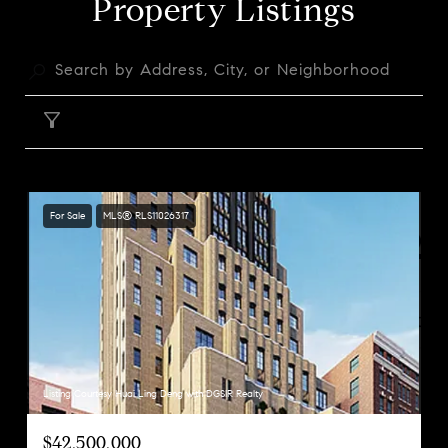
Property Listings
FILTER
For Sale
MLS® RLS11026317
Listing Courtesy Huai Ling Deng with DGSIR Realty
$42,500,000