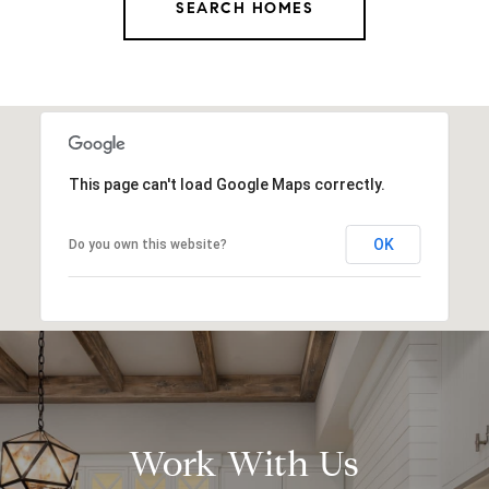
SEARCH HOMES
This page can't load Google Maps correctly.
OK
Do you own this website?
Work With Us