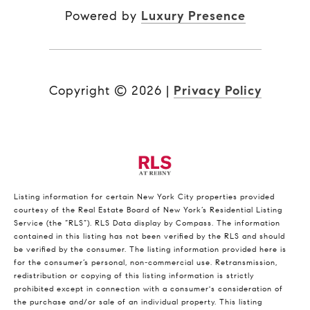
Powered by
Luxury Presence
Copyright ©
2026
|
Privacy Policy
Listing information for certain New York City properties provided
courtesy of the Real Estate Board of New York’s Residential Listing
Service (the “RLS”).
RLS Data display by Compass.
The information
contained in this listing has not been verified by the RLS and should
be verified by the consumer. The listing information provided here is
for the consumer’s personal, non-commercial use. Retransmission,
redistribution or copying of this listing information is strictly
prohibited except in connection with a consumer's consideration of
the purchase and/or sale of an individual property. This listing