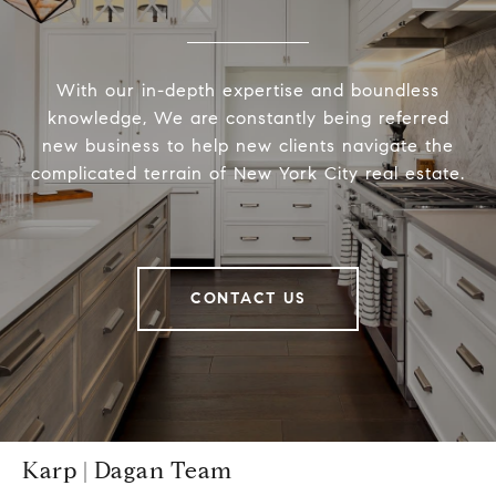
With our in-depth expertise and boundless
knowledge, We are constantly being referred
new business to help new clients navigate the
complicated terrain of New York City real estate.
CONTACT US
Karp | Dagan Team