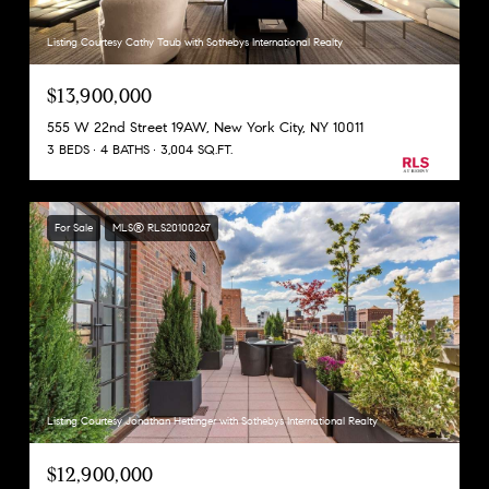
Listing Courtesy Cathy Taub with Sothebys International Realty
$13,900,000
555 W 22nd Street 19AW, New York City, NY 10011
3 BEDS
4 BATHS
3,004 SQ.FT.
For Sale
MLS® RLS20100267
Listing Courtesy Jonathan Hettinger with Sothebys International Realty
$12,900,000