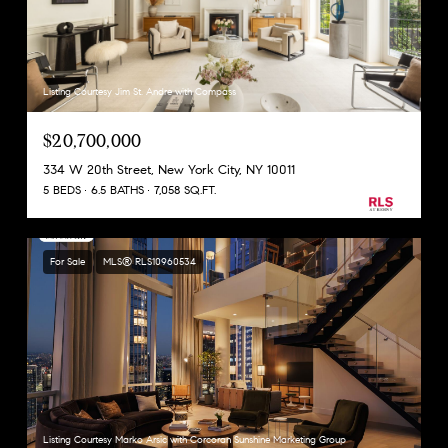
Listing Courtesy Jim St. Andre with Compass
$20,700,000
334 W 20th Street, New York City, NY 10011
5 BEDS
6.5 BATHS
7,058 SQ.FT.
For Sale
MLS® RLS10960534
Listing Courtesy Marko Arsic with Corcoran Sunshine Marketing Group