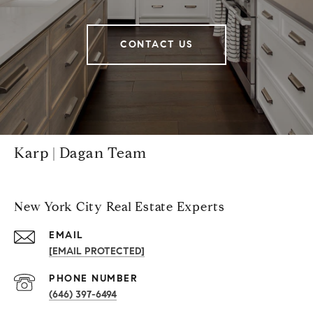
CONTACT US
Karp | Dagan Team
New York City Real Estate Experts
EMAIL
[EMAIL PROTECTED]
PHONE NUMBER
(646) 397-6494