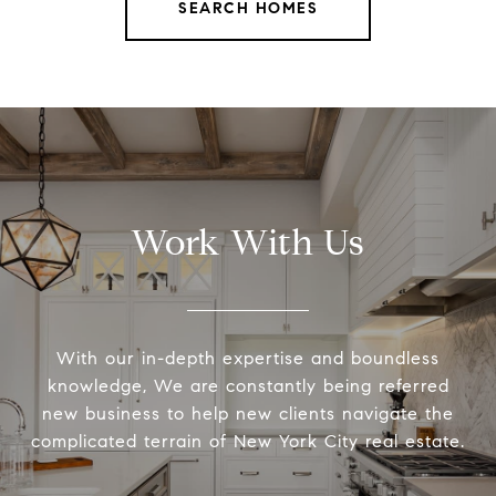
SEARCH HOMES
Work With Us
With our in-depth expertise and boundless
knowledge, We are constantly being referred
new business to help new clients navigate the
complicated terrain of New York City real estate.