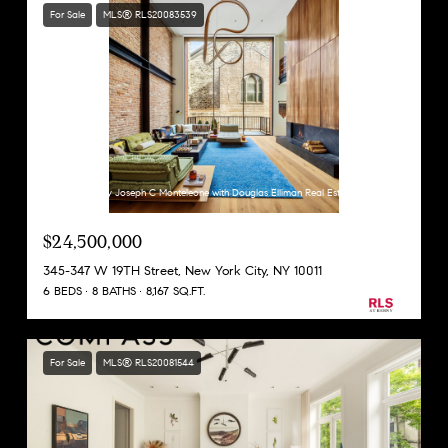
For Sale
MLS® RLS20083539
Listing Courtesy Joseph C Monteleone with Douglas Elliman Real Estate
$24,500,000
345-347 W 19TH Street, New York City, NY 10011
6 BEDS
8 BATHS
8,167 SQ.FT.
For Sale
MLS® RLS20081544