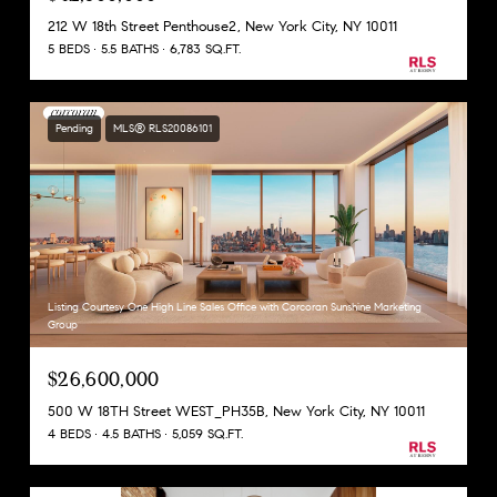
212 W 18th Street Penthouse2, New York City, NY 10011
5 BEDS
5.5 BATHS
6,783 SQ.FT.
Pending
MLS® RLS20086101
Listing Courtesy One High Line Sales Office with Corcoran Sunshine Marketing
Group
$26,600,000
500 W 18TH Street WEST_PH35B, New York City, NY 10011
4 BEDS
4.5 BATHS
5,059 SQ.FT.