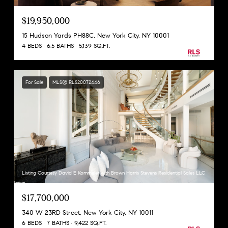
$19,950,000
15 Hudson Yards PH88C, New York City, NY 10001
4 BEDS
6.5 BATHS
5,139 SQ.FT.
For Sale
MLS® RLS20072446
Listing Courtesy David E Kornmeier with Brown Harris Stevens Residential Sales LLC
$17,700,000
340 W 23RD Street, New York City, NY 10011
6 BEDS
7 BATHS
9,422 SQ.FT.