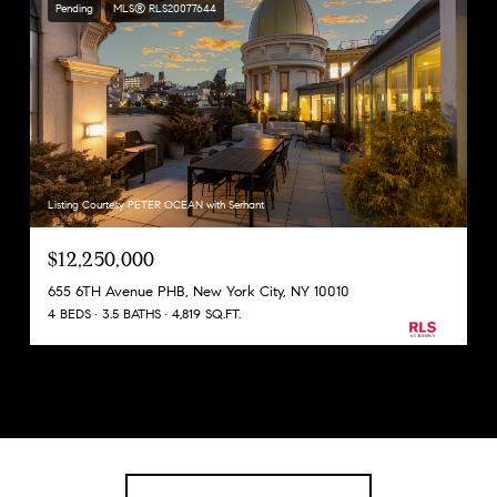
Pending
MLS® RLS20077644
Listing Courtesy PETER OCEAN with Serhant
$12,250,000
655 6TH Avenue PHB, New York City, NY 10010
4 BEDS
3.5 BATHS
4,819 SQ.FT.