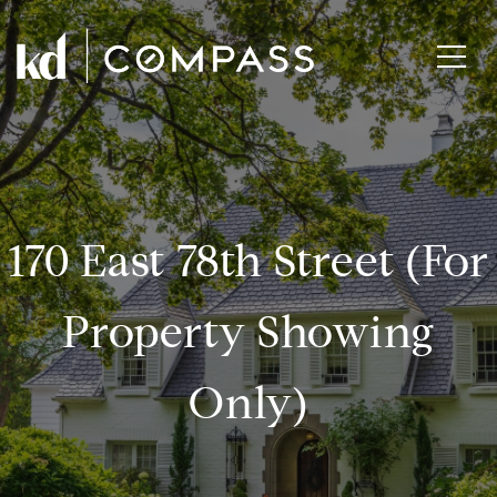
170 East 78th Street (for
Property Showing
Only)