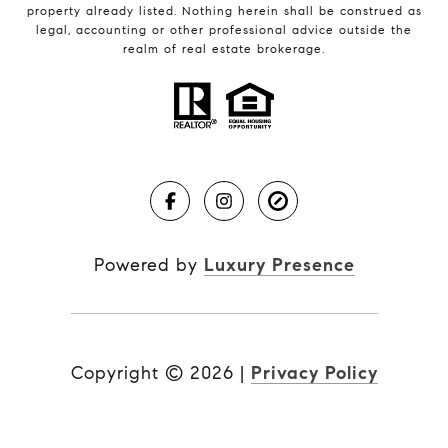
property already listed. Nothing herein shall be construed as
legal, accounting or other professional advice outside the
realm of real estate brokerage.
Powered by
Luxury Presence
Copyright ©
2026
|
Privacy Policy