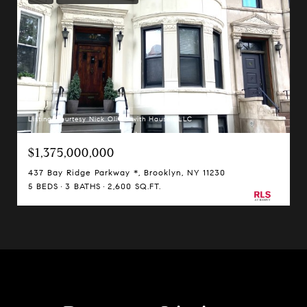
Listing Courtesy Nick Oliver with Hauseit LLC
$1,375,000,000
437 Bay Ridge Parkway *, Brooklyn, NY 11230
5 BEDS
3 BATHS
2,600 SQ.FT.