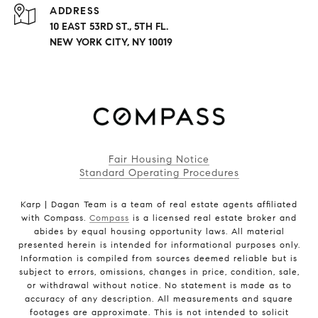
ADDRESS
10 EAST 53RD ST., 5TH FL.
NEW YORK CITY, NY 10019
Fair Housing Notice
Standard Operating Procedures
Karp | Dagan Team is a team of real estate agents affiliated
with Compass.
Compass
is a licensed real estate broker and
abides by equal housing opportunity laws. All material
presented herein is intended for informational purposes only.
Information is compiled from sources deemed reliable but is
subject to errors, omissions, changes in price, condition, sale,
or withdrawal without notice. No statement is made as to
accuracy of any description. All measurements and square
footages are approximate. This is not intended to solicit