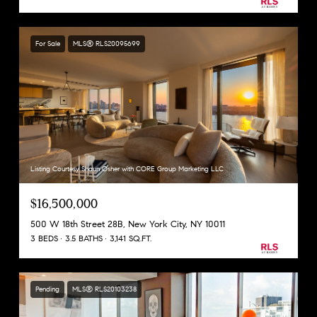
For Sale
MLS® RLS20095699
Listing Courtesy Shaun Osher with CORE Group Marketing LLC
$16,500,000
500 W 18th Street 28B, New York City, NY 10011
3 BEDS
3.5 BATHS
3,141 SQ.FT.
Pending
MLS® RLS20103238