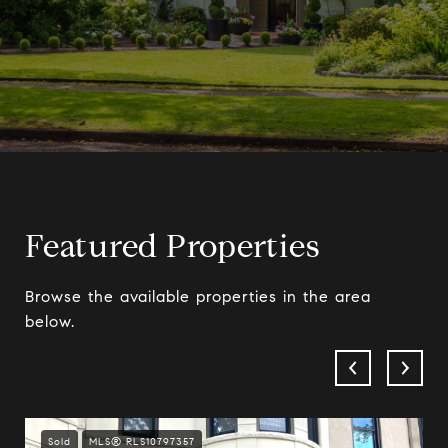
Featured Properties
Browse the available properties in the area
below.
Sold
MLS® RLS10797357