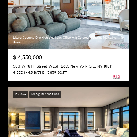
Listing Courtesy One High Line Sales Office with Corcoran Sunshine Marketing
Group
$14,550,000
500 W 18TH Street WEST_26D, New York City, NY 10011
4 BEDS
4.5 BATHS
3,839 SQ.FT.
For Sale
MLS® RLS20071954