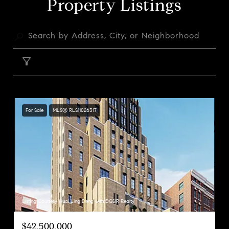
Property Listings
FILTER
For Sale
MLS® RLS11026317
Listing Courtesy Huai Ling Deng with DGSIR Realty
$42,500,000