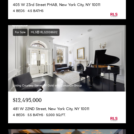
405 W 23rd Street PHAB, New York City, NY 10011
4 BEDS
4.5 BATHS
For Sale
MLS® RLS20085512
Listing Courtesy Steven W Gold with Corcoran Group
$12,495,000
481 W 22ND Street, New York City, NY 10011
4 BEDS
5.5 BATHS
5,000 SQ.FT.