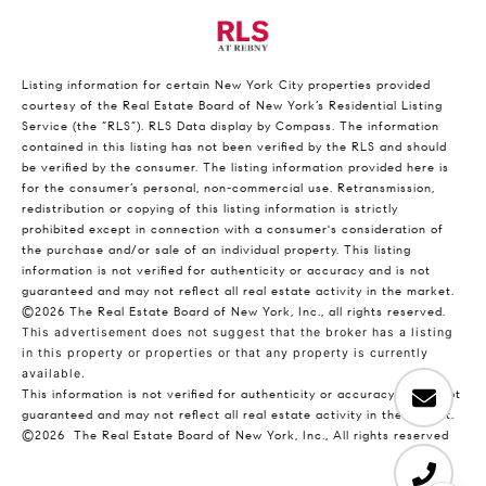
Listing information for certain New York City properties provided
courtesy of the Real Estate Board of New York’s Residential Listing
Service (the “RLS”).
RLS Data display by Compass.
The information
contained in this listing has not been verified by the RLS and should
be verified by the consumer. The listing information provided here is
for the consumer’s personal, non-commercial use. Retransmission,
redistribution or copying of this listing information is strictly
prohibited except in connection with a consumer's consideration of
the purchase and/or sale of an individual property. This listing
information is not verified for authenticity or accuracy and is not
guaranteed and may not reflect all real estate activity in the market.
©2026
The Real Estate Board of New York, Inc., all rights reserved.
This advertisement does not suggest that the broker has a listing
in this property or properties or that any property is currently
available.
This information is not verified for authenticity or accuracy and is not
guaranteed and may not reflect all real estate activity in the market.
©2026
The Real Estate Board of New York, Inc., All rights reserved