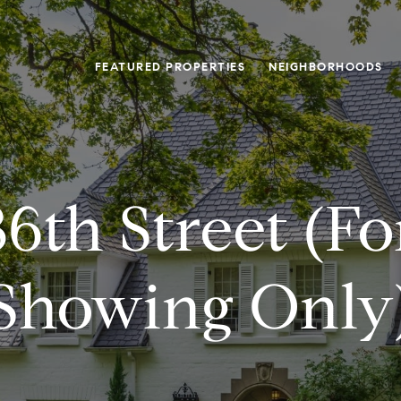
FEATURED PROPERTIES
NEIGHBORHOODS
6th Street (f
Showing Only