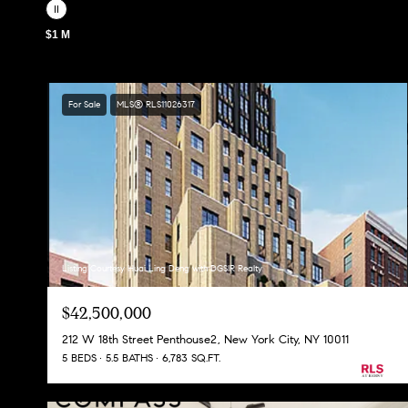
$1 M
For Sale
MLS® RLS11026317
Listing Courtesy Huai Ling Deng with DGSIR Realty
$42,500,000
212 W 18th Street Penthouse2, New York City, NY 10011
5 BEDS
5.5 BATHS
6,783 SQ.FT.