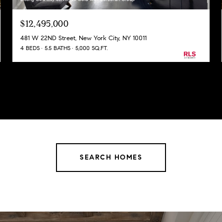
$12,495,000
481 W 22ND Street, New York City, NY 10011
4 BEDS
5.5 BATHS
5,000 SQ.FT.
SEARCH HOMES