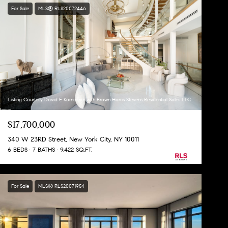
For Sale
MLS® RLS20072446
Listing Courtesy David E Kornmeier with Brown Harris Stevens Residential Sales LLC
$17,700,000
340 W 23RD Street, New York City, NY 10011
6 BEDS
7 BATHS
9,422 SQ.FT.
For Sale
MLS® RLS20071954