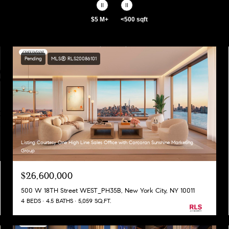
$5 M+
<500 sqft
Pending
MLS® RLS20086101
Listing Courtesy One High Line Sales Office with Corcoran Sunshine Marketing
Group
$26,600,000
500 W 18TH Street WEST_PH35B, New York City, NY 10011
4 BEDS
4.5 BATHS
5,059 SQ.FT.