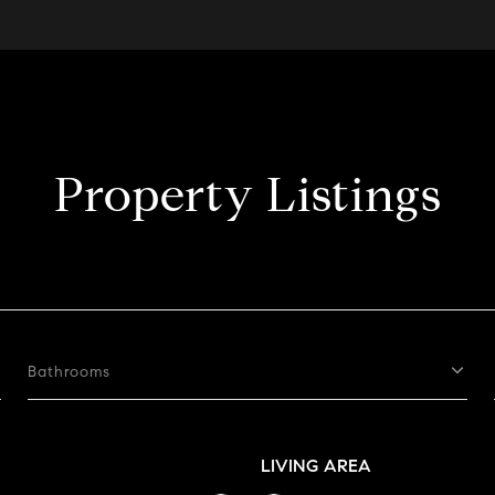
Property Listings
Bathrooms
LIVING AREA