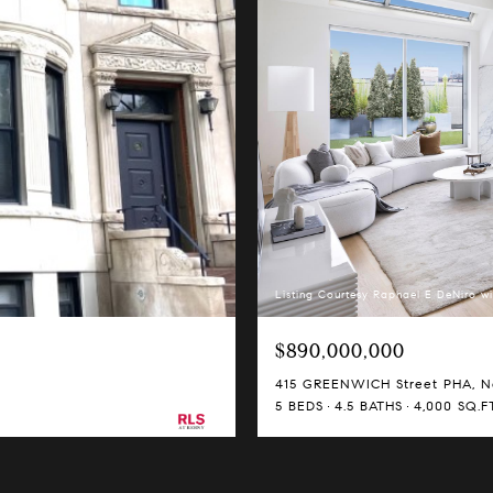
Listing Courtesy Raphael E DeNiro wi
$890,000,000
415 GREENWICH Street PHA, Ne
5 BEDS
4.5 BATHS
4,000 SQ.FT