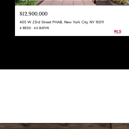
$12,900,000
405 W 23rd Street PHAB, New York City, NY 10011
4 BEDS
4.5 BATHS