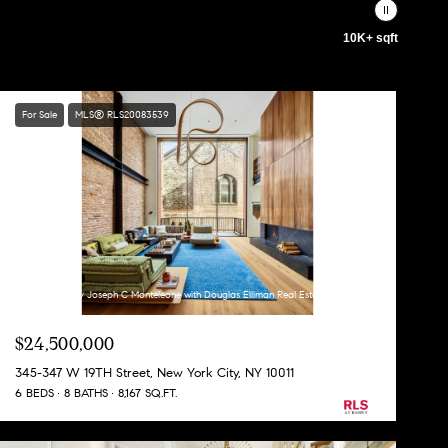
10K+ sqft
For Sale
MLS® RLS20083539
Listing Courtesy Joseph C Monteleone with Douglas Elliman Real Estate
$24,500,000
345-347 W 19TH Street, New York City, NY 10011
6 BEDS
8 BATHS
8,167 SQ.FT.