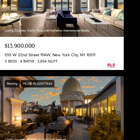
Listing Courtesy Cathy Taub with Sothebys International Realty
$13,900,000
555 W 22nd Street 19AW, New York City, NY 10011
3 BEDS
4 BATHS
3,004 SQ.FT.
Pending
MLS® RLS20077644
Listing Courtesy PETER OCEAN with Serhant