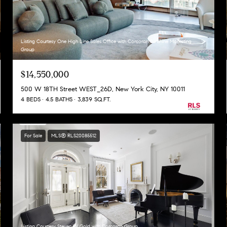
Listing Courtesy One High Line Sales Office with Corcoran Sunshine Marketing
Group
$14,550,000
500 W 18TH Street WEST_26D, New York City, NY 10011
4 BEDS
4.5 BATHS
3,839 SQ.FT.
For Sale
MLS® RLS20085512
Listing Courtesy Steven W Gold with Corcoran Group