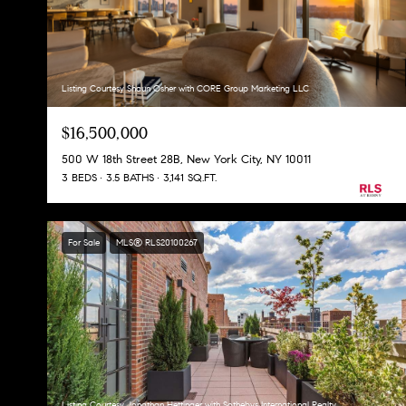
Listing Courtesy Shaun Osher with CORE Group Marketing LLC
$16,500,000
500 W 18th Street 28B, New York City, NY 10011
3 BEDS
3.5 BATHS
3,141 SQ.FT.
For Sale
MLS® RLS20100267
Listing Courtesy Jonathan Hettinger with Sothebys International Realty