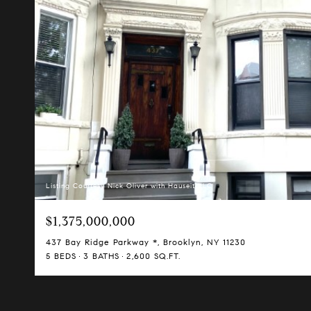
Listing Courtesy Nick Oliver with Hauseit LLC
$1,375,000,000
437 Bay Ridge Parkway *, Brooklyn, NY 11230
5 BEDS
3 BATHS
2,600 SQ.FT.