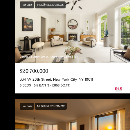
For Sale
MLS® RLS20081544
Listing Courtesy Jim St. Andre with Compass
$20,700,000
334 W 20th Street, New York City, NY 10011
5 BEDS
6.5 BATHS
7,058 SQ.FT.
For Sale
MLS® RLS20095699