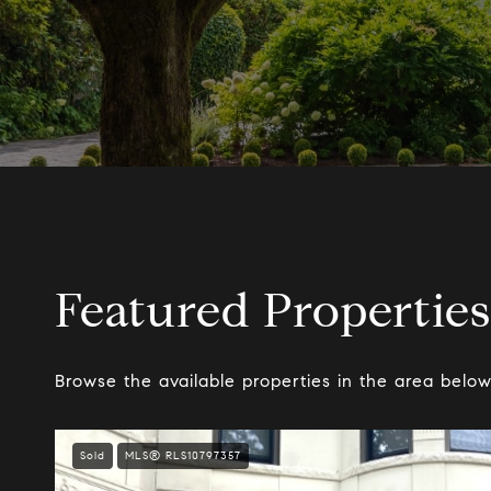
Featured Properties
Browse the available properties in the area below
Sold
MLS® RLS10797357