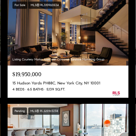
For Sale
MLS® RLS10960534
Listing Courtesy Marko Arsic with Corcoran Sunshine Marketing Group
$19,950,000
15 Hudson Yards PH88C, New York City, NY 10001
4 BEDS
6.5 BATHS
5,139 SQ.FT.
Pending
MLS® RLS20103238