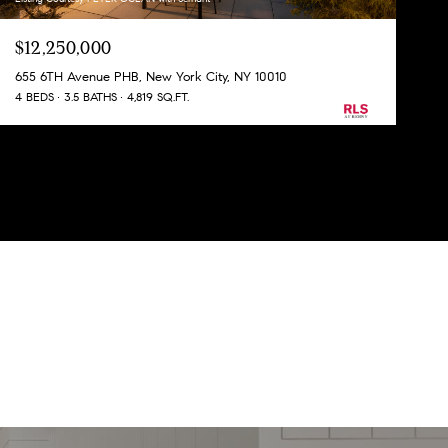
$12,250,000
655 6TH Avenue PHB, New York City, NY 10010
4 BEDS
3.5 BATHS
4,819 SQ.FT.