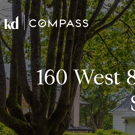
160 West 8