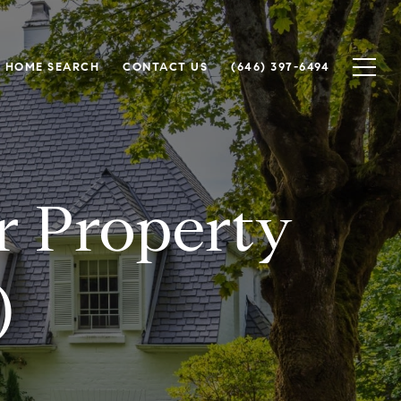
HOME SEARCH
CONTACT US
(646) 397-6494
or Property
)