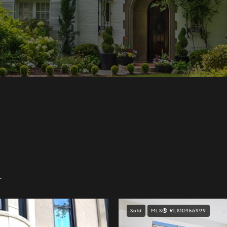
.
Sold
MLS® RLS10956999