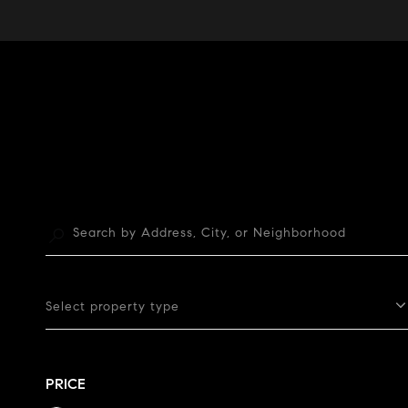
Select property type
PRICE