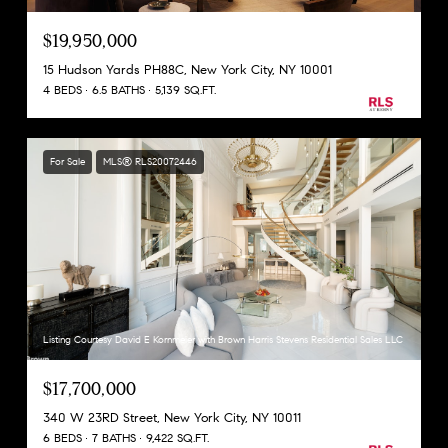
$19,950,000
15 Hudson Yards PH88C, New York City, NY 10001
4 BEDS
6.5 BATHS
5,139 SQ.FT.
For Sale
MLS® RLS20072446
Listing Courtesy David E Kornmeier with Brown Harris Stevens Residential Sales LLC
$17,700,000
340 W 23RD Street, New York City, NY 10011
6 BEDS
7 BATHS
9,422 SQ.FT.