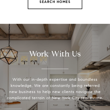
SEARCH HOMES
Work With Us
With our in-depth expertise and boundless
knowledge, We are constantly being referred
new business to help new clients navigate the
complicated terrain of New York City real estate.