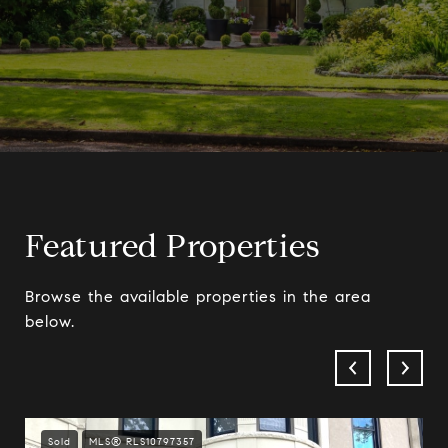
Featured Properties
Browse the available properties in the area
below.
Sold
MLS® RLS10797357