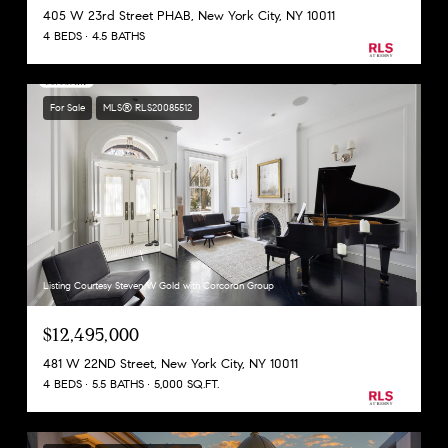
405 W 23rd Street PHAB, New York City, NY 10011
4 BEDS
4.5 BATHS
For Sale
MLS® RLS20085512
Listing Courtesy Steven W Gold with Corcoran Group
$12,495,000
481 W 22ND Street, New York City, NY 10011
4 BEDS
5.5 BATHS
5,000 SQ.FT.