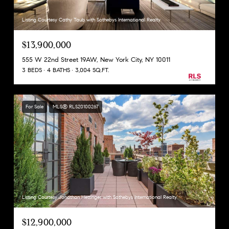
Listing Courtesy Cathy Taub with Sothebys International Realty
$13,900,000
555 W 22nd Street 19AW, New York City, NY 10011
3 BEDS
4 BATHS
3,004 SQ.FT.
For Sale
MLS® RLS20100267
Listing Courtesy Jonathan Hettinger with Sothebys International Realty
$12,900,000