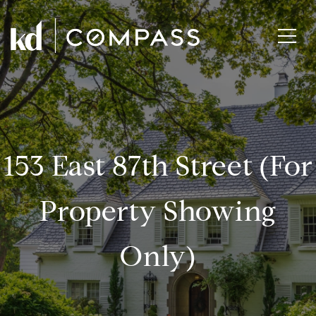
153 East 87th Street (for
Property Showing
Only)