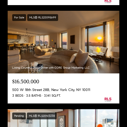
For Sale
MLS® RLS20095699
Listing Courtesy Shaun Osher with CORE Group Marketing LLC
$16,500,000
500 W 18th Street 28B, New York City, NY 10011
3 BEDS
3.5 BATHS
3,141 SQ.FT.
Pending
MLS® RLS20103238