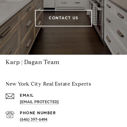
CONTACT US
Karp | Dagan Team
New York City Real Estate Experts
EMAIL
[EMAIL PROTECTED]
PHONE NUMBER
(646) 397-6494