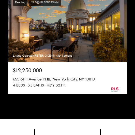
Pending
MLS® RLS20077644
Listing Courtesy PETER OCEAN with Serhant
$12,250,000
655 6TH Avenue PHB, New York City, NY 10010
4 BEDS
3.5 BATHS
4,819 SQ.FT.