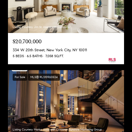
Listing Courtesy Jim St. Andre with Compass
$20,700,000
334 W 20th Street, New York City, NY 10011
5 BEDS
6.5 BATHS
7,058 SQ.FT.
For Sale
MLS® RLS10960534
Listing Courtesy Marko Arsic with Corcoran Sunshine Marketing Group