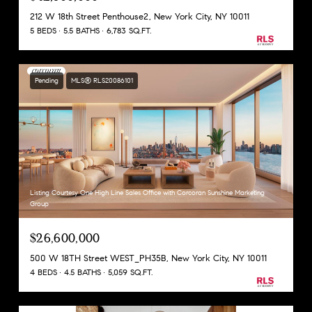
212 W 18th Street Penthouse2, New York City, NY 10011
5 BEDS
5.5 BATHS
6,783 SQ.FT.
Pending
MLS® RLS20086101
Listing Courtesy One High Line Sales Office with Corcoran Sunshine Marketing
Group
$26,600,000
500 W 18TH Street WEST_PH35B, New York City, NY 10011
4 BEDS
4.5 BATHS
5,059 SQ.FT.