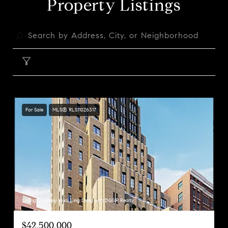
Property Listings
FILTER
For Sale
MLS® RLS11026317
Listing Courtesy Huai Ling Deng with DGSIR Realty
$42,500,000