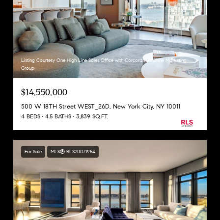
Listing Courtesy One High Line Sales Office with Corcoran Sunshine Marketing
Group
$14,550,000
500 W 18TH Street WEST_26D, New York City, NY 10011
4 BEDS
4.5 BATHS
3,839 SQ.FT.
For Sale
MLS® RLS20071954