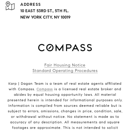
ADDRESS
10 EAST 53RD ST., 5TH FL.
NEW YORK CITY, NY 10019
Fair Housing Notice
Standard Operating Procedures
Karp | Dagan Team is a team of real estate agents affiliated
with Compass.
Compass
is a licensed real estate broker and
abides by equal housing opportunity laws. All material
presented herein is intended for informational purposes only.
Information is compiled from sources deemed reliable but is
subject to errors, omissions, changes in price, condition, sale,
or withdrawal without notice. No statement is made as to
accuracy of any description. All measurements and square
footages are approximate. This is not intended to solicit