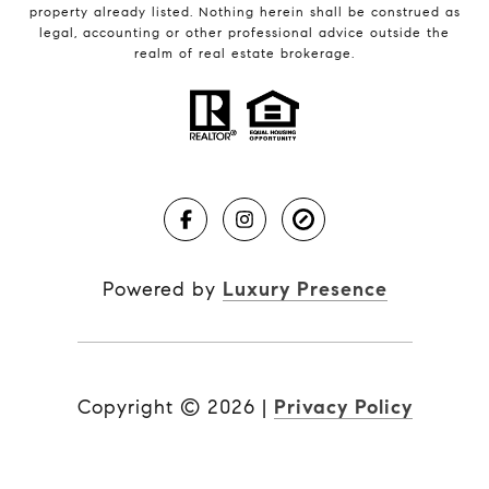
property already listed. Nothing herein shall be construed as
legal, accounting or other professional advice outside the
realm of real estate brokerage.
Powered by
Luxury Presence
Copyright ©
2026
|
Privacy Policy