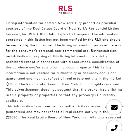
Listing information for certain New York City properties provided
courtesy of the Real Estate Board of New York’s Residential Listing
Service (the “RLS”).
RLS Data display by Compass.
The information
contained in this listing has not been verified by the RLS and should
be verified by the consumer. The listing information provided here is
for the consumer’s personal, non-commercial use. Retransmission,
redistribution or copying of this listing information is strictly
prohibited except in connection with a consumer's consideration of
the purchase and/or sale of an individual property. This listing
information is not verified for authenticity or accuracy and is not
guaranteed and may not reflect all real estate activity in the market.
©2026
The Real Estate Board of New York, Inc., all rights reserved.
This advertisement does not suggest that the broker has a listing
in this property or properties or that any property is currently
available.
This information is not verified for authenticity or accuracy and is not
guaranteed and may not reflect all real estate activity in the market.
©2026
The Real Estate Board of New York, Inc., All rights reserved