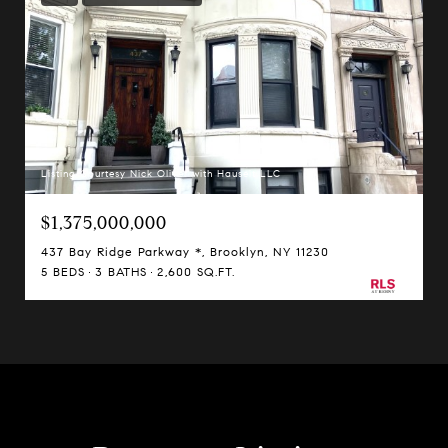
Listing Courtesy Nick Oliver with Hauseit LLC
$1,375,000,000
437 Bay Ridge Parkway *, Brooklyn, NY 11230
5 BEDS
3 BATHS
2,600 SQ.FT.