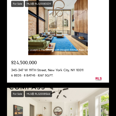
For Sale
MLS® RLS20083539
Listing Courtesy Joseph C Monteleone with Douglas Elliman Real Estate
$24,500,000
345-347 W 19TH Street, New York City, NY 10011
6 BEDS
8 BATHS
8,167 SQ.FT.
For Sale
MLS® RLS20081544