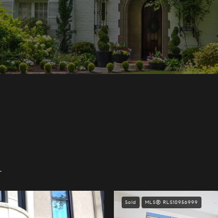
.
Sold
MLS® RLS10956999