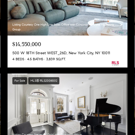
Listing Courtesy One High Line Sales Office with Corcoran Sunshine Marketing
Group
$14,550,000
500 W 18TH Street WEST_26D, New York City, NY 10011
4 BEDS
4.5 BATHS
3,839 SQ.FT.
For Sale
MLS® RLS20085512
Listing Courtesy Steven W Gold with Corcoran Group