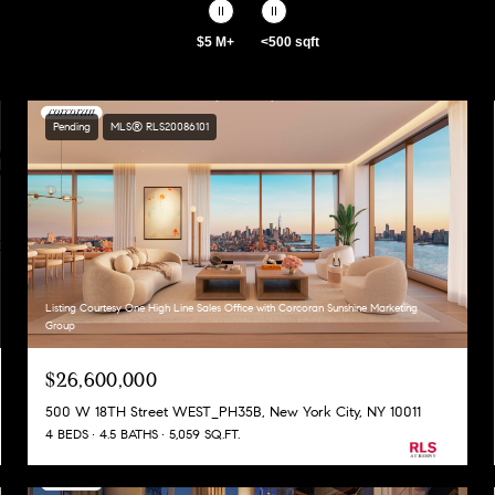
$5 M+
<500 sqft
Pending
MLS® RLS20086101
Listing Courtesy One High Line Sales Office with Corcoran Sunshine Marketing
Group
$26,600,000
500 W 18TH Street WEST_PH35B, New York City, NY 10011
4 BEDS
4.5 BATHS
5,059 SQ.FT.