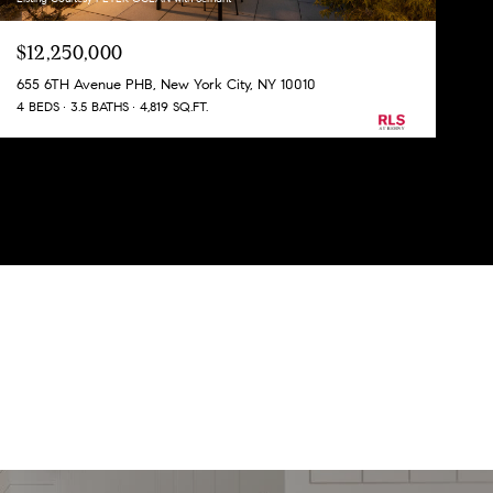
$12,250,000
655 6TH Avenue PHB, New York City, NY 10010
4 BEDS
3.5 BATHS
4,819 SQ.FT.