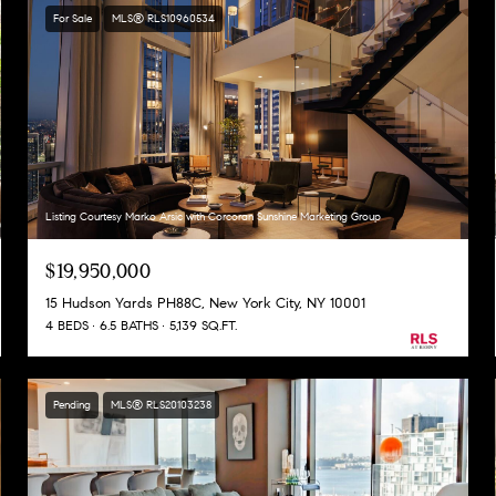
For Sale
MLS® RLS10960534
Listing Courtesy Marko Arsic with Corcoran Sunshine Marketing Group
$19,950,000
15 Hudson Yards PH88C, New York City, NY 10001
4 BEDS
6.5 BATHS
5,139 SQ.FT.
Pending
MLS® RLS20103238