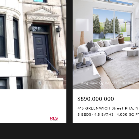
Listing Courtesy Raphael E DeNiro wi
$890,000,000
415 GREENWICH Street PHA, Ne
5 BEDS
4.5 BATHS
4,000 SQ.FT