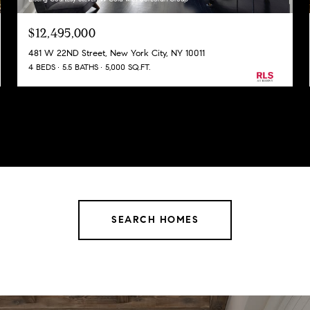
$12,495,000
481 W 22ND Street, New York City, NY 10011
4 BEDS
5.5 BATHS
5,000 SQ.FT.
SEARCH HOMES