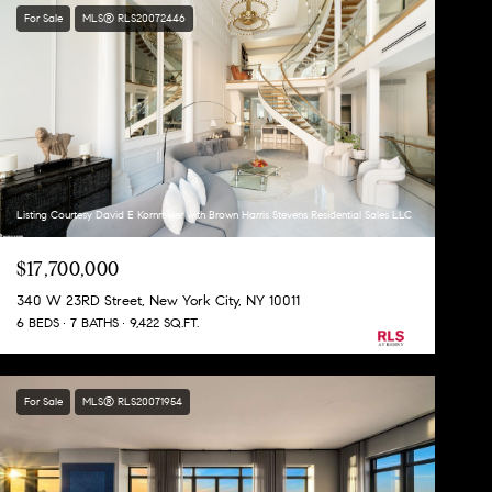
For Sale
MLS® RLS20072446
Listing Courtesy David E Kornmeier with Brown Harris Stevens Residential Sales LLC
$17,700,000
340 W 23RD Street, New York City, NY 10011
6 BEDS
7 BATHS
9,422 SQ.FT.
For Sale
MLS® RLS20071954