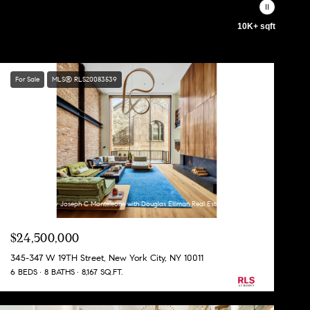
10K+ sqft
For Sale
MLS® RLS20083539
Listing Courtesy Joseph C Monteleone with Douglas Elliman Real Estate
$24,500,000
345-347 W 19TH Street, New York City, NY 10011
6 BEDS
8 BATHS
8,167 SQ.FT.