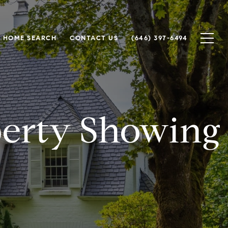
HOME SEARCH
CONTACT US
(646) 397-6494
perty Showing