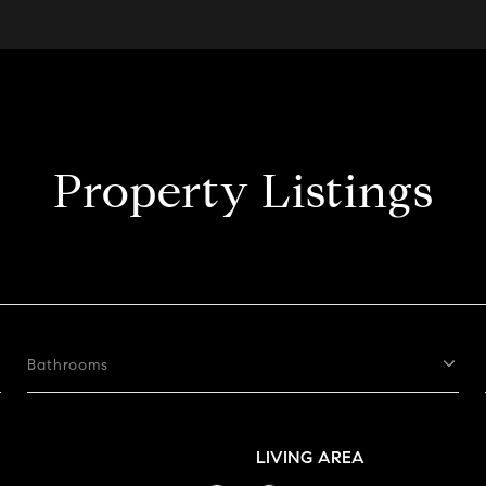
Property Listings
Bathrooms
LIVING AREA