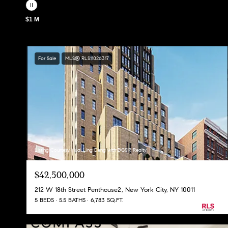
$1 M
For Sale
MLS® RLS11026317
Listing Courtesy Huai Ling Deng with DGSIR Realty
$42,500,000
212 W 18th Street Penthouse2, New York City, NY 10011
5 BEDS
5.5 BATHS
6,783 SQ.FT.