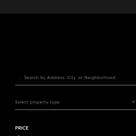
Select property type
PRICE