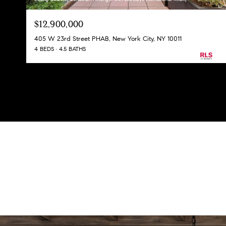
$12,900,000
405 W 23rd Street PHAB, New York City, NY 10011
4 BEDS
4.5 BATHS