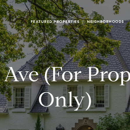
FEATURED PROPERTIES
NEIGHBORHOODS
 Ave (for Pro
Only)