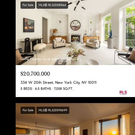
For Sale
MLS® RLS20081544
Listing Courtesy Jim St. Andre with Compass
$20,700,000
334 W 20th Street, New York City, NY 10011
5 BEDS
6.5 BATHS
7,058 SQ.FT.
For Sale
MLS® RLS20095699