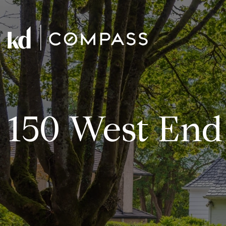
150 West End