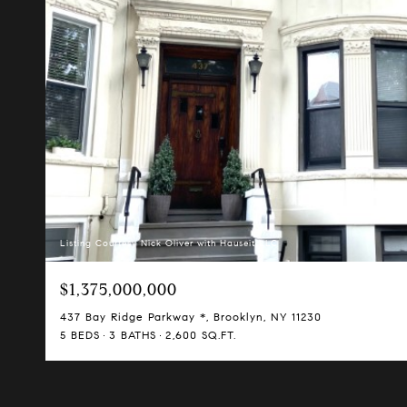
Listing Courtesy Nick Oliver with Hauseit LLC
$1,375,000,000
437 Bay Ridge Parkway *, Brooklyn, NY 11230
5 BEDS
3 BATHS
2,600 SQ.FT.