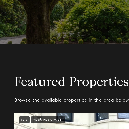
Featured Properties
Browse the available properties in the area below
Sold
MLS® RLS10797357