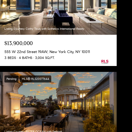
Listing Courtesy Cathy Taub with Sothebys International Realty
$13,900,000
555 W 22nd Street 19AW, New York City, NY 10011
3 BEDS
4 BATHS
3,004 SQ.FT.
Pending
MLS® RLS20077644
Listing Courtesy PETER OCEAN with Serhant