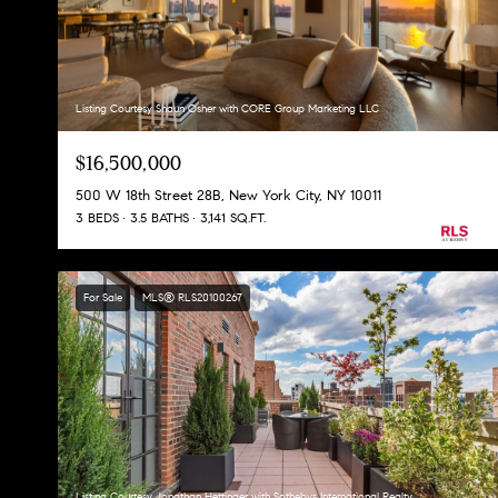
Listing Courtesy Shaun Osher with CORE Group Marketing LLC
$16,500,000
500 W 18th Street 28B, New York City, NY 10011
3 BEDS
3.5 BATHS
3,141 SQ.FT.
For Sale
MLS® RLS20100267
Listing Courtesy Jonathan Hettinger with Sothebys International Realty