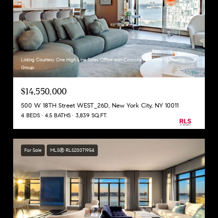
Listing Courtesy One High Line Sales Office with Corcoran Sunshine Marketing
Group
$14,550,000
500 W 18TH Street WEST_26D, New York City, NY 10011
4 BEDS
4.5 BATHS
3,839 SQ.FT.
For Sale
MLS® RLS20071954