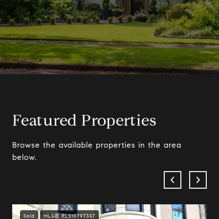
Featured Properties
Browse the available properties in the area
below.
Sold
MLS® RLS10797357