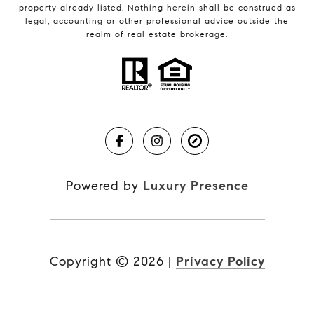
property already listed. Nothing herein shall be construed as
legal, accounting or other professional advice outside the
realm of real estate brokerage.
Powered by
Luxury Presence
Copyright ©
2026
|
Privacy Policy