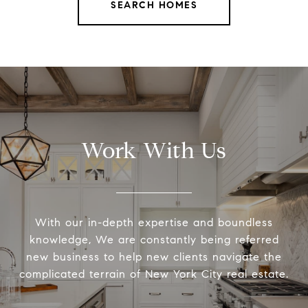
SEARCH HOMES
Work With Us
With our in-depth expertise and boundless
knowledge, We are constantly being referred
new business to help new clients navigate the
complicated terrain of New York City real estate.