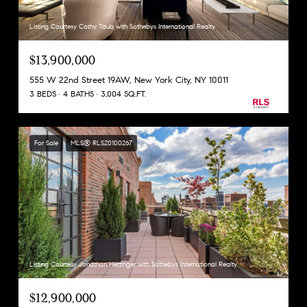
Listing Courtesy Cathy Taub with Sothebys International Realty
$13,900,000
555 W 22nd Street 19AW, New York City, NY 10011
3 BEDS
4 BATHS
3,004 SQ.FT.
For Sale
MLS® RLS20100267
Listing Courtesy Jonathan Hettinger with Sothebys International Realty
$12,900,000