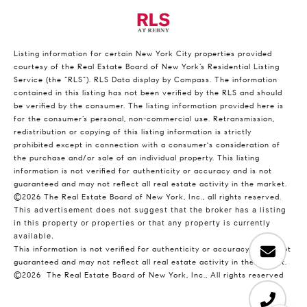
Listing information for certain New York City properties provided
courtesy of the Real Estate Board of New York’s Residential Listing
Service (the “RLS”).
RLS Data display by Compass.
The information
contained in this listing has not been verified by the RLS and should
be verified by the consumer. The listing information provided here is
for the consumer’s personal, non-commercial use. Retransmission,
redistribution or copying of this listing information is strictly
prohibited except in connection with a consumer's consideration of
the purchase and/or sale of an individual property. This listing
information is not verified for authenticity or accuracy and is not
guaranteed and may not reflect all real estate activity in the market.
©2026
The Real Estate Board of New York, Inc., all rights reserved.
This advertisement does not suggest that the broker has a listing
in this property or properties or that any property is currently
available.
This information is not verified for authenticity or accuracy and is not
guaranteed and may not reflect all real estate activity in the market.
©2026
The Real Estate Board of New York, Inc., All rights reserved