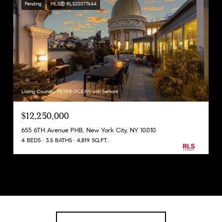
Pending
MLS® RLS20077644
Listing Courtesy PETER OCEAN with Serhant
$12,250,000
655 6TH Avenue PHB, New York City, NY 10010
4 BEDS
3.5 BATHS
4,819 SQ.FT.