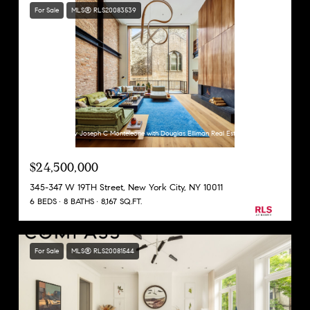
For Sale
MLS® RLS20083539
Listing Courtesy Joseph C Monteleone with Douglas Elliman Real Estate
$24,500,000
345-347 W 19TH Street, New York City, NY 10011
6 BEDS
8 BATHS
8,167 SQ.FT.
For Sale
MLS® RLS20081544