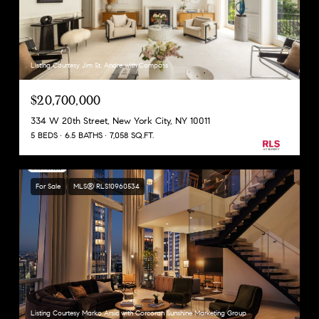
Listing Courtesy Jim St. Andre with Compass
$20,700,000
334 W 20th Street, New York City, NY 10011
5 BEDS
6.5 BATHS
7,058 SQ.FT.
For Sale
MLS® RLS10960534
Listing Courtesy Marko Arsic with Corcoran Sunshine Marketing Group