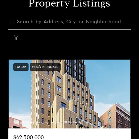
Property Listings
FILTER
For Sale
MLS® RLS11026317
Listing Courtesy Huai Ling Deng with DGSIR Realty
$42,500,000