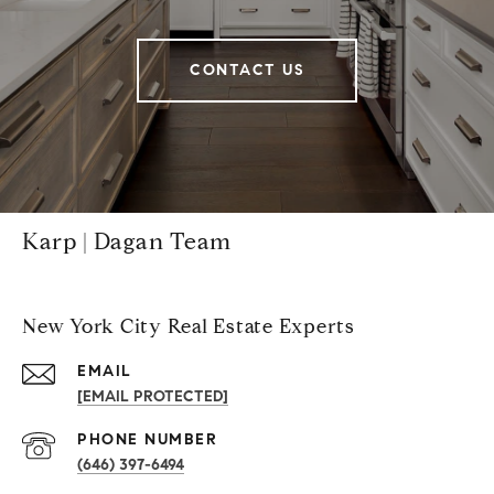
CONTACT US
Karp | Dagan Team
New York City Real Estate Experts
EMAIL
[EMAIL PROTECTED]
PHONE NUMBER
(646) 397-6494