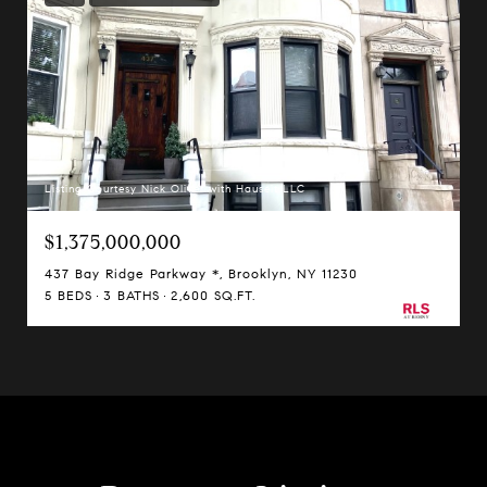
Listing Courtesy Nick Oliver with Hauseit LLC
$1,375,000,000
437 Bay Ridge Parkway *, Brooklyn, NY 11230
5 BEDS
3 BATHS
2,600 SQ.FT.