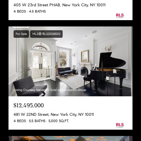
405 W 23rd Street PHAB, New York City, NY 10011
4 BEDS
4.5 BATHS
For Sale
MLS® RLS20085512
Listing Courtesy Steven W Gold with Corcoran Group
$12,495,000
481 W 22ND Street, New York City, NY 10011
4 BEDS
5.5 BATHS
5,000 SQ.FT.