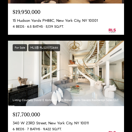
$19,950,000
15 Hudson Yards PH88C, New York City, NY 10001
4 BEDS
6.5 BATHS
5,139 SQ.FT.
For Sale
MLS® RLS20072446
Listing Courtesy David E Kornmeier with Brown Harris Stevens Residential Sales LLC
$17,700,000
340 W 23RD Street, New York City, NY 10011
6 BEDS
7 BATHS
9,422 SQ.FT.