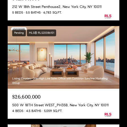
212 W 18th Street Penthouse2, New York City, NY 10011
5 BEDS
5.5 BATHS
6,783 SQ.FT.
Pending
MLS® RLS20086101
Listing Courtesy One High Line Sales Office with Corcoran Sunshine Marketing
Group
$26,600,000
500 W 18TH Street WEST_PH35B, New York City, NY 10011
4 BEDS
4.5 BATHS
5,059 SQ.FT.