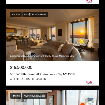
For Sale
MLS® RLS20095699
Listing Courtesy Shaun Osher with CORE Group Marketing LLC
$16,500,000
500 W 18th Street 28B, New York City, NY 10011
3 BEDS
3.5 BATHS
3,141 SQ.FT.
Pending
MLS® RLS20103238