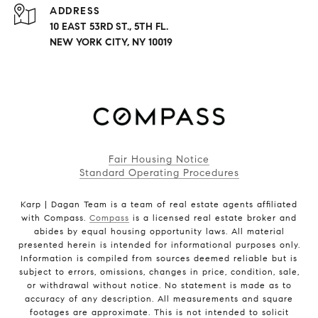
ADDRESS
10 EAST 53RD ST., 5TH FL.
NEW YORK CITY, NY 10019
Fair Housing Notice
Standard Operating Procedures
Karp | Dagan Team is a team of real estate agents affiliated
with Compass.
Compass
is a licensed real estate broker and
abides by equal housing opportunity laws. All material
presented herein is intended for informational purposes only.
Information is compiled from sources deemed reliable but is
subject to errors, omissions, changes in price, condition, sale,
or withdrawal without notice. No statement is made as to
accuracy of any description. All measurements and square
footages are approximate. This is not intended to solicit