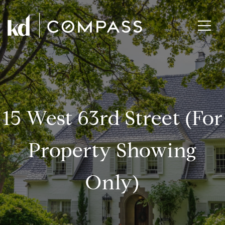
15 West 63rd Street (for
Property Showing
Only)