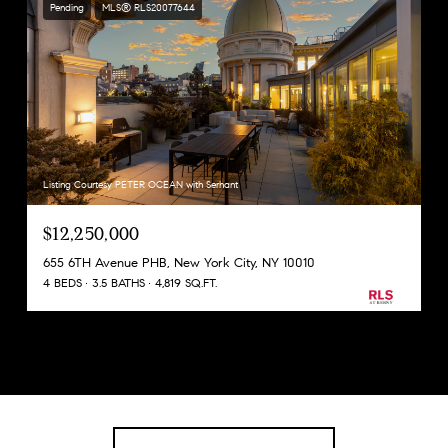
Pending
MLS® RLS20077644
Listing Courtesy PETER OCEAN with Serhant
$12,250,000
655 6TH Avenue PHB, New York City, NY 10010
4 BEDS
3.5 BATHS
4,819 SQ.FT.