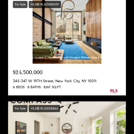
For Sale
MLS® RLS20083539
Listing Courtesy Joseph C Monteleone with Douglas Elliman Real Estate
$24,500,000
345-347 W 19TH Street, New York City, NY 10011
6 BEDS
8 BATHS
8,167 SQ.FT.
For Sale
MLS® RLS20081544