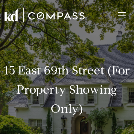
15 East 69th Street (for
Property Showing
Only)