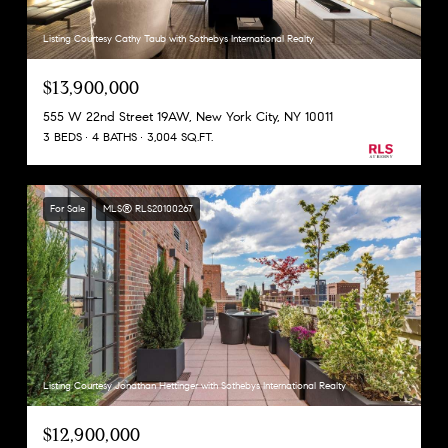
Listing Courtesy Cathy Taub with Sothebys International Realty
$13,900,000
555 W 22nd Street 19AW, New York City, NY 10011
3 BEDS
4 BATHS
3,004 SQ.FT.
For Sale
MLS® RLS20100267
Listing Courtesy Jonathan Hettinger with Sothebys International Realty
$12,900,000