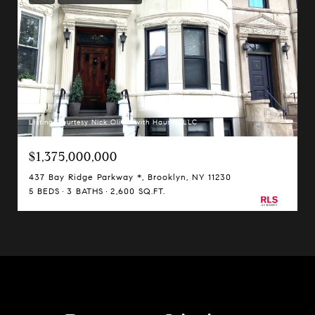
Listing Courtesy Nick Oliver with Hauseit LLC
$1,375,000,000
437 Bay Ridge Parkway *, Brooklyn, NY 11230
5 BEDS
3 BATHS
2,600 SQ.FT.