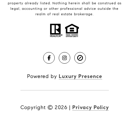
property already listed. Nothing herein shall be construed as
legal, accounting or other professional advice outside the
realm of real estate brokerage.
Powered by
Luxury Presence
Copyright ©
2026
|
Privacy Policy