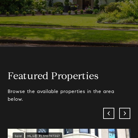
Featured Properties
Browse the available properties in the area
below.
Sold
MLS® RLS10797357