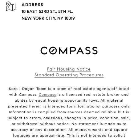
ADDRESS
10 EAST 53RD ST., 5TH FL.
NEW YORK CITY, NY 10019
Fair Housing Notice
Standard Operating Procedures
Karp | Dagan Team is a team of real estate agents affiliated
with Compass.
Compass
is a licensed real estate broker and
abides by equal housing opportunity laws. All material
presented herein is intended for informational purposes only.
Information is compiled from sources deemed reliable but is
subject to errors, omissions, changes in price, condition, sale,
or withdrawal without notice. No statement is made as to
accuracy of any description. All measurements and square
footages are approximate. This is not intended to solicit