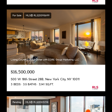
For Sale
MLS® RLS20095699
Listing Courtesy Shaun Osher with CORE Group Marketing LLC
$16,500,000
500 W 18th Street 28B, New York City, NY 10011
3 BEDS
3.5 BATHS
3,141 SQ.FT.
Pending
MLS® RLS20103238