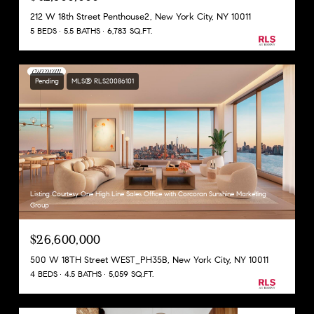
212 W 18th Street Penthouse2, New York City, NY 10011
5 BEDS
5.5 BATHS
6,783 SQ.FT.
Pending
MLS® RLS20086101
Listing Courtesy One High Line Sales Office with Corcoran Sunshine Marketing
Group
$26,600,000
500 W 18TH Street WEST_PH35B, New York City, NY 10011
4 BEDS
4.5 BATHS
5,059 SQ.FT.