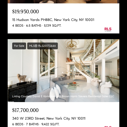
$19,950,000
15 Hudson Yards PH88C, New York City, NY 10001
4 BEDS
6.5 BATHS
5,139 SQ.FT.
For Sale
MLS® RLS20072446
Listing Courtesy David E Kornmeier with Brown Harris Stevens Residential Sales LLC
$17,700,000
340 W 23RD Street, New York City, NY 10011
6 BEDS
7 BATHS
9,422 SQ.FT.