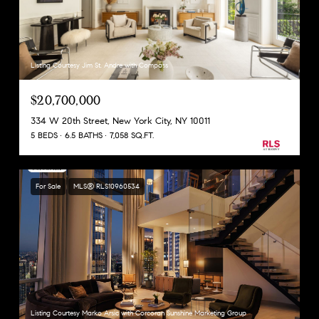
Listing Courtesy Jim St. Andre with Compass
$20,700,000
334 W 20th Street, New York City, NY 10011
5 BEDS
6.5 BATHS
7,058 SQ.FT.
For Sale
MLS® RLS10960534
Listing Courtesy Marko Arsic with Corcoran Sunshine Marketing Group