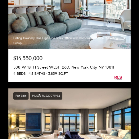
Listing Courtesy One High Line Sales Office with Corcoran Sunshine Marketing
Group
$14,550,000
500 W 18TH Street WEST_26D, New York City, NY 10011
4 BEDS
4.5 BATHS
3,839 SQ.FT.
For Sale
MLS® RLS20071954