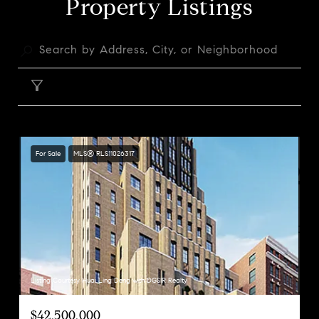
Property Listings
FILTER
For Sale
MLS® RLS11026317
Listing Courtesy Huai Ling Deng with DGSIR Realty
$42,500,000