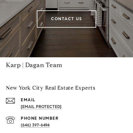
CONTACT US
Karp | Dagan Team
New York City Real Estate Experts
EMAIL
[EMAIL PROTECTED]
PHONE NUMBER
(646) 397-6494