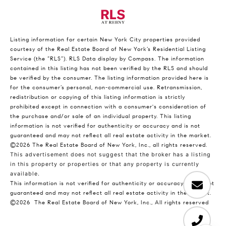
Listing information for certain New York City properties provided
courtesy of the Real Estate Board of New York’s Residential Listing
Service (the “RLS”).
RLS Data display by Compass.
The information
contained in this listing has not been verified by the RLS and should
be verified by the consumer. The listing information provided here is
for the consumer’s personal, non-commercial use. Retransmission,
redistribution or copying of this listing information is strictly
prohibited except in connection with a consumer's consideration of
the purchase and/or sale of an individual property. This listing
information is not verified for authenticity or accuracy and is not
guaranteed and may not reflect all real estate activity in the market.
©2026
The Real Estate Board of New York, Inc., all rights reserved.
This advertisement does not suggest that the broker has a listing
in this property or properties or that any property is currently
available.
This information is not verified for authenticity or accuracy and is not
guaranteed and may not reflect all real estate activity in the market.
©2026
The Real Estate Board of New York, Inc., All rights reserved