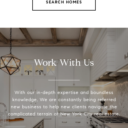
SEARCH HOMES
Work With Us
With our in-depth expertise and boundless
knowledge, We are constantly being referred
new business to help new clients navigate the
complicated terrain of New York City real estate.