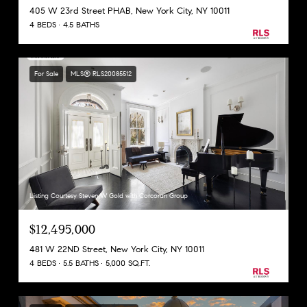
405 W 23rd Street PHAB, New York City, NY 10011
4 BEDS
4.5 BATHS
For Sale
MLS® RLS20085512
Listing Courtesy Steven W Gold with Corcoran Group
$12,495,000
481 W 22ND Street, New York City, NY 10011
4 BEDS
5.5 BATHS
5,000 SQ.FT.