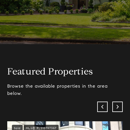
Featured Properties
Browse the available properties in the area
below.
Sold
MLS® RLS10797357