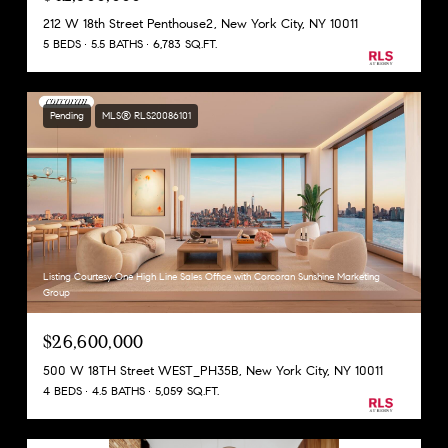
212 W 18th Street Penthouse2, New York City, NY 10011
5 BEDS
5.5 BATHS
6,783 SQ.FT.
Pending
MLS® RLS20086101
Listing Courtesy One High Line Sales Office with Corcoran Sunshine Marketing
Group
$26,600,000
500 W 18TH Street WEST_PH35B, New York City, NY 10011
4 BEDS
4.5 BATHS
5,059 SQ.FT.