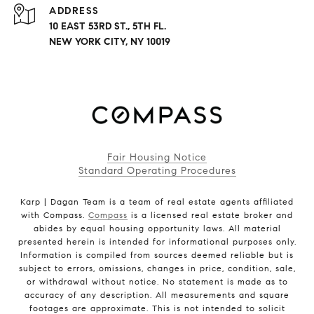
ADDRESS
10 EAST 53RD ST., 5TH FL.
NEW YORK CITY, NY 10019
Fair Housing Notice
Standard Operating Procedures
Karp | Dagan Team is a team of real estate agents affiliated
with Compass.
Compass
is a licensed real estate broker and
abides by equal housing opportunity laws. All material
presented herein is intended for informational purposes only.
Information is compiled from sources deemed reliable but is
subject to errors, omissions, changes in price, condition, sale,
or withdrawal without notice. No statement is made as to
accuracy of any description. All measurements and square
footages are approximate. This is not intended to solicit