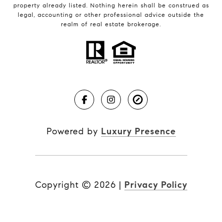
property already listed. Nothing herein shall be construed as
legal, accounting or other professional advice outside the
realm of real estate brokerage.
Powered by
Luxury Presence
Copyright ©
2026
|
Privacy Policy