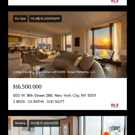
For Sale
MLS® RLS20095699
Listing Courtesy Shaun Osher with CORE Group Marketing LLC
$16,500,000
500 W 18th Street 28B, New York City, NY 10011
3 BEDS
3.5 BATHS
3,141 SQ.FT.
Pending
MLS® RLS20103238