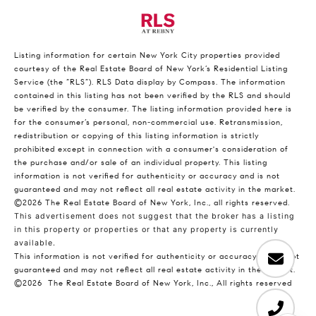
Listing information for certain New York City properties provided
courtesy of the Real Estate Board of New York’s Residential Listing
Service (the “RLS”).
RLS Data display by Compass.
The information
contained in this listing has not been verified by the RLS and should
be verified by the consumer. The listing information provided here is
for the consumer’s personal, non-commercial use. Retransmission,
redistribution or copying of this listing information is strictly
prohibited except in connection with a consumer's consideration of
the purchase and/or sale of an individual property. This listing
information is not verified for authenticity or accuracy and is not
guaranteed and may not reflect all real estate activity in the market.
©2026
The Real Estate Board of New York, Inc., all rights reserved.
This advertisement does not suggest that the broker has a listing
in this property or properties or that any property is currently
available.
This information is not verified for authenticity or accuracy and is not
guaranteed and may not reflect all real estate activity in the market.
©2026
The Real Estate Board of New York, Inc., All rights reserved