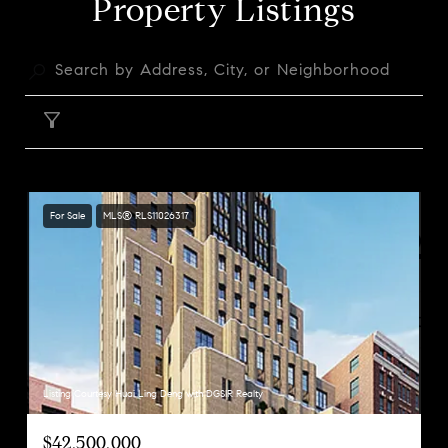
Property Listings
FILTER
For Sale
MLS® RLS11026317
Listing Courtesy Huai Ling Deng with DGSIR Realty
$42,500,000