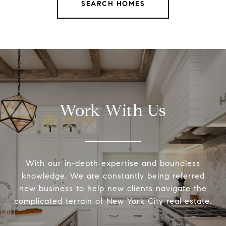
SEARCH HOMES
Work With Us
With our in-depth expertise and boundless
knowledge, We are constantly being referred
new business to help new clients navigate the
complicated terrain of New York City real estate.