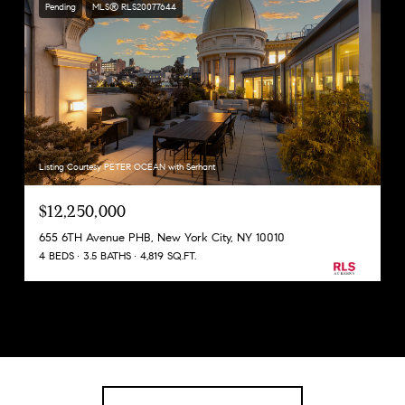
Pending
MLS® RLS20077644
Listing Courtesy PETER OCEAN with Serhant
$12,250,000
655 6TH Avenue PHB, New York City, NY 10010
4 BEDS
3.5 BATHS
4,819 SQ.FT.