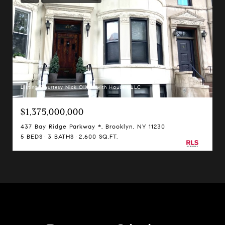
Listing Courtesy Nick Oliver with Hauseit LLC
$1,375,000,000
437 Bay Ridge Parkway *, Brooklyn, NY 11230
5 BEDS
3 BATHS
2,600 SQ.FT.