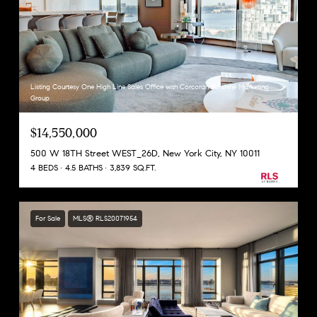
Listing Courtesy One High Line Sales Office with Corcoran Sunshine Marketing
Group
$14,550,000
500 W 18TH Street WEST_26D, New York City, NY 10011
4 BEDS
4.5 BATHS
3,839 SQ.FT.
For Sale
MLS® RLS20071954