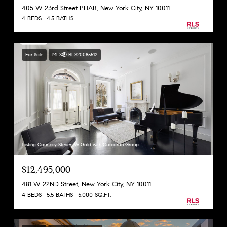
405 W 23rd Street PHAB, New York City, NY 10011
4 BEDS
4.5 BATHS
For Sale
MLS® RLS20085512
Listing Courtesy Steven W Gold with Corcoran Group
$12,495,000
481 W 22ND Street, New York City, NY 10011
4 BEDS
5.5 BATHS
5,000 SQ.FT.