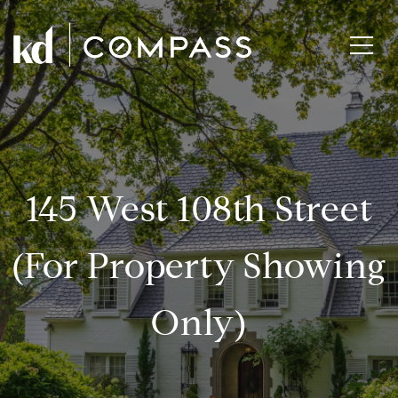
145 West 108th Street
(for Property Showing
Only)