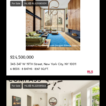
For Sale
MLS® RLS20083539
Listing Courtesy Joseph C Monteleone with Douglas Elliman Real Estate
$24,500,000
345-347 W 19TH Street, New York City, NY 10011
6 BEDS
8 BATHS
8,167 SQ.FT.
For Sale
MLS® RLS20081544