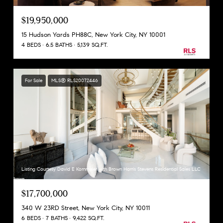
$19,950,000
15 Hudson Yards PH88C, New York City, NY 10001
4 BEDS
6.5 BATHS
5,139 SQ.FT.
For Sale
MLS® RLS20072446
Listing Courtesy David E Kornmeier with Brown Harris Stevens Residential Sales LLC
$17,700,000
340 W 23RD Street, New York City, NY 10011
6 BEDS
7 BATHS
9,422 SQ.FT.