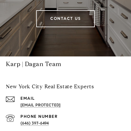
CONTACT US
Karp | Dagan Team
New York City Real Estate Experts
EMAIL
[EMAIL PROTECTED]
PHONE NUMBER
(646) 397-6494