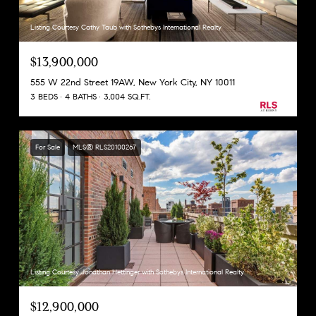
Listing Courtesy Cathy Taub with Sothebys International Realty
$13,900,000
555 W 22nd Street 19AW, New York City, NY 10011
3 BEDS
4 BATHS
3,004 SQ.FT.
For Sale
MLS® RLS20100267
Listing Courtesy Jonathan Hettinger with Sothebys International Realty
$12,900,000