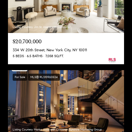
Listing Courtesy Jim St. Andre with Compass
$20,700,000
334 W 20th Street, New York City, NY 10011
5 BEDS
6.5 BATHS
7,058 SQ.FT.
For Sale
MLS® RLS10960534
Listing Courtesy Marko Arsic with Corcoran Sunshine Marketing Group