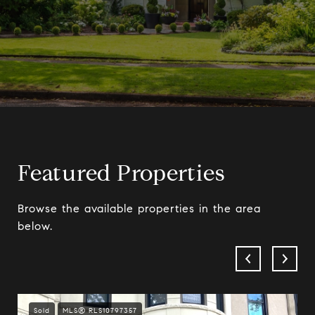
Featured Properties
Browse the available properties in the area
below.
Sold
MLS® RLS10797357