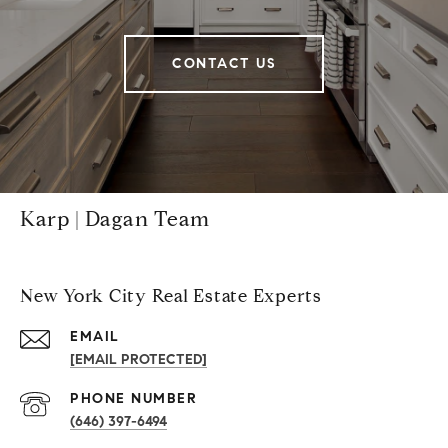
CONTACT US
Karp | Dagan Team
New York City Real Estate Experts
EMAIL
[EMAIL PROTECTED]
PHONE NUMBER
(646) 397-6494