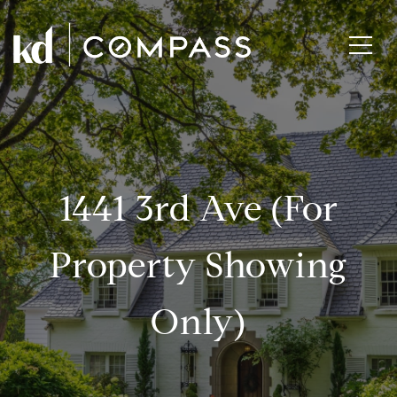
1441 3rd Ave (for
Property Showing
Only)