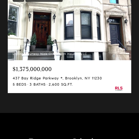
Listing Courtesy Nick Oliver with Hauseit LLC
$1,375,000,000
437 Bay Ridge Parkway *, Brooklyn, NY 11230
5 BEDS
3 BATHS
2,600 SQ.FT.