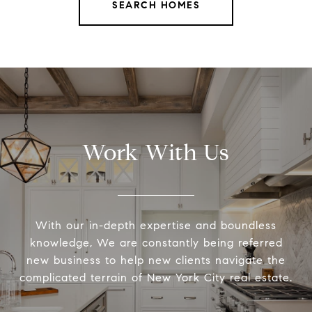
SEARCH HOMES
Work With Us
With our in-depth expertise and boundless
knowledge, We are constantly being referred
new business to help new clients navigate the
complicated terrain of New York City real estate.