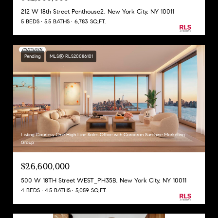
212 W 18th Street Penthouse2, New York City, NY 10011
5 BEDS
5.5 BATHS
6,783 SQ.FT.
Pending
MLS® RLS20086101
Listing Courtesy One High Line Sales Office with Corcoran Sunshine Marketing
Group
$26,600,000
500 W 18TH Street WEST_PH35B, New York City, NY 10011
4 BEDS
4.5 BATHS
5,059 SQ.FT.