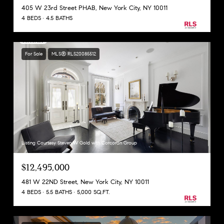
405 W 23rd Street PHAB, New York City, NY 10011
4 BEDS
4.5 BATHS
For Sale
MLS® RLS20085512
Listing Courtesy Steven W Gold with Corcoran Group
$12,495,000
481 W 22ND Street, New York City, NY 10011
4 BEDS
5.5 BATHS
5,000 SQ.FT.