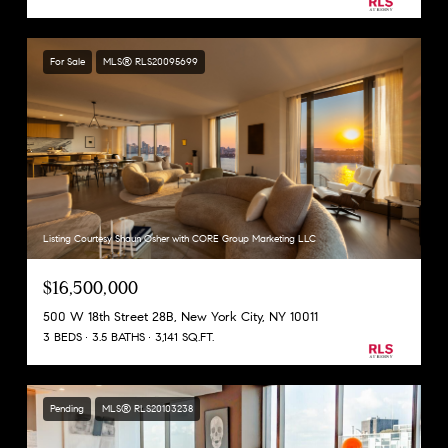
For Sale
MLS® RLS20095699
Listing Courtesy Shaun Osher with CORE Group Marketing LLC
$16,500,000
500 W 18th Street 28B, New York City, NY 10011
3 BEDS
3.5 BATHS
3,141 SQ.FT.
Pending
MLS® RLS20103238