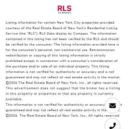
Listing information for certain New York City properties provided
courtesy of the Real Estate Board of New York’s Residential Listing
Service (the “RLS”).
RLS Data display by Compass.
The information
contained in this listing has not been verified by the RLS and should
be verified by the consumer. The listing information provided here is
for the consumer’s personal, non-commercial use. Retransmission,
redistribution or copying of this listing information is strictly
prohibited except in connection with a consumer's consideration of
the purchase and/or sale of an individual property. This listing
information is not verified for authenticity or accuracy and is not
guaranteed and may not reflect all real estate activity in the market.
©2026
The Real Estate Board of New York, Inc., all rights reserved.
This advertisement does not suggest that the broker has a listing
in this property or properties or that any property is currently
available.
This information is not verified for authenticity or accuracy and is not
guaranteed and may not reflect all real estate activity in the market.
©2026
The Real Estate Board of New York, Inc., All rights reserved