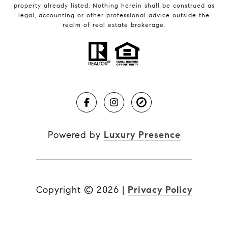
property already listed. Nothing herein shall be construed as
legal, accounting or other professional advice outside the
realm of real estate brokerage.
Powered by
Luxury Presence
Copyright ©
2026
|
Privacy Policy