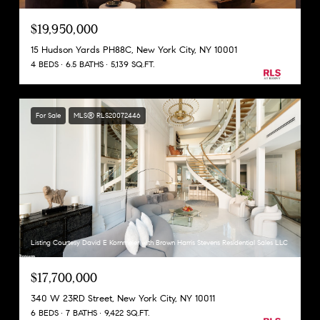
$19,950,000
15 Hudson Yards PH88C, New York City, NY 10001
4 BEDS
6.5 BATHS
5,139 SQ.FT.
For Sale
MLS® RLS20072446
Listing Courtesy David E Kornmeier with Brown Harris Stevens Residential Sales LLC
$17,700,000
340 W 23RD Street, New York City, NY 10011
6 BEDS
7 BATHS
9,422 SQ.FT.