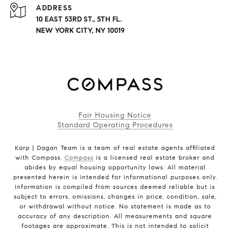
ADDRESS
10 EAST 53RD ST., 5TH FL.
NEW YORK CITY, NY 10019
Fair Housing Notice
Standard Operating Procedures
Karp | Dagan Team is a team of real estate agents affiliated
with Compass.
Compass
is a licensed real estate broker and
abides by equal housing opportunity laws. All material
presented herein is intended for informational purposes only.
Information is compiled from sources deemed reliable but is
subject to errors, omissions, changes in price, condition, sale,
or withdrawal without notice. No statement is made as to
accuracy of any description. All measurements and square
footages are approximate. This is not intended to solicit