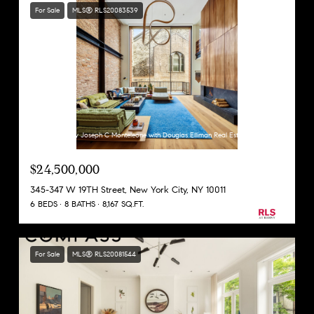
For Sale
MLS® RLS20083539
Listing Courtesy Joseph C Monteleone with Douglas Elliman Real Estate
$24,500,000
345-347 W 19TH Street, New York City, NY 10011
6 BEDS
8 BATHS
8,167 SQ.FT.
For Sale
MLS® RLS20081544