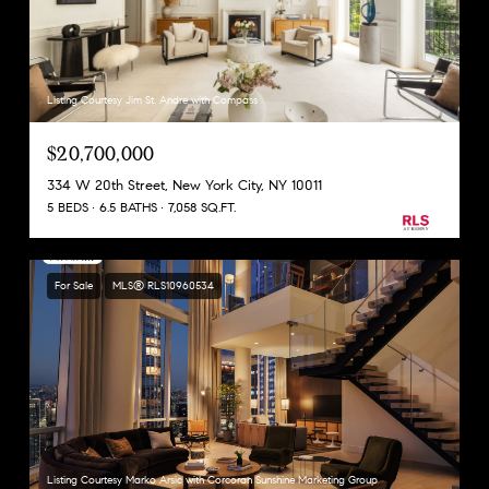
Listing Courtesy Jim St. Andre with Compass
$20,700,000
334 W 20th Street, New York City, NY 10011
5 BEDS
6.5 BATHS
7,058 SQ.FT.
For Sale
MLS® RLS10960534
Listing Courtesy Marko Arsic with Corcoran Sunshine Marketing Group