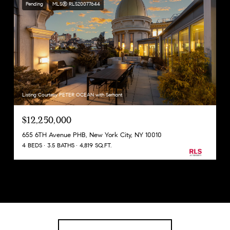
Pending
MLS® RLS20077644
Listing Courtesy PETER OCEAN with Serhant
$12,250,000
655 6TH Avenue PHB, New York City, NY 10010
4 BEDS
3.5 BATHS
4,819 SQ.FT.