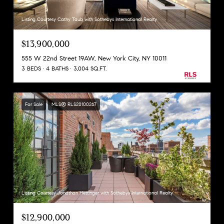
Listing Courtesy Cathy Taub with Sothebys International Realty
$13,900,000
555 W 22nd Street 19AW, New York City, NY 10011
3 BEDS
4 BATHS
3,004 SQ.FT.
For Sale
MLS® RLS20100267
Listing Courtesy Jonathan Hettinger with Sothebys International Realty
$12,900,000