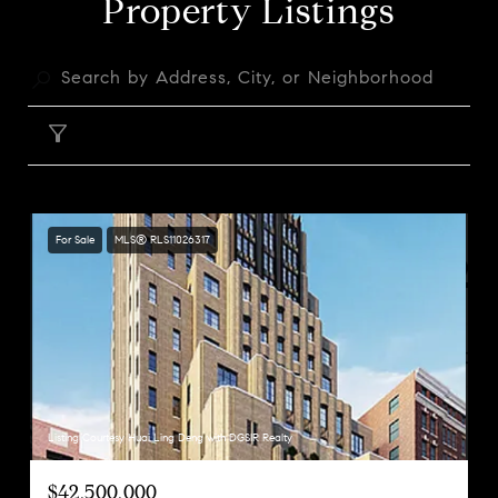
Property Listings
FILTER
For Sale
MLS® RLS11026317
Listing Courtesy Huai Ling Deng with DGSIR Realty
$42,500,000