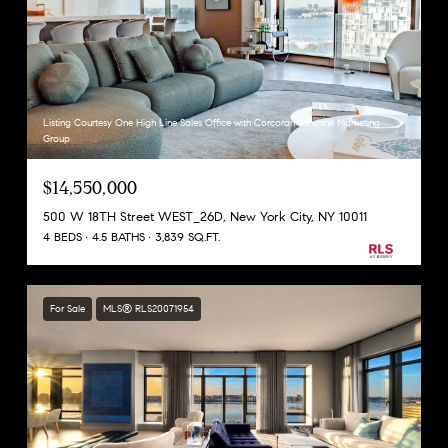
Listing Courtesy One High Line Sales Office with Corcoran Sunshine Marketing
Group
$14,550,000
500 W 18TH Street WEST_26D, New York City, NY 10011
4 BEDS
4.5 BATHS
3,839 SQ.FT.
For Sale
MLS® RLS20071954