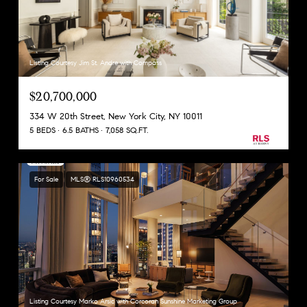
Listing Courtesy Jim St. Andre with Compass
$20,700,000
334 W 20th Street, New York City, NY 10011
5 BEDS
6.5 BATHS
7,058 SQ.FT.
For Sale
MLS® RLS10960534
Listing Courtesy Marko Arsic with Corcoran Sunshine Marketing Group