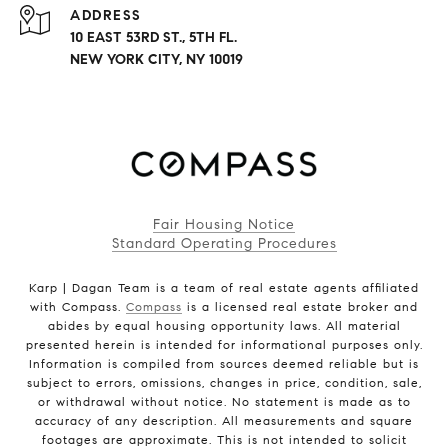
ADDRESS
10 EAST 53RD ST., 5TH FL.
NEW YORK CITY, NY 10019
Fair Housing Notice
Standard Operating Procedures
Karp | Dagan Team is a team of real estate agents affiliated
with Compass.
Compass
is a licensed real estate broker and
abides by equal housing opportunity laws. All material
presented herein is intended for informational purposes only.
Information is compiled from sources deemed reliable but is
subject to errors, omissions, changes in price, condition, sale,
or withdrawal without notice. No statement is made as to
accuracy of any description. All measurements and square
footages are approximate. This is not intended to solicit