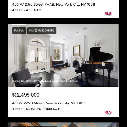
405 W 23rd Street PHAB, New York City, NY 10011
4 BEDS
4.5 BATHS
For Sale
MLS® RLS20085512
Listing Courtesy Steven W Gold with Corcoran Group
$12,495,000
481 W 22ND Street, New York City, NY 10011
4 BEDS
5.5 BATHS
5,000 SQ.FT.