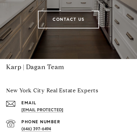
CONTACT US
Karp | Dagan Team
New York City Real Estate Experts
EMAIL
[EMAIL PROTECTED]
PHONE NUMBER
(646) 397-6494