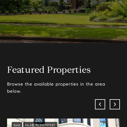
Featured Properties
Browse the available properties in the area
below.
Sold
MLS® RLS10797357