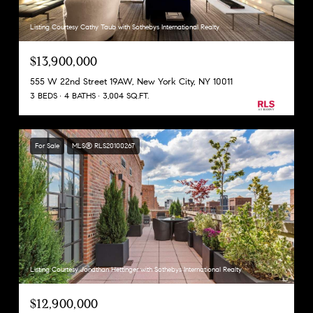
Listing Courtesy Cathy Taub with Sothebys International Realty
$13,900,000
555 W 22nd Street 19AW, New York City, NY 10011
3 BEDS
4 BATHS
3,004 SQ.FT.
For Sale
MLS® RLS20100267
Listing Courtesy Jonathan Hettinger with Sothebys International Realty
$12,900,000