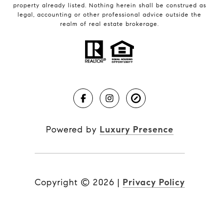
property already listed. Nothing herein shall be construed as
legal, accounting or other professional advice outside the
realm of real estate brokerage.
Powered by
Luxury Presence
Copyright ©
2026
|
Privacy Policy