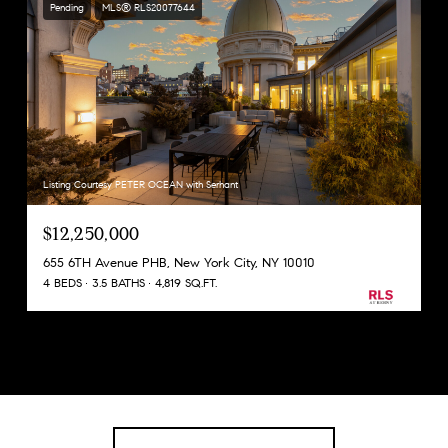
Pending
MLS® RLS20077644
Listing Courtesy PETER OCEAN with Serhant
$12,250,000
655 6TH Avenue PHB, New York City, NY 10010
4 BEDS
3.5 BATHS
4,819 SQ.FT.