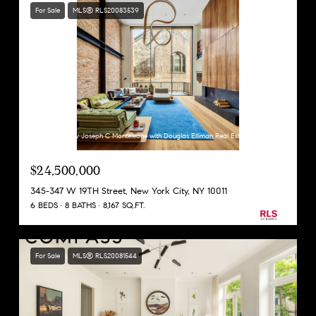
For Sale
MLS® RLS20083539
Listing Courtesy Joseph C Monteleone with Douglas Elliman Real Estate
$24,500,000
345-347 W 19TH Street, New York City, NY 10011
6 BEDS
8 BATHS
8,167 SQ.FT.
For Sale
MLS® RLS20081544