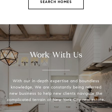
SEARCH HOMES
Work With Us
With our in-depth expertise and boundless
knowledge, We are constantly being referred
new business to help new clients navigate the
complicated terrain of New York City real estate.