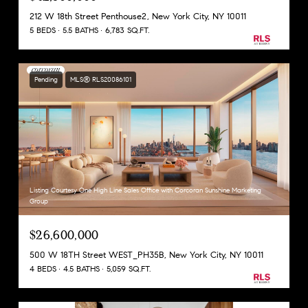
212 W 18th Street Penthouse2, New York City, NY 10011
5 BEDS
5.5 BATHS
6,783 SQ.FT.
Pending
MLS® RLS20086101
Listing Courtesy One High Line Sales Office with Corcoran Sunshine Marketing
Group
$26,600,000
500 W 18TH Street WEST_PH35B, New York City, NY 10011
4 BEDS
4.5 BATHS
5,059 SQ.FT.