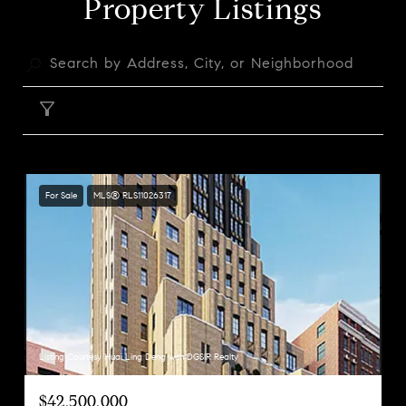
Property Listings
FILTER
For Sale
MLS® RLS11026317
Listing Courtesy Huai Ling Deng with DGSIR Realty
$42,500,000