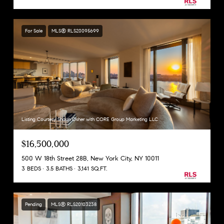
For Sale
MLS® RLS20095699
Listing Courtesy Shaun Osher with CORE Group Marketing LLC
$16,500,000
500 W 18th Street 28B, New York City, NY 10011
3 BEDS
3.5 BATHS
3,141 SQ.FT.
Pending
MLS® RLS20103238