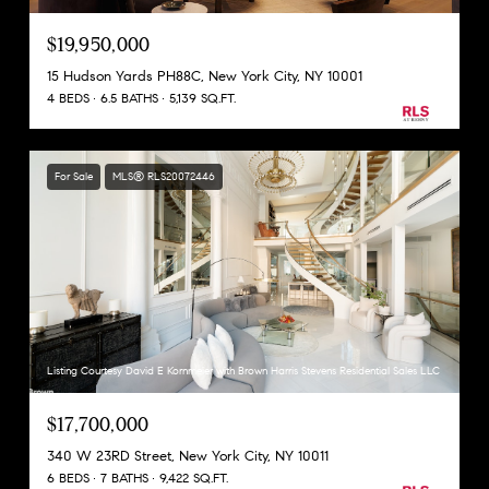
$19,950,000
15 Hudson Yards PH88C, New York City, NY 10001
4 BEDS
6.5 BATHS
5,139 SQ.FT.
For Sale
MLS® RLS20072446
Listing Courtesy David E Kornmeier with Brown Harris Stevens Residential Sales LLC
$17,700,000
340 W 23RD Street, New York City, NY 10011
6 BEDS
7 BATHS
9,422 SQ.FT.