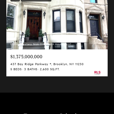
Listing Courtesy Nick Oliver with Hauseit LLC
$1,375,000,000
437 Bay Ridge Parkway *, Brooklyn, NY 11230
5 BEDS
3 BATHS
2,600 SQ.FT.