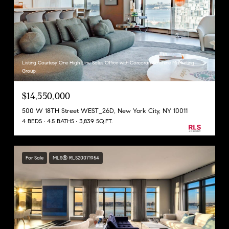
Listing Courtesy One High Line Sales Office with Corcoran Sunshine Marketing
Group
$14,550,000
500 W 18TH Street WEST_26D, New York City, NY 10011
4 BEDS
4.5 BATHS
3,839 SQ.FT.
For Sale
MLS® RLS20071954