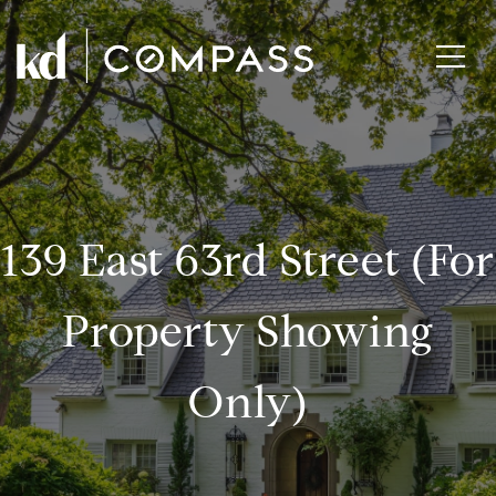
139 East 63rd Street (for
Property Showing
Only)