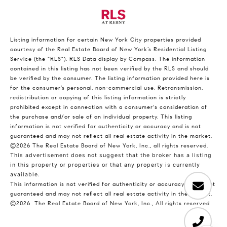
Listing information for certain New York City properties provided
courtesy of the Real Estate Board of New York’s Residential Listing
Service (the “RLS”).
RLS Data display by Compass.
The information
contained in this listing has not been verified by the RLS and should
be verified by the consumer. The listing information provided here is
for the consumer’s personal, non-commercial use. Retransmission,
redistribution or copying of this listing information is strictly
prohibited except in connection with a consumer's consideration of
the purchase and/or sale of an individual property. This listing
information is not verified for authenticity or accuracy and is not
guaranteed and may not reflect all real estate activity in the market.
©2026
The Real Estate Board of New York, Inc., all rights reserved.
This advertisement does not suggest that the broker has a listing
in this property or properties or that any property is currently
available.
This information is not verified for authenticity or accuracy and is not
guaranteed and may not reflect all real estate activity in the market.
©2026
The Real Estate Board of New York, Inc., All rights reserved