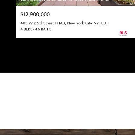
$12,900,000
405 W 23rd Street PHAB, New York City, NY 10011
4 BEDS
4.5 BATHS