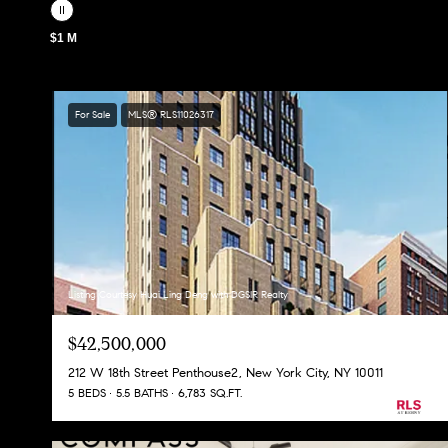
$1 M
For Sale
MLS® RLS11026317
Listing Courtesy Huai Ling Deng with DGSIR Realty
$42,500,000
212 W 18th Street Penthouse2, New York City, NY 10011
5 BEDS
5.5 BATHS
6,783 SQ.FT.