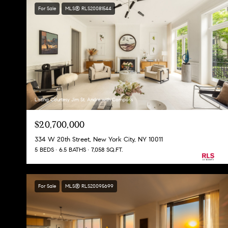
For Sale
MLS® RLS20081544
Listing Courtesy Jim St. Andre with Compass
$20,700,000
334 W 20th Street, New York City, NY 10011
5 BEDS
6.5 BATHS
7,058 SQ.FT.
For Sale
MLS® RLS20095699