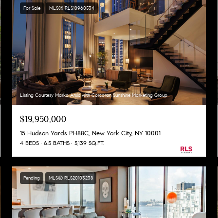
For Sale
MLS® RLS10960534
Listing Courtesy Marko Arsic with Corcoran Sunshine Marketing Group
$19,950,000
15 Hudson Yards PH88C, New York City, NY 10001
4 BEDS
6.5 BATHS
5,139 SQ.FT.
Pending
MLS® RLS20103238