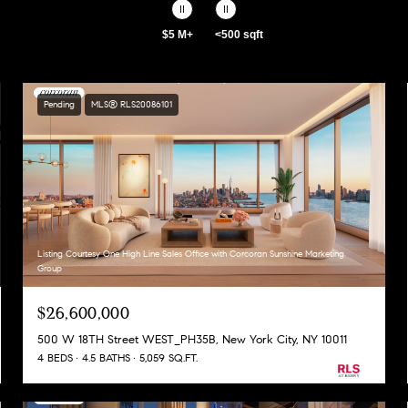
$5 M+
<500 sqft
Pending
MLS® RLS20086101
Listing Courtesy One High Line Sales Office with Corcoran Sunshine Marketing
Group
$26,600,000
500 W 18TH Street WEST_PH35B, New York City, NY 10011
4 BEDS
4.5 BATHS
5,059 SQ.FT.