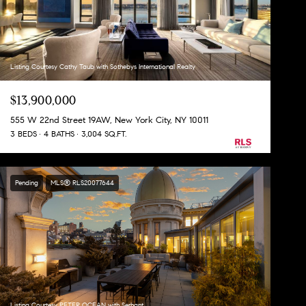
Listing Courtesy Cathy Taub with Sothebys International Realty
$13,900,000
555 W 22nd Street 19AW, New York City, NY 10011
3 BEDS
4 BATHS
3,004 SQ.FT.
Pending
MLS® RLS20077644
Listing Courtesy PETER OCEAN with Serhant