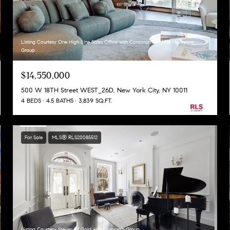
Listing Courtesy One High Line Sales Office with Corcoran Sunshine Marketing
Group
$14,550,000
500 W 18TH Street WEST_26D, New York City, NY 10011
4 BEDS
4.5 BATHS
3,839 SQ.FT.
For Sale
MLS® RLS20085512
Listing Courtesy Steven W Gold with Corcoran Group