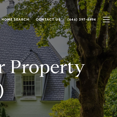
HOME SEARCH
CONTACT US
(646) 397-6494
or Property
)