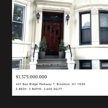
Listing Courtesy Nick Oliver with Hauseit LLC
$1,375,000,000
437 Bay Ridge Parkway *, Brooklyn, NY 11230
5 BEDS
3 BATHS
2,600 SQ.FT.