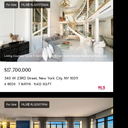
For Sale
MLS® RLS20072446
Listing Courtesy David E Kornmeier with Brown Harris Stevens Residential Sales LLC
$17,700,000
340 W 23RD Street, New York City, NY 10011
6 BEDS
7 BATHS
9,422 SQ.FT.
For Sale
MLS® RLS20071954