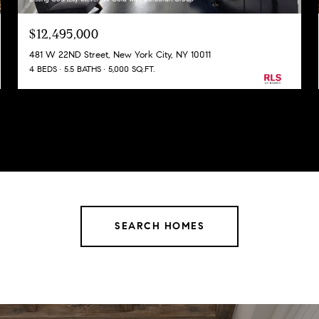
$12,495,000
481 W 22ND Street, New York City, NY 10011
4 BEDS
5.5 BATHS
5,000 SQ.FT.
SEARCH HOMES