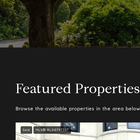
Featured Properties
Browse the available properties in the area below
Sold
MLS® RLS10797357