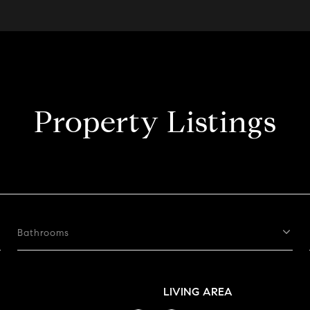
Property Listings
Bathrooms
LIVING AREA