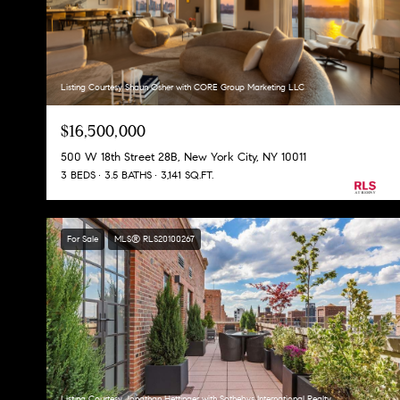
Listing Courtesy Shaun Osher with CORE Group Marketing LLC
$16,500,000
500 W 18th Street 28B, New York City, NY 10011
3 BEDS
3.5 BATHS
3,141 SQ.FT.
For Sale
MLS® RLS20100267
Listing Courtesy Jonathan Hettinger with Sothebys International Realty