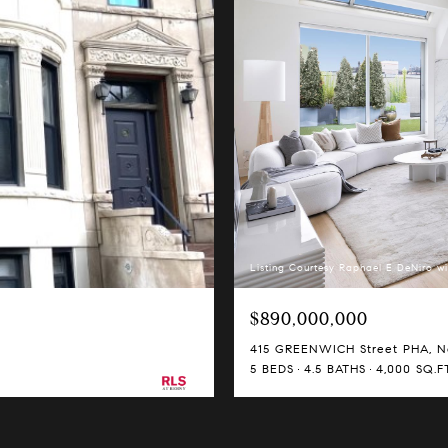
Listing Courtesy Raphael E DeNiro wi
$890,000,000
415 GREENWICH Street PHA, Ne
5 BEDS
4.5 BATHS
4,000 SQ.FT