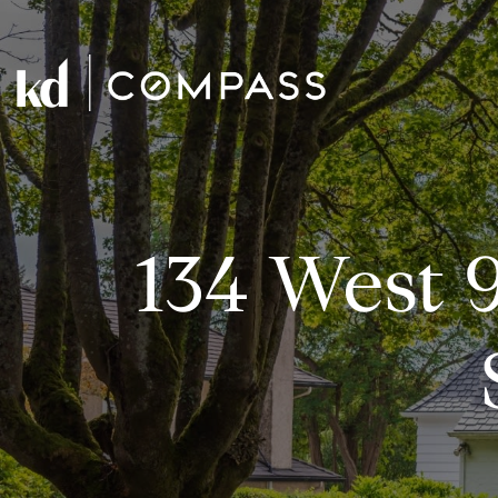
134 West 9