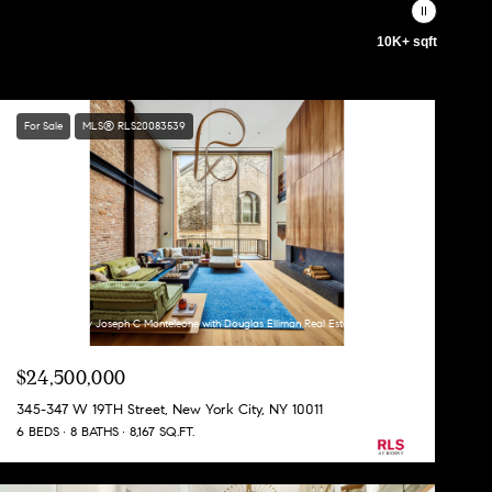
10K+ sqft
For Sale
MLS® RLS20083539
Listing Courtesy Joseph C Monteleone with Douglas Elliman Real Estate
$24,500,000
345-347 W 19TH Street, New York City, NY 10011
6 BEDS
8 BATHS
8,167 SQ.FT.