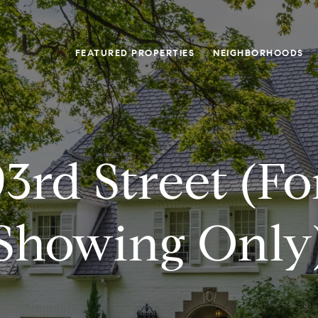
FEATURED PROPERTIES
NEIGHBORHOODS
3rd Street (f
Showing Only