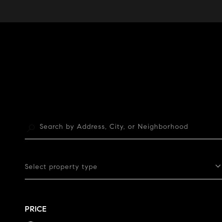
Select property type
PRICE