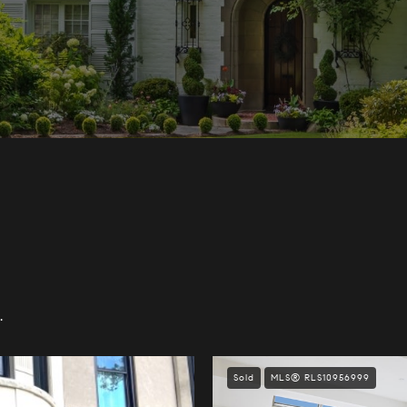
.
Sold
MLS® RLS10956999