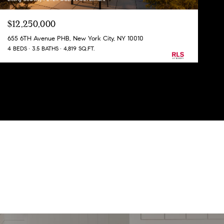
$12,250,000
655 6TH Avenue PHB, New York City, NY 10010
4 BEDS
3.5 BATHS
4,819 SQ.FT.